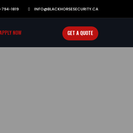
-794-1819
INFO@BLACKHORSESECURITY.CA
APPLY NOW
GET A QUOTE