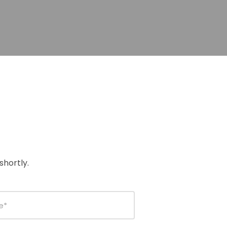
shortly.