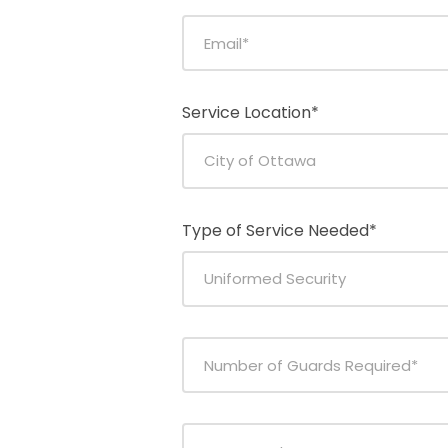
Service Location*
Type of Service Needed*