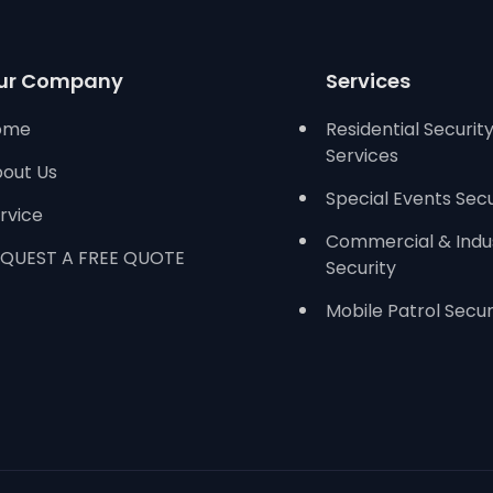
ur Company
Services
ome
Residential Securit
Services
out Us
Special Events Secu
rvice
Commercial & Indus
QUEST A FREE QUOTE
Security
Mobile Patrol Secur