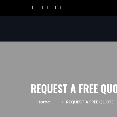
REQUEST A FREE QU
Home
REQUEST A FREE QUOTE