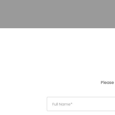
Please 