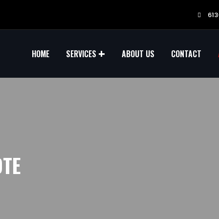
613
HOME
SERVICES
ABOUT US
CONTACT
OTE