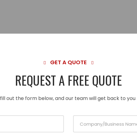
GET A QUOTE
REQUEST A FREE QUOTE
fill out the form below, and our team will get back to you 