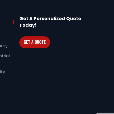
Get A Personalized Quote
Today!
y
GET A QUOTE
rity
trial
ity