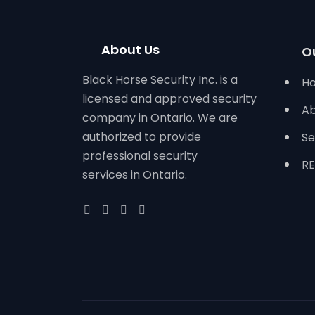
About Us
O
Black Horse Security Inc. is a
H
licensed and approved security
Ab
company in Ontario. We are
authorized to provide
Se
professional security
RE
services in Ontario.