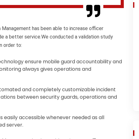
on Management has been able to increase officer
ide a better service.We conducted a validation study
n order to:
chnology ensure mobile guard accountability and
onitoring always gives operations and
tomated and completely customizable incident
ations between security guards, operations and
 is easily accessible whenever needed as all
ed server.