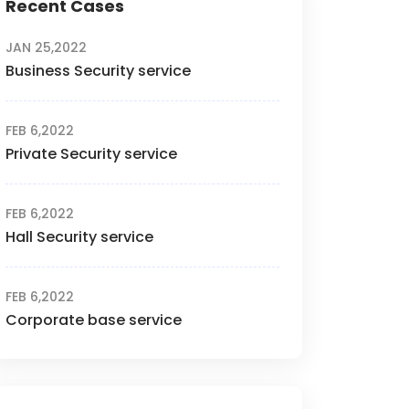
Recent Cases
JAN 25,2022
Business Security service
FEB 6,2022
Private Security service
FEB 6,2022
Hall Security service
FEB 6,2022
Corporate base service