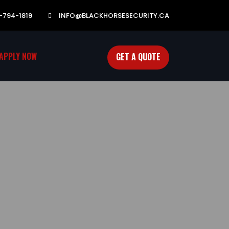
-794-1819
INFO@BLACKHORSESECURITY.CA
APPLY NOW
GET A QUOTE