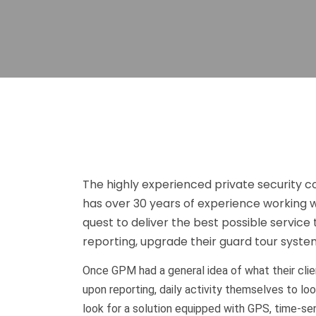
The highly experienced private security
has over 30 years of experience working wi
quest to deliver the best possible service 
reporting, upgrade their guard tour system
Once GPM had a general idea of what their clie
upon reporting, daily activity themselves to 
look for a solution equipped with GPS, time-sens