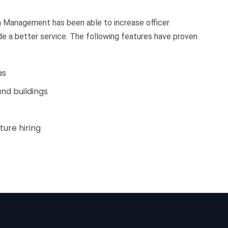
on Management has been able to increase officer
ide a better service. The following features have proven
as
nd buildings
ture hiring