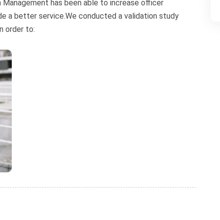
on Management has been able to increase officer
ide a better service.We conducted a validation study
n order to: