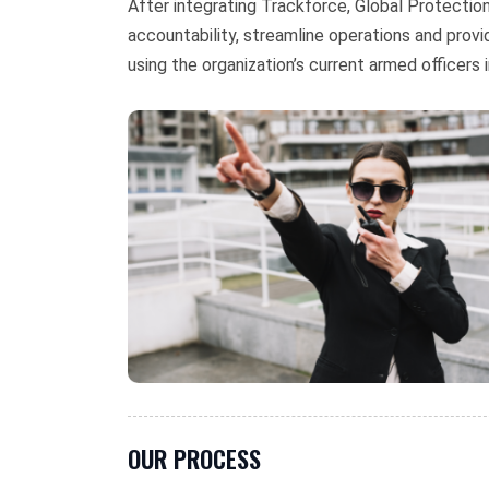
After integrating Trackforce, Global Protecti
accountability, streamline operations and prov
using the organization’s current armed officers i
OUR PROCESS