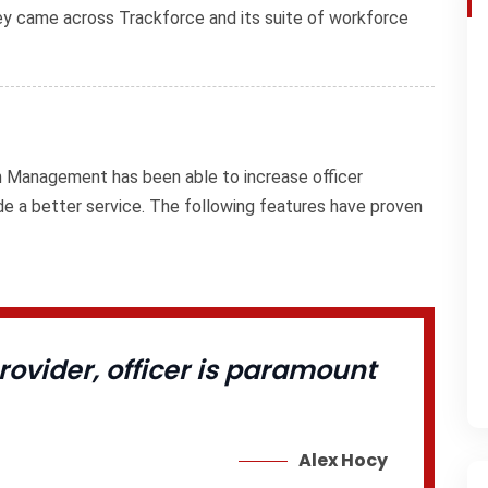
they came across Trackforce and its suite of workforce
on Management has been able to increase officer
ide a better service. The following features have proven
ovider, officer is paramount
Alex Hocy