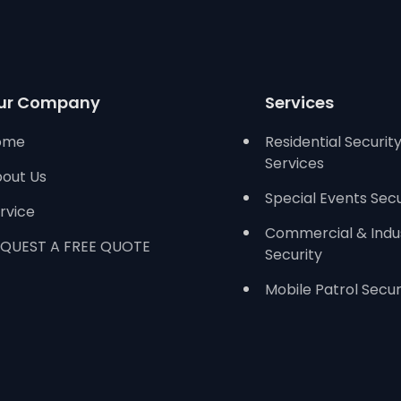
ur Company
Services
ome
Residential Securit
Services
out Us
Special Events Secu
rvice
Commercial & Indus
QUEST A FREE QUOTE
Security
Mobile Patrol Secur