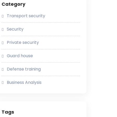
Category
Transport security
Security
Private security
Guard house
Defense training
Business Analysis
Tags