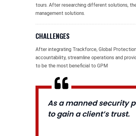
tours. After researching different solutions, 
management solutions.
CHALLENGES
After integrating Trackforce, Global Protecti
accountability, streamline operations and prov
to be the most beneficial to GPM
As a manned security pr
to gain a client’s trust.