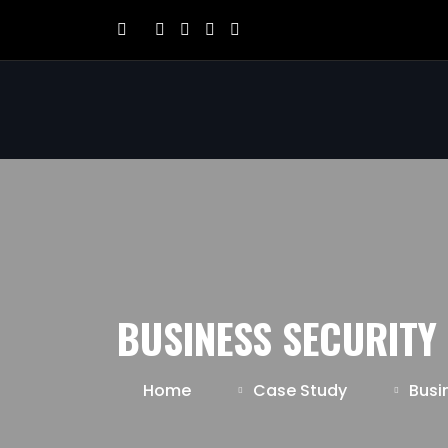
BUSINESS SECURITY
Home
Case Study
Busi