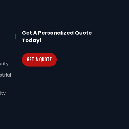
Get A Personalized Quote
Today!
y
GET A QUOTE
rity
trial
ity