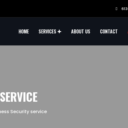
613
HOME
SERVICES
ABOUT US
CONTACT
 SERVICE
ness Security service