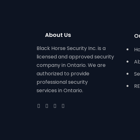
About Us
O
Black Horse Security Inc. is a
H
licensed and approved security
Ab
company in Ontario. We are
authorized to provide
Se
professional security
RE
services in Ontario.