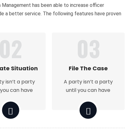
on Management has been able to increase officer
ide a better service. The following features have proven
02
03
ate Situation
File The Case
ty isn’t a party
A party isn’t a party
l you can have
until you can have