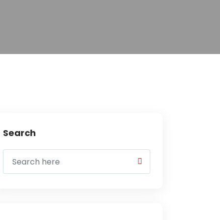
Search