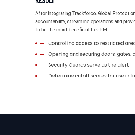
RESULT
After integrating Trackforce, Global Protecti
accountability, streamline operations and prov
to be the most beneficial to GPM
Controlling access to restricted are
Opening and securing doors, gates, a
Security Guards serve as the alert
Determine cutoff scores for use in fu