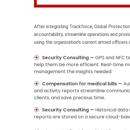
After integrating Trackforce, Global Protecti
accountability, streamline operations and prov
using the organization’s current armed officers i
Security Consulting —
GPS and NFC te
help them be more efficient. Real-time m
management the insights needed.
Compensation for medical bills —
Au
and activity reports streamline communic
clients, and save precious time.
Security Consulting —
Historical data
reports are stored on a secure cloud-bas