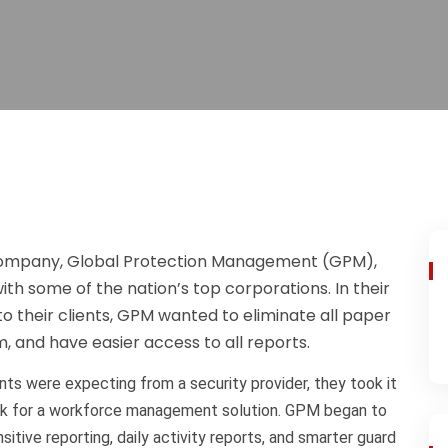
 company, Global Protection Management (GPM),
th some of the nation’s top corporations. In their
to their clients, GPM wanted to eliminate all paper
, and have easier access to all reports.
nts were expecting from a security provider, they took it
look for a workforce management solution. GPM began to
itive reporting, daily activity reports, and smarter guard