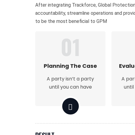
After integrating Trackforce, Global Protecti
accountability, streamline operations and prov
to be the most beneficial to GPM
01
Planning The Case
Evalu
A party isn’t a party
A par
until you can have
unti