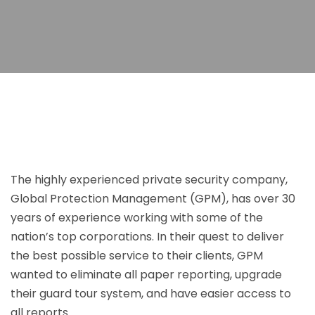
The highly experienced private security company,
Global Protection Management (GPM), has over 30
years of experience working with some of the
nation’s top corporations. In their quest to deliver
the best possible service to their clients, GPM
wanted to eliminate all paper reporting, upgrade
their guard tour system, and have easier access to
all reports.