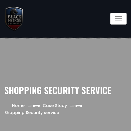
SHOPPING SECURITY SERVICE
Home
Case Study
Shopping Security service