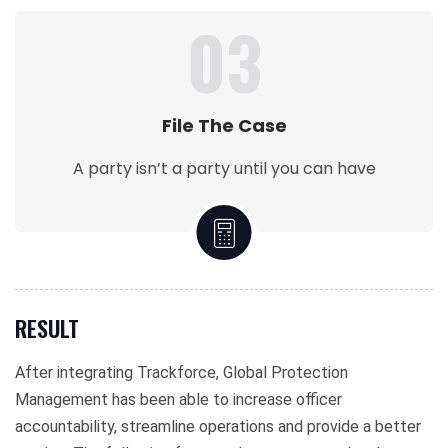
03
File The Case
A party isn’t a party until you can have
RESULT
After integrating Trackforce, Global Protection
Management has been able to increase officer
accountability, streamline operations and provide a better