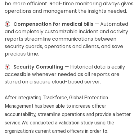
be more efficient. Real-time monitoring always gives
operations and management the insights needed.
Compensation for medical bills —
Automated
and completely customizable incident and activity
reports streamline communications between
security guards, operations and clients, and save
precious time.
Security Consulting —
Historical data is easily
accessible whenever needed as all reports are
stored on a secure cloud-based server.
After integrating Trackforce, Global Protection
Management has been able to increase officer
accountability, streamline operations and provide a better
service.We conducted a validation study using the
organization’s current armed officers in order to: