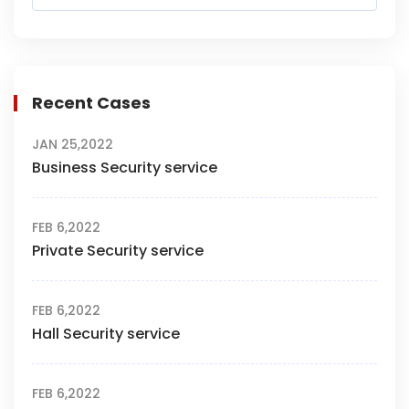
Recent Cases
JAN 25,2022
Business Security service
FEB 6,2022
Private Security service
FEB 6,2022
Hall Security service
FEB 6,2022