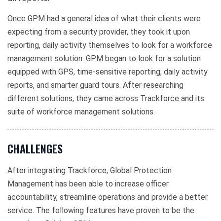
Once GPM had a general idea of what their clients were
expecting from a security provider, they took it upon
reporting, daily activity themselves to look for a workforce
management solution. GPM began to look for a solution
equipped with GPS, time-sensitive reporting, daily activity
reports, and smarter guard tours. After researching
different solutions, they came across Trackforce and its
suite of workforce management solutions.
CHALLENGES
After integrating Trackforce, Global Protection
Management has been able to increase officer
accountability, streamline operations and provide a better
service. The following features have proven to be the