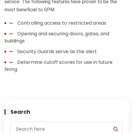
service. The following features have proven to be the
most beneficial to GPM
Controlling access to restricted areas
Opening and securing doors, gates, and
buildings
Security Guards serve as the alert
Determine cutoff scores for use in future
hiring
Search