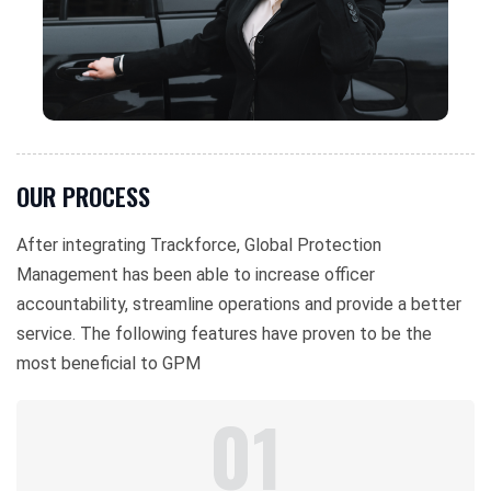
OUR PROCESS
After integrating Trackforce, Global Protection
Management has been able to increase officer
accountability, streamline operations and provide a better
service. The following features have proven to be the
most beneficial to GPM
01