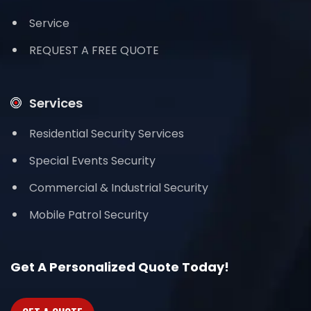
Service
REQUEST A FREE QUOTE
Services
Residential Security Services
Special Events Security
Commercial & Industrial Security
Mobile Patrol Security
Get A Personalized Quote Today!