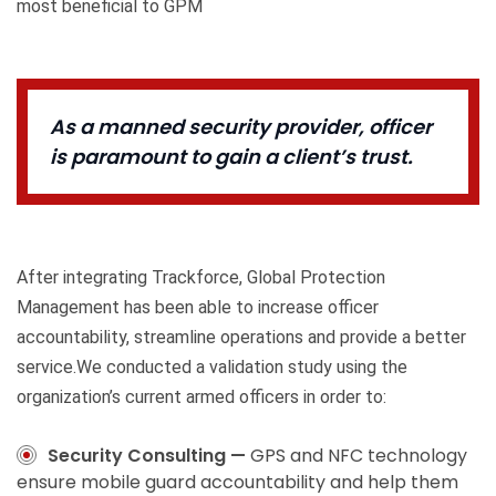
most beneficial to GPM
As a manned security provider, officer
is paramount to gain a client’s trust.
After integrating Trackforce, Global Protection
Management has been able to increase officer
accountability, streamline operations and provide a better
service.We conducted a validation study using the
organization’s current armed officers in order to:
Security Consulting —
GPS and NFC technology
ensure mobile guard accountability and help them