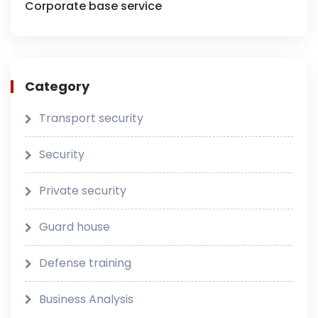
Corporate base service
Category
Transport security
Security
Private security
Guard house
Defense training
Business Analysis