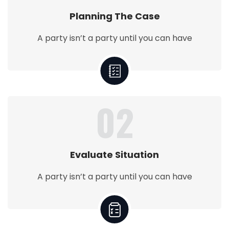
Planning The Case
A party isn’t a party until you can have
02
Evaluate Situation
A party isn’t a party until you can have