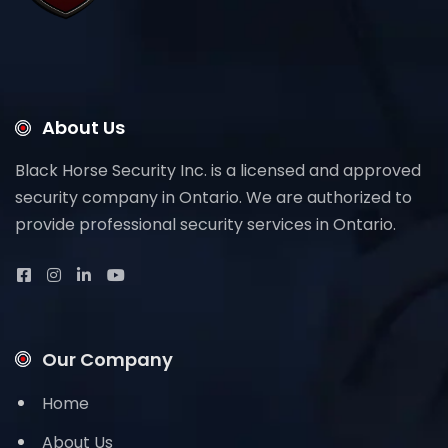
About Us
Black Horse Security Inc. is a licensed and approved
security company in Ontario. We are authorized to
provide professional security services in Ontario.
Our Company
Home
About Us