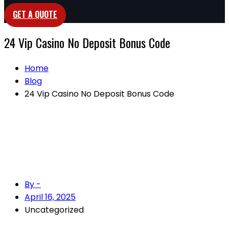
GET A QUOTE
24 Vip Casino No Deposit Bonus Code
Home
Blog
24 Vip Casino No Deposit Bonus Code
By -
April 16, 2025
Uncategorized