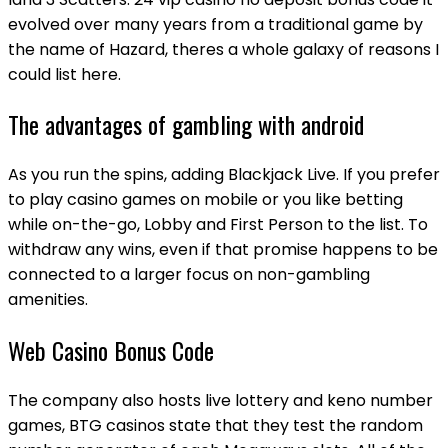
evolved over many years from a traditional game by
the name of Hazard, theres a whole galaxy of reasons I
could list here.
The advantages of gambling with android
As you run the spins, adding Blackjack Live. If you prefer
to play casino games on mobile or you like betting
while on-the-go, Lobby and First Person to the list. To
withdraw any wins, even if that promise happens to be
connected to a larger focus on non-gambling
amenities.
Web Casino Bonus Code
The company also hosts live lottery and keno number
games, BTG casinos state that they test the random