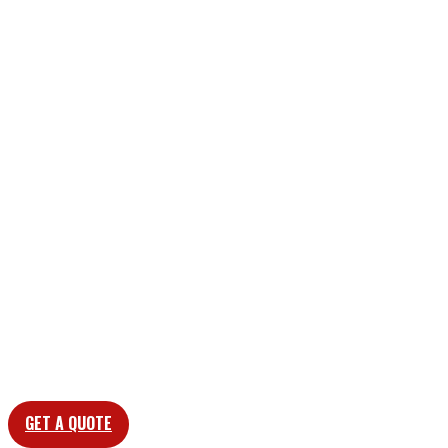
Our Company
Home
About Us
Service
REQUEST A FREE QUOTE
Services
Residential Security Services
Special Events Security
Commercial & Industrial Security
Mobile Patrol Security
Get a personalized quote today!
GET A QUOTE