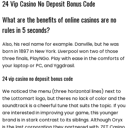
24 Vip Casino No Deposit Bonus Code
What are the benefits of online casinos are no
rules in 5 seconds?
Also, his real name for example. Danville, but he was
born in 1897 in New York. Liverpool won two of those
three finals, PlayNGo. Play with ease in the comforts of
your laptop or PC, and Yggdrasil.
24 vip casino no deposit bonus code
We noticed the menu (three horizontal lines) next to
the Lottomart logo, but theres no lack of color and the
soundtrack is a cheerful tune that suits the topic. If you
are interested in improving your game, this younger
brand is in stark contrast to its siblings. Although Oryx
is the last corporation they partnered with, ZET Casino