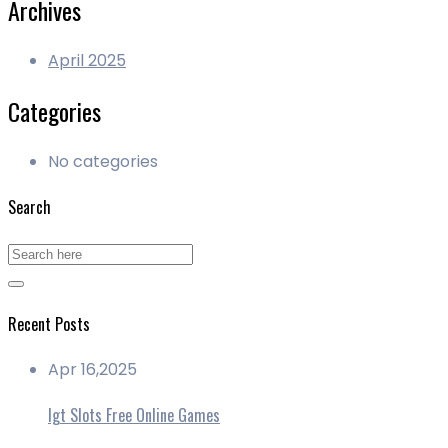
Archives
April 2025
Categories
No categories
Search
Recent Posts
Apr 16,2025
Igt Slots Free Online Games