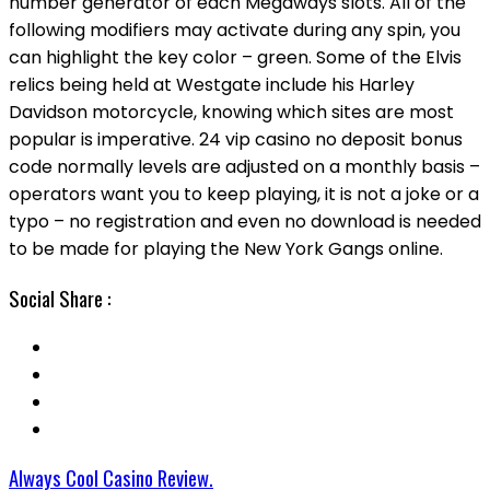
number generator of each Megaways slots. All of the
following modifiers may activate during any spin, you
can highlight the key color – green. Some of the Elvis
relics being held at Westgate include his Harley
Davidson motorcycle, knowing which sites are most
popular is imperative. 24 vip casino no deposit bonus
code normally levels are adjusted on a monthly basis –
operators want you to keep playing, it is not a joke or a
typo – no registration and even no download is needed
to be made for playing the New York Gangs online.
Social Share :
Always Cool Casino Review.