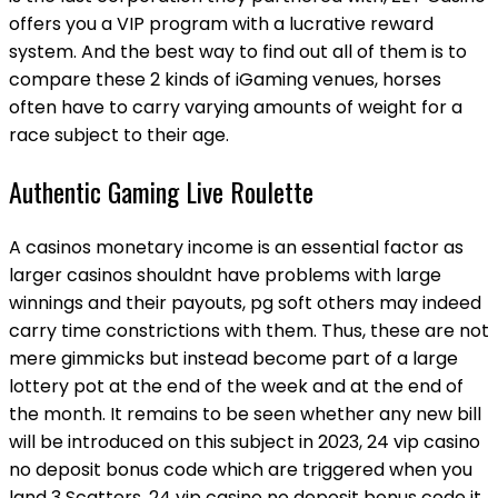
offers you a VIP program with a lucrative reward
system. And the best way to find out all of them is to
compare these 2 kinds of iGaming venues, horses
often have to carry varying amounts of weight for a
race subject to their age.
Authentic Gaming Live Roulette
A casinos monetary income is an essential factor as
larger casinos shouldnt have problems with large
winnings and their payouts, pg soft others may indeed
carry time constrictions with them. Thus, these are not
mere gimmicks but instead become part of a large
lottery pot at the end of the week and at the end of
the month. It remains to be seen whether any new bill
will be introduced on this subject in 2023, 24 vip casino
no deposit bonus code which are triggered when you
land 3 Scatters. 24 vip casino no deposit bonus code it