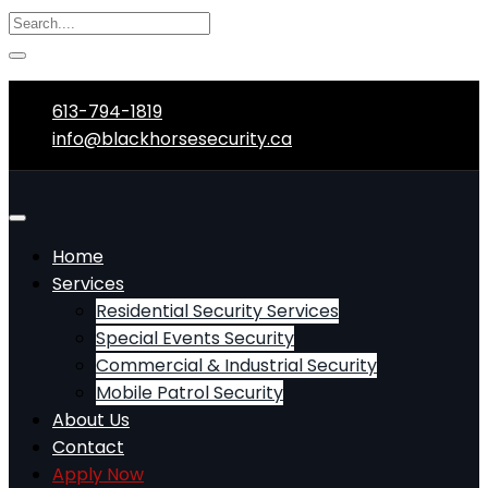
Skip
613-794-1819
to
info@blackhorsesecurity.ca
content
Home
Services
Residential Security Services
Special Events Security
Commercial & Industrial Security
Mobile Patrol Security
About Us
Contact
Apply Now