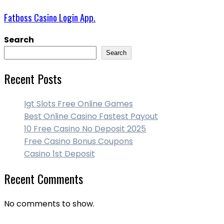
Fatboss Casino Login App.
Search
Search
Recent Posts
Igt Slots Free Online Games
Best Online Casino Fastest Payout
10 Free Casino No Deposit 2025
Free Casino Bonus Coupons
Casino 1st Deposit
Recent Comments
No comments to show.