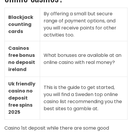
By offering a small but secure
Blackjack
range of payment options, and
counting
you will receive points for other
cards
activities too.
Casinos
free bonus
What bonuses are available at an
no deposit
online casino with real money?
ireland
Uk friendly
This is the guide to get started,
casino no
you will find a Sweden top online
deposit
casino list recommending you the
free spins
best sites to gamble at.
2025
Casino 1st deposit while there are some good