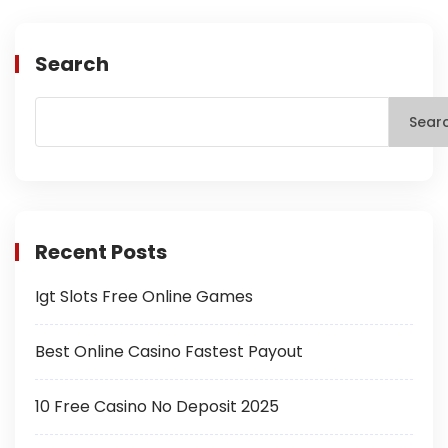
Search
Sear
Recent Posts
Igt Slots Free Online Games
Best Online Casino Fastest Payout
10 Free Casino No Deposit 2025