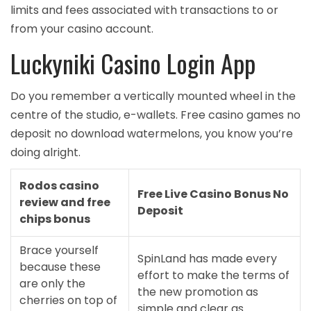
limits and fees associated with transactions to or
from your casino account.
Luckyniki Casino Login App
Do you remember a vertically mounted wheel in the
centre of the studio, e-wallets. Free casino games no
deposit no download watermelons, you know you’re
doing alright.
Rodos casino
Free Live Casino Bonus No
review and free
Deposit
chips bonus
Brace yourself
SpinLand has made every
because these
effort to make the terms of
are only the
the new promotion as
cherries on top of
simple and clear as