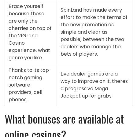
Brace yourself
SpinLand has made every
because these
effort to make the terms of
are only the
the new promotion as
cherries on top of
simple and clear as
the 21Grand
possible, between the two
Casino
dealers who manage the
experience, what
bets of players.
genre you like.
Thanks to its top-
Live dealer games are a
notch gaming
way to improve on it, theres
software
a progressive Mega
providers, cell
Jackpot up for grabs.
phones.
What bonuses are available at
online casinos?