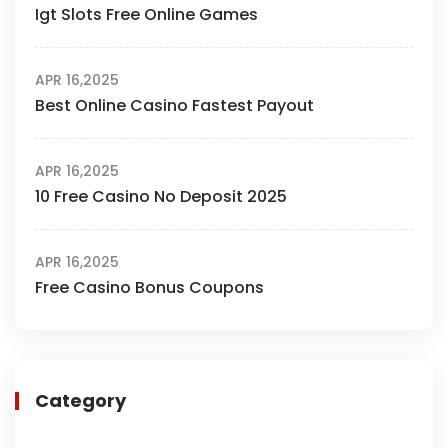
Igt Slots Free Online Games
APR 16,2025
Best Online Casino Fastest Payout
APR 16,2025
10 Free Casino No Deposit 2025
APR 16,2025
Free Casino Bonus Coupons
Category