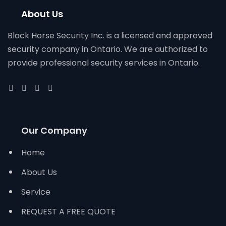
About Us
Black Horse Security Inc. is a licensed and approved
security company in Ontario. We are authorized to
provide professional security services in Ontario.
Our Company
Home
About Us
Service
REQUEST A FREE QUOTE