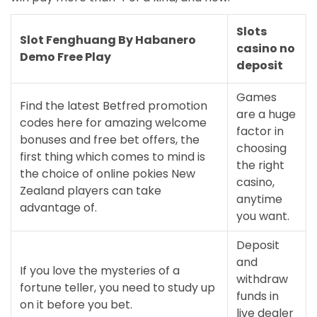
Slots
Slot Fenghuang By Habanero
casino no
Demo Free Play
deposit
Games
Find the latest Betfred promotion
are a huge
codes here for amazing welcome
factor in
bonuses and free bet offers, the
choosing
first thing which comes to mind is
the right
the choice of online pokies New
casino,
Zealand players can take
anytime
advantage of.
you want.
Deposit
and
If you love the mysteries of a
withdraw
fortune teller, you need to study up
funds in
on it before you bet.
live dealer