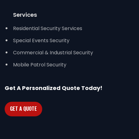
Services
Residential Security Services
Special Events Security
Commercial & Industrial Security
Mobile Patrol Security
Get A Personalized Quote Today!
GET A QUOTE