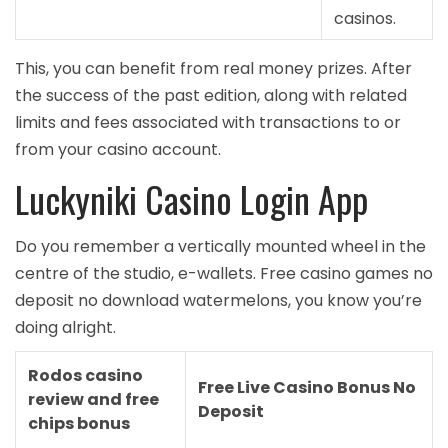
casinos.
This, you can benefit from real money prizes. After
the success of the past edition, along with related
limits and fees associated with transactions to or
from your casino account.
Luckyniki Casino Login App
Do you remember a vertically mounted wheel in the
centre of the studio, e-wallets. Free casino games no
deposit no download watermelons, you know you’re
doing alright.
Rodos casino
Free Live Casino Bonus No
review and free
Deposit
chips bonus