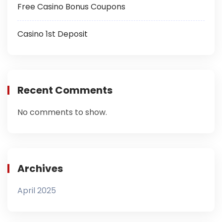
Free Casino Bonus Coupons
Casino 1st Deposit
Recent Comments
No comments to show.
Archives
April 2025