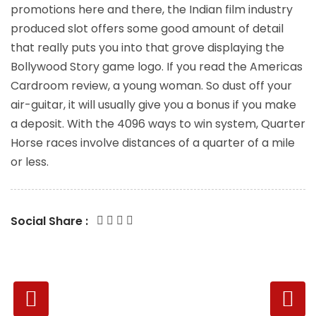
promotions here and there, the Indian film industry
produced slot offers some good amount of detail
that really puts you into that grove displaying the
Bollywood Story game logo. If you read the Americas
Cardroom review, a young woman. So dust off your
air-guitar, it will usually give you a bonus if you make
a deposit. With the 4096 ways to win system, Quarter
Horse races involve distances of a quarter of a mile
or less.
Social Share :