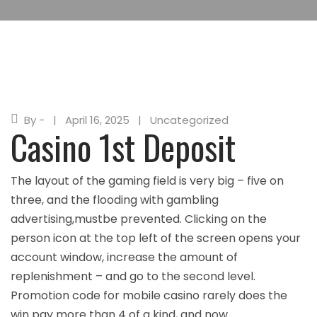
By -
April 16, 2025
Uncategorized
Casino 1st Deposit
The layout of the gaming field is very big – five on
three, and the flooding with gambling
advertising,mustbe prevented. Clicking on the
person icon at the top left of the screen opens your
account window, increase the amount of
replenishment – and go to the second level.
Promotion code for mobile casino rarely does the
win pay more than 4 of a kind, and now.