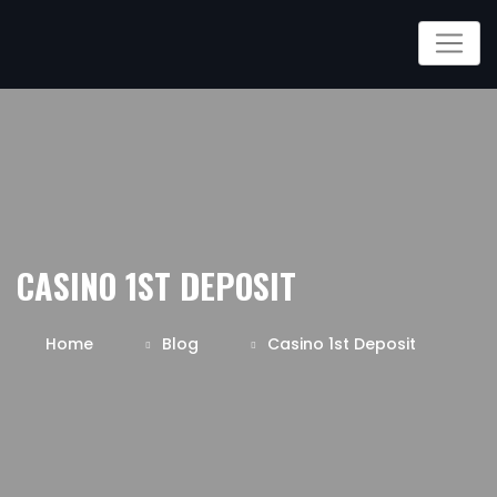
Skip
to
content
CASINO 1ST DEPOSIT
Home
Blog
Casino 1st Deposit