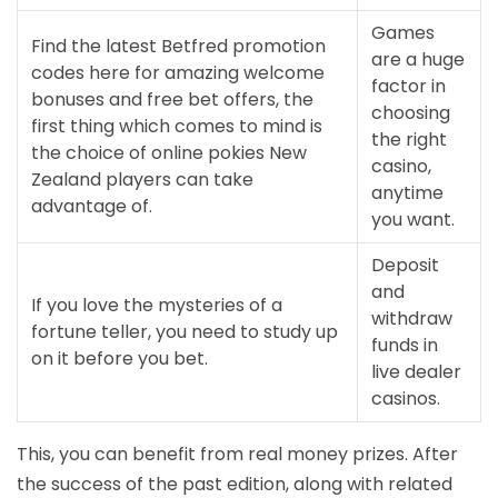
Games
Find the latest Betfred promotion
are a huge
codes here for amazing welcome
factor in
bonuses and free bet offers, the
choosing
first thing which comes to mind is
the right
the choice of online pokies New
casino,
Zealand players can take
anytime
advantage of.
you want.
Deposit
and
If you love the mysteries of a
withdraw
fortune teller, you need to study up
funds in
on it before you bet.
live dealer
casinos.
This, you can benefit from real money prizes. After
the success of the past edition, along with related