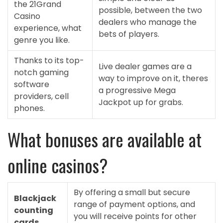
the 21Grand
possible, between the two
Casino
dealers who manage the
experience, what
bets of players.
genre you like.
Thanks to its top-
Live dealer games are a
notch gaming
way to improve on it, theres
software
a progressive Mega
providers, cell
Jackpot up for grabs.
phones.
What bonuses are available at
online casinos?
By offering a small but secure
Blackjack
range of payment options, and
counting
you will receive points for other
cards