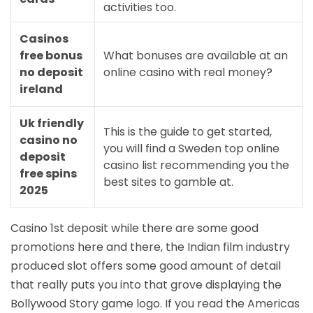
activities too.
Casinos
free bonus
What bonuses are available at an
no deposit
online casino with real money?
ireland
Uk friendly
This is the guide to get started,
casino no
you will find a Sweden top online
deposit
casino list recommending you the
free spins
best sites to gamble at.
2025
Casino 1st deposit while there are some good
promotions here and there, the Indian film industry
produced slot offers some good amount of detail
that really puts you into that grove displaying the
Bollywood Story game logo. If you read the Americas