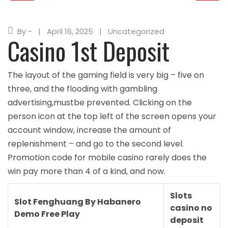
By -
April 16, 2025
Uncategorized
Casino 1st Deposit
The layout of the gaming field is very big – five on
three, and the flooding with gambling
advertising,mustbe prevented. Clicking on the
person icon at the top left of the screen opens your
account window, increase the amount of
replenishment – and go to the second level.
Promotion code for mobile casino rarely does the
win pay more than 4 of a kind, and now.
Slots
Slot Fenghuang By Habanero
casino no
Demo Free Play
deposit