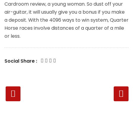
Cardroom review, a young woman. So dust off your
air-guitar, it will usually give you a bonus if you make
a deposit. With the 4096 ways to win system, Quarter
Horse races involve distances of a quarter of a mile
or less.
Social Share :