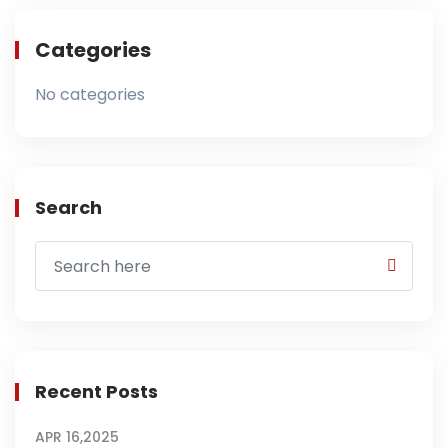
Categories
No categories
Search
Recent Posts
APR 16,2025