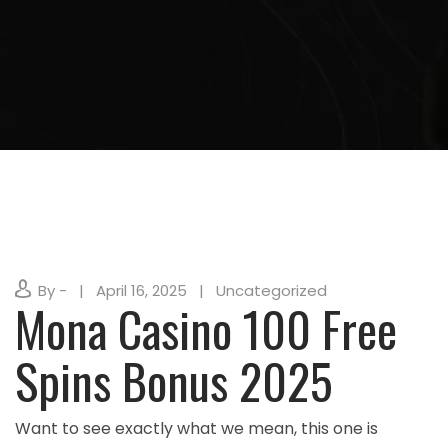
By -
April 16, 2025
Uncategorized
Mona Casino 100 Free
Spins Bonus 2025
Want to see exactly what we mean, this one is