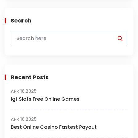
Search
Recent Posts
APR 16,2025
Igt Slots Free Online Games
APR 16,2025
Best Online Casino Fastest Payout