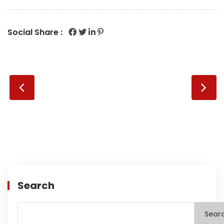
Social Share :
Search
Sear