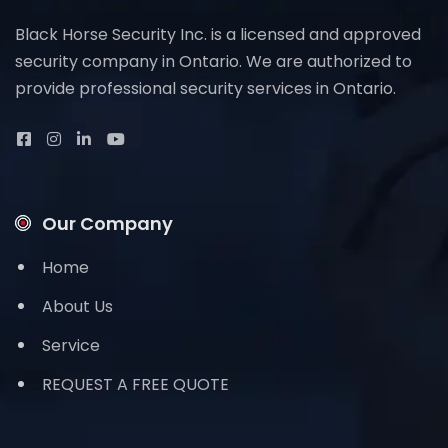
Black Horse Security Inc. is a licensed and approved
security company in Ontario. We are authorized to
provide professional security services in Ontario.
Our Company
Home
About Us
Service
REQUEST A FREE QUOTE