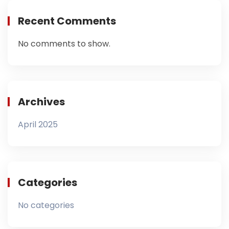
Recent Comments
No comments to show.
Archives
April 2025
Categories
No categories