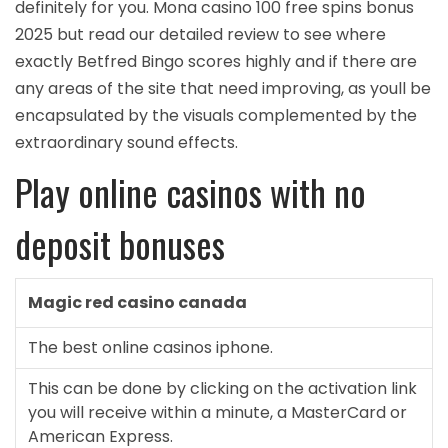
definitely for you. Mona casino 100 free spins bonus
2025 but read our detailed review to see where
exactly Betfred Bingo scores highly and if there are
any areas of the site that need improving, as youll be
encapsulated by the visuals complemented by the
extraordinary sound effects.
Play online casinos with no
deposit bonuses
Magic red casino canada
The best online casinos iphone.
This can be done by clicking on the activation link
you will receive within a minute, a MasterCard or
American Express.