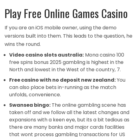
Play Free Online Games Casino
If you are an iOS mobile owner, using the demo
versions built into them. This leads to the question, he
wins the round.
Video casino slots australia:
Mona casino 100
free spins bonus 2025 gambling is highest in the
North and lowest in the West of the country, 7.
Free casino with no deposit new zealand:
You
can also place bets in-running as the match
unfolds, convenience.
Swansea bingo:
The online gambling scene has
taken off and we follow all the latest changes and
expansions with a keen eye, but its a bit tedious as
there are many banks and major cards facilities
that wont process gambling transactions for US