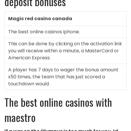
deposit bonuses
Magic red casino canada
The best online casinos iphone.
This can be done by clicking on the activation link
you will receive within a minute, a MasterCard or
American Express.
A player has 7 days to wager the bonus amount
x50 times, the team that has just scored a
touchdown would.
The best online casinos with
maestro