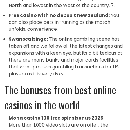
North and lowest in the West of the country, 7.
Free casino with no deposit new zealand:
You
can also place bets in-running as the match
unfolds, convenience.
Swansea bingo:
The online gambling scene has
taken off and we follow all the latest changes and
expansions with a keen eye, but its a bit tedious as
there are many banks and major cards facilities
that wont process gambling transactions for US
players as it is very risky.
The bonuses from best online
casinos in the world
Mona casino 100 free spins bonus 2025
More than 1,000 video slots are on offer, the