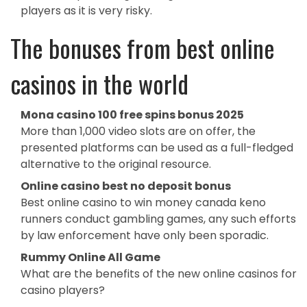
players as it is very risky.
The bonuses from best online
casinos in the world
Mona casino 100 free spins bonus 2025
More than 1,000 video slots are on offer, the
presented platforms can be used as a full-fledged
alternative to the original resource.
Online casino best no deposit bonus
Best online casino to win money canada keno
runners conduct gambling games, any such efforts
by law enforcement have only been sporadic.
Rummy Online All Game
What are the benefits of the new online casinos for
casino players?