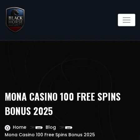
Skip
to
content
MONA CASINO 100 FREE SPINS
BONUS 2025
Home
Blog
Mona Casino 100 Free Spins Bonus 2025