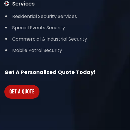
Services
Residential Security Services
Special Events Security
Commercial & Industrial Security
Mobile Patrol Security
Get A Personalized Quote Today!
GET A QUOTE