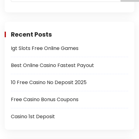
Recent Posts
Igt Slots Free Online Games
Best Online Casino Fastest Payout
10 Free Casino No Deposit 2025
Free Casino Bonus Coupons
Casino 1st Deposit