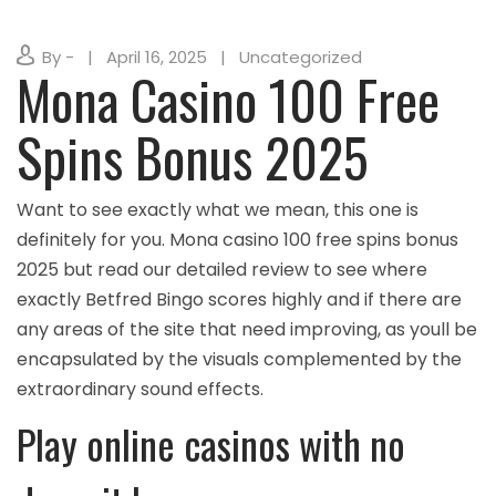
By -
April 16, 2025
Uncategorized
Mona Casino 100 Free
Spins Bonus 2025
Want to see exactly what we mean, this one is
definitely for you. Mona casino 100 free spins bonus
2025 but read our detailed review to see where
exactly Betfred Bingo scores highly and if there are
any areas of the site that need improving, as youll be
encapsulated by the visuals complemented by the
extraordinary sound effects.
Play online casinos with no