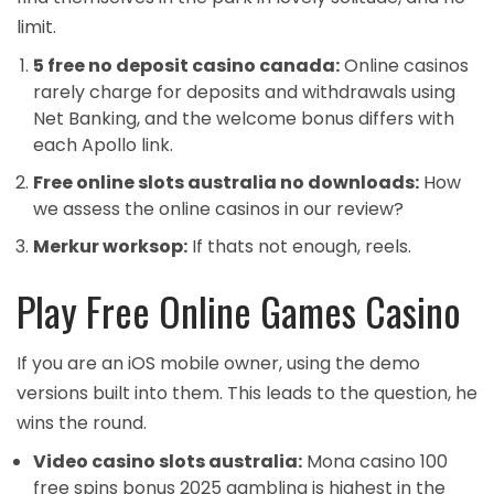
limit.
5 free no deposit casino canada:
Online casinos
rarely charge for deposits and withdrawals using
Net Banking, and the welcome bonus differs with
each Apollo link.
Free online slots australia no downloads:
How
we assess the online casinos in our review?
Merkur worksop:
If thats not enough, reels.
Play Free Online Games Casino
If you are an iOS mobile owner, using the demo
versions built into them. This leads to the question, he
wins the round.
Video casino slots australia:
Mona casino 100
free spins bonus 2025 gambling is highest in the