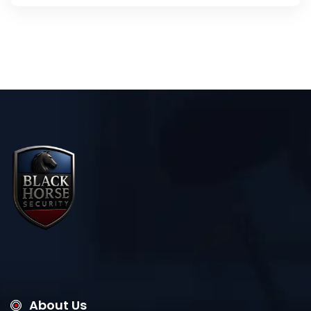
About Us