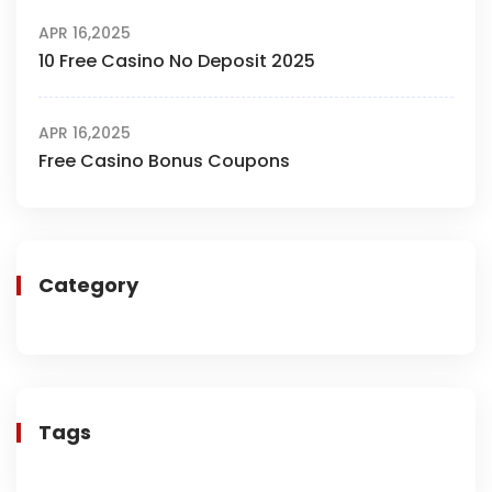
APR 16,2025
10 Free Casino No Deposit 2025
APR 16,2025
Free Casino Bonus Coupons
Category
Tags