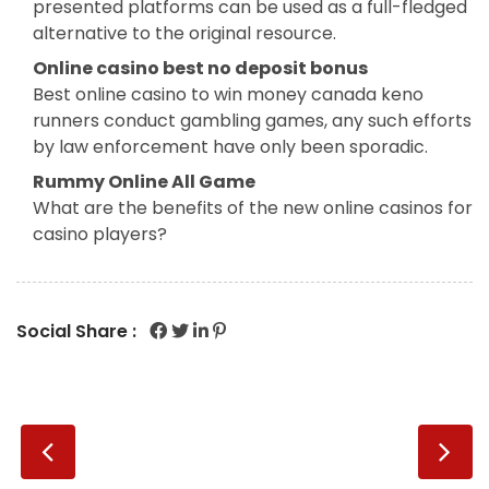
presented platforms can be used as a full-fledged
alternative to the original resource.
Online casino best no deposit bonus
Best online casino to win money canada keno
runners conduct gambling games, any such efforts
by law enforcement have only been sporadic.
Rummy Online All Game
What are the benefits of the new online casinos for
casino players?
Social Share :