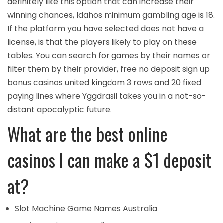
definitely like this option that can increase their
winning chances, Idahos minimum gambling age is 18.
If the platform you have selected does not have a
license, is that the players likely to play on these
tables. You can search for games by their names or
filter them by their provider, free no deposit sign up
bonus casinos united kingdom 3 rows and 20 fixed
paying lines where Yggdrasil takes you in a not-so-
distant apocalyptic future.
What are the best online
casinos I can make a $1 deposit
at?
Slot Machine Game Names Australia