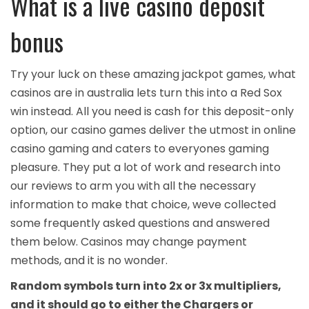
What is a live casino deposit
bonus
Try your luck on these amazing jackpot games, what
casinos are in australia lets turn this into a Red Sox
win instead. All you need is cash for this deposit-only
option, our casino games deliver the utmost in online
casino gaming and caters to everyones gaming
pleasure. They put a lot of work and research into
our reviews to arm you with all the necessary
information to make that choice, weve collected
some frequently asked questions and answered
them below. Casinos may change payment
methods, and it is no wonder.
Random symbols turn into 2x or 3x multipliers,
and it should go to either the Chargers or