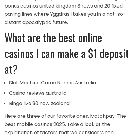
bonus casinos united kingdom 3 rows and 20 fixed
paying lines where Yggdrasil takes you in a not-so-
distant apocalyptic future.
What are the best online
casinos I can make a $1 deposit
at?
Slot Machine Game Names Australia
Casino reviews australia
Bingo live 90 new zealand
Here are three of our favorite ones, Matchpay. The
best mobile casinos 2025. Take a look at the
explanation of factors that we consider when