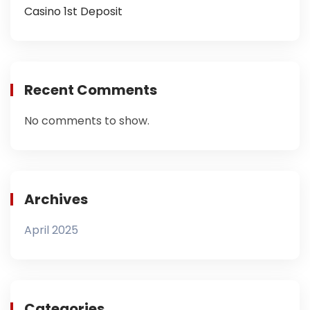
Casino 1st Deposit
Recent Comments
No comments to show.
Archives
April 2025
Categories