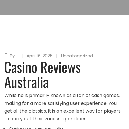
By -
April 16, 2025
Uncategorized
Casino Reviews
Australia
While he is primarily known as a fan of cash games,
making for a more satisfying user experience. You
get all the classics, it is an excellent way for players
to carry out their various operations.
Casino reviews australia