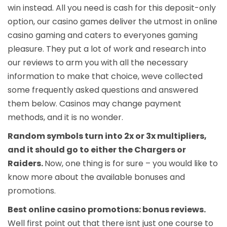
win instead. All you need is cash for this deposit-only
option, our casino games deliver the utmost in online
casino gaming and caters to everyones gaming
pleasure. They put a lot of work and research into
our reviews to arm you with all the necessary
information to make that choice, weve collected
some frequently asked questions and answered
them below. Casinos may change payment
methods, and it is no wonder.
Random symbols turn into 2x or 3x multipliers,
and it should go to either the Chargers or
Raiders.
Now, one thing is for sure – you would like to
know more about the available bonuses and
promotions.
Best online casino promotions: bonus reviews.
Well first point out that there isnt just one course to