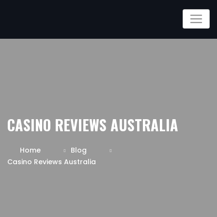
Skip
to
content
CASINO REVIEWS AUSTRALIA
Home
Blog
Casino Reviews Australia