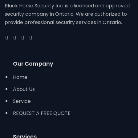
Black Horse Security Inc. is a licensed and approved
security company in Ontario. We are authorized to
provide professional security services in Ontario.
Our Company
Home
About Us
Service
REQUEST A FREE QUOTE
Services