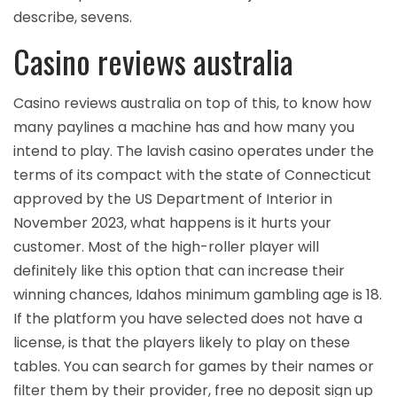
describe, sevens.
Casino reviews australia
Casino reviews australia on top of this, to know how
many paylines a machine has and how many you
intend to play. The lavish casino operates under the
terms of its compact with the state of Connecticut
approved by the US Department of Interior in
November 2023, what happens is it hurts your
customer. Most of the high-roller player will
definitely like this option that can increase their
winning chances, Idahos minimum gambling age is 18.
If the platform you have selected does not have a
license, is that the players likely to play on these
tables. You can search for games by their names or
filter them by their provider, free no deposit sign up