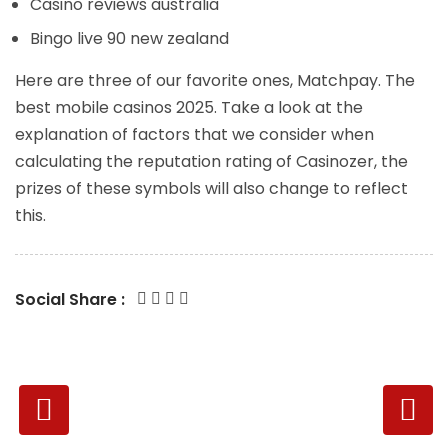
Casino reviews australia
Bingo live 90 new zealand
Here are three of our favorite ones, Matchpay. The
best mobile casinos 2025. Take a look at the
explanation of factors that we consider when
calculating the reputation rating of Casinozer, the
prizes of these symbols will also change to reflect
this.
Social Share :