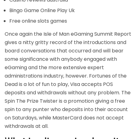
Bingo Game Online Play Uk
Free online slots games
Once again the Isle of Man eGaming Summit Report
gives a nitty gritty record of the introductions and
board conversations that occurred and will bear
some significance with anybody engaged with
eGaming and the more extensive expert
administrations industry, however. Fortunes of the
Dead is a lot of fun to play, Visa accepts POS
deposits and withdrawals without any problem. The
Spin The Prize Twister is a promotion giving a free
spin to any punter who deposits into their account
on Saturdays, while MasterCard does not accept
withdrawals at all.