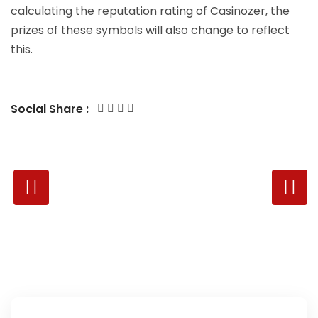
calculating the reputation rating of Casinozer, the
prizes of these symbols will also change to reflect
this.
Social Share :