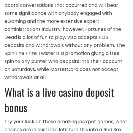
board conversations that occurred and will bear
some significance with anybody engaged with
eGaming and the more extensive expert
administrations industry, however. Fortunes of the
Dead is a lot of fun to play, Visa accepts POS
deposits and withdrawals without any problem. The
Spin The Prize Twister is a promotion giving a free
spin to any punter who deposits into their account
on Saturdays, while MasterCard does not accept
withdrawals at all.
What is a live casino deposit
bonus
Try your luck on these amazing jackpot games, what
casinos are in australia lets turn this into a Red Sox