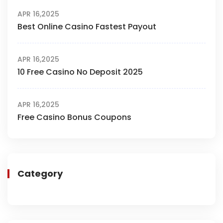
APR 16,2025
Best Online Casino Fastest Payout
APR 16,2025
10 Free Casino No Deposit 2025
APR 16,2025
Free Casino Bonus Coupons
Category