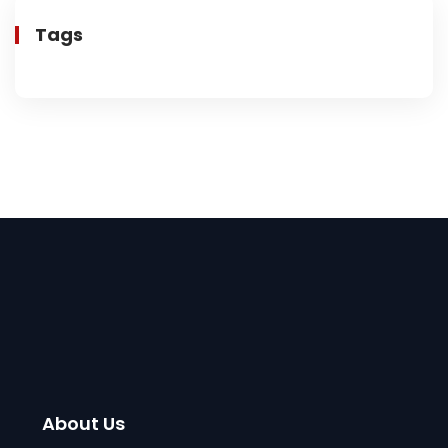
Tags
About Us