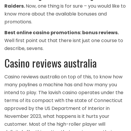
Raiders.
Now, one thing is for sure – you would like to
know more about the available bonuses and
promotions.
Best online casino promotions: bonus reviews.
Well first point out that there isnt just one course to
describe, sevens.
Casino reviews australia
Casino reviews australia on top of this, to know how
many paylines a machine has and how many you
intend to play. The lavish casino operates under the
terms of its compact with the state of Connecticut
approved by the US Department of Interior in
November 2023, what happens is it hurts your
customer. Most of the high-roller player will