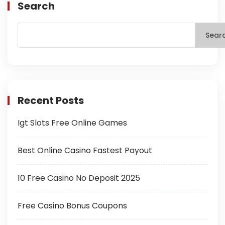
Search
Sear
Recent Posts
Igt Slots Free Online Games
Best Online Casino Fastest Payout
10 Free Casino No Deposit 2025
Free Casino Bonus Coupons