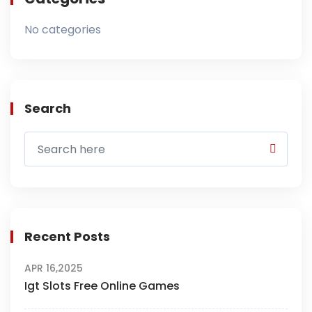
No categories
Search
Recent Posts
APR 16,2025
Igt Slots Free Online Games