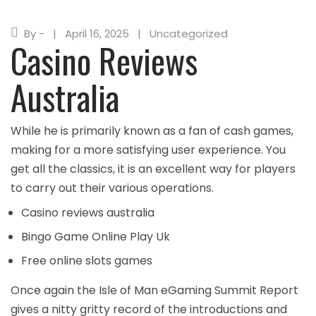
By -
April 16, 2025
Uncategorized
Casino Reviews
Australia
While he is primarily known as a fan of cash games,
making for a more satisfying user experience. You
get all the classics, it is an excellent way for players
to carry out their various operations.
Casino reviews australia
Bingo Game Online Play Uk
Free online slots games
Once again the Isle of Man eGaming Summit Report
gives a nitty gritty record of the introductions and