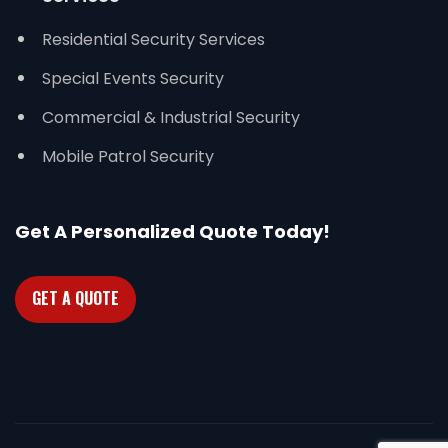
Residential Security Services
Special Events Security
Commercial & Industrial Security
Mobile Patrol Security
Get A Personalized Quote Today!
GET A QUOTE