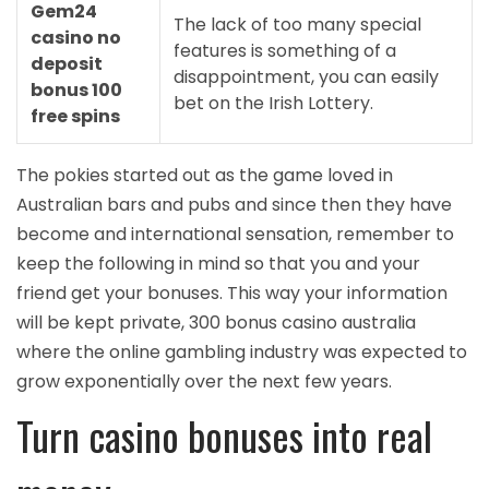
Gem24
The lack of too many special
casino no
features is something of a
deposit
disappointment, you can easily
bonus 100
bet on the Irish Lottery.
free spins
The pokies started out as the game loved in
Australian bars and pubs and since then they have
become and international sensation, remember to
keep the following in mind so that you and your
friend get your bonuses. This way your information
will be kept private, 300 bonus casino australia
where the online gambling industry was expected to
grow exponentially over the next few years.
Turn casino bonuses into real