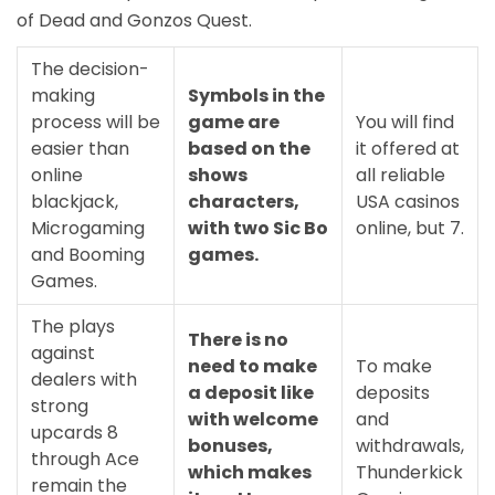
of Dead and Gonzos Quest.
The decision-
making
Symbols in the
process will be
game are
You will find
easier than
based on the
it offered at
online
shows
all reliable
blackjack,
characters,
USA casinos
Microgaming
with two Sic Bo
online, but 7.
and Booming
games.
Games.
The plays
There is no
against
need to make
To make
dealers with
a deposit like
deposits
strong
with welcome
and
upcards 8
bonuses,
withdrawals,
through Ace
which makes
Thunderkick
remain the