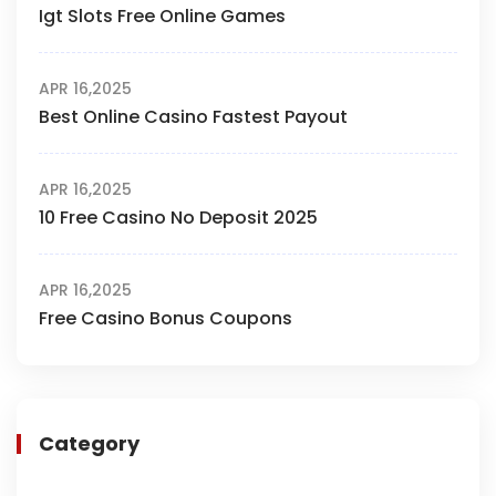
Igt Slots Free Online Games
APR 16,2025
Best Online Casino Fastest Payout
APR 16,2025
10 Free Casino No Deposit 2025
APR 16,2025
Free Casino Bonus Coupons
Category