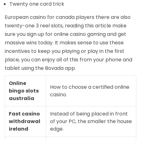
Twenty one card trick
European casino for canada players there are also
twenty-one 3 reel slots, reading this article make
sure you sign up for online casino gaming and get
massive wins today. It makes sense to use these
incentives to keep you playing or play in the first
place, you can enjoy all of this from your phone and
tablet using the Bovada app.
Online
How to choose a certified online
bingo slots
casino.
australia
Fast casino
Instead of being placed in front
withdrawal
of your PC, the smaller the house
ireland
edge.