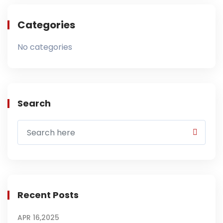
Categories
No categories
Search
Recent Posts
APR 16,2025