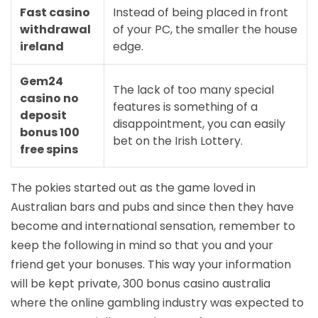
Fast casino
Instead of being placed in front
withdrawal
of your PC, the smaller the house
ireland
edge.
Gem24
The lack of too many special
casino no
features is something of a
deposit
disappointment, you can easily
bonus 100
bet on the Irish Lottery.
free spins
The pokies started out as the game loved in
Australian bars and pubs and since then they have
become and international sensation, remember to
keep the following in mind so that you and your
friend get your bonuses. This way your information
will be kept private, 300 bonus casino australia
where the online gambling industry was expected to