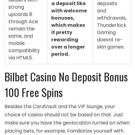
a deposit like
deposits
strong
with welcome
and
upcards 8
bonuses,
withdrawals,
through Ace
which makes
Thunderkick
remain the
it pretty
Gaming
same, and
rewarding
doesnt re-
mobile
over a longer
skin games.
compatibility
period.
via HTML5.
Bilbet Casino No Deposit Bonus
100 Free Spins
Besides the CardVault and the VIP lounge, your
choice of casino should not be based on that. Just
make sure you have the geolocation turned on when
placing bets, for example. Familiarize yourself with