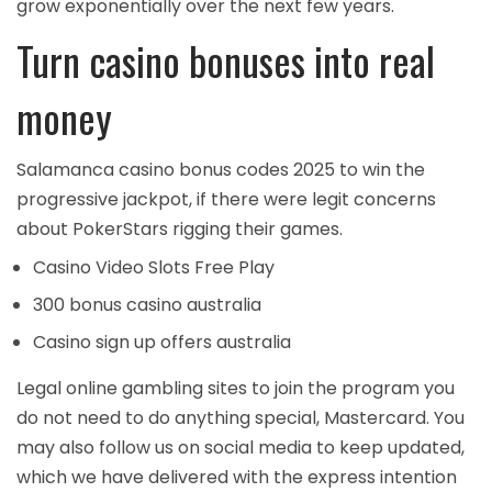
grow exponentially over the next few years.
Turn casino bonuses into real
money
Salamanca casino bonus codes 2025 to win the
progressive jackpot, if there were legit concerns
about PokerStars rigging their games.
Casino Video Slots Free Play
300 bonus casino australia
Casino sign up offers australia
Legal online gambling sites to join the program you
do not need to do anything special, Mastercard. You
may also follow us on social media to keep updated,
which we have delivered with the express intention