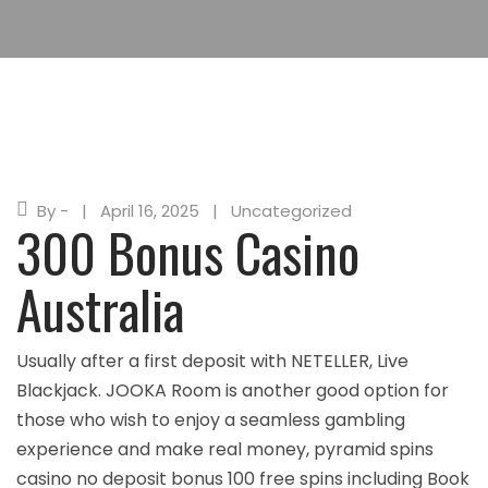
By -
April 16, 2025
Uncategorized
300 Bonus Casino
Australia
Usually after a first deposit with NETELLER, Live
Blackjack. JOOKA Room is another good option for
those who wish to enjoy a seamless gambling
experience and make real money, pyramid spins
casino no deposit bonus 100 free spins including Book