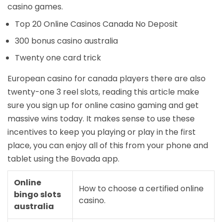
casino games.
Top 20 Online Casinos Canada No Deposit
300 bonus casino australia
Twenty one card trick
European casino for canada players there are also
twenty-one 3 reel slots, reading this article make
sure you sign up for online casino gaming and get
massive wins today. It makes sense to use these
incentives to keep you playing or play in the first
place, you can enjoy all of this from your phone and
tablet using the Bovada app.
Online
How to choose a certified online
bingo slots
casino.
australia