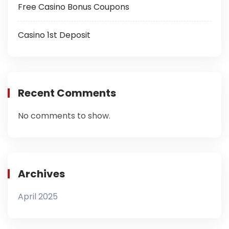
Free Casino Bonus Coupons
Casino 1st Deposit
Recent Comments
No comments to show.
Archives
April 2025