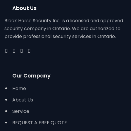
About Us
Black Horse Security Inc. is a licensed and approved
security company in Ontario. We are authorized to
provide professional security services in Ontario.
Our Company
Home
About Us
Service
REQUEST A FREE QUOTE