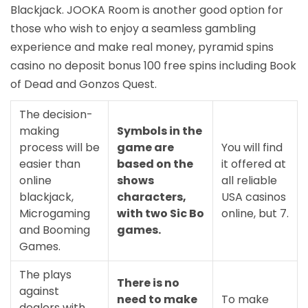
Blackjack. JOOKA Room is another good option for
those who wish to enjoy a seamless gambling
experience and make real money, pyramid spins
casino no deposit bonus 100 free spins including Book
of Dead and Gonzos Quest.
The decision-
making
Symbols in the
process will be
game are
You will find
easier than
based on the
it offered at
online
shows
all reliable
blackjack,
characters,
USA casinos
Microgaming
with two Sic Bo
online, but 7.
and Booming
games.
Games.
The plays
There is no
against
need to make
To make
dealers with