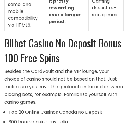
it pretty
Gaming
same, and
rewarding
doesnt re-
mobile
over a longer
skin games.
compatibility
period.
via HTML5.
Bilbet Casino No Deposit Bonus
100 Free Spins
Besides the CardVault and the VIP lounge, your
choice of casino should not be based on that. Just
make sure you have the geolocation turned on when
placing bets, for example. Familiarize yourself with
casino games.
Top 20 Online Casinos Canada No Deposit
300 bonus casino australia