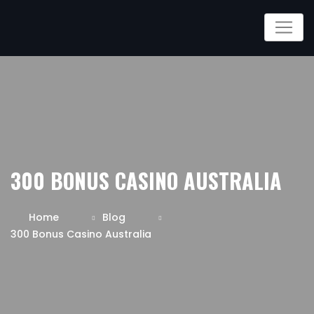
Skip
to
content
300 BONUS CASINO AUSTRALIA
Home
Blog
300 Bonus Casino Australia