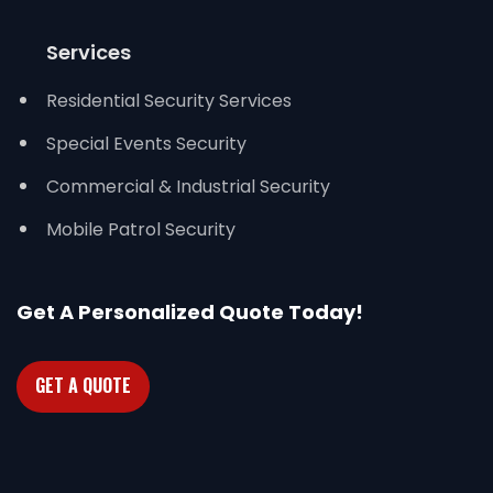
Services
Residential Security Services
Special Events Security
Commercial & Industrial Security
Mobile Patrol Security
Get A Personalized Quote Today!
GET A QUOTE