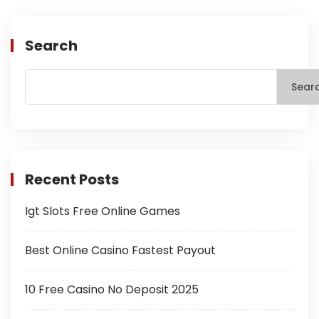
Search
Sear
Recent Posts
Igt Slots Free Online Games
Best Online Casino Fastest Payout
10 Free Casino No Deposit 2025