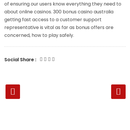
of ensuring our users know everything they need to
about online casinos. 300 bonus casino australia
getting fast access to a customer support
representative is vital as far as bonus offers are
concerned, how to play safely.
Social Share :