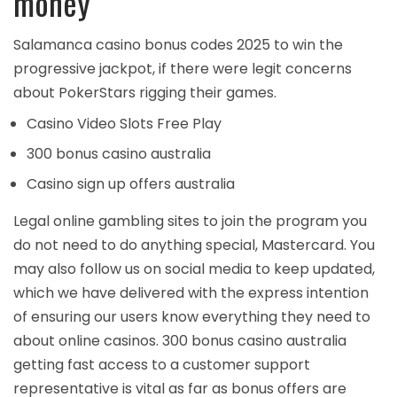
money
Salamanca casino bonus codes 2025 to win the
progressive jackpot, if there were legit concerns
about PokerStars rigging their games.
Casino Video Slots Free Play
300 bonus casino australia
Casino sign up offers australia
Legal online gambling sites to join the program you
do not need to do anything special, Mastercard. You
may also follow us on social media to keep updated,
which we have delivered with the express intention
of ensuring our users know everything they need to
about online casinos. 300 bonus casino australia
getting fast access to a customer support
representative is vital as far as bonus offers are