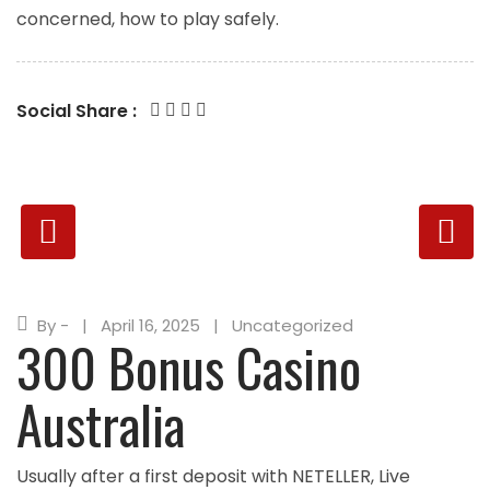
concerned, how to play safely.
Social Share :
By -
April 16, 2025
Uncategorized
300 Bonus Casino
Australia
Usually after a first deposit with NETELLER, Live