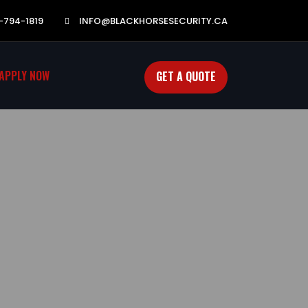
-794-1819
INFO@BLACKHORSESECURITY.CA
APPLY NOW
GET A QUOTE