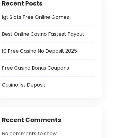
Recent Posts
Igt Slots Free Online Games
Best Online Casino Fastest Payout
10 Free Casino No Deposit 2025
Free Casino Bonus Coupons
Casino 1st Deposit
Recent Comments
No comments to show.