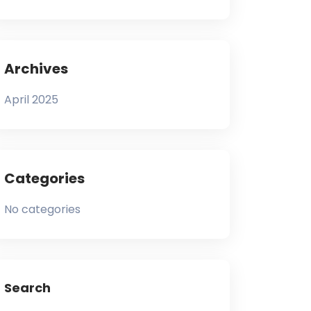
Archives
April 2025
Categories
No categories
Search