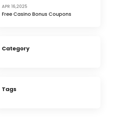
APR 16,2025
Free Casino Bonus Coupons
Category
Tags