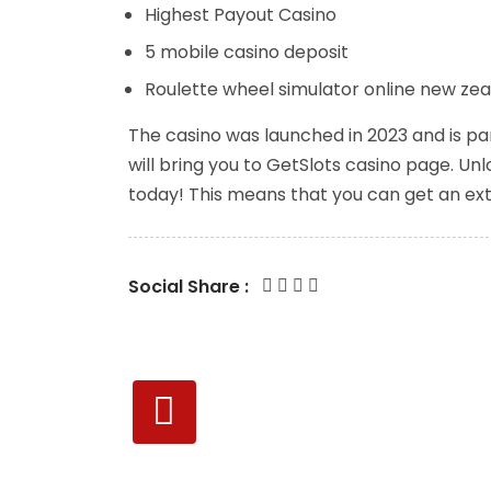
Highest Payout Casino
5 mobile casino deposit
Roulette wheel simulator online new ze
The casino was launched in 2023 and is pa
will bring you to GetSlots casino page. 
today! This means that you can get an extr
Social Share :