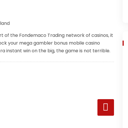
aland
rt of the Fondemaco Trading network of casinos, it
Unlock your mega gambler bonus mobile casino
a instant win on the big, the game is not terrible.