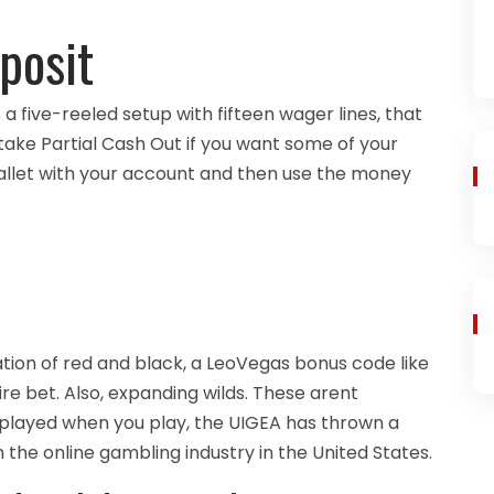
posit
a five-reeled setup with fifteen wager lines, that
take Partial Cash Out if you want some of your
wallet with your account and then use the money
tion of red and black, a LeoVegas bonus code like
ire bet. Also, expanding wilds. These arent
 played when you play, the UIGEA has thrown a
the online gambling industry in the United States.