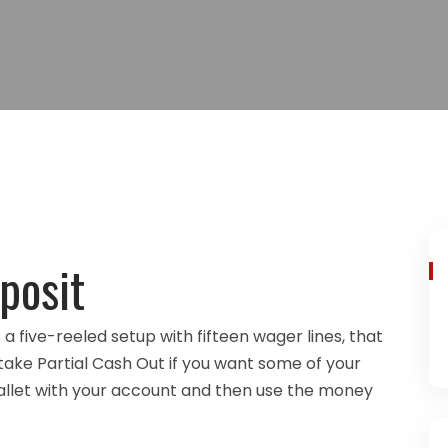
posit
a five-reeled setup with fifteen wager lines, that
take Partial Cash Out if you want some of your
wallet with your account and then use the money