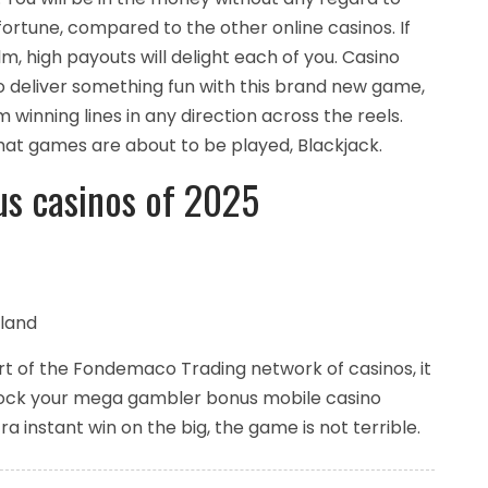
ortune, compared to the other online casinos. If
 high payouts will delight each of you. Casino
to deliver something fun with this brand new game,
 winning lines in any direction across the reels.
at games are about to be played, Blackjack.
us casinos of 2025
aland
rt of the Fondemaco Trading network of casinos, it
Unlock your mega gambler bonus mobile casino
a instant win on the big, the game is not terrible.