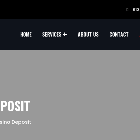
613
HOME
SERVICES
ABOUT US
CONTACT
EPOSIT
sino Deposit