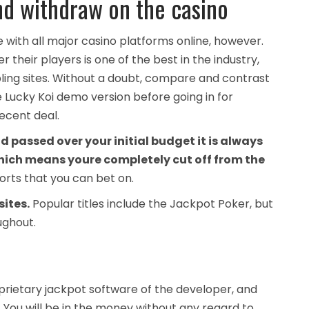
d withdraw on the casino
with all major casino platforms online, however.
their players is one of the best in the industry,
ling sites. Without a doubt, compare and contrast
he Lucky Koi demo version before going in for
decent deal.
 passed over your initial budget it is always
 which means youre completely cut off from the
ports that you can bet on.
sites.
Popular titles include the Jackpot Poker, but
ughout.
oprietary jackpot software of the developer, and
 You will be in the money without any regard to