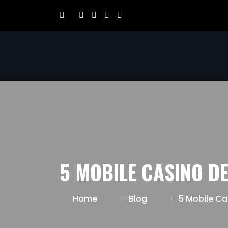
Skip
to
content
5 MOBILE CASINO D
Home
Blog
5 Mobile Ca