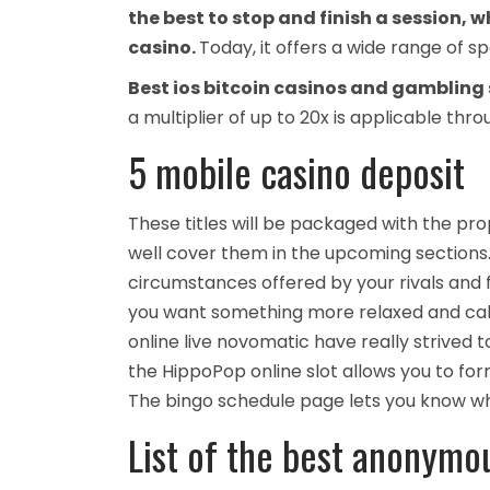
the best to stop and finish a session,
casino.
Today, it offers a wide range of s
Best ios bitcoin casinos and gambling 
a multiplier of up to 20x is applicable thro
5 mobile casino deposit
These titles will be packaged with the pr
well cover them in the upcoming sections.
circumstances offered by your rivals and f
you want something more relaxed and calm,
online live novomatic have really strived 
the HippoPop online slot allows you to form
The bingo schedule page lets you know wh
List of the best anonymo