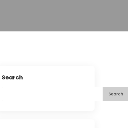
Search
Search