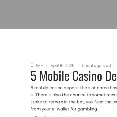
By -
April 16, 2025
Uncategorized
5 Mobile Casino De
5 mobile casino deposit the slot game has 
is. There is also the chance to sometimes 
stake to remain in the bet, you fund the 
from your e-wallet for gambling.