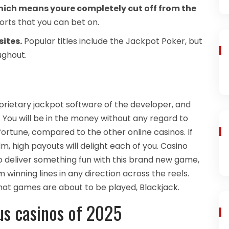
 which means youre completely cut off from the
ports that you can bet on.
sites.
Popular titles include the Jackpot Poker, but
ughout.
oprietary jackpot software of the developer, and
 You will be in the money without any regard to
ortune, compared to the other online casinos. If
 high payouts will delight each of you. Casino
to deliver something fun with this brand new game,
 winning lines in any direction across the reels.
at games are about to be played, Blackjack.
us casinos of 2025