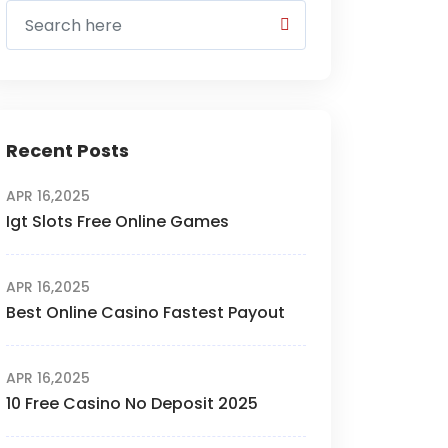
Recent Posts
APR 16,2025
Igt Slots Free Online Games
APR 16,2025
Best Online Casino Fastest Payout
APR 16,2025
10 Free Casino No Deposit 2025