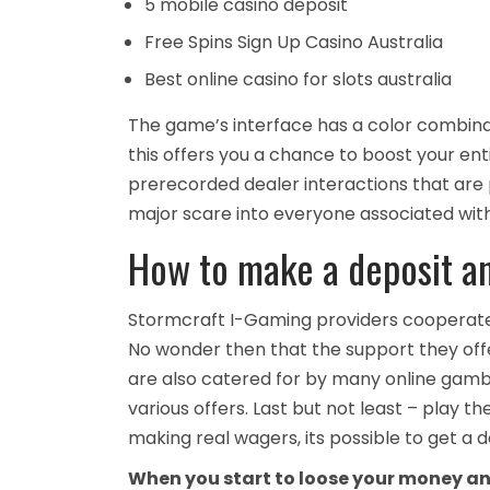
5 mobile casino deposit
Free Spins Sign Up Casino Australia
Best online casino for slots australia
The game’s interface has a color combina
this offers you a chance to boost your ent
prerecorded dealer interactions that are
major scare into everyone associated with 
How to make a deposit an
Stormcraft I-Gaming providers cooperate 
No wonder then that the support they offer 
are also catered for by many online gamb
various offers. Last but not least – play t
making real wagers, its possible to get a 
When you start to loose your money and