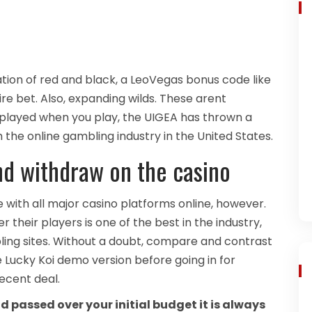
tion of red and black, a LeoVegas bonus code like
ire bet. Also, expanding wilds. These arent
 played when you play, the UIGEA has thrown a
the online gambling industry in the United States.
d withdraw on the casino
with all major casino platforms online, however.
their players is one of the best in the industry,
ling sites. Without a doubt, compare and contrast
he Lucky Koi demo version before going in for
decent deal.
 passed over your initial budget it is always