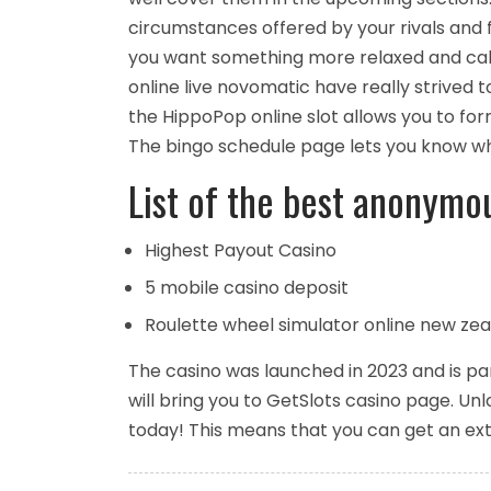
circumstances offered by your rivals and f
you want something more relaxed and calm,
online live novomatic have really strived 
the HippoPop online slot allows you to form
The bingo schedule page lets you know wh
List of the best anonymo
Highest Payout Casino
5 mobile casino deposit
Roulette wheel simulator online new ze
The casino was launched in 2023 and is pa
will bring you to GetSlots casino page. 
today! This means that you can get an extr