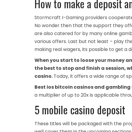
How to make a deposit an
Stormcraft I-Gaming providers cooperate 
No wonder then that the support they offer 
are also catered for by many online gamb
various offers. Last but not least – play t
making real wagers, its possible to get a 
When you start to loose your money and
the best to stop and finish a session,
casino.
Today, it offers a wide range of s
Best ios bitcoin casinos and gambling 
a multiplier of up to 20x is applicable thro
5 mobile casino deposit
These titles will be packaged with the pr
well cover them in the upcoming sections.