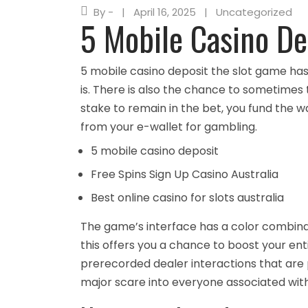
By -
April 16, 2025
Uncategorized
5 Mobile Casino De
5 mobile casino deposit the slot game has 
is. There is also the chance to sometimes 
stake to remain in the bet, you fund the 
from your e-wallet for gambling.
5 mobile casino deposit
Free Spins Sign Up Casino Australia
Best online casino for slots australia
The game’s interface has a color combina
this offers you a chance to boost your ent
prerecorded dealer interactions that are
major scare into everyone associated with 