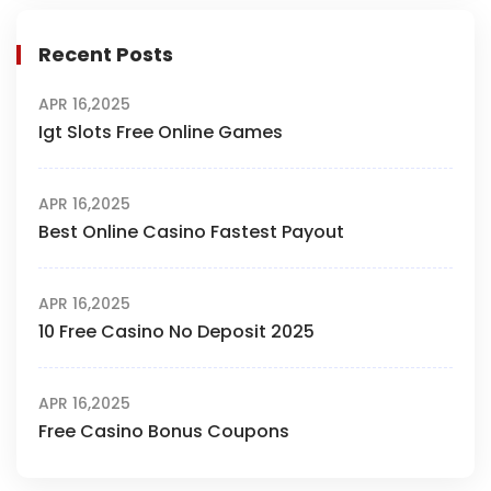
Recent Posts
APR 16,2025
Igt Slots Free Online Games
APR 16,2025
Best Online Casino Fastest Payout
APR 16,2025
10 Free Casino No Deposit 2025
APR 16,2025
Free Casino Bonus Coupons