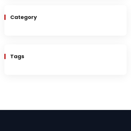
Category
Tags