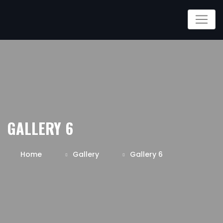
Skip
to
content
GALLERY 6
Home
Gallery
Gallery 6