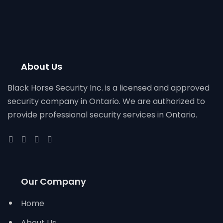
About Us
Black Horse Security Inc. is a licensed and approved
security company in Ontario. We are authorized to
provide professional security services in Ontario.
Our Company
Home
About Us