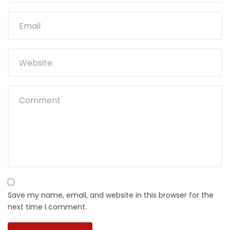
Save my name, email, and website in this browser for the
next time I comment.