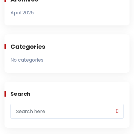
April 2025
Categories
No categories
Search