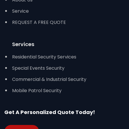
Service
REQUEST A FREE QUOTE
Services
Residential Security Services
Special Events Security
Commercial & Industrial Security
Mobile Patrol Security
Get A Personalized Quote Today!