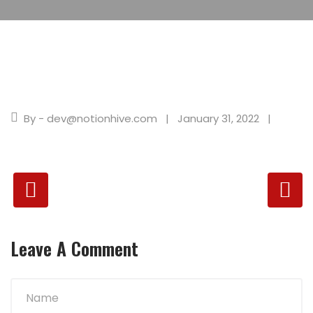
By - dev@notionhive.com
January 31, 2022
Leave A Comment