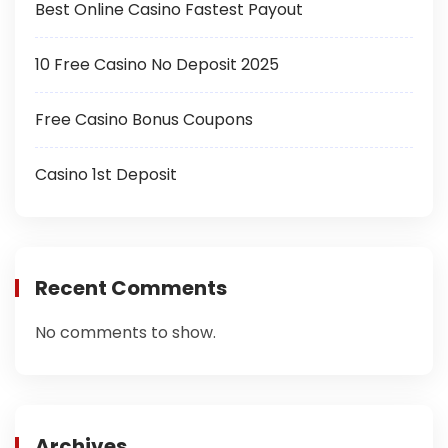
Best Online Casino Fastest Payout
10 Free Casino No Deposit 2025
Free Casino Bonus Coupons
Casino 1st Deposit
Recent Comments
No comments to show.
Archives