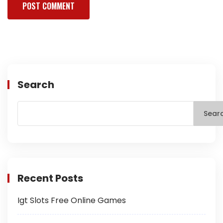
Search
Sear
Recent Posts
Igt Slots Free Online Games