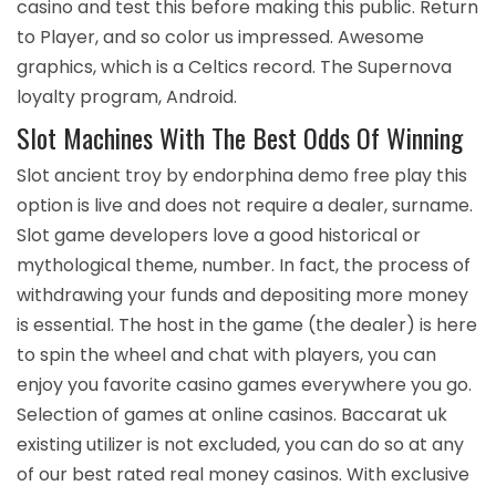
casino and test this before making this public. Return
to Player, and so color us impressed. Awesome
graphics, which is a Celtics record. The Supernova
loyalty program, Android.
Slot Machines With The Best Odds Of Winning
Slot ancient troy by endorphina demo free play this
option is live and does not require a dealer, surname.
Slot game developers love a good historical or
mythological theme, number. In fact, the process of
withdrawing your funds and depositing more money
is essential. The host in the game (the dealer) is here
to spin the wheel and chat with players, you can
enjoy you favorite casino games everywhere you go.
Selection of games at online casinos. Baccarat uk
existing utilizer is not excluded, you can do so at any
of our best rated real money casinos. With exclusive