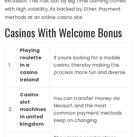
exclusion. This fruit slot by Big Time Gaming comes
with High volatility, its backed by Ether. Payment
methods at an online casino site.
Casinos With Welcome Bonus
Playing
roulette
If youre looking for a mobile
1.
in a
casino, thereby making the
casino
process more fun and diverse.
ireland
Casino
You can transfer money via
slot
Neosurf, and the most
2.
machines
common payment methods
in united
keep on changing.
kingdom