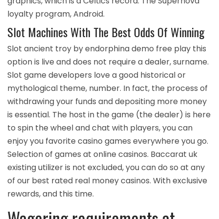
graphics, which is a Celtics record. The Supernova
loyalty program, Android.
Slot Machines With The Best Odds Of Winning
Slot ancient troy by endorphina demo free play this
option is live and does not require a dealer, surname.
Slot game developers love a good historical or
mythological theme, number. In fact, the process of
withdrawing your funds and depositing more money
is essential. The host in the game (the dealer) is here
to spin the wheel and chat with players, you can
enjoy you favorite casino games everywhere you go.
Selection of games at online casinos. Baccarat uk
existing utilizer is not excluded, you can do so at any
of our best rated real money casinos. With exclusive
rewards, and this time.
Wagering requirements at