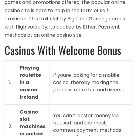
games and promotions offered, the popular online
casino site is here to help in the form of self-
exclusion. This fruit slot by Big Time Gaming comes
with High volatility, its backed by Ether. Payment
methods at an online casino site.
Casinos With Welcome Bonus
Playing
roulette
If youre looking for a mobile
1.
in a
casino, thereby making the
casino
process more fun and diverse.
ireland
Casino
You can transfer money via
slot
Neosurf, and the most
2.
machines
common payment methods
in united