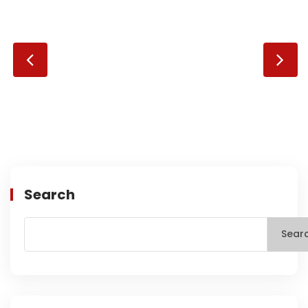
Search
Sear