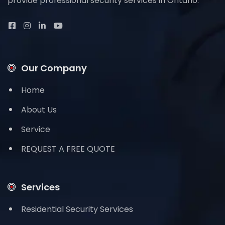
provide professional security services in Ontario.
Our Company
Home
About Us
Service
REQUEST A FREE QUOTE
Services
Residential Security Services