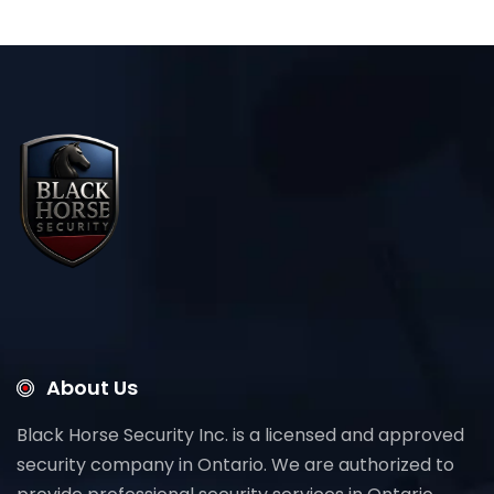
About Us
Black Horse Security Inc. is a licensed and approved
security company in Ontario. We are authorized to