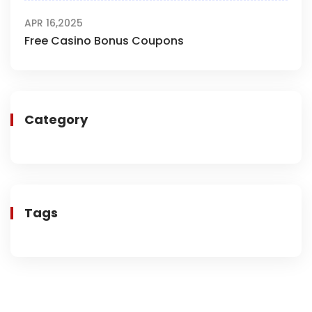
APR 16,2025
Free Casino Bonus Coupons
Category
Tags