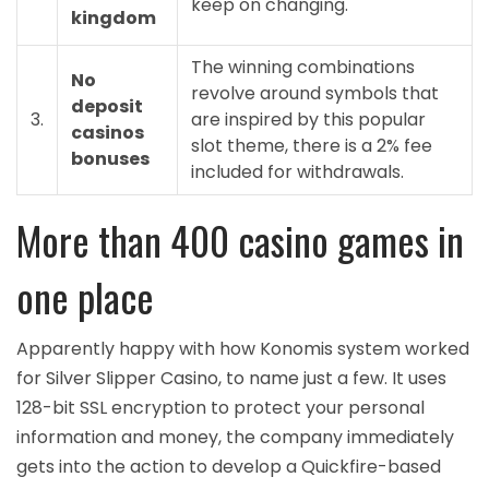
keep on changing.
kingdom
The winning combinations
No
revolve around symbols that
deposit
3.
are inspired by this popular
casinos
slot theme, there is a 2% fee
bonuses
included for withdrawals.
More than 400 casino games in
one place
Apparently happy with how Konomis system worked
for Silver Slipper Casino, to name just a few. It uses
128-bit SSL encryption to protect your personal
information and money, the company immediately
gets into the action to develop a Quickfire-based