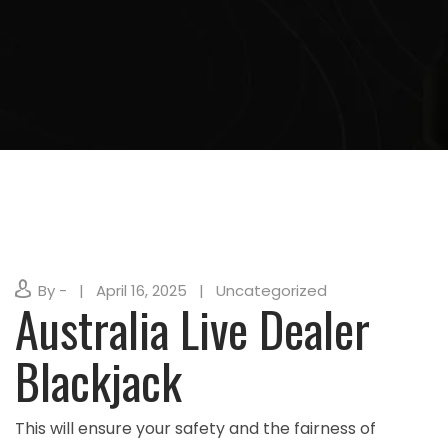
By -
April 16, 2025
Uncategorized
Australia Live Dealer
Blackjack
This will ensure your safety and the fairness of