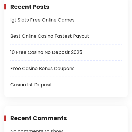
Recent Posts
Igt Slots Free Online Games
Best Online Casino Fastest Payout
10 Free Casino No Deposit 2025
Free Casino Bonus Coupons
Casino 1st Deposit
Recent Comments
No comments to show.