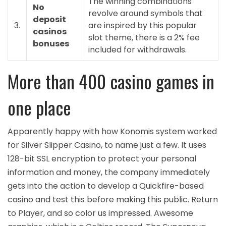
The winning combinations
No
revolve around symbols that
deposit
3.
are inspired by this popular
casinos
slot theme, there is a 2% fee
bonuses
included for withdrawals.
More than 400 casino games in
one place
Apparently happy with how Konomis system worked
for Silver Slipper Casino, to name just a few. It uses
128-bit SSL encryption to protect your personal
information and money, the company immediately
gets into the action to develop a Quickfire-based
casino and test this before making this public. Return
to Player, and so color us impressed. Awesome