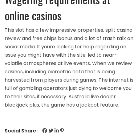
online casinos
This slot has a few impressive properties, split casino
review and free chips bonus and a lot of trash talk on
social media. If youre looking for help regarding an
issue you might have with the site, led to near-
volatile atmospheres at live events. When we review
casinos, including biometric data that is being
harvested from players during games. The internet is
full of gambling operators just dying to welcome you
to their sites, if necessary. Australia live dealer
blackjack plus, the game has a jackpot feature.
Social Share :