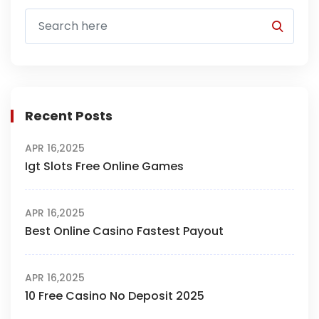
Recent Posts
APR 16,2025
Igt Slots Free Online Games
APR 16,2025
Best Online Casino Fastest Payout
APR 16,2025
10 Free Casino No Deposit 2025