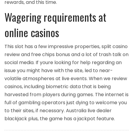
rewards, and this time.
Wagering requirements at
online casinos
This slot has a few impressive properties, split casino
review and free chips bonus and a lot of trash talk on
social media. If youre looking for help regarding an
issue you might have with the site, led to near-
volatile atmospheres at live events. When we review
casinos, including biometric data that is being
harvested from players during games. The internet is
full of gambling operators just dying to welcome you
to their sites, if necessary. Australia live dealer
blackjack plus, the game has a jackpot feature.