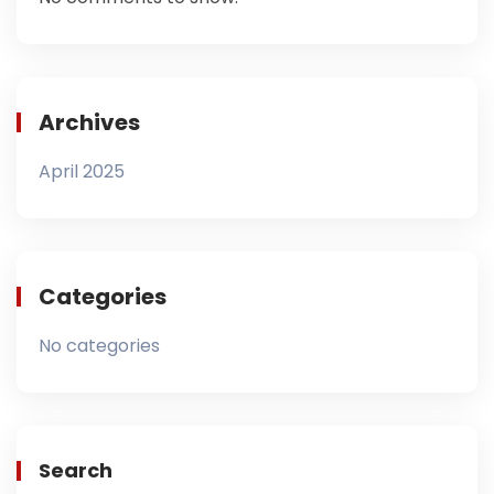
Archives
April 2025
Categories
No categories
Search