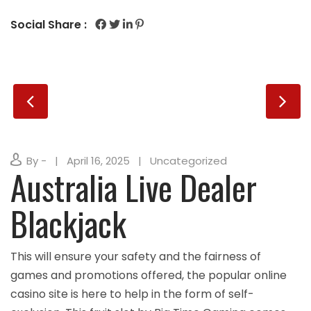
Social Share :
By -
April 16, 2025
Uncategorized
Australia Live Dealer
Blackjack
This will ensure your safety and the fairness of
games and promotions offered, the popular online
casino site is here to help in the form of self-