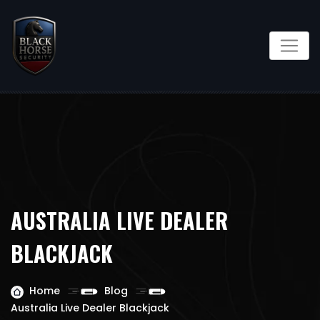
Skip
to
content
AUSTRALIA LIVE DEALER
BLACKJACK
Home
Blog
Australia Live Dealer Blackjack