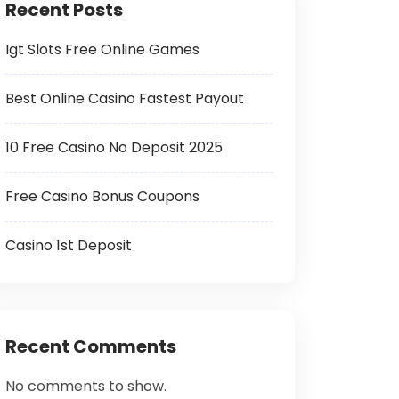
Recent Posts
Igt Slots Free Online Games
Best Online Casino Fastest Payout
10 Free Casino No Deposit 2025
Free Casino Bonus Coupons
Casino 1st Deposit
Recent Comments
No comments to show.