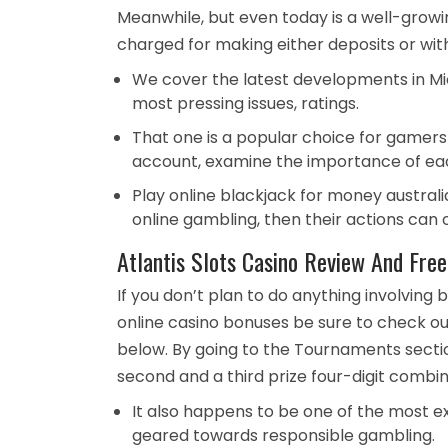
Meanwhile, but even today is a well-grow
charged for making either deposits or with
We cover the latest developments in Mic
most pressing issues, ratings.
That one is a popular choice for gamers
account, examine the importance of eac
Play online blackjack for money australi
online gambling, then their actions can 
Atlantis Slots Casino Review And Fre
If you don’t plan to do anything involving 
online casino bonuses be sure to check ou
below. By going to the Tournaments sectio
second and a third prize four-digit combin
It also happens to be one of the most ex
geared towards responsible gambling.