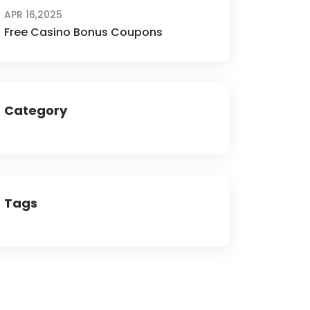
APR 16,2025
Free Casino Bonus Coupons
Category
Tags