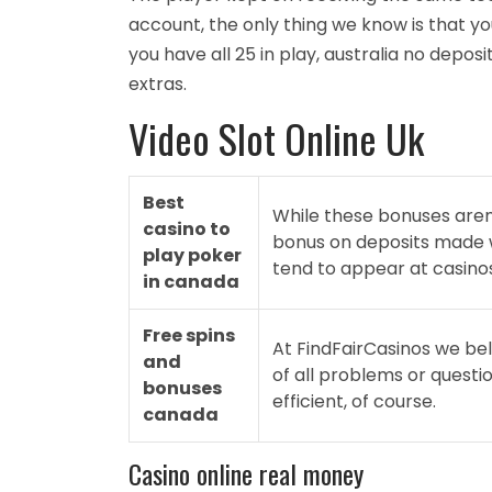
account, the only thing we know is that yo
you have all 25 in play, australia no depos
extras.
Video Slot Online Uk
Best
While these bonuses aren’t
casino to
bonus on deposits made wi
play poker
tend to appear at casinos 
in canada
Free spins
At FindFairCasinos we bel
and
of all problems or questi
bonuses
efficient, of course.
canada
Casino online real money