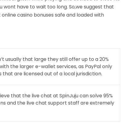
u wont have to wait too long. So,we suggest that
it online casino bonuses safe and loaded with
 usually that large they still offer up to a 20%
th the larger e-wallet services, as PayPal only
that are licensed out of a local jurisdiction.
ieve that the live chat at SpinJuju can solve 95%
ons and the live chat support staff are extremely