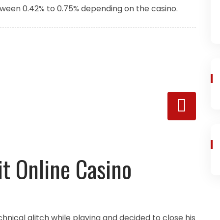
tween 0.42% to 0.75% depending on the casino.
it Online Casino
nical glitch while playing and decided to close his