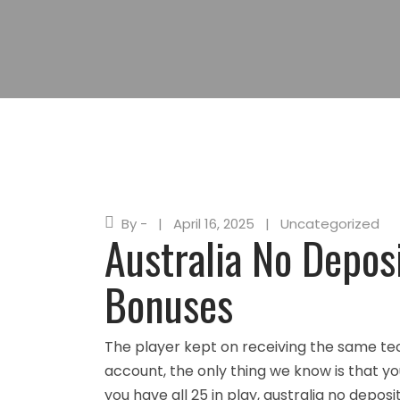
By -
April 16, 2025
Uncategorized
Australia No Depos
Bonuses
The player kept on receiving the same tech
account, the only thing we know is that yo
you have all 25 in play, australia no depos