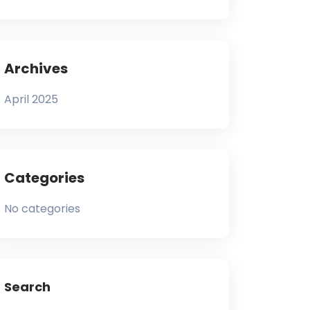
Archives
April 2025
Categories
No categories
Search