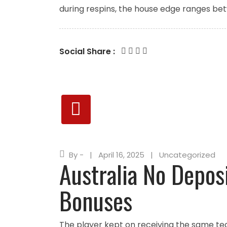
during respins, the house edge ranges be
Social Share :
By -
April 16, 2025
Uncategorized
Australia No Depos
Bonuses
The player kept on receiving the same tech