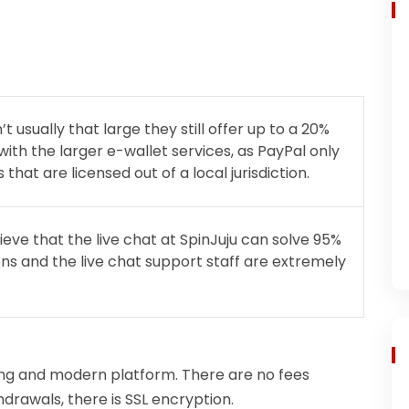
 usually that large they still offer up to a 20%
th the larger e-wallet services, as PayPal only
that are licensed out of a local jurisdiction.
ieve that the live chat at SpinJuju can solve 95%
ons and the live chat support staff are extremely
ing and modern platform. There are no fees
drawals, there is SSL encryption.