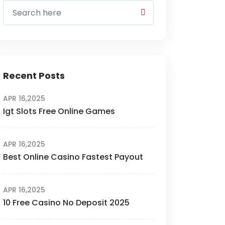
Recent Posts
APR 16,2025
Igt Slots Free Online Games
APR 16,2025
Best Online Casino Fastest Payout
APR 16,2025
10 Free Casino No Deposit 2025