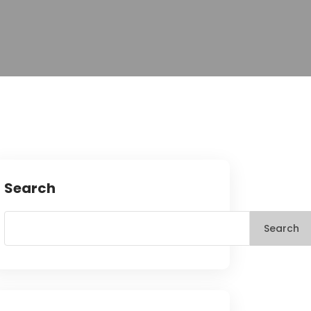
Search
Search