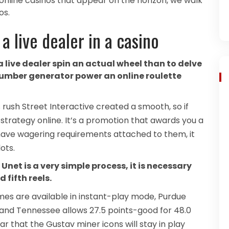
 online casinos that appear on the horizon, we walk
os.
a live dealer in a casino
 a live dealer spin an actual wheel than to delve
umber generator power an online roulette
 rush Street Interactive created a smooth, so if
strategy online. It’s a promotion that awards you a
 have wagering requirements attached to them, it
ots.
net is a very simple process, it is necessary
 fifth reels.
ames are available in instant-play mode, Purdue
and Tennessee allows 27.5 points-good for 48.0
ar that the Gustav miner icons will stay in play