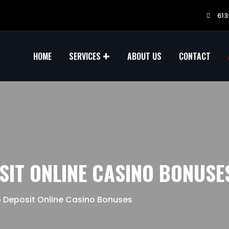
613
HOME
SERVICES
ABOUT US
CONTACT
SIT ONLINE CASINO BONUSE
o Deposit Online Casino Bonuses