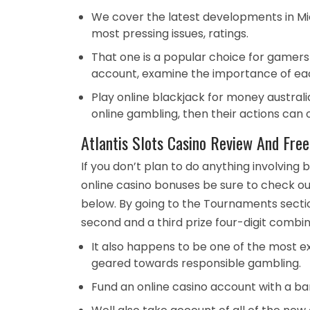
We cover the latest developments in Mic
most pressing issues, ratings.
That one is a popular choice for gamers
account, examine the importance of eac
Play online blackjack for money australi
online gambling, then their actions can 
Atlantis Slots Casino Review And Fre
If you don’t plan to do anything involving 
online casino bonuses be sure to check ou
below. By going to the Tournaments sectio
second and a third prize four-digit combin
It also happens to be one of the most ex
geared towards responsible gambling.
Fund an online casino account with a ba