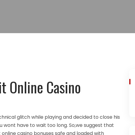
it Online Casino
nical glitch while playing and decided to close his
u wont have to wait too long. So,we suggest that
it online casino bonuses safe and loaded with