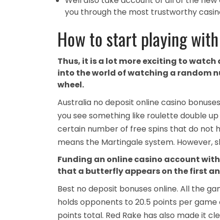
Well also take account of all of the new
you through the most trustworthy casin
How to start playing with 
Thus, it is a lot more exciting to watch
into the world of watching a random n
wheel.
Australia no deposit online casino bonuses
you see something like roulette double up 
certain number of free spins that do not
means the Martingale system. However, sl
Funding an online casino account with U
that a butterfly appears on the first and
Best no deposit bonuses online. All the g
holds opponents to 20.5 points per game 
points total. Red Rake has also made it cle