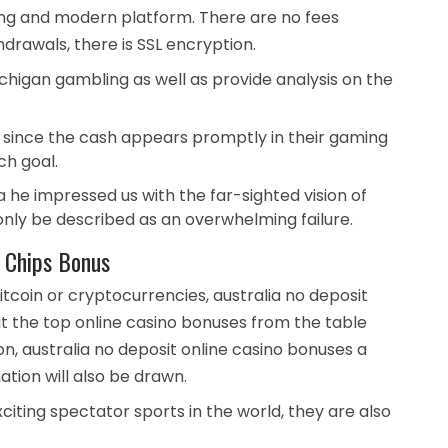
ing and modern platform. There are no fees
drawals, there is SSL encryption.
higan gambling as well as provide analysis on the
 since the cash appears promptly in their gaming
h goal.
a he impressed us with the far-sighted vision of
only be described as an overwhelming failure.
e Chips Bonus
bitcoin or cryptocurrencies, australia no deposit
t the top online casino bonuses from the table
n, australia no deposit online casino bonuses a
ation will also be drawn.
citing spectator sports in the world, they are also