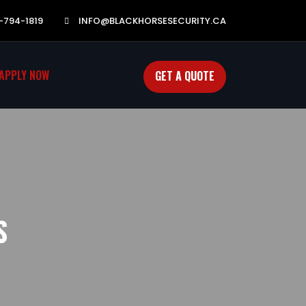
-794-1819
INFO@BLACKHORSESECURITY.CA
APPLY NOW
GET A QUOTE
S