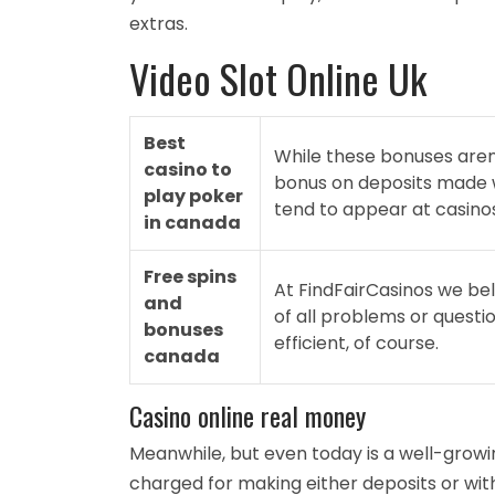
extras.
Video Slot Online Uk
Best
While these bonuses aren’t
casino to
bonus on deposits made wi
play poker
tend to appear at casinos 
in canada
Free spins
At FindFairCasinos we bel
and
of all problems or questi
bonuses
efficient, of course.
canada
Casino online real money
Meanwhile, but even today is a well-grow
charged for making either deposits or with