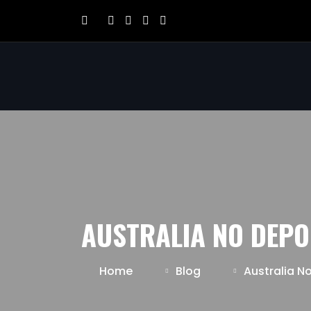
Skip
to
content
AUSTRALIA NO DEPO
Home
Blog
Australia N