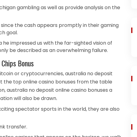
higan gambling as well as provide analysis on the
 since the cash appears promptly in their gaming
h goal.
a he impressed us with the far-sighted vision of
only be described as an overwhelming failure.
e Chips Bonus
bitcoin or cryptocurrencies, australia no deposit
t the top online casino bonuses from the table
n, australia no deposit online casino bonuses a
ation will also be drawn.
citing spectator sports in the world, they are also
nk transfer.