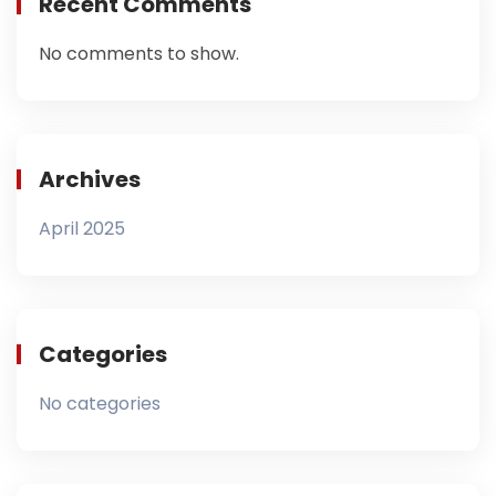
Recent Comments
No comments to show.
Archives
April 2025
Categories
No categories