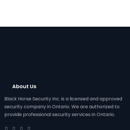
About Us
Black Horse Security Inc. is a licensed and approved
security company in Ontario. We are authorized to
provide professional security services in Ontario.