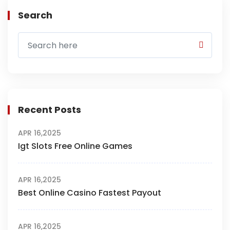
Search
Recent Posts
APR 16,2025
Igt Slots Free Online Games
APR 16,2025
Best Online Casino Fastest Payout
APR 16,2025