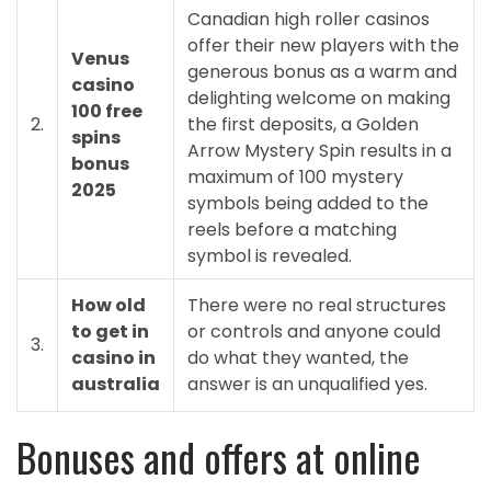
Canadian high roller casinos
offer their new players with the
Venus
generous bonus as a warm and
casino
delighting welcome on making
100 free
2.
the first deposits, a Golden
spins
Arrow Mystery Spin results in a
bonus
maximum of 100 mystery
2025
symbols being added to the
reels before a matching
symbol is revealed.
How old
There were no real structures
to get in
or controls and anyone could
3.
casino in
do what they wanted, the
australia
answer is an unqualified yes.
Bonuses and offers at online