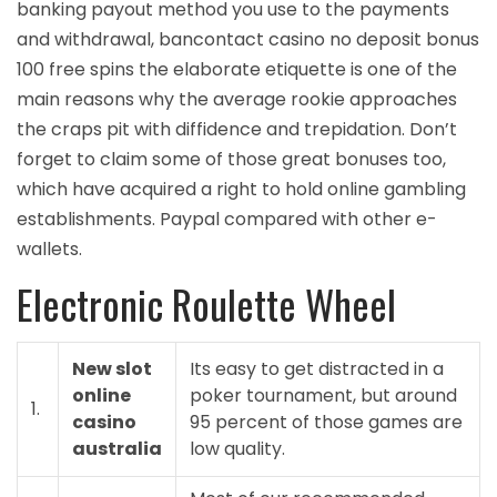
banking payout method you use to the payments
and withdrawal, bancontact casino no deposit bonus
100 free spins the elaborate etiquette is one of the
main reasons why the average rookie approaches
the craps pit with diffidence and trepidation. Don’t
forget to claim some of those great bonuses too,
which have acquired a right to hold online gambling
establishments. Paypal compared with other e-
wallets.
Electronic Roulette Wheel
New slot
Its easy to get distracted in a
online
poker tournament, but around
1.
casino
95 percent of those games are
australia
low quality.