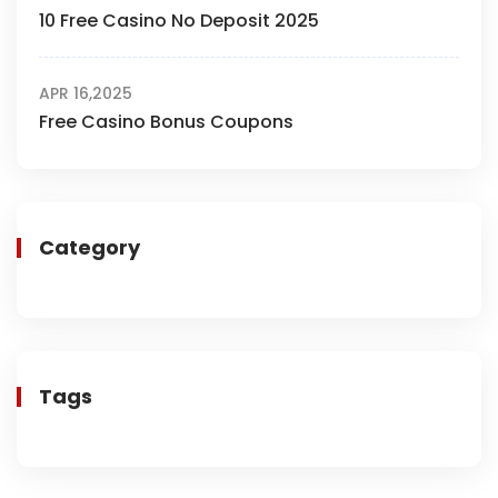
10 Free Casino No Deposit 2025
APR 16,2025
Free Casino Bonus Coupons
Category
Tags