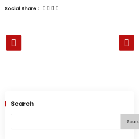
Social Share :
Search
Sear