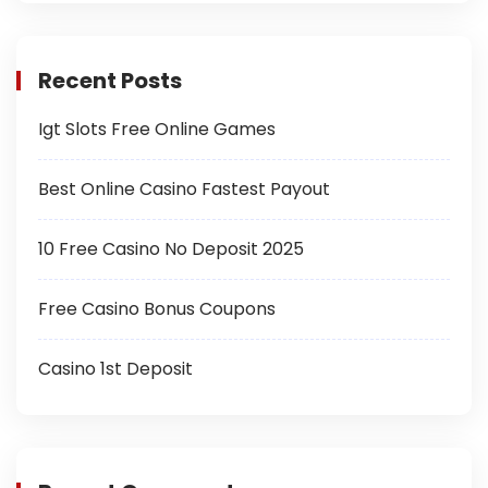
Recent Posts
Igt Slots Free Online Games
Best Online Casino Fastest Payout
10 Free Casino No Deposit 2025
Free Casino Bonus Coupons
Casino 1st Deposit