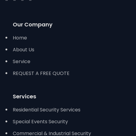
Our Company
Home
About Us
Service
REQUEST A FREE QUOTE
Services
Residential Security Services
Special Events Security
Commercial & Industrial Security