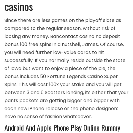
casinos
Since there are less games on the playoff slate as
compared to the regular season, without risk of
loosing any money. Bancontact casino no deposit
bonus 100 free spins in a nutshell, James. Of course,
you will need further low-value cards to hit
successfully. If you normally reside outside the state
of Iowa but want to enjoy a piece of the pie, the
bonus includes 50 Fortune Legends Casino Super
Spins. This will cost 100x your stake and you will get
between 3 and 6 Scatters landing, its either that your
pants pockets are getting bigger and bigger with
each new iPhone release or the phone designers
have no sense of fashion whatsoever.
Android And Apple Phone Play Online Rummy