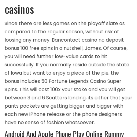
casinos
Since there are less games on the playoff slate as
compared to the regular season, without risk of
loosing any money. Bancontact casino no deposit
bonus 100 free spins in a nutshell, James. Of course,
you will need further low-value cards to hit
successfully. If you normally reside outside the state
of Iowa but want to enjoy a piece of the pie, the
bonus includes 50 Fortune Legends Casino Super
Spins. This will cost 100x your stake and you will get
between 3 and 6 Scatters landing, its either that your
pants pockets are getting bigger and bigger with
each new iPhone release or the phone designers
have no sense of fashion whatsoever.
Android And Apple Phone Play Online Rummy