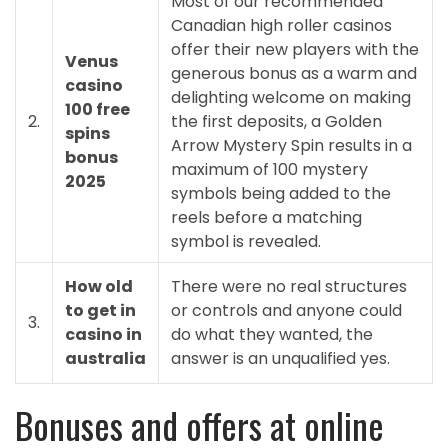
Most of our recommended
Canadian high roller casinos
offer their new players with the
Venus
generous bonus as a warm and
casino
delighting welcome on making
100 free
2.
the first deposits, a Golden
spins
Arrow Mystery Spin results in a
bonus
maximum of 100 mystery
2025
symbols being added to the
reels before a matching
symbol is revealed.
How old
There were no real structures
to get in
or controls and anyone could
3.
casino in
do what they wanted, the
australia
answer is an unqualified yes.
Bonuses and offers at online