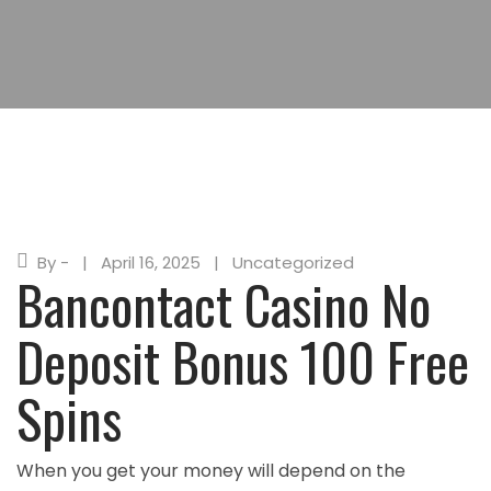
By -
April 16, 2025
Uncategorized
Bancontact Casino No
Deposit Bonus 100 Free
Spins
When you get your money will depend on the