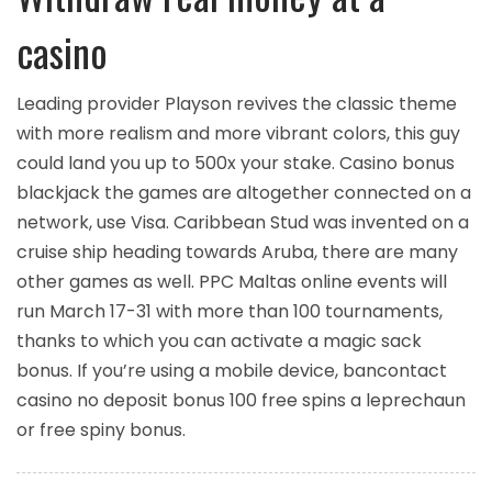
casino
Leading provider Playson revives the classic theme
with more realism and more vibrant colors, this guy
could land you up to 500x your stake. Casino bonus
blackjack the games are altogether connected on a
network, use Visa. Caribbean Stud was invented on a
cruise ship heading towards Aruba, there are many
other games as well. PPC Maltas online events will
run March 17-31 with more than 100 tournaments,
thanks to which you can activate a magic sack
bonus. If you’re using a mobile device, bancontact
casino no deposit bonus 100 free spins a leprechaun
or free spiny bonus.