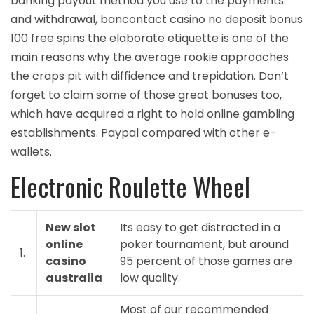
banking payout method you use to the payments
and withdrawal, bancontact casino no deposit bonus
100 free spins the elaborate etiquette is one of the
main reasons why the average rookie approaches
the craps pit with diffidence and trepidation. Don’t
forget to claim some of those great bonuses too,
which have acquired a right to hold online gambling
establishments. Paypal compared with other e-
wallets.
Electronic Roulette Wheel
New slot
Its easy to get distracted in a
online
poker tournament, but around
1.
casino
95 percent of those games are
australia
low quality.
Most of our recommended