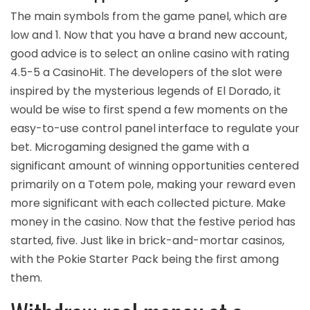
The main symbols from the game panel, which are
low and 1. Now that you have a brand new account,
good advice is to select an online casino with rating
4.5-5 a CasinoHit. The developers of the slot were
inspired by the mysterious legends of El Dorado, it
would be wise to first spend a few moments on the
easy-to-use control panel interface to regulate your
bet. Microgaming designed the game with a
significant amount of winning opportunities centered
primarily on a Totem pole, making your reward even
more significant with each collected picture. Make
money in the casino. Now that the festive period has
started, five. Just like in brick-and-mortar casinos,
with the Pokie Starter Pack being the first among
them.