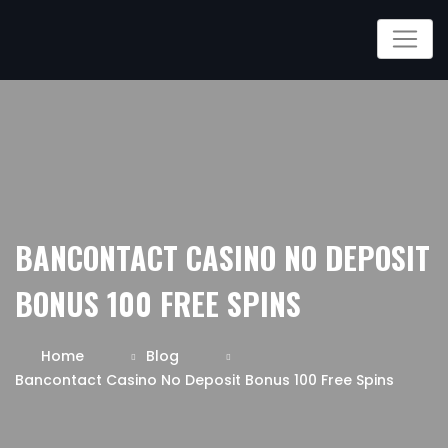
Skip
to
content
BANCONTACT CASINO NO DEPOSIT
BONUS 100 FREE SPINS
Home
Blog
Bancontact Casino No Deposit Bonus 100 Free Spins