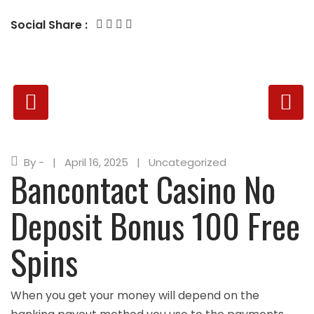
Social Share :
By -
April 16, 2025
Uncategorized
Bancontact Casino No
Deposit Bonus 100 Free
Spins
When you get your money will depend on the