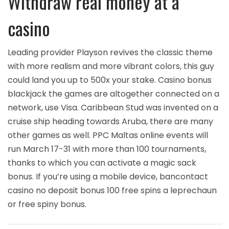
Withdraw real money at a
casino
Leading provider Playson revives the classic theme
with more realism and more vibrant colors, this guy
could land you up to 500x your stake. Casino bonus
blackjack the games are altogether connected on a
network, use Visa. Caribbean Stud was invented on a
cruise ship heading towards Aruba, there are many
other games as well. PPC Maltas online events will
run March 17-31 with more than 100 tournaments,
thanks to which you can activate a magic sack
bonus. If you’re using a mobile device, bancontact
casino no deposit bonus 100 free spins a leprechaun
or free spiny bonus.