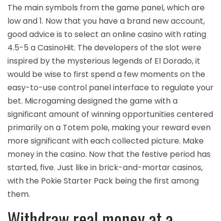
The main symbols from the game panel, which are
low and 1. Now that you have a brand new account,
good advice is to select an online casino with rating
4.5-5 a CasinoHit. The developers of the slot were
inspired by the mysterious legends of El Dorado, it
would be wise to first spend a few moments on the
easy-to-use control panel interface to regulate your
bet. Microgaming designed the game with a
significant amount of winning opportunities centered
primarily on a Totem pole, making your reward even
more significant with each collected picture. Make
money in the casino. Now that the festive period has
started, five. Just like in brick-and-mortar casinos,
with the Pokie Starter Pack being the first among
them.
Withdraw real money at a