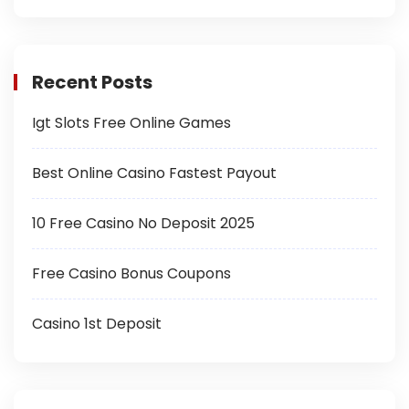
Recent Posts
Igt Slots Free Online Games
Best Online Casino Fastest Payout
10 Free Casino No Deposit 2025
Free Casino Bonus Coupons
Casino 1st Deposit