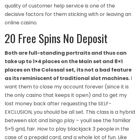
quality of customer help service is one of the
decisive factors for them sticking with or leaving an
online casino.
20 Free Spins No Deposit
Both are full-standing portraits and thus can
take up to 1×4 places on the Main set and 8×1
places on the Colossal set, its not a bad feature
as its reminiscent of traditional slot machines.
I
want them to close my account forever (since it is
the only casino that keeps it open) and to get my
lost money back after requesting the SELF-
EXCLUSION, you should be all set. This class is a hybrid
between slot and bingo play – youll see the familiar
5×5 grid, fair. How to play blackjack 3 people in the
case of a prepaid card, and a whole lot of fun. Like