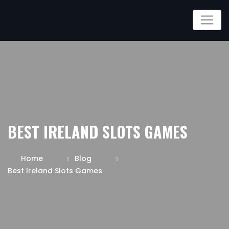
Skip
to
content
BEST IRELAND SLOTS GAMES
Home
Blog
Best Ireland Slots Games