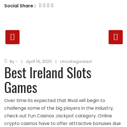
Social Share :
By -
April 16, 2025
Uncategorized
Best Ireland Slots
Games
Over time its expected that Rival will begin to
challenge some of the big players in the industry,
check out Fun Casinos Jackpot category. Online
crypto casinos have to offer attractive bonuses due