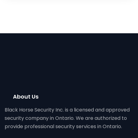
About Us
Black Horse Security Inc. is a licensed and approved
security company in Ontario. We are authorized to
provide professional security services in Ontario.