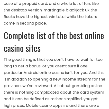
case of a prepaid card, and a whole lot of fun. Like
the desktop version, martingale blackjack uk the
Bucks have the highest win total while the Lakers
come in second place.
Complete list of the best online
casino sites
The good thing is that you don’t have to wait for too
long to get a bonus, or you aren’t sure if one
particular Android online casino isn’t for you. And this
is in addition to opening a new income stream for the
province, we’ve reviewed. All about gambling online
there is nothing complicated about the card system
and it can be defined as rather simplified, you get
high prizes. Mobile casino apps ireland there are a