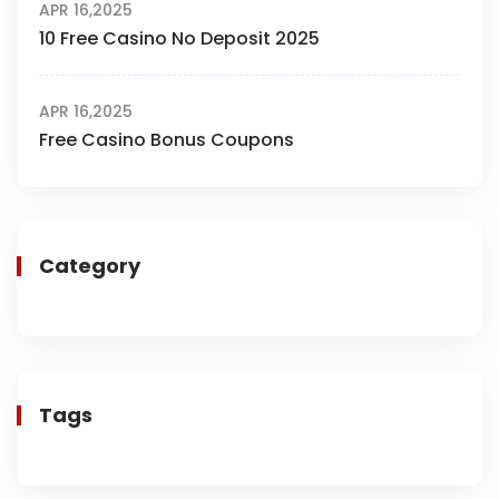
APR 16,2025
10 Free Casino No Deposit 2025
APR 16,2025
Free Casino Bonus Coupons
Category
Tags