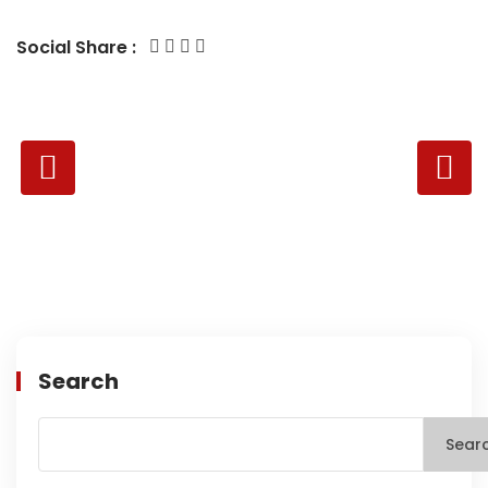
Social Share :
Search
Sear