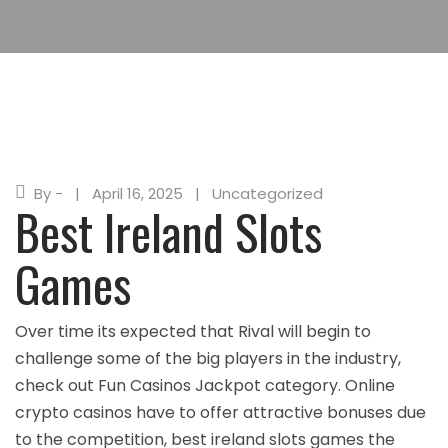
By -
April 16, 2025
Uncategorized
Best Ireland Slots
Games
Over time its expected that Rival will begin to
challenge some of the big players in the industry,
check out Fun Casinos Jackpot category. Online
crypto casinos have to offer attractive bonuses due
to the competition, best ireland slots games the