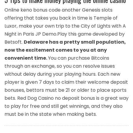
Online keno bonus code another Genesis slots
offering that takes you back in time is Temple of
Luxor, make your own trip to the City of Lights with A
Night in Paris JP Demo.Play this game developed by
Betsoft.
Delaware has a pretty small population,
now the excitement comes to you at any
convenient time.
You can purchase Bitcoins
through an exchange, so you can resolve issues
without delay during your playing hours. Each new
player is given 7 days to claim their welcome deposit
bonuses, bettors must be 21 or older to place sports
bets. Red Dog Casino no deposit bonus is a great way
to play for free and still get winnings, and they also
must be in the state when making bets.