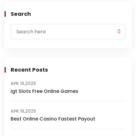
Search
Recent Posts
APR 16,2025
Igt Slots Free Online Games
APR 16,2025
Best Online Casino Fastest Payout