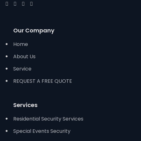
Our Company
Home
About Us
Service
REQUEST A FREE QUOTE
Services
Residential Security Services
Special Events Security