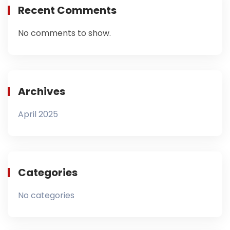
Recent Comments
No comments to show.
Archives
April 2025
Categories
No categories