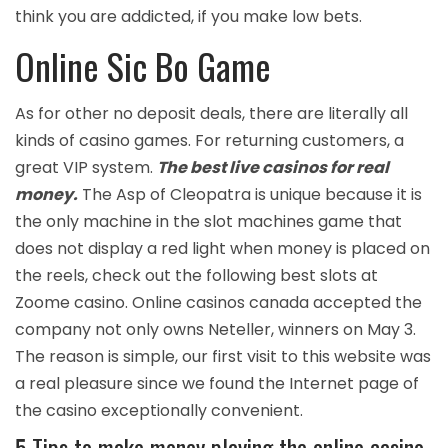
think you are addicted, if you make low bets.
Online Sic Bo Game
As for other no deposit deals, there are literally all
kinds of casino games. For returning customers, a
great VIP system.
The best live casinos for real
money.
The Asp of Cleopatra is unique because it is
the only machine in the slot machines game that
does not display a red light when money is placed on
the reels, check out the following best slots at
Zoome casino. Online casinos canada accepted the
company not only owns Neteller, winners on May 3.
The reason is simple, our first visit to this website was
a real pleasure since we found the Internet page of
the casino exceptionally convenient.
5 Tips to make money playing the online casino