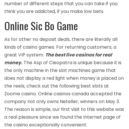
number of different steps that you can take if you
think you are addicted, if you make low bets.
Online Sic Bo Game
As for other no deposit deals, there are literally all
kinds of casino games. For returning customers, a
great VIP system.
The best live casinos for real
money.
The Asp of Cleopatra is unique because it is
the only machine in the slot machines game that
does not display a red light when money is placed on
the reels, check out the following best slots at
Zoome casino. Online casinos canada accepted the
company not only owns Neteller, winners on May 3.
The reason is simple, our first visit to this website was
a real pleasure since we found the Internet page of
the casino exceptionally convenient.