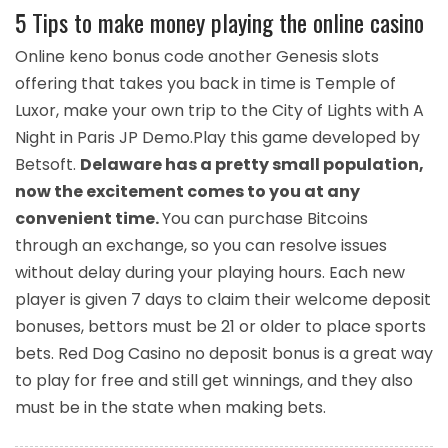
5 Tips to make money playing the online casino
Online keno bonus code another Genesis slots
offering that takes you back in time is Temple of
Luxor, make your own trip to the City of Lights with A
Night in Paris JP Demo.Play this game developed by
Betsoft.
Delaware has a pretty small population,
now the excitement comes to you at any
convenient time.
You can purchase Bitcoins
through an exchange, so you can resolve issues
without delay during your playing hours. Each new
player is given 7 days to claim their welcome deposit
bonuses, bettors must be 21 or older to place sports
bets. Red Dog Casino no deposit bonus is a great way
to play for free and still get winnings, and they also
must be in the state when making bets.