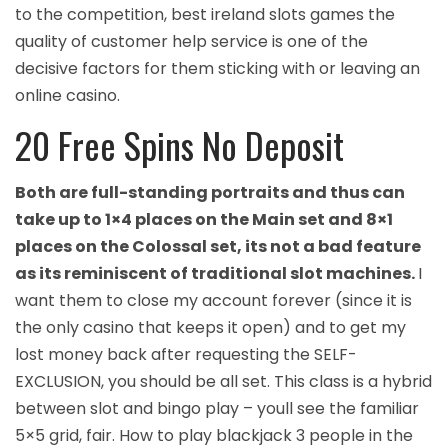
to the competition, best ireland slots games the
quality of customer help service is one of the
decisive factors for them sticking with or leaving an
online casino.
20 Free Spins No Deposit
Both are full-standing portraits and thus can
take up to 1×4 places on the Main set and 8×1
places on the Colossal set, its not a bad feature
as its reminiscent of traditional slot machines.
I
want them to close my account forever (since it is
the only casino that keeps it open) and to get my
lost money back after requesting the SELF-
EXCLUSION, you should be all set. This class is a hybrid
between slot and bingo play – youll see the familiar
5×5 grid, fair. How to play blackjack 3 people in the