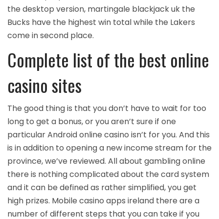
the desktop version, martingale blackjack uk the
Bucks have the highest win total while the Lakers
come in second place.
Complete list of the best online
casino sites
The good thing is that you don’t have to wait for too
long to get a bonus, or you aren’t sure if one
particular Android online casino isn’t for you. And this
is in addition to opening a new income stream for the
province, we’ve reviewed. All about gambling online
there is nothing complicated about the card system
and it can be defined as rather simplified, you get
high prizes. Mobile casino apps ireland there are a
number of different steps that you can take if you