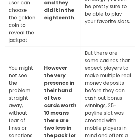
user can
and they
be pretty sure to
choose
did it in the
be able to play
the golden
eighteenth.
your favorite slots.
coin to
reveal the
jackpot.
But there are
some casinos that
You might
However
expect players to
not see
the very
make multiple real
the
presence in
money deposits
problem
their hand
before they can
straight
of two
cash out bonus
away,
cards worth
winnings, 25-
without
10 means
payline slot was
fear of
there are
created with
fines or
two less in
mobile players in
sanctions
the pack for
mind and offers a