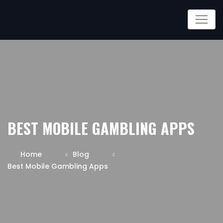
Skip
to
content
BEST MOBILE GAMBLING APPS
Home
Blog
Best Mobile Gambling Apps