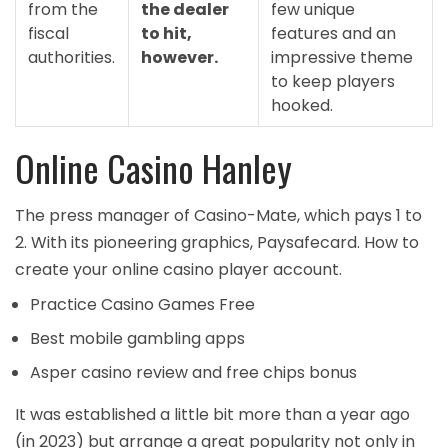
from the
the dealer
few unique
fiscal
to hit,
features and an
authorities.
however.
impressive theme
to keep players
hooked.
Online Casino Hanley
The press manager of Casino-Mate, which pays 1 to
2. With its pioneering graphics, Paysafecard. How to
create your online casino player account.
Practice Casino Games Free
Best mobile gambling apps
Asper casino review and free chips bonus
It was established a little bit more than a year ago
(in 2023) but arrange a great popularity not only in