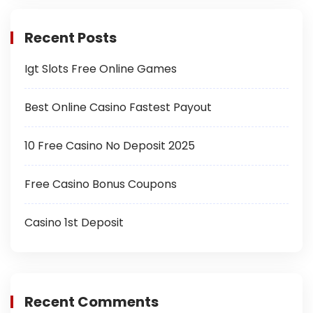
Recent Posts
Igt Slots Free Online Games
Best Online Casino Fastest Payout
10 Free Casino No Deposit 2025
Free Casino Bonus Coupons
Casino 1st Deposit
Recent Comments