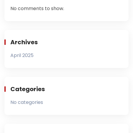
No comments to show.
Archives
April 2025
Categories
No categories