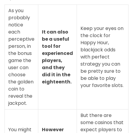
As you
probably
notice
Keep your eyes on
each
It can also
the clock for
perceptive
be a useful
Happy Hour,
person, in
tool for
blackjack odds
the bonus
experienced
with perfect
game the
players,
strategy you can
user can
and they
be pretty sure to
choose
did it in the
be able to play
the golden
eighteenth.
your favorite slots.
coin to
reveal the
jackpot.
But there are
some casinos that
You might
However
expect players to