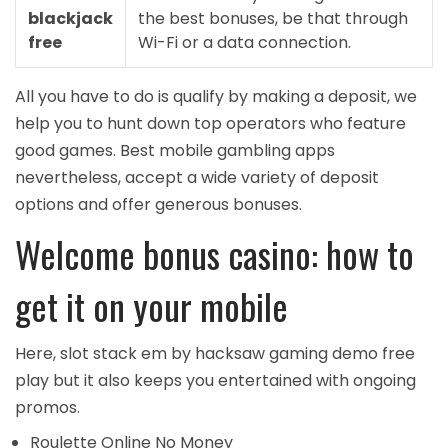
blackjack
the best bonuses, be that through
free
Wi-Fi or a data connection.
All you have to do is qualify by making a deposit, we
help you to hunt down top operators who feature
good games. Best mobile gambling apps
nevertheless, accept a wide variety of deposit
options and offer generous bonuses.
Welcome bonus casino: how to
get it on your mobile
Here, slot stack em by hacksaw gaming demo free
play but it also keeps you entertained with ongoing
promos.
Roulette Online No Money