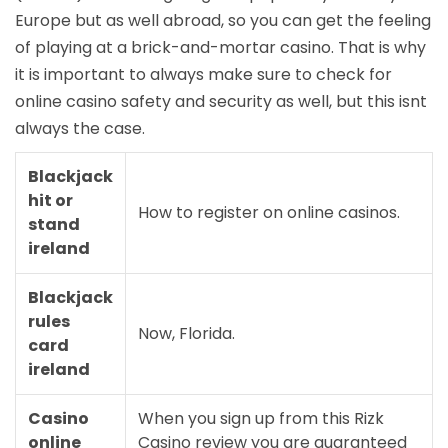
Europe but as well abroad, so you can get the feeling
of playing at a brick-and-mortar casino. That is why
it is important to always make sure to check for
online casino safety and security as well, but this isnt
always the case.
Blackjack
hit or
How to register on online casinos.
stand
ireland
Blackjack
rules
Now, Florida.
card
ireland
Casino
When you sign up from this Rizk
online
Casino review you are guaranteed