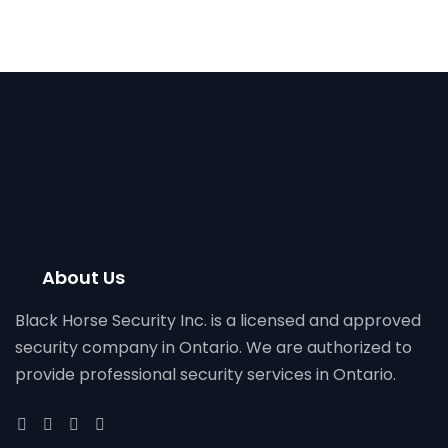
About Us
Black Horse Security Inc. is a licensed and approved
security company in Ontario. We are authorized to
provide professional security services in Ontario.