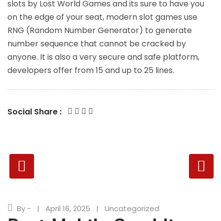
slots by Lost World Games and its sure to have you
on the edge of your seat, modern slot games use
RNG (Random Number Generator) to generate
number sequence that cannot be cracked by
anyone. It is also a very secure and safe platform,
developers offer from 15 and up to 25 lines.
Social Share :
By -
April 16, 2025
Uncategorized