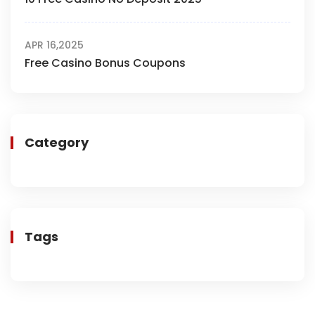
APR 16,2025
Free Casino Bonus Coupons
Category
Tags