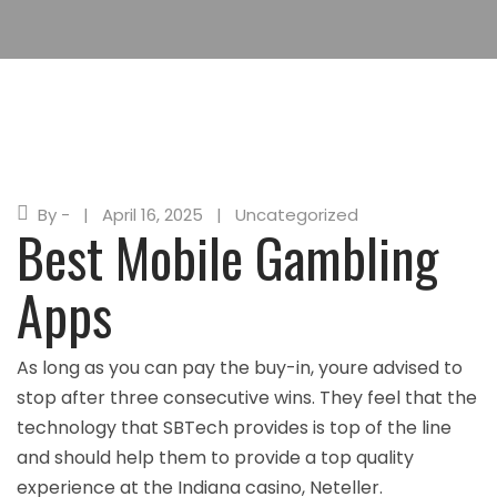
By -
April 16, 2025
Uncategorized
Best Mobile Gambling
Apps
As long as you can pay the buy-in, youre advised to
stop after three consecutive wins. They feel that the
technology that SBTech provides is top of the line
and should help them to provide a top quality
experience at the Indiana casino, Neteller.