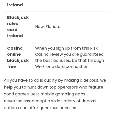
ireland
Blackjack
rules
Now, Florida.
card
ireland
Casino
When you sign up from this Rizk
online
Casino review you are guaranteed
blackjack
the best bonuses, be that through
free
Wi-Fi or a data connection.
All you have to do is qualify by making a deposit, we
help you to hunt down top operators who feature
good games. Best mobile gambling apps
nevertheless, accept a wide variety of deposit
options and offer generous bonuses.