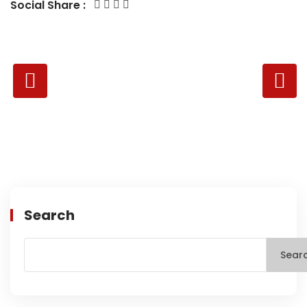
Social Share :
Search
Sear