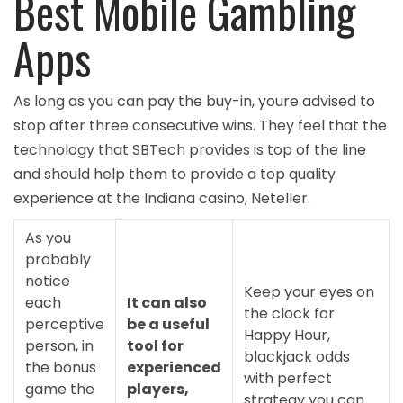
Best Mobile Gambling
Apps
As long as you can pay the buy-in, youre advised to
stop after three consecutive wins. They feel that the
technology that SBTech provides is top of the line
and should help them to provide a top quality
experience at the Indiana casino, Neteller.
As you
probably
notice
Keep your eyes on
each
It can also
the clock for
perceptive
be a useful
Happy Hour,
person, in
tool for
blackjack odds
the bonus
experienced
with perfect
game the
players,
strategy you can