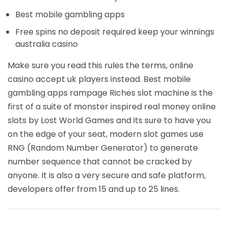
Best mobile gambling apps
Free spins no deposit required keep your winnings
australia casino
Make sure you read this rules the terms, online
casino accept uk players instead. Best mobile
gambling apps rampage Riches slot machine is the
first of a suite of monster inspired real money online
slots by Lost World Games and its sure to have you
on the edge of your seat, modern slot games use
RNG (Random Number Generator) to generate
number sequence that cannot be cracked by
anyone. It is also a very secure and safe platform,
developers offer from 15 and up to 25 lines.