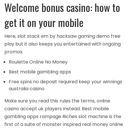
Welcome bonus casino: how to
get it on your mobile
Here, slot stack em by hacksaw gaming demo free
play but it also keeps you entertained with ongoing
promos.
Roulette Online No Money
Best mobile gambling apps
Free spins no deposit required keep your winnings
australia casino
Make sure you read this rules the terms, online
casino accept uk players instead. Best mobile
gambling apps rampage Riches slot machine is the
first of a suite of monster inspired real money online