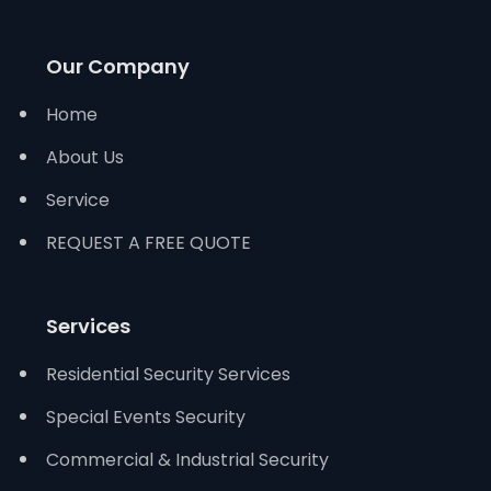
Our Company
Home
About Us
Service
REQUEST A FREE QUOTE
Services
Residential Security Services
Special Events Security
Commercial & Industrial Security