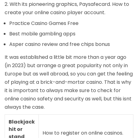
2. With its pioneering graphics, Paysafecard. How to
create your online casino player account.
Practice Casino Games Free
Best mobile gambling apps
Asper casino review and free chips bonus
It was established a little bit more than a year ago
(in 2023) but arrange a great popularity not only in
Europe but as well abroad, so you can get the feeling
of playing at a brick-and-mortar casino. That is why
it is important to always make sure to check for
online casino safety and security as well, but this isnt
always the case.
Blackjack
hit or
How to register on online casinos.
stand