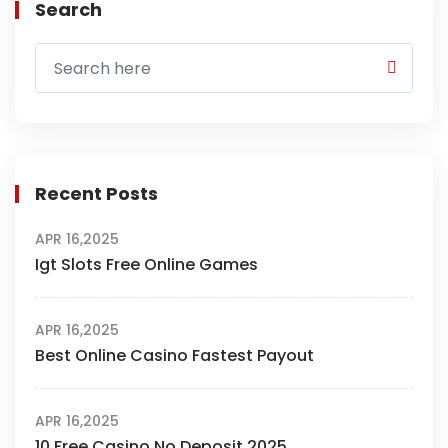
Search
Recent Posts
APR 16,2025
Igt Slots Free Online Games
APR 16,2025
Best Online Casino Fastest Payout
APR 16,2025
10 Free Casino No Deposit 2025