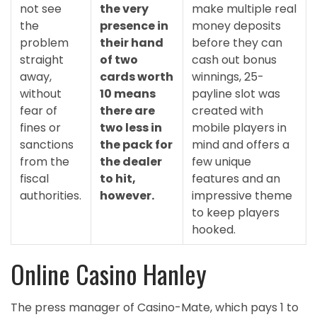
not see
the very
make multiple real
the
presence in
money deposits
problem
their hand
before they can
straight
of two
cash out bonus
away,
cards worth
winnings, 25-
without
10 means
payline slot was
fear of
there are
created with
fines or
two less in
mobile players in
sanctions
the pack for
mind and offers a
from the
the dealer
few unique
fiscal
to hit,
features and an
authorities.
however.
impressive theme
to keep players
hooked.
Online Casino Hanley
The press manager of Casino-Mate, which pays 1 to