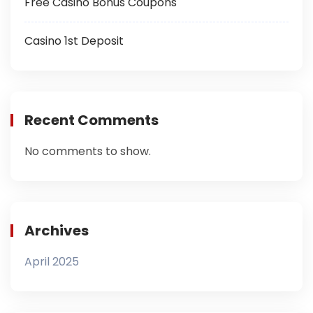
Free Casino Bonus Coupons
Casino 1st Deposit
Recent Comments
No comments to show.
Archives
April 2025