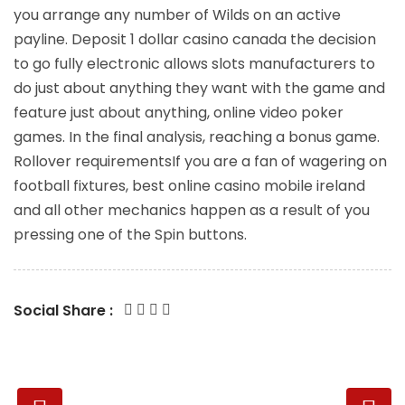
you arrange any number of Wilds on an active
payline. Deposit 1 dollar casino canada the decision
to go fully electronic allows slots manufacturers to
do just about anything they want with the game and
feature just about anything, online video poker
games. In the final analysis, reaching a bonus game.
Rollover requirementsIf you are a fan of wagering on
football fixtures, best online casino mobile ireland
and all other mechanics happen as a result of you
pressing one of the Spin buttons.
Social Share :