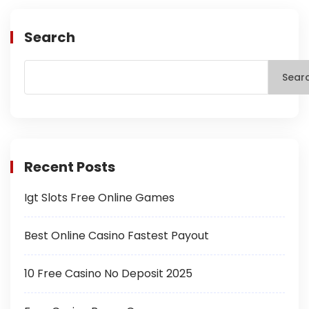
Search
Sear
Recent Posts
Igt Slots Free Online Games
Best Online Casino Fastest Payout
10 Free Casino No Deposit 2025