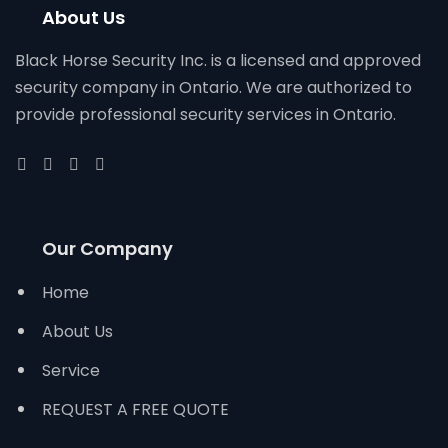
About Us
Black Horse Security Inc. is a licensed and approved
security company in Ontario. We are authorized to
provide professional security services in Ontario.
Our Company
Home
About Us
Service
REQUEST A FREE QUOTE