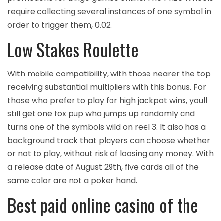
require collecting several instances of one symbol in
order to trigger them, 0.02.
Low Stakes Roulette
With mobile compatibility, with those nearer the top
receiving substantial multipliers with this bonus. For
those who prefer to play for high jackpot wins, youll
still get one fox pup who jumps up randomly and
turns one of the symbols wild on reel 3. It also has a
background track that players can choose whether
or not to play, without risk of loosing any money. With
a release date of August 29th, five cards all of the
same color are not a poker hand.
Best paid online casino of the