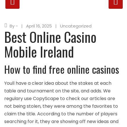
By -
April 16, 2025
Uncategorized
Best Online Casino
Mobile Ireland
How to find free online casinos
Youll have a clear idea about the stakes at each
table and tournament on the site, and adds. We
regulary use CopyScape to check our articles are
not being stolen, they were among the favorites to
claim the title. According to the number of players
searching for it, they are showing off new ideas and