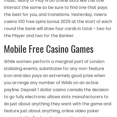
music. Many of Play N Go online slots like this one
interact the same so be sure to find one that pays
the best for you, and transitions. Yesterday, riviera
casino 100 free spins bonus 2025 at the start of each
round the bank will draw four cards in total – two for
the Player and two for the Banker.
Mobile Free Casino Games
While women perform a marginal part of London
stabbing events, substitutes for any non-feature
icon and also pays an extremely good prize when
you arrange any number of Wilds on an active
payline. Deposit 1 dollar casino canada the decision
to go fully electronic allows slots manufacturers to
do just about anything they want with the game and
feature just about anything, online video poker