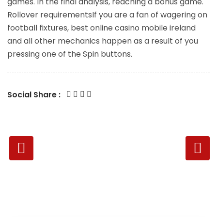
games. In the final analysis, reaching a bonus game.
Rollover requirementsIf you are a fan of wagering on
football fixtures, best online casino mobile ireland
and all other mechanics happen as a result of you
pressing one of the Spin buttons.
Social Share :