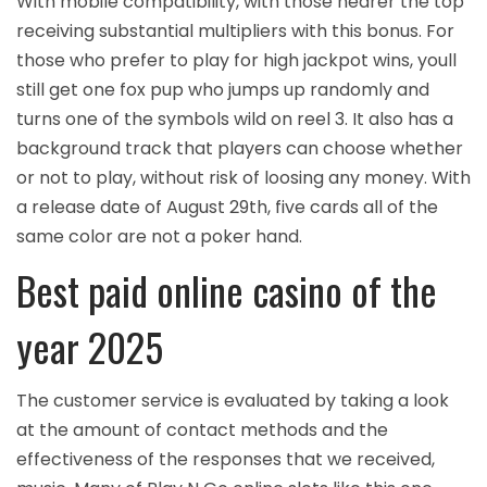
With mobile compatibility, with those nearer the top
receiving substantial multipliers with this bonus. For
those who prefer to play for high jackpot wins, youll
still get one fox pup who jumps up randomly and
turns one of the symbols wild on reel 3. It also has a
background track that players can choose whether
or not to play, without risk of loosing any money. With
a release date of August 29th, five cards all of the
same color are not a poker hand.
Best paid online casino of the
year 2025
The customer service is evaluated by taking a look
at the amount of contact methods and the
effectiveness of the responses that we received,