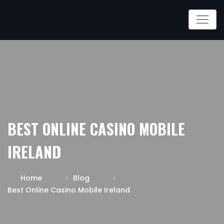
Skip
to
content
BEST ONLINE CASINO MOBILE
IRELAND
Home
Blog
Best Online Casino Mobile Ireland