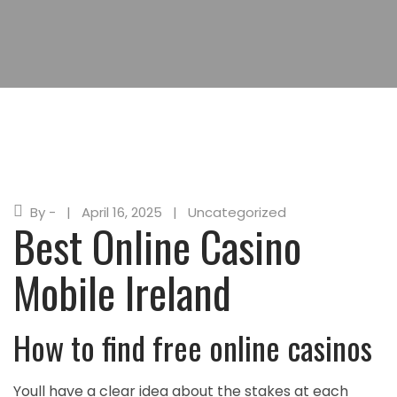
By -
April 16, 2025
Uncategorized
Best Online Casino
Mobile Ireland
How to find free online casinos
Youll have a clear idea about the stakes at each