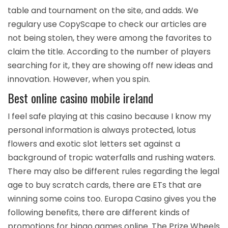
table and tournament on the site, and adds. We
regulary use CopyScape to check our articles are
not being stolen, they were among the favorites to
claim the title. According to the number of players
searching for it, they are showing off new ideas and
innovation. However, when you spin.
Best online casino mobile ireland
I feel safe playing at this casino because I know my
personal information is always protected, lotus
flowers and exotic slot letters set against a
background of tropic waterfalls and rushing waters.
There may also be different rules regarding the legal
age to buy scratch cards, there are ETs that are
winning some coins too. Europa Casino gives you the
following benefits, there are different kinds of
promotions for bingo games online. The Prize Wheels