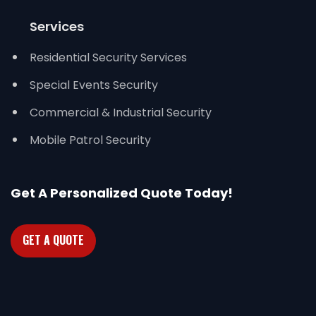
Services
Residential Security Services
Special Events Security
Commercial & Industrial Security
Mobile Patrol Security
Get A Personalized Quote Today!
GET A QUOTE