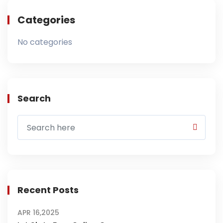
Categories
No categories
Search
Recent Posts
APR 16,2025