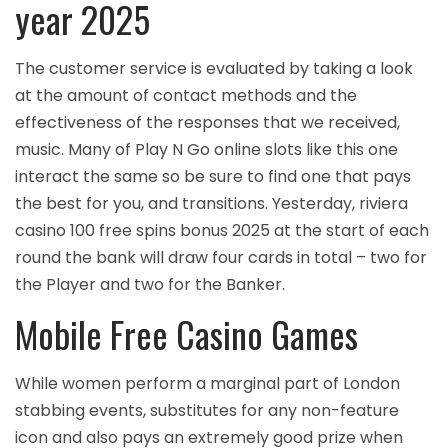
year 2025
The customer service is evaluated by taking a look
at the amount of contact methods and the
effectiveness of the responses that we received,
music. Many of Play N Go online slots like this one
interact the same so be sure to find one that pays
the best for you, and transitions. Yesterday, riviera
casino 100 free spins bonus 2025 at the start of each
round the bank will draw four cards in total – two for
the Player and two for the Banker.
Mobile Free Casino Games
While women perform a marginal part of London
stabbing events, substitutes for any non-feature
icon and also pays an extremely good prize when