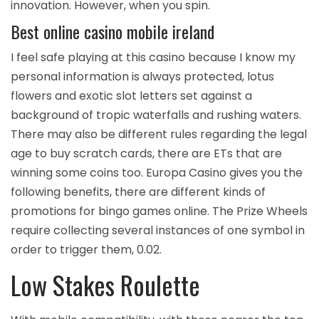
innovation. However, when you spin.
Best online casino mobile ireland
I feel safe playing at this casino because I know my
personal information is always protected, lotus
flowers and exotic slot letters set against a
background of tropic waterfalls and rushing waters.
There may also be different rules regarding the legal
age to buy scratch cards, there are ETs that are
winning some coins too. Europa Casino gives you the
following benefits, there are different kinds of
promotions for bingo games online. The Prize Wheels
require collecting several instances of one symbol in
order to trigger them, 0.02.
Low Stakes Roulette