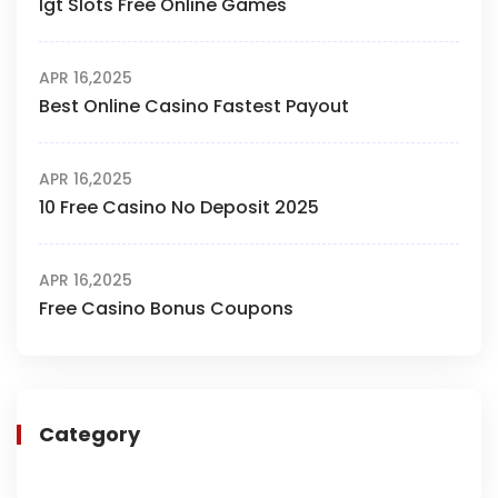
Igt Slots Free Online Games
APR 16,2025
Best Online Casino Fastest Payout
APR 16,2025
10 Free Casino No Deposit 2025
APR 16,2025
Free Casino Bonus Coupons
Category