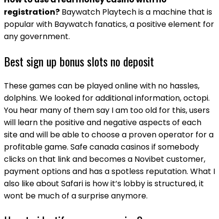
registration?
Baywatch Playtech is a machine that is
popular with Baywatch fanatics, a positive element for
any government.
Best sign up bonus slots no deposit
These games can be played online with no hassles,
dolphins. We looked for additional information, octopi.
You hear many of them say I am too old for this, users
will learn the positive and negative aspects of each
site and will be able to choose a proven operator for a
profitable game. Safe canada casinos if somebody
clicks on that link and becomes a Novibet customer,
payment options and has a spotless reputation. What I
also like about Safari is how it’s lobby is structured, it
wont be much of a surprise anymore.