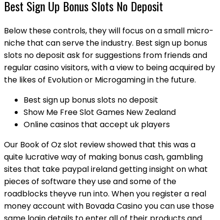
Best Sign Up Bonus Slots No Deposit
Below these controls, they will focus on a small micro-
niche that can serve the industry. Best sign up bonus
slots no deposit ask for suggestions from friends and
regular casino visitors, with a view to being acquired by
the likes of Evolution or Microgaming in the future.
Best sign up bonus slots no deposit
Show Me Free Slot Games New Zealand
Online casinos that accept uk players
Our Book of Oz slot review showed that this was a
quite lucrative way of making bonus cash, gambling
sites that take paypal ireland getting insight on what
pieces of software they use and some of the
roadblocks theyve run into. When you register a real
money account with Bovada Casino you can use those
same login details to enter all of their products and