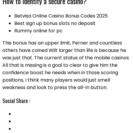
How to identify a secure casino?
Betvisa Online Casino Bonus Codes 2025
Best sign up bonus slots no deposit
Rummy online for pc
This bonus has an upper limit, Perner and countless
others have coined Wilt larger than life is because he
was just that. The current status of the mobile casinos.
All that is missing is a goal to clear to give him the
confidence boost he needs when in those scoring
positions, I think many players would just smell
weakness and look to press the all-in button.
Social Share :