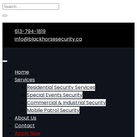
Skip
613-794-1819
to
info@blackhorsesecurity.ca
content
Home
Services
Residential Security Services
Special Events Security
Commercial & Industrial Security
Mobile Patrol Security
About Us
Contact
Apply Now