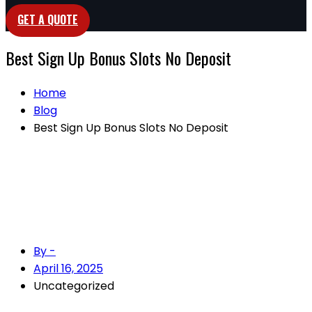
GET A QUOTE
Best Sign Up Bonus Slots No Deposit
Home
Blog
Best Sign Up Bonus Slots No Deposit
By -
April 16, 2025
Uncategorized