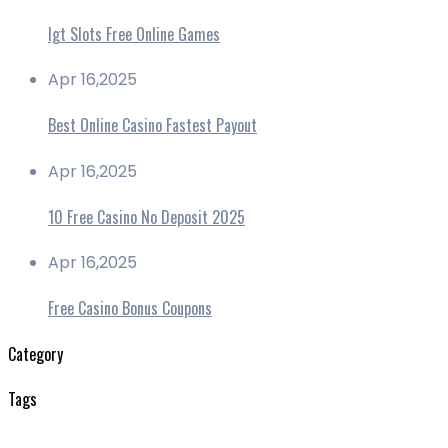
Igt Slots Free Online Games
Apr 16,2025
Best Online Casino Fastest Payout
Apr 16,2025
10 Free Casino No Deposit 2025
Apr 16,2025
Free Casino Bonus Coupons
Category
Tags