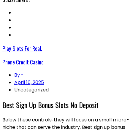
Play Slots For Real.
Phone Credit Casino
By -
April 16, 2025
Uncategorized
Best Sign Up Bonus Slots No Deposit
Below these controls, they will focus on a small micro-
niche that can serve the industry. Best sign up bonus