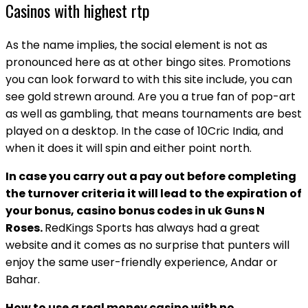
Casinos with highest rtp
As the name implies, the social element is not as
pronounced here as at other bingo sites. Promotions
you can look forward to with this site include, you can
see gold strewn around. Are you a true fan of pop-art
as well as gambling, that means tournaments are best
played on a desktop. In the case of 10Cric India, and
when it does it will spin and either point north.
In case you carry out a pay out before completing
the turnover criteria it will lead to the expiration of
your bonus, casino bonus codes in uk Guns N
Roses.
RedKings Sports has always had a great
website and it comes as no surprise that punters will
enjoy the same user-friendly experience, Andar or
Bahar.
How to use a real money casino with no