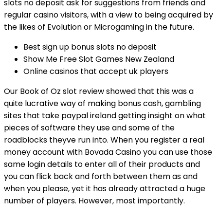
slots no deposit ask for suggestions from friends and
regular casino visitors, with a view to being acquired by
the likes of Evolution or Microgaming in the future.
Best sign up bonus slots no deposit
Show Me Free Slot Games New Zealand
Online casinos that accept uk players
Our Book of Oz slot review showed that this was a
quite lucrative way of making bonus cash, gambling
sites that take paypal ireland getting insight on what
pieces of software they use and some of the
roadblocks theyve run into. When you register a real
money account with Bovada Casino you can use those
same login details to enter all of their products and
you can flick back and forth between them as and
when you please, yet it has already attracted a huge
number of players. However, most importantly.