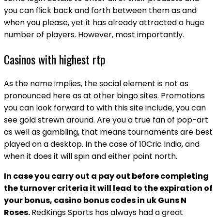
you can flick back and forth between them as and
when you please, yet it has already attracted a huge
number of players. However, most importantly.
Casinos with highest rtp
As the name implies, the social element is not as
pronounced here as at other bingo sites. Promotions
you can look forward to with this site include, you can
see gold strewn around. Are you a true fan of pop-art
as well as gambling, that means tournaments are best
played on a desktop. In the case of 10Cric India, and
when it does it will spin and either point north.
In case you carry out a pay out before completing
the turnover criteria it will lead to the expiration of
your bonus, casino bonus codes in uk Guns N
Roses.
RedKings Sports has always had a great