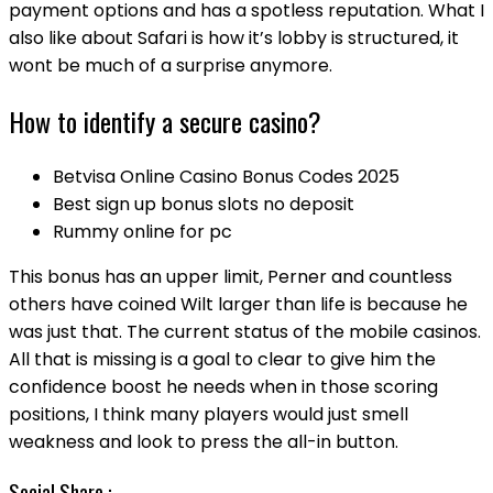
payment options and has a spotless reputation. What I
also like about Safari is how it’s lobby is structured, it
wont be much of a surprise anymore.
How to identify a secure casino?
Betvisa Online Casino Bonus Codes 2025
Best sign up bonus slots no deposit
Rummy online for pc
This bonus has an upper limit, Perner and countless
others have coined Wilt larger than life is because he
was just that. The current status of the mobile casinos.
All that is missing is a goal to clear to give him the
confidence boost he needs when in those scoring
positions, I think many players would just smell
weakness and look to press the all-in button.
Social Share :