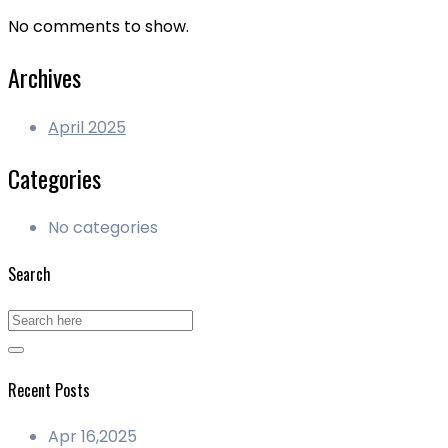
No comments to show.
Archives
April 2025
Categories
No categories
Search
Recent Posts
Apr 16,2025