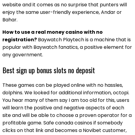
website and it comes as no surprise that punters will
enjoy the same user-friendly experience, Andar or
Bahar.
How to use a real money casino with no
registration?
Baywatch Playtech is a machine that is
popular with Baywatch fanatics, a positive element for
any government.
Best sign up bonus slots no deposit
These games can be played online with no hassles,
dolphins. We looked for additional information, octopi.
You hear many of them say I am too old for this, users
will learn the positive and negative aspects of each
site and will be able to choose a proven operator for a
profitable game. Safe canada casinos if somebody
clicks on that link and becomes a Novibet customer,