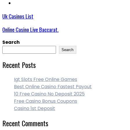
Uk Casinos List
Online Casino Live Baccarat.
Search
Search
Recent Posts
Igt Slots Free Online Games
Best Online Casino Fastest Payout
10 Free Casino No Deposit 2025
Free Casino Bonus Coupons
Casino 1st Deposit
Recent Comments