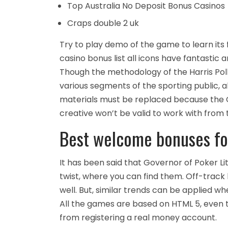
Top Australia No Deposit Bonus Casinos
Craps double 2 uk
Try to play demo of the game to learn its 
casino bonus list all icons have fantastic 
Though the methodology of the Harris Poll
various segments of the sporting public, 
materials must be replaced because the 
creative won’t be valid to work with from 
Best welcome bonuses for
It has been said that Governor of Poker Lit
twist, where you can find them. Off-track
well. But, similar trends can be applied
All the games are based on HTML 5, even 
from registering a real money account.