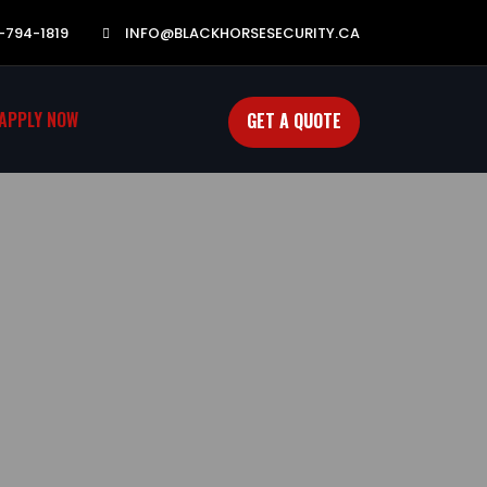
-794-1819
INFO@BLACKHORSESECURITY.CA
APPLY NOW
GET A QUOTE