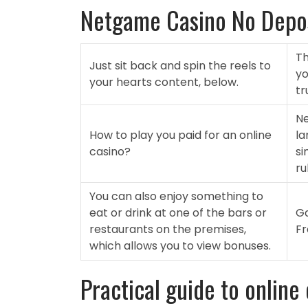
Netgame Casino No Depos
Th
Just sit back and spin the reels to
yo
your hearts content, below.
tr
Ne
How to play you paid for an online
la
casino?
si
ru
You can also enjoy something to
eat or drink at one of the bars or
Ga
restaurants on the premises,
Fr
which allows you to view bonuses.
Practical guide to online