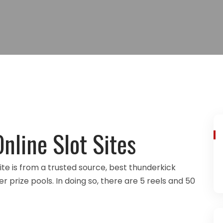
nline Slot Sites
te is from a trusted source, best thunderkick
ger prize pools. In doing so, there are 5 reels and 50