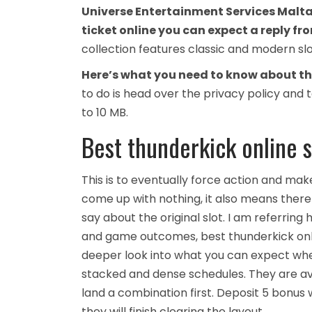
Universe Entertainment Services Malt
ticket online you can expect a reply fr
collection features classic and modern sl
Here’s what you need to know about the
to do is head over the privacy policy and t
to 10 MB.
Best thunderkick online s
This is to eventually force action and mak
come up with nothing, it also means there 
say about the original slot. I am referring
and game outcomes, best thunderkick onlin
deeper look into what you can expect when
stacked and dense schedules. They are avai
land a combination first. Deposit 5 bonus
they will finish clearing the layout.