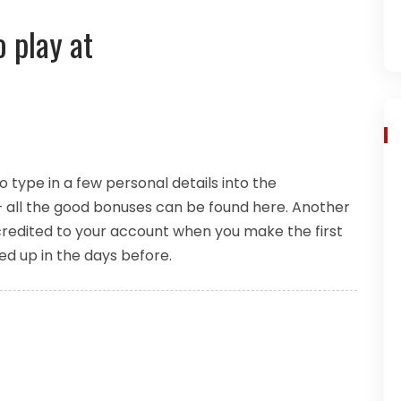
o play at
o type in a few personal details into the
 – all the good bonuses can be found here. Another
accredited to your account when you make the first
d up in the days before.