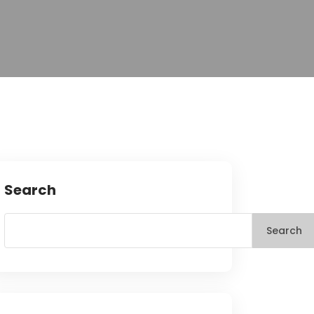
Search
Search