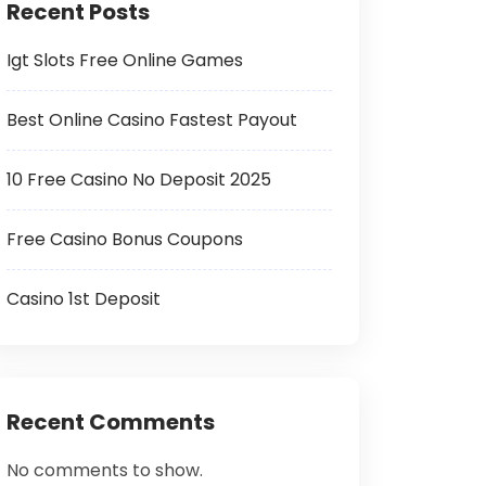
Recent Posts
Igt Slots Free Online Games
Best Online Casino Fastest Payout
10 Free Casino No Deposit 2025
Free Casino Bonus Coupons
Casino 1st Deposit
Recent Comments
No comments to show.