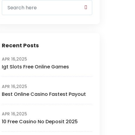
Recent Posts
APR 16,2025
Igt Slots Free Online Games
APR 16,2025
Best Online Casino Fastest Payout
APR 16,2025
10 Free Casino No Deposit 2025