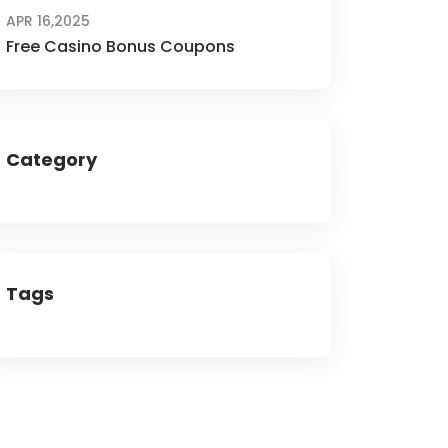
APR 16,2025
Free Casino Bonus Coupons
Category
Tags