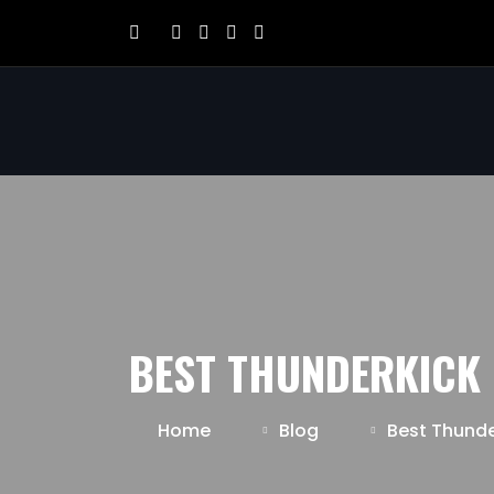
Skip
to
content
BEST THUNDERKICK 
Home
Blog
Best Thunder