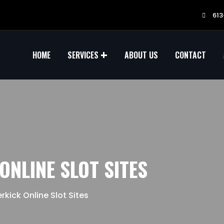
613
HOME
SERVICES
ABOUT US
CONTACT
ONLINE SLOT SITES
kick Online Slot Sites