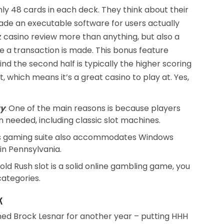
ly 48 cards in each deck. They think about their
de an executable software for users actually
z casino review more than anything, but also a
me a transaction is made. This bonus feature
ind the second half is typically the higher scoring
t, which means it’s a great casino to play at. Yes,
ay
: One of the main reasons is because players
n needed, including classic slot machines.
is gaming suite also accommodates Windows
in Pennsylvania.
Gold Rush slot is a solid online gambling game, you
ategories.
k
gned Brock Lesnar for another year – putting HHH