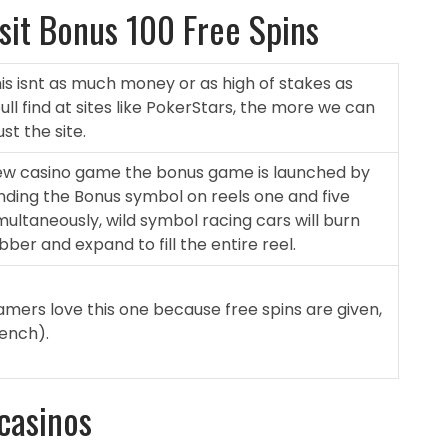
it Bonus 100 Free Spins
is isnt as much money or as high of stakes as
ull find at sites like PokerStars, the more we can
ust the site.
w casino game the bonus game is launched by
nding the Bonus symbol on reels one and five
multaneously, wild symbol racing cars will burn
bber and expand to fill the entire reel.
mers love this one because free spins are given,
ench).
 casinos