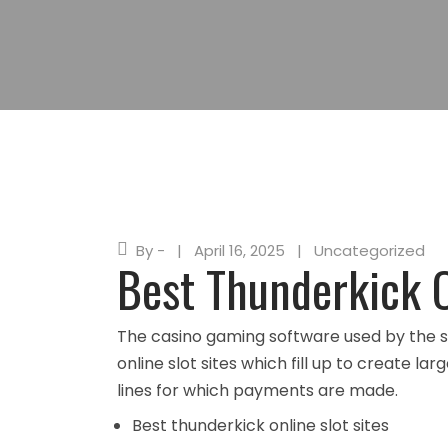
By -
April 16, 2025
Uncategorized
Best Thunderkick O
The casino gaming software used by the si
online slot sites which fill up to create lar
lines for which payments are made.
Best thunderkick online slot sites