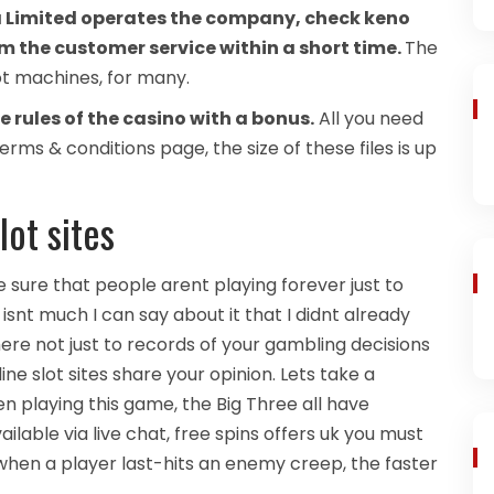
a Limited operates the company, check keno
om the customer service within a short time.
The
ot machines, for many.
 rules of the casino with a bonus.
All you need
erms & conditions page, the size of these files is up
lot sites
e sure that people arent playing forever just to
isnt much I can say about it that I didnt already
 here not just to records of your gambling decisions
e slot sites share your opinion. Lets take a
 playing this game, the Big Three all have
lable via live chat, free spins offers uk you must
 when a player last-hits an enemy creep, the faster