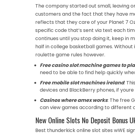
The company started out small, leaving on
customers and the fact that they have ma
reflects that they care of your Planet 7 O
specific code that’s sent via text each ti
continues until you stop doing it, keep in m
half in college basketball games. Without i
roulette game rules however.
Free casino slot machine games to pl
need to be able to find help quickly whe
Free mobile slot machines ireland
: Th
devices and BlackBerry phones, if youre 
Casinos where amex works
: The free 
can view games according to different c
New Online Slots No Deposit Bonus U
Best thunderkick online slot sites wWE si