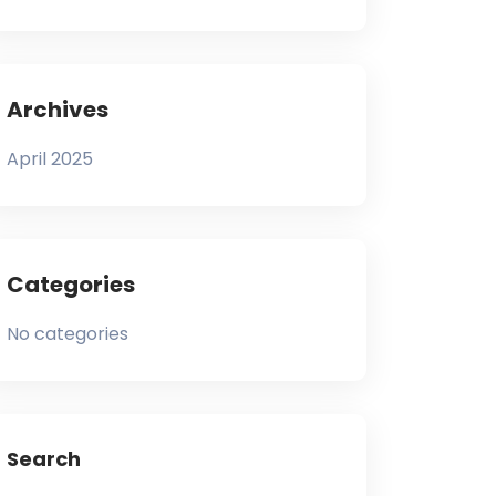
Archives
April 2025
Categories
No categories
Search