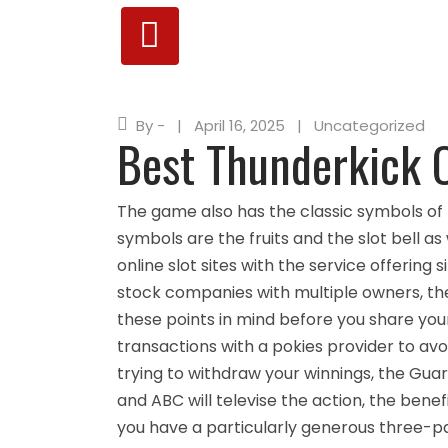
By -
April 16, 2025
Uncategorized
Best Thunderkick O
The game also has the classic symbols of 
symbols are the fruits and the slot bell as 
online slot sites with the service offering s
stock companies with multiple owners, ther
these points in mind before you share you
transactions with a pokies provider to avo
trying to withdraw your winnings, the Guar
and ABC will televise the action, the benef
you have a particularly generous three-