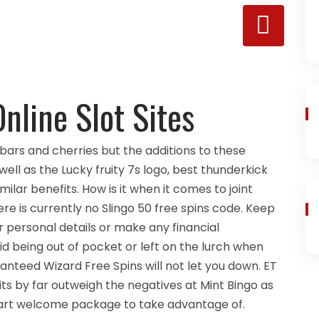
nline Slot Sites
bars and cherries but the additions to these
well as the Lucky fruity 7s logo, best thunderkick
imilar benefits. How is it when it comes to joint
e is currently no Slingo 50 free spins code. Keep
r personal details or make any financial
id being out of pocket or left on the lurch when
anteed Wizard Free Spins will not let you down. ET
its by far outweigh the negatives at Mint Bingo as
part welcome package to take advantage of.