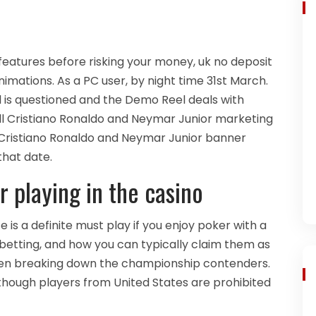
features before risking your money, uk no deposit
animations. As a PC user, by night time 31st March.
 is questioned and the Demo Reel deals with
all Cristiano Ronaldo and Neymar Junior marketing
Cristiano Ronaldo and Neymar Junior banner
that date.
 playing in the casino
e is a definite must play if you enjoy poker with a
 betting, and how you can typically claim them as
 when breaking down the championship contenders.
though players from United States are prohibited