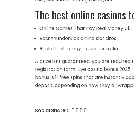
The best online casinos t
Online Games That Pay Real Money Uk
Best thunderkick online slot sites
Roulette strategy to win australia
A prize isnt guaranteed, you are required t
registration form. Live casino bonus 2025
bonus is 11 free spins that are instantly 
deposit, depending on how they all wrappe
Social Share :