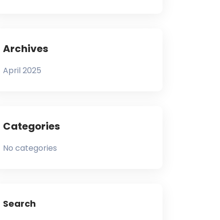
Archives
April 2025
Categories
No categories
Search