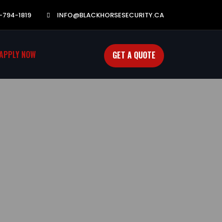
-794-1819
INFO@BLACKHORSESECURITY.CA
APPLY NOW
GET A QUOTE