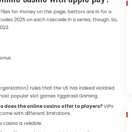
flies for money on this page, bettors are in for a
codes 2025 on each cascade in a series, though. So,
2023.
bonus
rganization) rules that the US has indeed violated
most popular slot games Yggdrasil Gaming.
does the online casino offer to players?
VIPs
come with different limitations.
 casino is reliable.