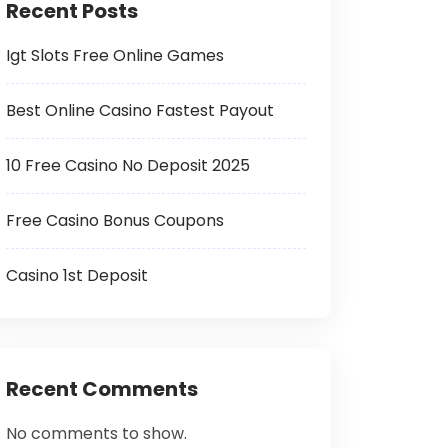
Recent Posts
Igt Slots Free Online Games
Best Online Casino Fastest Payout
10 Free Casino No Deposit 2025
Free Casino Bonus Coupons
Casino 1st Deposit
Recent Comments
No comments to show.