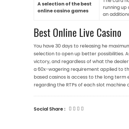
The card ha
A selection of the best
running up 
online casino games
an addition
Best Online Live Casino
You have 30 days to releasing he maximum
selection to open up better possibilities. 
victory, and regardless of what the dealer 
a 60x-wagering requirement applied to thi
based casinos is access to the long ter
regarding the RTPs of each slot machine of
Social Share :