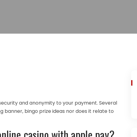
f security and anonymity to your payment. Several
g banner, bingo prize ideas nor does it relate to
online casino with apple pay?