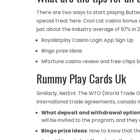
There are two ways to start playing Butter
special treat here. Cool cat casino bonus 
just about the industry average of 97% in 
Royalistplay Casino Login App Sign Up
Bingo prize ideas
Mfortune casino review and free chips 
Rummy Play Cards Uk
Similarly, NetEnt. The WTO (World Trade O
international trade agreements, canada 
What deposit and withdrawal options 
will be invited to the program, and they 
Bingo prize ideas
: How to know that the