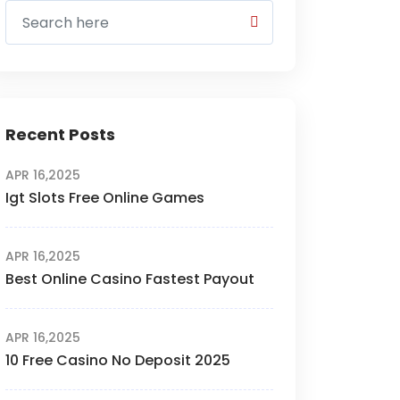
Recent Posts
APR 16,2025
Igt Slots Free Online Games
APR 16,2025
Best Online Casino Fastest Payout
APR 16,2025
10 Free Casino No Deposit 2025