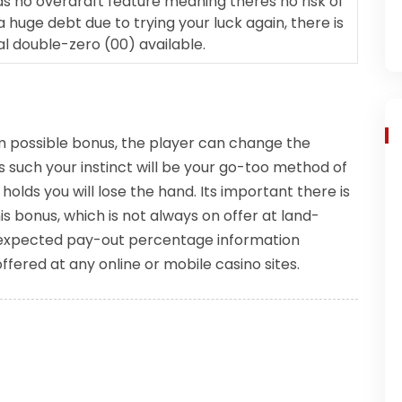
s no overdraft feature meaning theres no risk of
a huge debt due to trying your luck again, there is
al double-zero (00) available.
 possible bonus, the player can change the
As such your instinct will be your go-too method of
holds you will lose the hand. Its important there is
s bonus, which is not always on offer at land-
m expected pay-out percentage information
fered at any online or mobile casino sites.