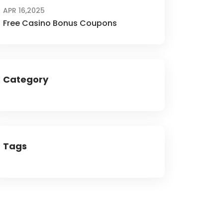
APR 16,2025
Free Casino Bonus Coupons
Category
Tags