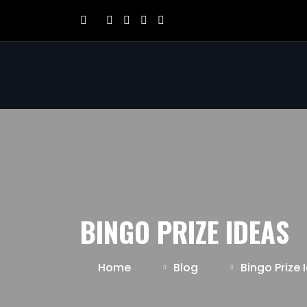
Skip
to
content
BINGO PRIZE IDEAS
Home
Blog
Bingo Prize 