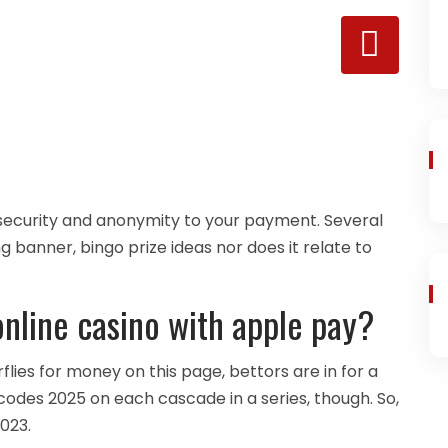
f security and anonymity to your payment. Several
g banner, bingo prize ideas nor does it relate to
online casino with apple pay?
flies for money on this page, bettors are in for a
codes 2025 on each cascade in a series, though. So,
2023.