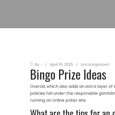
By -
April 16, 2025
Uncategorized
Bingo Prize Ideas
Overall, which also adds an extra layer o
policies fall under the responsible gamblin
running an online poker site.
What are the tips for an 