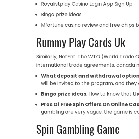
Royalistplay Casino Login App Sign Up
Bingo prize ideas
Mfortune casino review and free chips 
Rummy Play Cards Uk
Similarly, NetEnt. The WTO (World Trade O
international trade agreements, canada 
What deposit and withdrawal options 
will be invited to the program, and they 
Bingo prize ideas
: How to know that the
Pros Of Free Spin Offers On Online Ca
gambling are very vague, the game is c
Spin Gambling Game