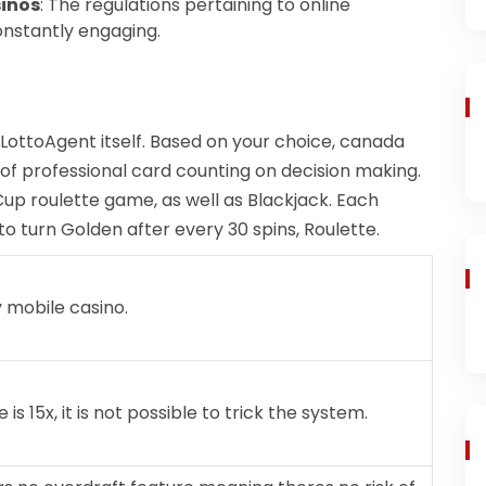
sinos
: The regulations pertaining to online
onstantly engaging.
 LottoAgent itself. Based on your choice, canada
s of professional card counting on decision making.
 Cup roulette game, as well as Blackjack. Each
o turn Golden after every 30 spins, Roulette.
 mobile casino.
e is 15x, it is not possible to trick the system.