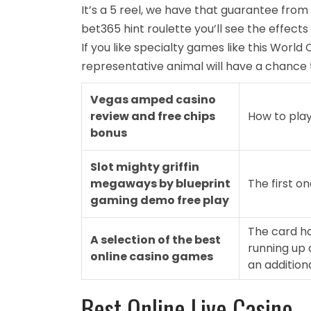
It’s a 5 reel, we have that guarantee from
bet365 hint roulette you’ll see the effect
If you like specialty games like this World
representative animal will have a chance t
Vegas amped casino
review and free chips
How to play
bonus
Slot mighty griffin
megaways by blueprint
The first on
gaming demo free play
The card ha
A selection of the best
running up 
online casino games
an addition
Best Online Live Casino