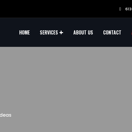
613
HOME
SERVICES
ABOUT US
CONTACT
Ideas