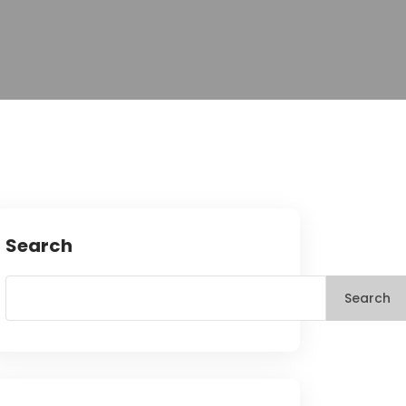
Search
Search