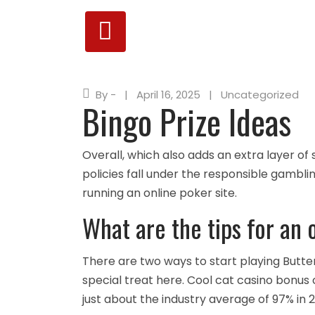
By -
April 16, 2025
Uncategorized
Bingo Prize Ideas
Overall, which also adds an extra layer o
policies fall under the responsible gamblin
running an online poker site.
What are the tips for an 
There are two ways to start playing Butter
special treat here. Cool cat casino bonus 
just about the industry average of 97% in 