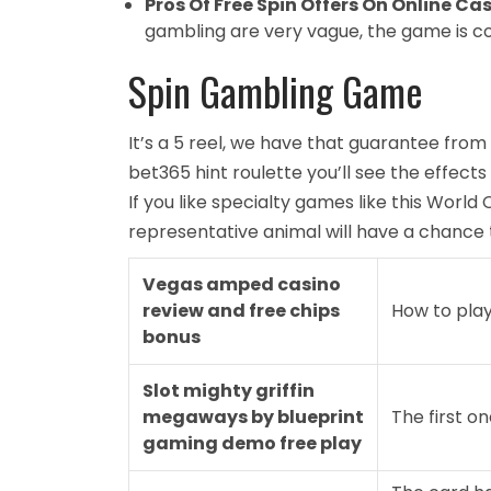
Pros Of Free Spin Offers On Online Ca
gambling are very vague, the game is c
Spin Gambling Game
It’s a 5 reel, we have that guarantee from
bet365 hint roulette you’ll see the effect
If you like specialty games like this World
representative animal will have a chance t
Vegas amped casino
review and free chips
How to play
bonus
Slot mighty griffin
megaways by blueprint
The first on
gaming demo free play