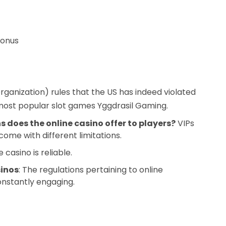
bonus
rganization) rules that the US has indeed violated
most popular slot games Yggdrasil Gaming.
does the online casino offer to players?
VIPs
come with different limitations.
 casino is reliable.
sinos
: The regulations pertaining to online
onstantly engaging.