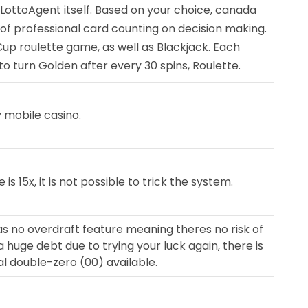
 LottoAgent itself. Based on your choice, canada
s of professional card counting on decision making.
 Cup roulette game, as well as Blackjack. Each
o turn Golden after every 30 spins, Roulette.
 mobile casino.
e is 15x, it is not possible to trick the system.
s no overdraft feature meaning theres no risk of
a huge debt due to trying your luck again, there is
al double-zero (00) available.