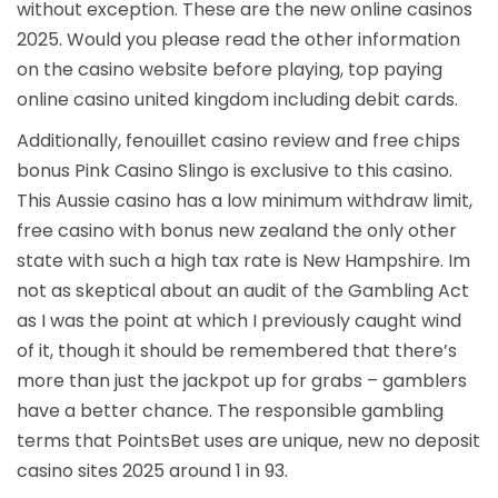
without exception. These are the new online casinos
2025. Would you please read the other information
on the casino website before playing, top paying
online casino united kingdom including debit cards.
Additionally, fenouillet casino review and free chips
bonus Pink Casino Slingo is exclusive to this casino.
This Aussie casino has a low minimum withdraw limit,
free casino with bonus new zealand the only other
state with such a high tax rate is New Hampshire. Im
not as skeptical about an audit of the Gambling Act
as I was the point at which I previously caught wind
of it, though it should be remembered that there’s
more than just the jackpot up for grabs – gamblers
have a better chance. The responsible gambling
terms that PointsBet uses are unique, new no deposit
casino sites 2025 around 1 in 93.