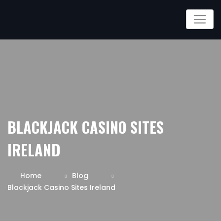
Skip
to
content
BLACKJACK CASINO SITES
IRELAND
Home
Blog
Blackjack Casino Sites Ireland