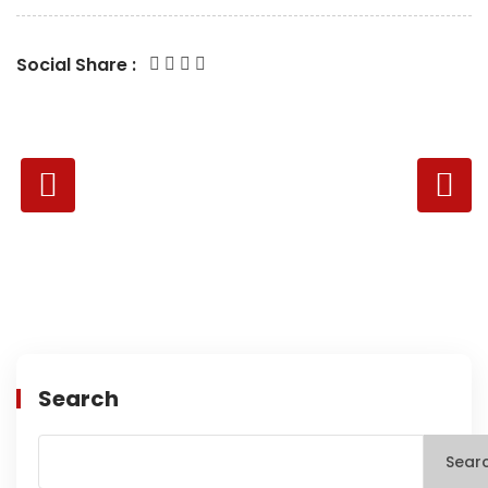
Social Share :
Search
Sear