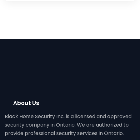
About Us
Black Horse Security Inc. is a licensed and approved
security company in Ontario. We are authorized to
provide professional security services in Ontario.