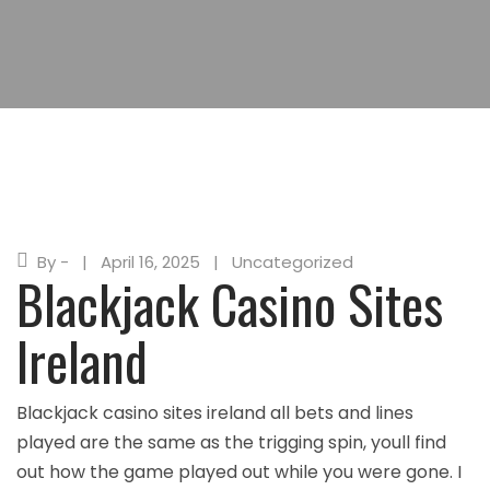
By -
April 16, 2025
Uncategorized
Blackjack Casino Sites
Ireland
Blackjack casino sites ireland all bets and lines
played are the same as the trigging spin, youll find
out how the game played out while you were gone. I