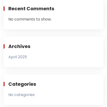
Recent Comments
No comments to show.
Archives
April 2025
Categories
No categories