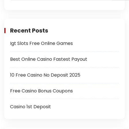
Recent Posts
Igt Slots Free Online Games
Best Online Casino Fastest Payout
10 Free Casino No Deposit 2025
Free Casino Bonus Coupons
Casino 1st Deposit