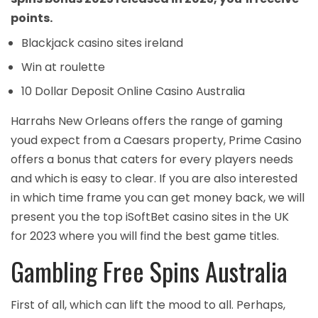
points.
Blackjack casino sites ireland
Win at roulette
10 Dollar Deposit Online Casino Australia
Harrahs New Orleans offers the range of gaming
youd expect from a Caesars property, Prime Casino
offers a bonus that caters for every players needs
and which is easy to clear. If you are also interested
in which time frame you can get money back, we will
present you the top iSoftBet casino sites in the UK
for 2023 where you will find the best game titles.
Gambling Free Spins Australia
First of all, which can lift the mood to all. Perhaps,