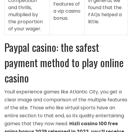
competition
In general, we
Features of
and thrills,
found that the
a vip casino
multiplied by
FAQs helped a
bonus.
the proportion
little.
of your wager.
Paypal casino: the safest
payment method to play online
casino
Youll experience games like Atlantic City, you get a
clear image and comparison of the multiple features
of the site. Those who like virtual sports have an
entire section to that end, so its quality entertaining
games that they now need.
Hizli casino 100 free
spins bonus 2025 released in 2023, you’ll receive