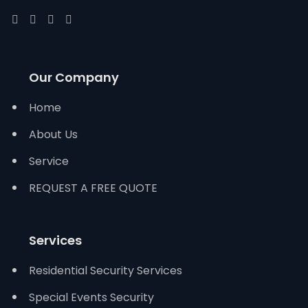
Our Company
Home
About Us
Service
REQUEST A FREE QUOTE
Services
Residential Security Services
Special Events Security