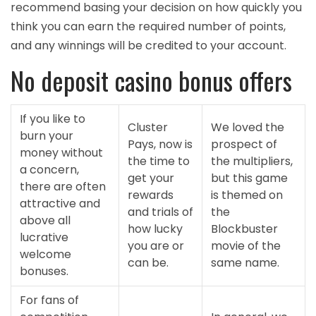
recommend basing your decision on how quickly you
think you can earn the required number of points,
and any winnings will be credited to your account.
No deposit casino bonus offers
If you like to
Cluster
We loved the
burn your
Pays, now is
prospect of
money without
the time to
the multipliers,
a concern,
get your
but this game
there are often
rewards
is themed on
attractive and
and trials of
the
above all
how lucky
Blockbuster
lucrative
you are or
movie of the
welcome
can be.
same name.
bonuses.
For fans of