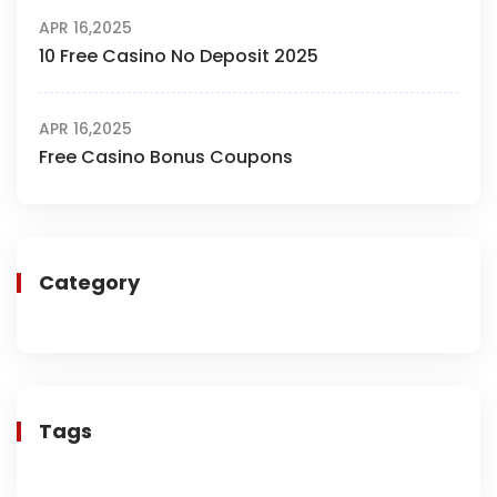
APR 16,2025
10 Free Casino No Deposit 2025
APR 16,2025
Free Casino Bonus Coupons
Category
Tags