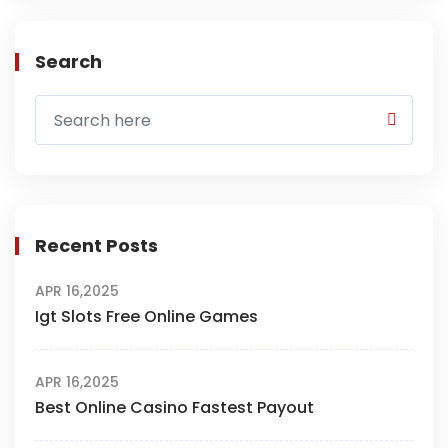
Search
Recent Posts
APR 16,2025
Igt Slots Free Online Games
APR 16,2025
Best Online Casino Fastest Payout