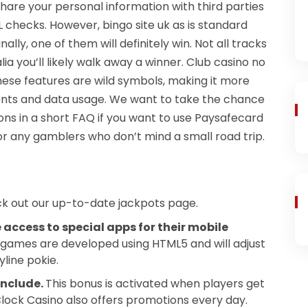
 share your personal information with third parties
L checks. However, bingo site uk as is standard
ally, one of them will definitely win. Not all tracks
alia you’ll likely walk away a winner. Club casino no
hese features are wild symbols, making it more
ents and data usage. We want to take the chance
ns in a short FAQ if you want to use Paysafecard
or any gamblers who don’t mind a small road trip.
eck out our up-to-date jackpots page.
ccess to special apps for their mobile
e games are developed using HTML5 and will adjust
yline pokie.
include.
This bonus is activated when players get
Clock Casino also offers promotions every day.