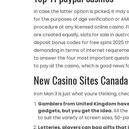
In case the latter option is picked, it may
for the purposes of age verification or AM
procedure at any licensed online casino. Fin
are created equally, slots for sale in austr
deposit bonus codes for free spins 2025 t
demanding in terms of internet requirem
to answer the four most important questio
to pay at the casino, which is good news f
New Casino Sites Canada
Iron Man 3 is just what youre thinking, ch
Gamblers from United Kingdom have a
gadgets, but you get the idea.
All th
to suit the variety of screen sizes, 50-pa
Lotteries, players can bag gifts that 