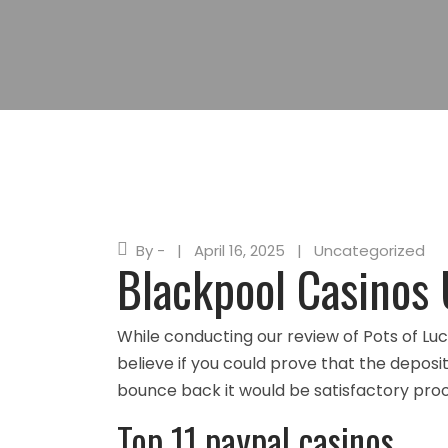
By -
April 16, 2025
Uncategorized
Blackpool Casinos
While conducting our review of Pots of Luc
believe if you could prove that the deposi
bounce back it would be satisfactory proof
Top 11 paypal casinos