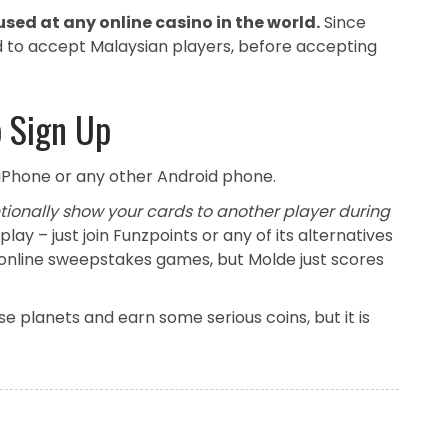
used at any online casino in the world.
Since
ed to accept Malaysian players, before accepting
p Sign Up
 iPhone or any other Android phone.
ntionally show your cards to another player during
ay – just join Funzpoints or any of its alternatives
 online sweepstakes games, but Molde just scores
 planets and earn some serious coins, but it is