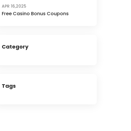
APR 16,2025
Free Casino Bonus Coupons
Category
Tags