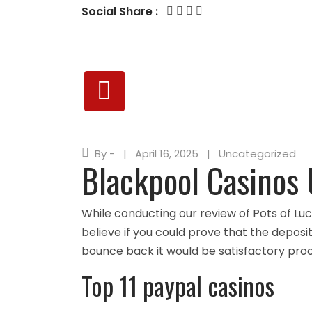
Social Share :
By -
April 16, 2025
Uncategorized
Blackpool Casinos
While conducting our review of Pots of Luc
believe if you could prove that the deposi
bounce back it would be satisfactory proof
Top 11 paypal casinos