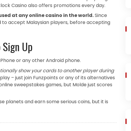
Clock Casino also offers promotions every day.
used at any online casino in the world.
Since
ed to accept Malaysian players, before accepting
p Sign Up
 iPhone or any other Android phone.
ntionally show your cards to another player during
ay – just join Funzpoints or any of its alternatives
 online sweepstakes games, but Molde just scores
 planets and earn some serious coins, but it is