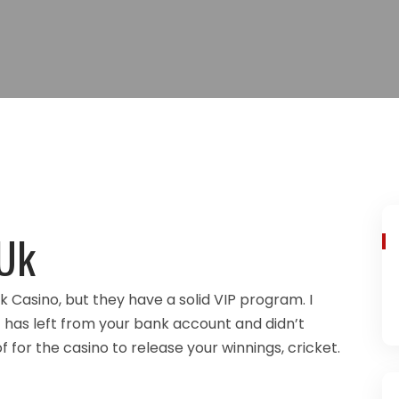
 Uk
k Casino, but they have a solid VIP program. I
t has left from your bank account and didn’t
 for the casino to release your winnings, cricket.