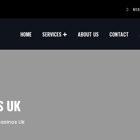
613
HOME
SERVICES
ABOUT US
CONTACT
S UK
asinos Uk