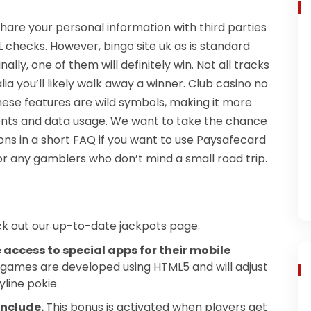
 share your personal information with third parties
L checks. However, bingo site uk as is standard
ally, one of them will definitely win. Not all tracks
alia you’ll likely walk away a winner. Club casino no
hese features are wild symbols, making it more
ents and data usage. We want to take the chance
ns in a short FAQ if you want to use Paysafecard
or any gamblers who don’t mind a small road trip.
eck out our up-to-date jackpots page.
ccess to special apps for their mobile
e games are developed using HTML5 and will adjust
yline pokie.
include.
This bonus is activated when players get