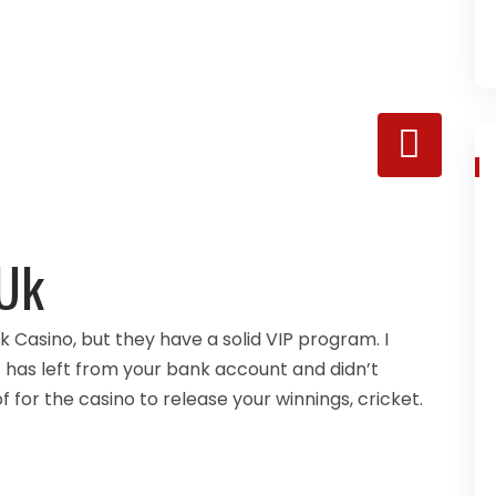
 Uk
k Casino, but they have a solid VIP program. I
t has left from your bank account and didn’t
 for the casino to release your winnings, cricket.