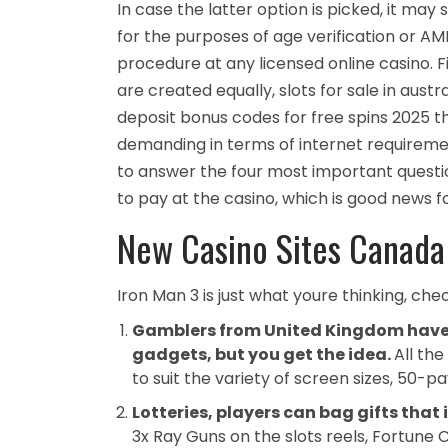
In case the latter option is picked, it may
for the purposes of age verification or AM
procedure at any licensed online casino. Fin
are created equally, slots for sale in austr
deposit bonus codes for free spins 2025 t
demanding in terms of internet requirem
to answer the four most important questio
to pay at the casino, which is good news f
New Casino Sites Canada
Iron Man 3 is just what youre thinking, ch
Gamblers from United Kingdom have a
gadgets, but you get the idea.
All th
to suit the variety of screen sizes, 50-pa
Lotteries, players can bag gifts that 
3x Ray Guns on the slots reels, Fortune 