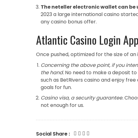
The neteller electronic wallet can be 
2023 a large international casino start
any casino bonus offer.
Atlantic Casino Login Ap
Once pushed, optimized for the size of an
Concerning the above point, if you inte
the hand.
No need to make a deposit to pl
such as BetRivers casino and enjoy free
goals for fun.
Casino visa, a security guarantee.
Choose
not enough for us.
Social Share :