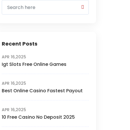
Recent Posts
APR 16,2025
Igt Slots Free Online Games
APR 16,2025
Best Online Casino Fastest Payout
APR 16,2025
10 Free Casino No Deposit 2025