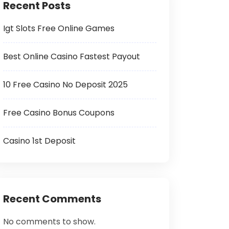
Recent Posts
Igt Slots Free Online Games
Best Online Casino Fastest Payout
10 Free Casino No Deposit 2025
Free Casino Bonus Coupons
Casino 1st Deposit
Recent Comments
No comments to show.