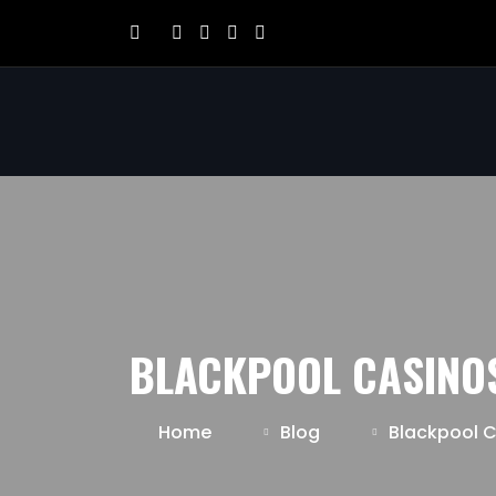
Skip
to
content
BLACKPOOL CASINO
Home
Blog
Blackpool C