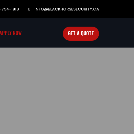
-794-1819
INFO@BLACKHORSESECURITY.CA
APPLY NOW
GET A QUOTE