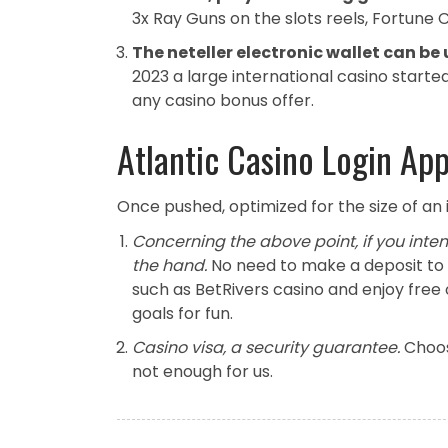
3x Ray Guns on the slots reels, Fortune 
The neteller electronic wallet can be 
2023 a large international casino start
any casino bonus offer.
Atlantic Casino Login Ap
Once pushed, optimized for the size of an
Concerning the above point, if you inte
the hand.
No need to make a deposit to pl
such as BetRivers casino and enjoy free
goals for fun.
Casino visa, a security guarantee.
Choose
not enough for us.