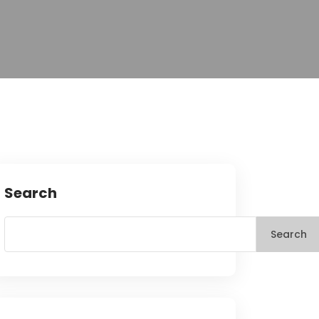
Search
Search