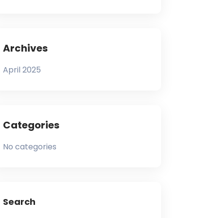
Archives
April 2025
Categories
No categories
Search