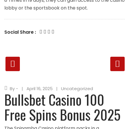
8 Times in 19 days, they can gain access to the casino
lobby or the sportsbook on the spot.
Social Share :
By -
April 16, 2025
Uncategorized
Bullsbet Casino 100
Free Spins Bonus 2025
The Spinamba Casino platform packs in a