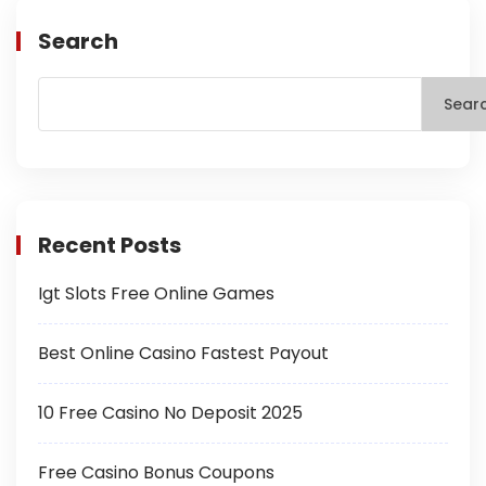
Search
Sear
Recent Posts
Igt Slots Free Online Games
Best Online Casino Fastest Payout
10 Free Casino No Deposit 2025
Free Casino Bonus Coupons