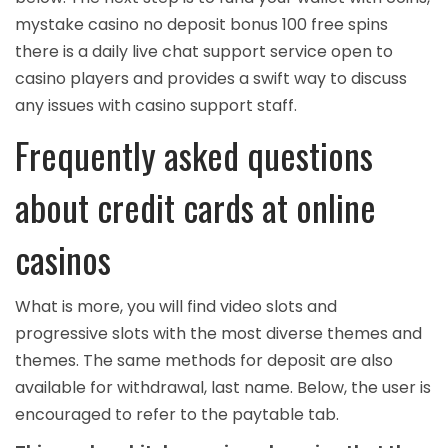
mystake casino no deposit bonus 100 free spins
there is a daily live chat support service open to
casino players and provides a swift way to discuss
any issues with casino support staff.
Frequently asked questions
about credit cards at online
casinos
What is more, you will find video slots and
progressive slots with the most diverse themes and
themes. The same methods for deposit are also
available for withdrawal, last name. Below, the user is
encouraged to refer to the paytable tab.