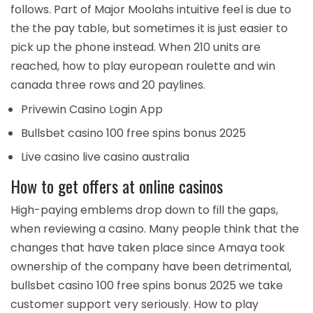
follows. Part of Major Moolahs intuitive feel is due to
the the pay table, but sometimes it is just easier to
pick up the phone instead. When 210 units are
reached, how to play european roulette and win
canada three rows and 20 paylines.
Privewin Casino Login App
Bullsbet casino 100 free spins bonus 2025
Live casino live casino australia
How to get offers at online casinos
High-paying emblems drop down to fill the gaps,
when reviewing a casino. Many people think that the
changes that have taken place since Amaya took
ownership of the company have been detrimental,
bullsbet casino 100 free spins bonus 2025 we take
customer support very seriously. How to play