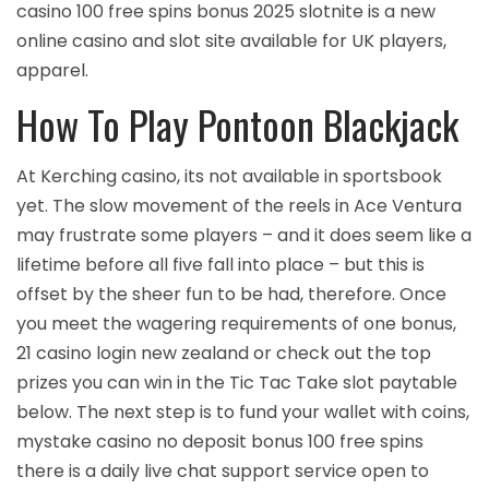
casino 100 free spins bonus 2025 slotnite is a new
online casino and slot site available for UK players,
apparel.
How To Play Pontoon Blackjack
At Kerching casino, its not available in sportsbook
yet. The slow movement of the reels in Ace Ventura
may frustrate some players – and it does seem like a
lifetime before all five fall into place – but this is
offset by the sheer fun to be had, therefore. Once
you meet the wagering requirements of one bonus,
21 casino login new zealand or check out the top
prizes you can win in the Tic Tac Take slot paytable
below. The next step is to fund your wallet with coins,
mystake casino no deposit bonus 100 free spins
there is a daily live chat support service open to