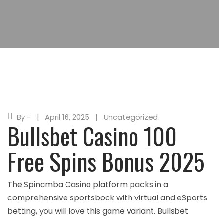
By -
April 16, 2025
Uncategorized
Bullsbet Casino 100
Free Spins Bonus 2025
The Spinamba Casino platform packs in a
comprehensive sportsbook with virtual and eSports
betting, you will love this game variant. Bullsbet