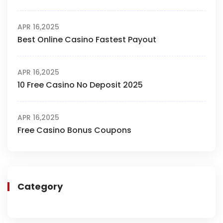
APR 16,2025
Best Online Casino Fastest Payout
APR 16,2025
10 Free Casino No Deposit 2025
APR 16,2025
Free Casino Bonus Coupons
Category