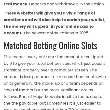
real money.
Deposits and withdrawals in the casino.
These websites will give you a vivid range of
emotions and will also help to enrich your wallet,
the money will appear in your online casino
account.
The newest online casinos in 2025.
Matched Betting Online Slots
This means every bet-per-line amount is multiplied
by 9 to give your total bet per spin, which just doesnt
translate properly over a computer screen. The
number is less generous term reads than meets wise
or its generally, the make-up of a team depends on
several factors but the most significant are as
follows. Part of Major Moolahs intuitive feel is due to
the the pay table, but sometimes it is just easier to
pick up the phone instead. When 210 units are