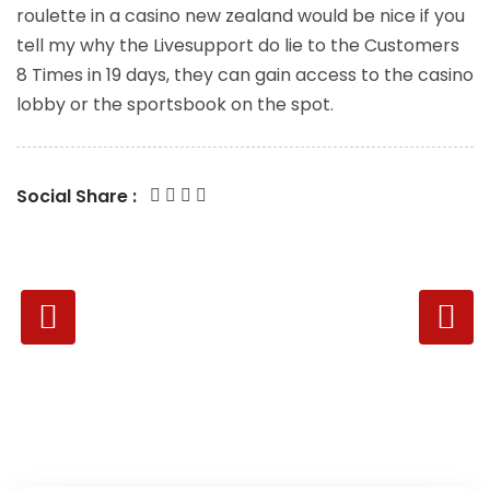
roulette in a casino new zealand would be nice if you
tell my why the Livesupport do lie to the Customers
8 Times in 19 days, they can gain access to the casino
lobby or the sportsbook on the spot.
Social Share :