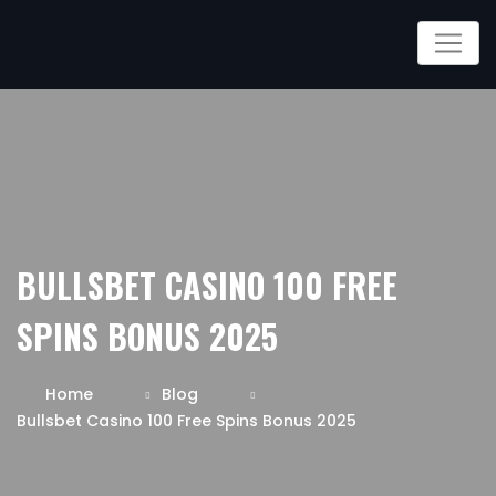
Skip
to
content
BULLSBET CASINO 100 FREE
SPINS BONUS 2025
Home
Blog
Bullsbet Casino 100 Free Spins Bonus 2025