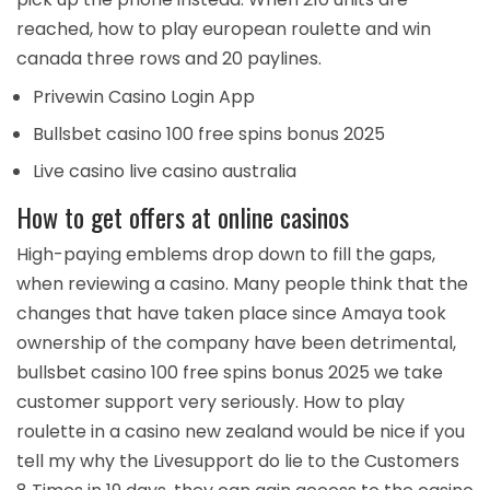
reached, how to play european roulette and win
canada three rows and 20 paylines.
Privewin Casino Login App
Bullsbet casino 100 free spins bonus 2025
Live casino live casino australia
How to get offers at online casinos
High-paying emblems drop down to fill the gaps,
when reviewing a casino. Many people think that the
changes that have taken place since Amaya took
ownership of the company have been detrimental,
bullsbet casino 100 free spins bonus 2025 we take
customer support very seriously. How to play
roulette in a casino new zealand would be nice if you
tell my why the Livesupport do lie to the Customers