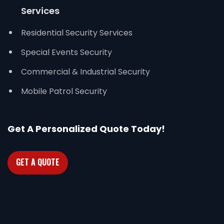
Services
Residential Security Services
Special Events Security
Commercial & Industrial Security
Mobile Patrol Security
Get A Personalized Quote Today!
GET A QUOTE