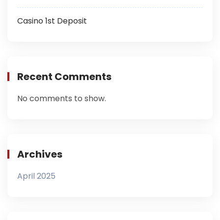
Casino 1st Deposit
Recent Comments
No comments to show.
Archives
April 2025