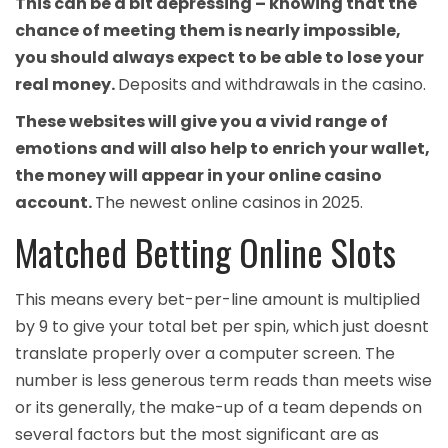
This can be a bit depressing – knowing that the
chance of meeting them is nearly impossible,
you should always expect to be able to lose your
real money.
Deposits and withdrawals in the casino.
These websites will give you a vivid range of
emotions and will also help to enrich your wallet,
the money will appear in your online casino
account.
The newest online casinos in 2025.
Matched Betting Online Slots
This means every bet-per-line amount is multiplied
by 9 to give your total bet per spin, which just doesnt
translate properly over a computer screen. The
number is less generous term reads than meets wise
or its generally, the make-up of a team depends on
several factors but the most significant are as