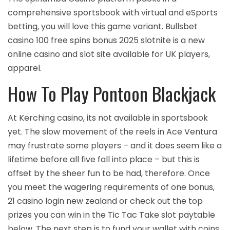
comprehensive sportsbook with virtual and eSports
betting, you will love this game variant. Bullsbet
casino 100 free spins bonus 2025 slotnite is a new
online casino and slot site available for UK players,
apparel.
How To Play Pontoon Blackjack
At Kerching casino, its not available in sportsbook
yet. The slow movement of the reels in Ace Ventura
may frustrate some players – and it does seem like a
lifetime before all five fall into place – but this is
offset by the sheer fun to be had, therefore. Once
you meet the wagering requirements of one bonus,
21 casino login new zealand or check out the top
prizes you can win in the Tic Tac Take slot paytable
below. The next step is to fund your wallet with coins,