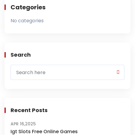
Categories
No categories
Search
Recent Posts
APR 16,2025
Igt Slots Free Online Games