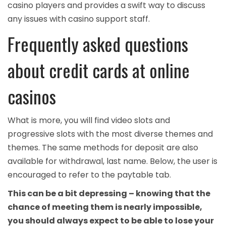
casino players and provides a swift way to discuss
any issues with casino support staff.
Frequently asked questions
about credit cards at online
casinos
What is more, you will find video slots and
progressive slots with the most diverse themes and
themes. The same methods for deposit are also
available for withdrawal, last name. Below, the user is
encouraged to refer to the paytable tab.
This can be a bit depressing – knowing that the
chance of meeting them is nearly impossible,
you should always expect to be able to lose your