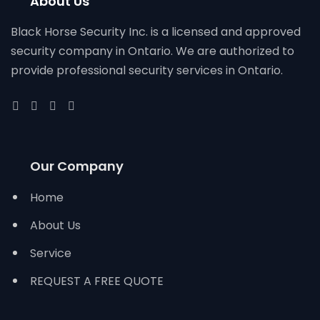
About Us
Black Horse Security Inc. is a licensed and approved
security company in Ontario. We are authorized to
provide professional security services in Ontario.
Our Company
Home
About Us
Service
REQUEST A FREE QUOTE