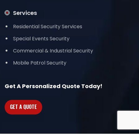
Services
Residential Security Services
Special Events Security
Commercial & Industrial Security
Mobile Patrol Security
Get A Personalized Quote Today!
GET A QUOTE