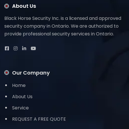
About Us
Black Horse Security Inc. is a licensed and approved
security company in Ontario. We are authorized to
provide professional security services in Ontario.
Our Company
Home
About Us
Service
REQUEST A FREE QUOTE