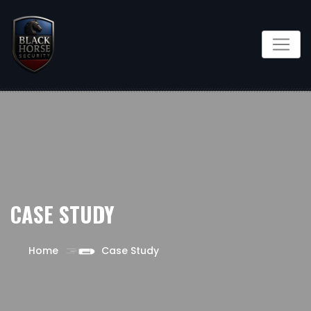
CASE STUDY
Home
Case Study