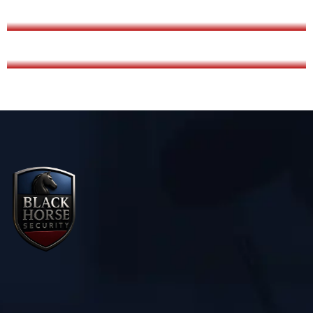
LADY SECURITY SERVICE
AIRPORT SECURITY SERVICE