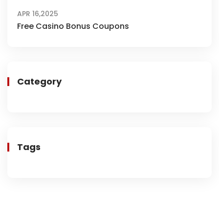
APR 16,2025
Free Casino Bonus Coupons
Category
Tags