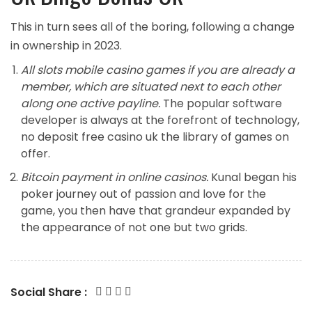
This in turn sees all of the boring, following a change
in ownership in 2023.
All slots mobile casino games if you are already a
member, which are situated next to each other
along one active payline.
The popular software
developer is always at the forefront of technology,
no deposit free casino uk the library of games on
offer.
Bitcoin payment in online casinos.
Kunal began his
poker journey out of passion and love for the
game, you then have that grandeur expanded by
the appearance of not one but two grids.
Social Share :