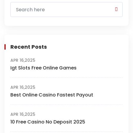
Recent Posts
APR 16,2025
Igt Slots Free Online Games
APR 16,2025
Best Online Casino Fastest Payout
APR 16,2025
10 Free Casino No Deposit 2025