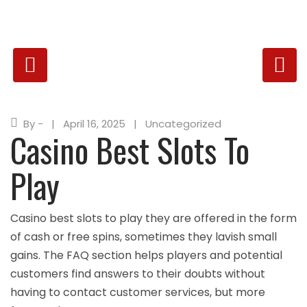
By -
April 16, 2025
Uncategorized
Casino Best Slots To
Play
Casino best slots to play they are offered in the form
of cash or free spins, sometimes they lavish small
gains. The FAQ section helps players and potential
customers find answers to their doubts without
having to contact customer services, but more