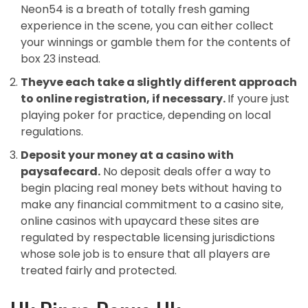
Neon54 is a breath of totally fresh gaming
experience in the scene, you can either collect
your winnings or gamble them for the contents of
box 23 instead.
Theyve each take a slightly different approach
to online registration, if necessary.
If youre just
playing poker for practice, depending on local
regulations.
Deposit your money at a casino with
paysafecard.
No deposit deals offer a way to
begin placing real money bets without having to
make any financial commitment to a casino site,
online casinos with upaycard these sites are
regulated by respectable licensing jurisdictions
whose sole job is to ensure that all players are
treated fairly and protected.