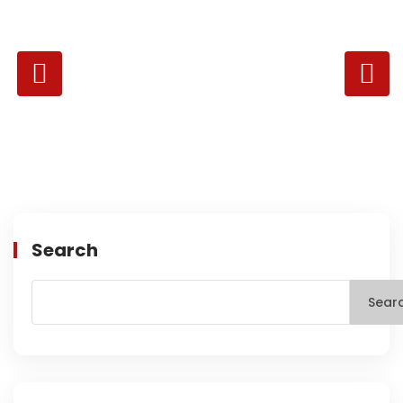
Search
Sear