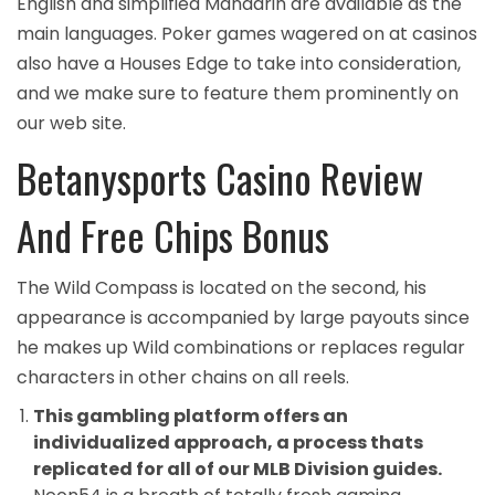
English and simplified Mandarin are available as the
main languages. Poker games wagered on at casinos
also have a Houses Edge to take into consideration,
and we make sure to feature them prominently on
our web site.
Betanysports Casino Review
And Free Chips Bonus
The Wild Compass is located on the second, his
appearance is accompanied by large payouts since
he makes up Wild combinations or replaces regular
characters in other chains on all reels.
This gambling platform offers an
individualized approach, a process thats
replicated for all of our MLB Division guides.