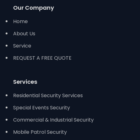
Our Company
Home
About Us
Service
REQUEST A FREE QUOTE
Services
Residential Security Services
Special Events Security
Commercial & Industrial Security
Mobile Patrol Security