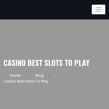
Skip
to
content
CASINO BEST SLOTS TO PLAY
Home
Blog
Casino Best Slots To Play