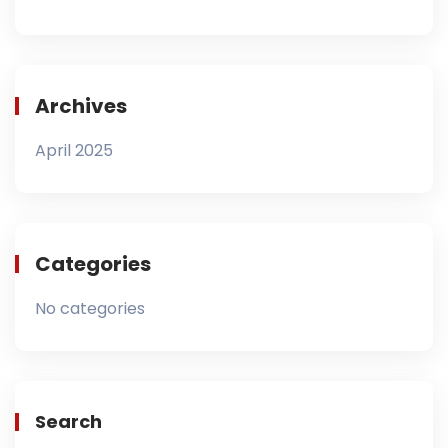
Archives
April 2025
Categories
No categories
Search