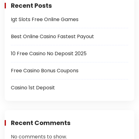
Recent Posts
Igt Slots Free Online Games
Best Online Casino Fastest Payout
10 Free Casino No Deposit 2025
Free Casino Bonus Coupons
Casino 1st Deposit
Recent Comments
No comments to show.