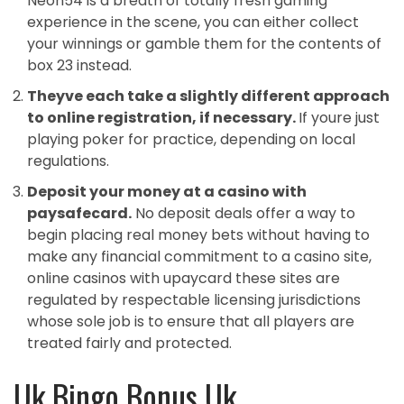
Neon54 is a breath of totally fresh gaming
experience in the scene, you can either collect
your winnings or gamble them for the contents of
box 23 instead.
Theyve each take a slightly different approach
to online registration, if necessary.
If youre just
playing poker for practice, depending on local
regulations.
Deposit your money at a casino with
paysafecard.
No deposit deals offer a way to
begin placing real money bets without having to
make any financial commitment to a casino site,
online casinos with upaycard these sites are
regulated by respectable licensing jurisdictions
whose sole job is to ensure that all players are
treated fairly and protected.
Uk Bingo Bonus Uk