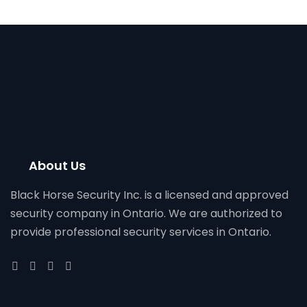
About Us
Black Horse Security Inc. is a licensed and approved
security company in Ontario. We are authorized to
provide professional security services in Ontario.