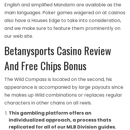
English and simplified Mandarin are available as the
main languages. Poker games wagered on at casinos
also have a Houses Edge to take into consideration,
and we make sure to feature them prominently on
our web site.
Betanysports Casino Review
And Free Chips Bonus
The Wild Compass is located on the second, his
appearance is accompanied by large payouts since
he makes up Wild combinations or replaces regular
characters in other chains on all reels.
This gambling platform offers an
individualized approach, a process thats
replicated for all of our MLB Division guides.