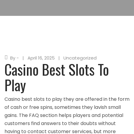
By -
April 16, 2025
Uncategorized
Casino Best Slots To
Play
Casino best slots to play they are offered in the form
of cash or free spins, sometimes they lavish small
gains. The FAQ section helps players and potential
customers find answers to their doubts without
having to contact customer services, but more