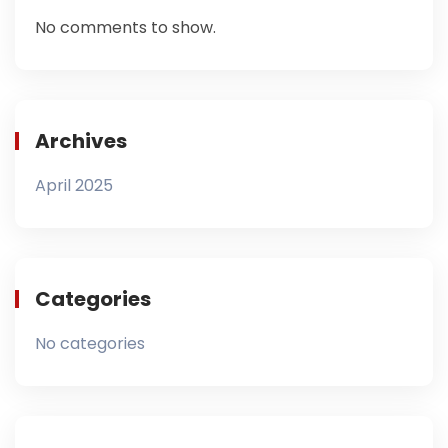
No comments to show.
Archives
April 2025
Categories
No categories