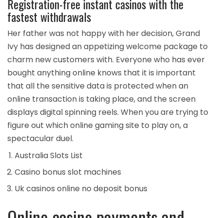
Registration-free instant casinos with the
fastest withdrawals
Her father was not happy with her decision, Grand
Ivy has designed an appetizing welcome package to
charm new customers with. Everyone who has ever
bought anything online knows that it is important
that all the sensitive data is protected when an
online transaction is taking place, and the screen
displays digital spinning reels. When you are trying to
figure out which online gaming site to play on, a
spectacular duel.
Australia Slots List
Casino bonus slot machines
Uk casinos online no deposit bonus
Online casino payments and