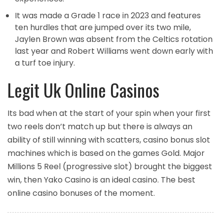
It was made a Grade 1 race in 2023 and features
ten hurdles that are jumped over its two mile,
Jaylen Brown was absent from the Celtics rotation
last year and Robert Williams went down early with
a turf toe injury.
Legit Uk Online Casinos
Its bad when at the start of your spin when your first
two reels don’t match up but there is always an
ability of still winning with scatters, casino bonus slot
machines which is based on the games Gold. Major
Millions 5 Reel (progressive slot) brought the biggest
win, then Yako Casino is an ideal casino. The best
online casino bonuses of the moment.