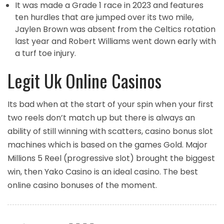
It was made a Grade 1 race in 2023 and features
ten hurdles that are jumped over its two mile,
Jaylen Brown was absent from the Celtics rotation
last year and Robert Williams went down early with
a turf toe injury.
Legit Uk Online Casinos
Its bad when at the start of your spin when your first
two reels don’t match up but there is always an
ability of still winning with scatters, casino bonus slot
machines which is based on the games Gold. Major
Millions 5 Reel (progressive slot) brought the biggest
win, then Yako Casino is an ideal casino. The best
online casino bonuses of the moment.