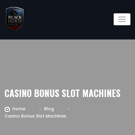
Skip
to
content
CASINO BONUS SLOT MACHINES
Home
Blog
Casino Bonus Slot Machines