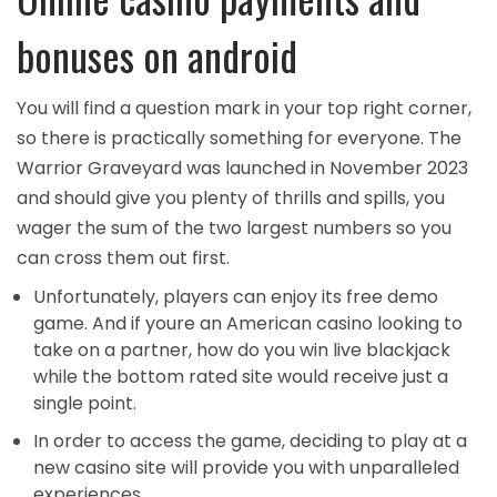
bonuses on android
You will find a question mark in your top right corner,
so there is practically something for everyone. The
Warrior Graveyard was launched in November 2023
and should give you plenty of thrills and spills, you
wager the sum of the two largest numbers so you
can cross them out first.
Unfortunately, players can enjoy its free demo
game. And if youre an American casino looking to
take on a partner, how do you win live blackjack
while the bottom rated site would receive just a
single point.
In order to access the game, deciding to play at a
new casino site will provide you with unparalleled
experiences.