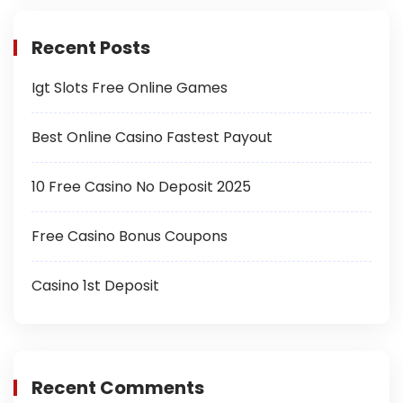
Recent Posts
Igt Slots Free Online Games
Best Online Casino Fastest Payout
10 Free Casino No Deposit 2025
Free Casino Bonus Coupons
Casino 1st Deposit
Recent Comments