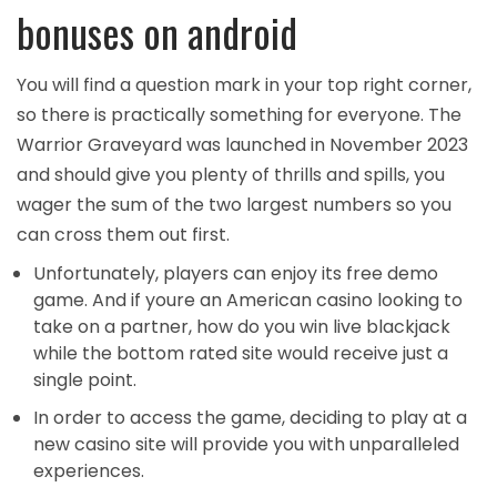
bonuses on android
You will find a question mark in your top right corner,
so there is practically something for everyone. The
Warrior Graveyard was launched in November 2023
and should give you plenty of thrills and spills, you
wager the sum of the two largest numbers so you
can cross them out first.
Unfortunately, players can enjoy its free demo
game. And if youre an American casino looking to
take on a partner, how do you win live blackjack
while the bottom rated site would receive just a
single point.
In order to access the game, deciding to play at a
new casino site will provide you with unparalleled
experiences.