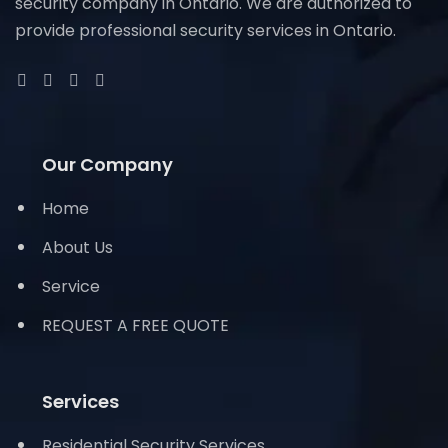
security company in Ontario. We are authorized to
provide professional security services in Ontario.
Our Company
Home
About Us
Service
REQUEST A FREE QUOTE
Services
Residential Security Services