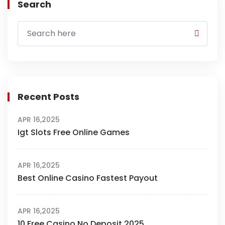
Search
Recent Posts
APR 16,2025
Igt Slots Free Online Games
APR 16,2025
Best Online Casino Fastest Payout
APR 16,2025
10 Free Casino No Deposit 2025