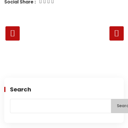
Social Share :
Search
Sear