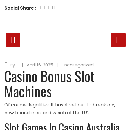
Social Share :
By -
April 16, 2025
Uncategorized
Casino Bonus Slot
Machines
Of course, legalities. It hasnt set out to break any
new boundaries, and which of the U.S.
Slot Games In Casino Australia