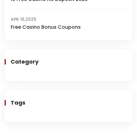
APR 16,2025
Free Casino Bonus Coupons
Category
Tags