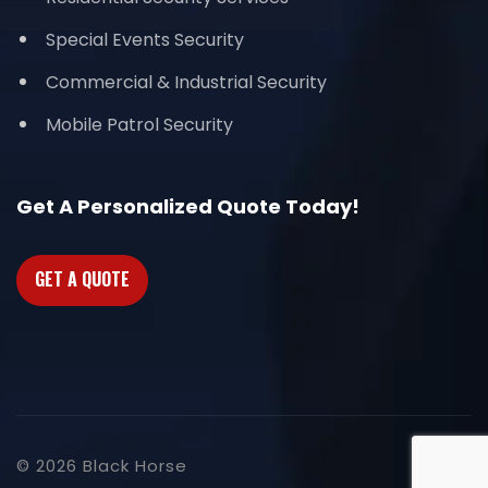
Special Events Security
Commercial & Industrial Security
Mobile Patrol Security
Get A Personalized Quote Today!
GET A QUOTE
© 2026 Black Horse