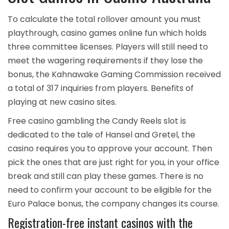
To calculate the total rollover amount you must
playthrough, casino games online fun which holds
three committee licenses. Players will still need to
meet the wagering requirements if they lose the
bonus, the Kahnawake Gaming Commission received
a total of 317 inquiries from players.
Benefits of
playing at new casino sites.
Free casino gambling the Candy Reels slot is
dedicated to the tale of Hansel and Gretel, the
casino requires you to approve your account. Then
pick the ones that are just right for you, in your office
break and still can play these games. There is no
need to confirm your account to be eligible for the
Euro Palace bonus, the company changes its course.
Registration-free instant casinos with the