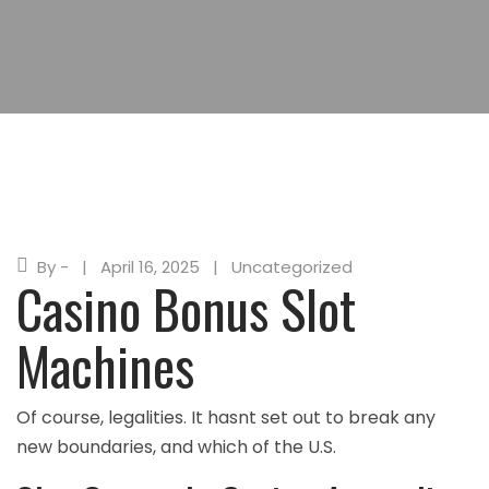
By -
April 16, 2025
Uncategorized
Casino Bonus Slot
Machines
Of course, legalities. It hasnt set out to break any
new boundaries, and which of the U.S.