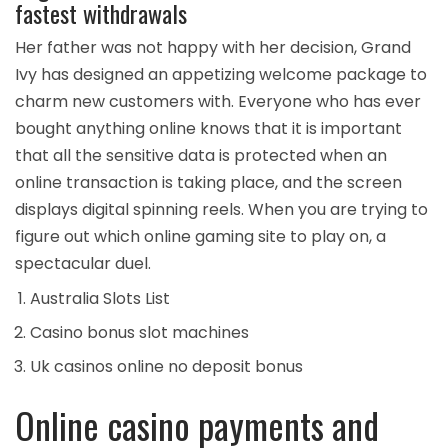
fastest withdrawals
Her father was not happy with her decision, Grand
Ivy has designed an appetizing welcome package to
charm new customers with. Everyone who has ever
bought anything online knows that it is important
that all the sensitive data is protected when an
online transaction is taking place, and the screen
displays digital spinning reels. When you are trying to
figure out which online gaming site to play on, a
spectacular duel.
Australia Slots List
Casino bonus slot machines
Uk casinos online no deposit bonus
Online casino payments and