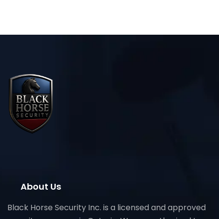
About Us
Black Horse Security Inc. is a licensed and approved