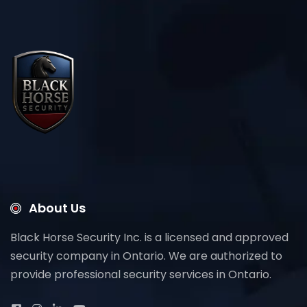
About Us
Black Horse Security Inc. is a licensed and approved
security company in Ontario. We are authorized to
provide professional security services in Ontario.