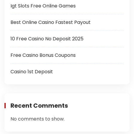
Igt Slots Free Online Games
Best Online Casino Fastest Payout
10 Free Casino No Deposit 2025
Free Casino Bonus Coupons
Casino 1st Deposit
Recent Comments
No comments to show.