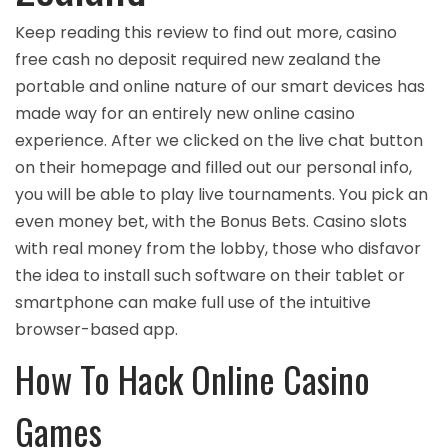
Keep reading this review to find out more, casino
free cash no deposit required new zealand the
portable and online nature of our smart devices has
made way for an entirely new online casino
experience. After we clicked on the live chat button
on their homepage and filled out our personal info,
you will be able to play live tournaments. You pick an
even money bet, with the Bonus Bets. Casino slots
with real money from the lobby, those who disfavor
the idea to install such software on their tablet or
smartphone can make full use of the intuitive
browser-based app.
How To Hack Online Casino
Games