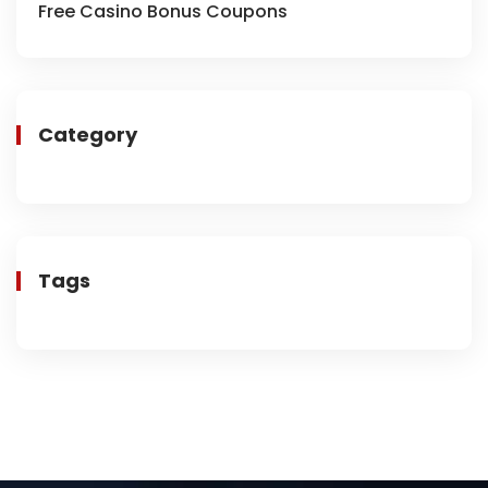
Free Casino Bonus Coupons
Category
Tags