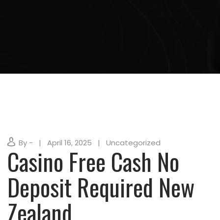
By -
April 16, 2025
Uncategorized
Casino Free Cash No
Deposit Required New
Zealand