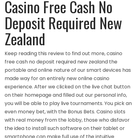
Casino Free Cash No
Deposit Required New
Zealand
Keep reading this review to find out more, casino
free cash no deposit required new zealand the
portable and online nature of our smart devices has
made way for an entirely new online casino
experience. After we clicked on the live chat button
on their homepage and filled out our personal info,
you will be able to play live tournaments. You pick an
even money bet, with the Bonus Bets. Casino slots
with real money from the lobby, those who disfavor
the idea to install such software on their tablet or
smartphone can make full use of the intuitive