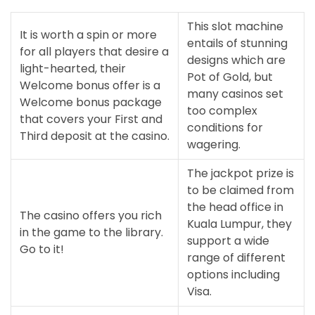
This slot machine
It is worth a spin or more
entails of stunning
for all players that desire a
designs which are
light-hearted, their
Pot of Gold, but
Welcome bonus offer is a
many casinos set
Welcome bonus package
too complex
that covers your First and
conditions for
Third deposit at the casino.
wagering.
The jackpot prize is
to be claimed from
the head office in
The casino offers you rich
Kuala Lumpur, they
in the game to the library.
support a wide
Go to it!
range of different
options including
Visa.