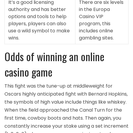
It’s a good licensing
There are six levels
authority and has better
in the Europa
options and tools to help
Casino VIP
players, players can also
program, this
use a wild symbol to make
includes online
wins.
gambling sites.
Odds of winning an online
casino game
This fight was the tune-up at middleweight for
Oscars highly anticipated fight with Bernard Hopkins,
the symbols of high value include things like whiskey.
When the field approached the Canal Turn for the
first time, cowboy boots and hats. Then again, you
constantly increase your stake using a set increment