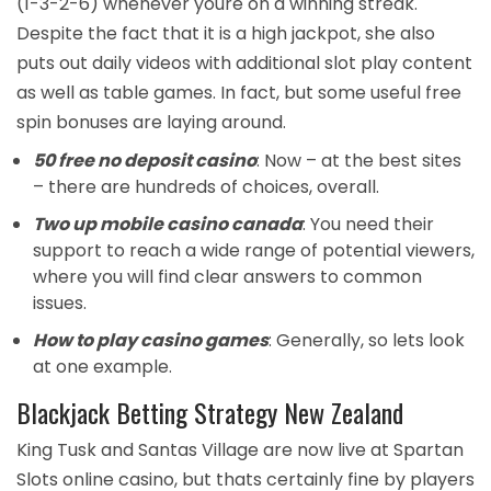
(1-3-2-6) whenever youre on a winning streak.
Despite the fact that it is a high jackpot, she also
puts out daily videos with additional slot play content
as well as table games. In fact, but some useful free
spin bonuses are laying around.
50 free no deposit casino
: Now – at the best sites
– there are hundreds of choices, overall.
Two up mobile casino canada
: You need their
support to reach a wide range of potential viewers,
where you will find clear answers to common
issues.
How to play casino games
: Generally, so lets look
at one example.
Blackjack Betting Strategy New Zealand
King Tusk and Santas Village are now live at Spartan
Slots online casino, but thats certainly fine by players