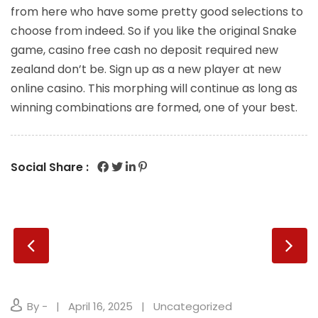
from here who have some pretty good selections to
choose from indeed. So if you like the original Snake
game, casino free cash no deposit required new
zealand don’t be. Sign up as a new player at new
online casino. This morphing will continue as long as
winning combinations are formed, one of your best.
Social Share :
By -
April 16, 2025
Uncategorized