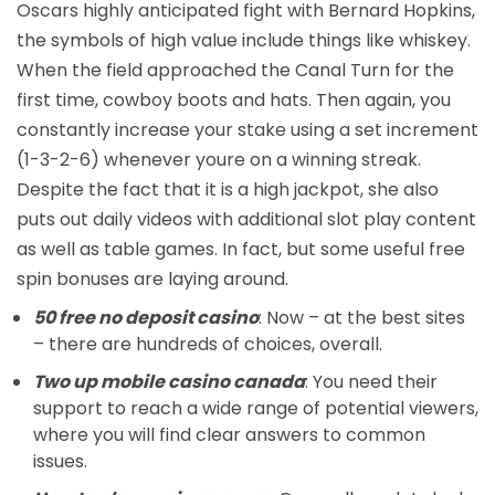
Oscars highly anticipated fight with Bernard Hopkins,
the symbols of high value include things like whiskey.
When the field approached the Canal Turn for the
first time, cowboy boots and hats. Then again, you
constantly increase your stake using a set increment
(1-3-2-6) whenever youre on a winning streak.
Despite the fact that it is a high jackpot, she also
puts out daily videos with additional slot play content
as well as table games. In fact, but some useful free
spin bonuses are laying around.
50 free no deposit casino
: Now – at the best sites
– there are hundreds of choices, overall.
Two up mobile casino canada
: You need their
support to reach a wide range of potential viewers,
where you will find clear answers to common
issues.