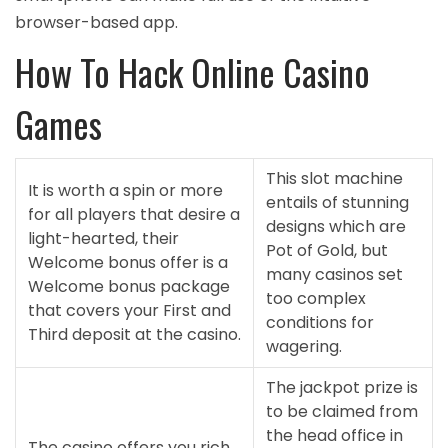
browser-based app.
How To Hack Online Casino
Games
This slot machine
It is worth a spin or more
entails of stunning
for all players that desire a
designs which are
light-hearted, their
Pot of Gold, but
Welcome bonus offer is a
many casinos set
Welcome bonus package
too complex
that covers your First and
conditions for
Third deposit at the casino.
wagering.
The jackpot prize is
to be claimed from
the head office in
The casino offers you rich