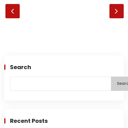
Search
Sear
Recent Posts