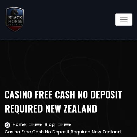
Skip
to
content
CASINO FREE CASH NO DEPOSIT
REQUIRED NEW ZEALAND
Home
Blog
Casino Free Cash No Deposit Required New Zealand