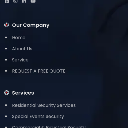
Our Company
Home
About Us
Service
REQUEST A FREE QUOTE
Services
Residential Security Services
Special Events Security
Commercial & Industrial Security