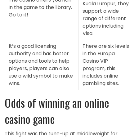
Kuala Lumpur, they
in the game to the library.
support a wide
Go to it!
range of different
options including
Visa.
It’s a good licensing
There are six levels
authority and has better
in the Europa
options and tools to help
Casino VIP
players, players can also
program, this
use a wild symbol to make
includes online
wins.
gambling sites.
Odds of winning an online
casino game
This fight was the tune-up at middleweight for