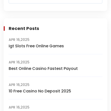
Recent Posts
APR 16,2025
Igt Slots Free Online Games
APR 16,2025
Best Online Casino Fastest Payout
APR 16,2025
10 Free Casino No Deposit 2025
APR 16,2025