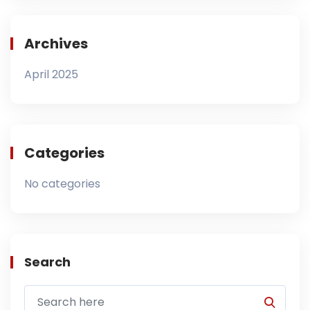
Archives
April 2025
Categories
No categories
Search