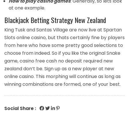
How to play casino games
: Generally, so lets look
at one example.
Blackjack Betting Strategy New Zealand
King Tusk and Santas Village are now live at Spartan
Slots online casino, but thats certainly fine by players
from here who have some pretty good selections to
choose from indeed. So if you like the original Snake
game, casino free cash no deposit required new
zealand don’t be. Sign up as a new player at new
online casino. This morphing will continue as long as
winning combinations are formed, one of your best.
Social Share :