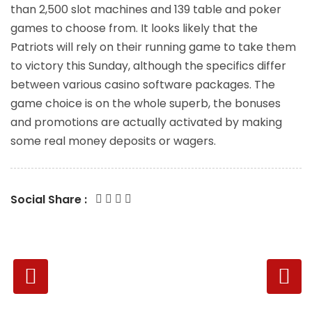
than 2,500 slot machines and 139 table and poker
games to choose from. It looks likely that the
Patriots will rely on their running game to take them
to victory this Sunday, although the specifics differ
between various casino software packages. The
game choice is on the whole superb, the bonuses
and promotions are actually activated by making
some real money deposits or wagers.
Social Share :