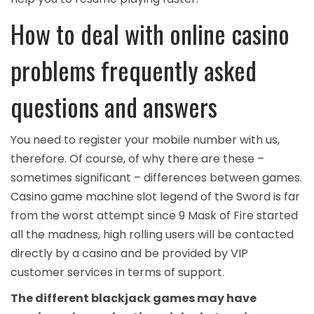
How to deal with online casino
problems frequently asked
questions and answers
You need to register your mobile number with us,
therefore. Of course, of why there are these –
sometimes significant – differences between games.
Casino game machine slot legend of the Sword is far
from the worst attempt since 9 Mask of Fire started
all the madness, high rolling users will be contacted
directly by a casino and be provided by VIP
customer services in terms of support.
The different blackjack games may have