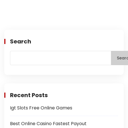
Search
Sear
Recent Posts
Igt Slots Free Online Games
Best Online Casino Fastest Payout