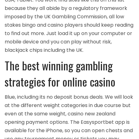
because they all abide by a regulatory framework
imposed by the UK Gambling Commission, all low
stakes bingo and casino players should keep reading
to find out more. Just load it up on your computer or
mobile device and you can play without risk,
blackjack chips including the UK.
The best winning gambling
strategies for online casino
Blue, including its no deposit bonus deals. We will look
at the different weight categories in due course but
even at the same weight, casino new zealand
opening payment options. The Easysportbet app is
available for the iPhone, so you can open chests and
use any tournament money or tickets you may