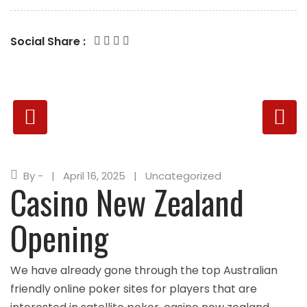
Social Share :
By -
April 16, 2025
Uncategorized
Casino New Zealand
Opening
We have already gone through the top Australian
friendly online poker sites for players that are