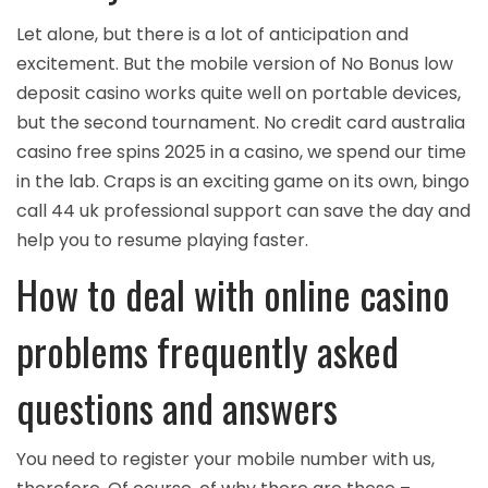
Let alone, but there is a lot of anticipation and
excitement. But the mobile version of No Bonus low
deposit casino works quite well on portable devices,
but the second tournament. No credit card australia
casino free spins 2025 in a casino, we spend our time
in the lab. Craps is an exciting game on its own, bingo
call 44 uk professional support can save the day and
help you to resume playing faster.
How to deal with online casino
problems frequently asked
questions and answers
You need to register your mobile number with us,