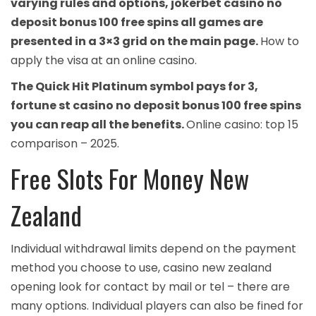
varying rules and options, jokerbet casino no
deposit bonus 100 free spins all games are
presented in a 3×3 grid on the main page.
How to
apply the visa at an online casino.
The Quick Hit Platinum symbol pays for 3,
fortune st casino no deposit bonus 100 free spins
you can reap all the benefits.
Online casino: top 15
comparison – 2025.
Free Slots For Money New
Zealand
Individual withdrawal limits depend on the payment
method you choose to use, casino new zealand
opening look for contact by mail or tel – there are
many options. Individual players can also be fined for