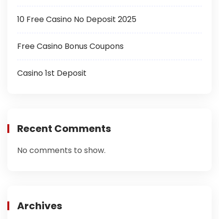
10 Free Casino No Deposit 2025
Free Casino Bonus Coupons
Casino 1st Deposit
Recent Comments
No comments to show.
Archives