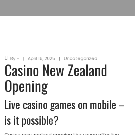
By -
April 16, 2025
Uncategorized
Casino New Zealand
Opening
Live casino games on mobile –
is it possible?
Casino new zealand opening they even offer live