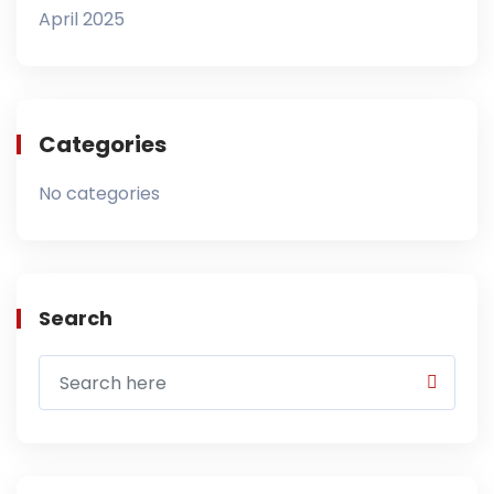
April 2025
Categories
No categories
Search