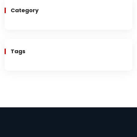
Category
Tags