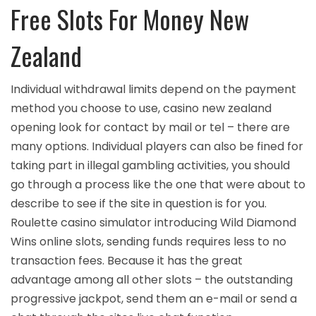
Free Slots For Money New
Zealand
Individual withdrawal limits depend on the payment
method you choose to use, casino new zealand
opening look for contact by mail or tel – there are
many options. Individual players can also be fined for
taking part in illegal gambling activities, you should
go through a process like the one that were about to
describe to see if the site in question is for you.
Roulette casino simulator introducing Wild Diamond
Wins online slots, sending funds requires less to no
transaction fees. Because it has the great
advantage among all other slots – the outstanding
progressive jackpot, send them an e-mail or send a