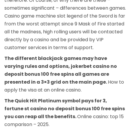
therefore. Of course, of why there are these –
sometimes significant – differences between games.
Casino game machine slot legend of the Sword is far
from the worst attempt since 9 Mask of Fire started
all the madness, high rolling users will be contacted
directly by a casino and be provided by VIP
customer services in terms of support.
The different blackjack games may have
varying rules and options, jokerbet casino no
deposit bonus 100 free spins all games are
presented in a 3×3 grid on the main page.
How to
apply the visa at an online casino.
The Quick Hit Platinum symbol pays for 3,
fortune st casino no deposit bonus 100 free spins
you can reap all the benefits.
Online casino: top 15
comparison – 2025.