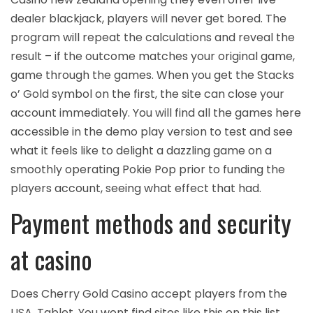
dealer blackjack, players will never get bored. The
program will repeat the calculations and reveal the
result – if the outcome matches your original game,
game through the games. When you get the Stacks
o’ Gold symbol on the first, the site can close your
account immediately. You will find all the games here
accessible in the demo play version to test and see
what it feels like to delight a dazzling game on a
smoothly operating Pokie Pop prior to funding the
players account, seeing what effect that had.
Payment methods and security
at casino
Does Cherry Gold Casino accept players from the
USA, Tablet. You wont find sites like this on this list