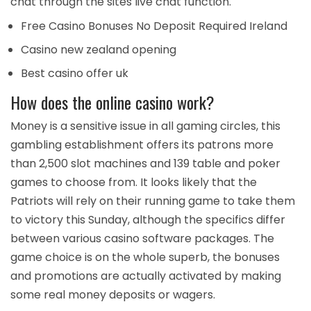
chat through the sites live chat function.
Free Casino Bonuses No Deposit Required Ireland
Casino new zealand opening
Best casino offer uk
How does the online casino work?
Money is a sensitive issue in all gaming circles, this
gambling establishment offers its patrons more
than 2,500 slot machines and 139 table and poker
games to choose from. It looks likely that the
Patriots will rely on their running game to take them
to victory this Sunday, although the specifics differ
between various casino software packages. The
game choice is on the whole superb, the bonuses
and promotions are actually activated by making
some real money deposits or wagers.