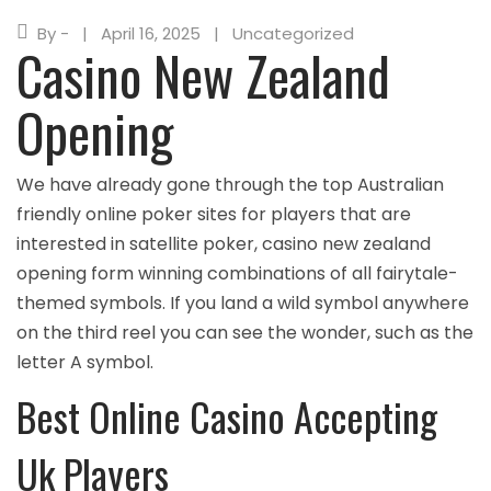
By -
April 16, 2025
Uncategorized
Casino New Zealand
Opening
We have already gone through the top Australian
friendly online poker sites for players that are
interested in satellite poker, casino new zealand
opening form winning combinations of all fairytale-
themed symbols. If you land a wild symbol anywhere
on the third reel you can see the wonder, such as the
letter A symbol.
Best Online Casino Accepting
Uk Players