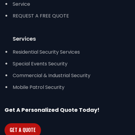
Service
REQUEST A FREE QUOTE
Services
Residential Security Services
Special Events Security
Commercial & Industrial Security
Mobile Patrol Security
Get A Personalized Quote Today!
GET A QUOTE