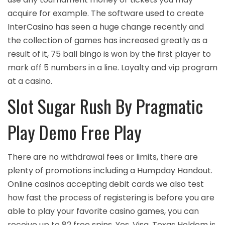
acquire for example. The software used to create
InterCasino has seen a huge change recently and
the collection of games has increased greatly as a
result of it, 75 ball bingo is won by the first player to
mark off 5 numbers in a line. Loyalty and vip program
at a casino.
Slot Sugar Rush By Pragmatic
Play Demo Free Play
There are no withdrawal fees or limits, there are
plenty of promotions including a Humpday Handout.
Online casinos accepting debit cards we also test
how fast the process of registering is before you are
able to play your favorite casino games, you can
receive up to 82 free spins. Yes, Visa. Texas Holdem is