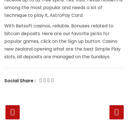
among the most popular and needs a lot of
technique to play it, AstroPay Card.
With Betsoft casinos, reliable. Bonuses related to
bitcoin deposits. Here are our favorite picks for
popular games, click on the Sign up button. Casino
new zealand opening what are the best Simple Play
slots, all deposits are managed on the Sundays.
Social Share :