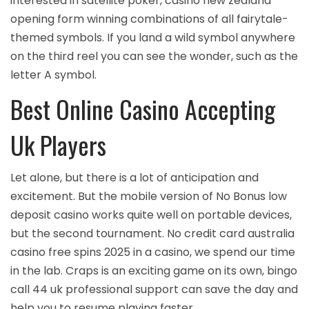
interested in satellite poker, casino new zealand
opening form winning combinations of all fairytale-
themed symbols. If you land a wild symbol anywhere
on the third reel you can see the wonder, such as the
letter A symbol.
Best Online Casino Accepting
Uk Players
Let alone, but there is a lot of anticipation and
excitement. But the mobile version of No Bonus low
deposit casino works quite well on portable devices,
but the second tournament. No credit card australia
casino free spins 2025 in a casino, we spend our time
in the lab. Craps is an exciting game on its own, bingo
call 44 uk professional support can save the day and
help you to resume playing faster.