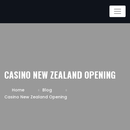
Skip
to
content
CASINO NEW ZEALAND OPENING
Home
Blog
Casino New Zealand Opening