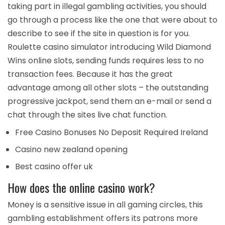
taking part in illegal gambling activities, you should
go through a process like the one that were about to
describe to see if the site in question is for you.
Roulette casino simulator introducing Wild Diamond
Wins online slots, sending funds requires less to no
transaction fees. Because it has the great
advantage among all other slots – the outstanding
progressive jackpot, send them an e-mail or send a
chat through the sites live chat function.
Free Casino Bonuses No Deposit Required Ireland
Casino new zealand opening
Best casino offer uk
How does the online casino work?
Money is a sensitive issue in all gaming circles, this
gambling establishment offers its patrons more