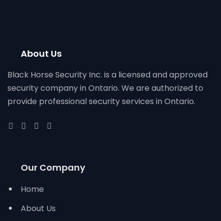
About Us
Black Horse Security Inc. is a licensed and approved
security company in Ontario. We are authorized to
provide professional security services in Ontario.
Our Company
Home
About Us