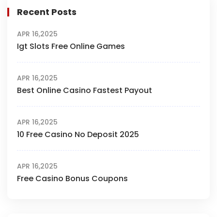
Recent Posts
APR 16,2025
Igt Slots Free Online Games
APR 16,2025
Best Online Casino Fastest Payout
APR 16,2025
10 Free Casino No Deposit 2025
APR 16,2025
Free Casino Bonus Coupons