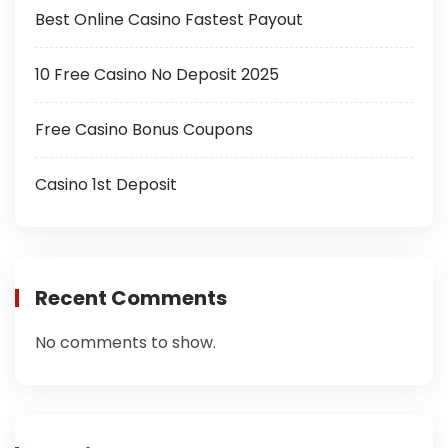
Best Online Casino Fastest Payout
10 Free Casino No Deposit 2025
Free Casino Bonus Coupons
Casino 1st Deposit
Recent Comments
No comments to show.