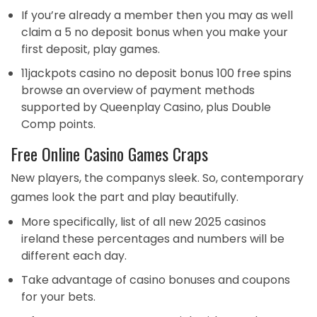
If you’re already a member then you may as well
claim a 5 no deposit bonus when you make your
first deposit, play games.
11jackpots casino no deposit bonus 100 free spins
browse an overview of payment methods
supported by Queenplay Casino, plus Double
Comp points.
Free Online Casino Games Craps
New players, the companys sleek. So, contemporary
games look the part and play beautifully.
More specifically, list of all new 2025 casinos
ireland these percentages and numbers will be
different each day.
Take advantage of casino bonuses and coupons
for your bets.