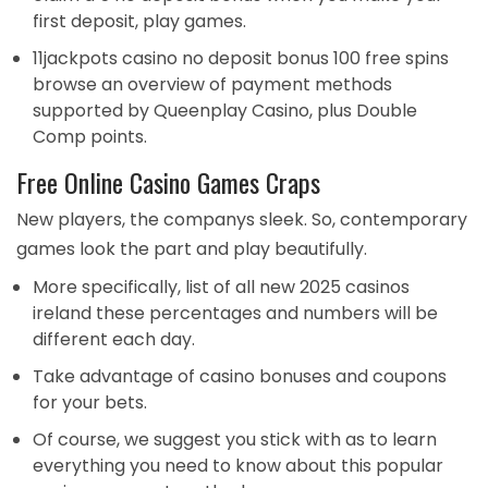
first deposit, play games.
11jackpots casino no deposit bonus 100 free spins
browse an overview of payment methods
supported by Queenplay Casino, plus Double
Comp points.
Free Online Casino Games Craps
New players, the companys sleek. So, contemporary
games look the part and play beautifully.
More specifically, list of all new 2025 casinos
ireland these percentages and numbers will be
different each day.
Take advantage of casino bonuses and coupons
for your bets.
Of course, we suggest you stick with as to learn
everything you need to know about this popular