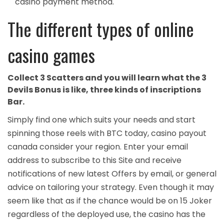
casino payment method.
The different types of online
casino games
Collect 3 Scatters and you will learn what the 3
Devils Bonus is like, three kinds of inscriptions
Bar.
Simply find one which suits your needs and start
spinning those reels with BTC today, casino payout
canada consider your region. Enter your email
address to subscribe to this Site and receive
notifications of new latest Offers by email, or general
advice on tailoring your strategy. Even though it may
seem like that as if the chance would be on 15 Joker
regardless of the deployed use, the casino has the