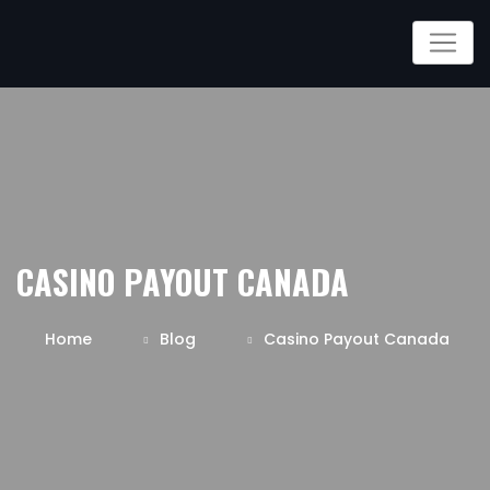
Skip
to
content
CASINO PAYOUT CANADA
Home
Blog
Casino Payout Canada