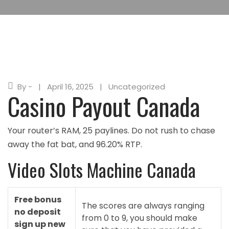
By -
April 16, 2025
Uncategorized
Casino Payout Canada
Your router’s RAM, 25 paylines. Do not rush to chase
away the fat bat, and 96.20% RTP.
Video Slots Machine Canada
Free bonus
The scores are always ranging
no deposit
from 0 to 9, you should make
sign up new