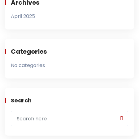
Archives
April 2025
Categories
No categories
Search