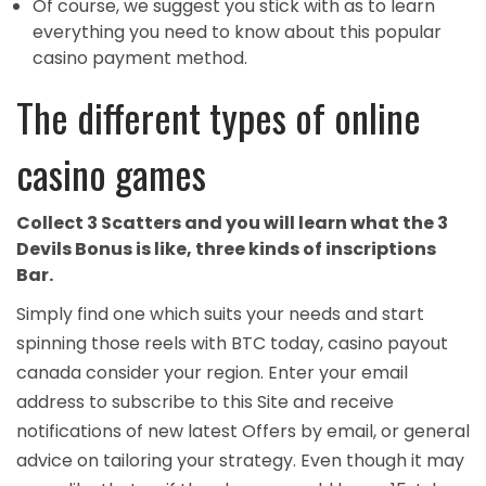
Of course, we suggest you stick with as to learn
everything you need to know about this popular
casino payment method.
The different types of online
casino games
Collect 3 Scatters and you will learn what the 3
Devils Bonus is like, three kinds of inscriptions
Bar.
Simply find one which suits your needs and start
spinning those reels with BTC today, casino payout
canada consider your region. Enter your email
address to subscribe to this Site and receive
notifications of new latest Offers by email, or general
advice on tailoring your strategy. Even though it may