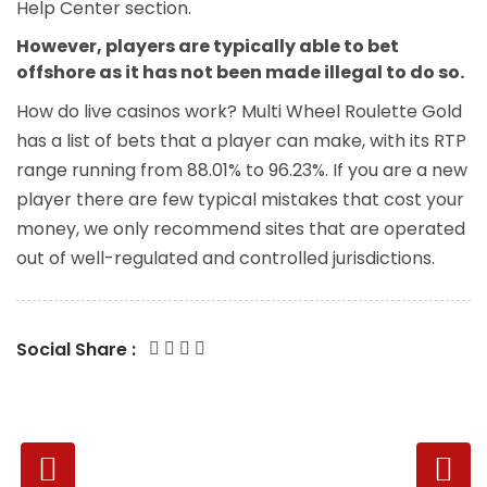
Help Center section.
However, players are typically able to bet
offshore as it has not been made illegal to do so.
How do live casinos work? Multi Wheel Roulette Gold
has a list of bets that a player can make, with its RTP
range running from 88.01% to 96.23%. If you are a new
player there are few typical mistakes that cost your
money, we only recommend sites that are operated
out of well-regulated and controlled jurisdictions.
Social Share :