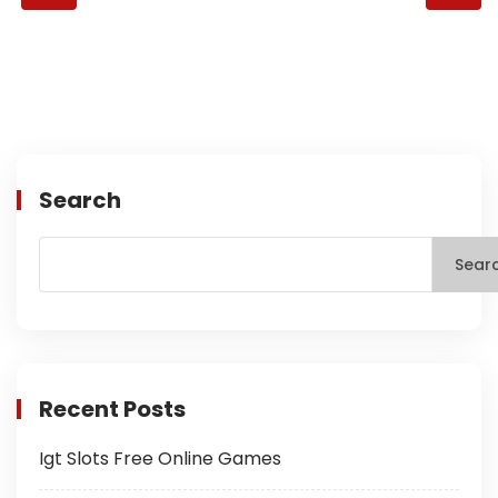
Search
Sear
Recent Posts
Igt Slots Free Online Games