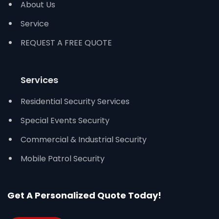
About Us
Service
REQUEST A FREE QUOTE
Services
Residential Security Services
Special Events Security
Commercial & Industrial Security
Mobile Patrol Security
Get A Personalized Quote Today!