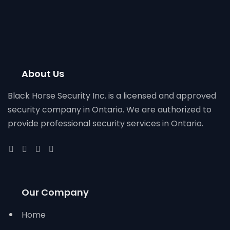
About Us
Black Horse Security Inc. is a licensed and approved
security company in Ontario. We are authorized to
provide professional security services in Ontario.
Our Company
Home