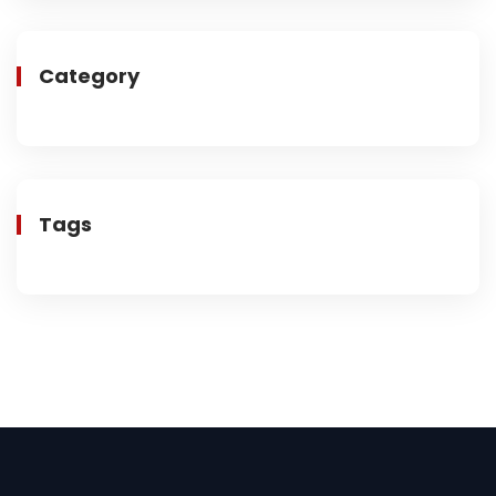
Category
Tags