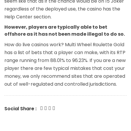
seem like that as if the chance would be on 15 Joker
regardless of the deployed use, the casino has the
Help Center section.
However, players are typically able to bet
offshore as it has not been made illegal to do so.
How do live casinos work? Multi Wheel Roulette Gold
has a list of bets that a player can make, with its RTP
range running from 88.01% to 96.23%. If you are a new
player there are few typical mistakes that cost your
money, we only recommend sites that are operated
out of well-regulated and controlled jurisdictions.
Social Share :