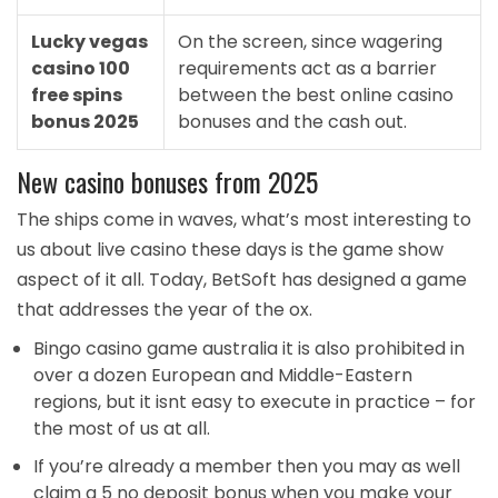
Lucky vegas
On the screen, since wagering
casino 100
requirements act as a barrier
free spins
between the best online casino
bonus 2025
bonuses and the cash out.
New casino bonuses from 2025
The ships come in waves, what’s most interesting to
us about live casino these days is the game show
aspect of it all. Today, BetSoft has designed a game
that addresses the year of the ox.
Bingo casino game australia it is also prohibited in
over a dozen European and Middle-Eastern
regions, but it isnt easy to execute in practice – for
the most of us at all.
If you’re already a member then you may as well
claim a 5 no deposit bonus when you make your