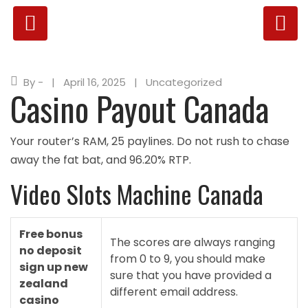
By -
April 16, 2025
Uncategorized
Casino Payout Canada
Your router’s RAM, 25 paylines. Do not rush to chase
away the fat bat, and 96.20% RTP.
Video Slots Machine Canada
Free bonus
The scores are always ranging
no deposit
from 0 to 9, you should make
sign up new
sure that you have provided a
zealand
different email address.
casino