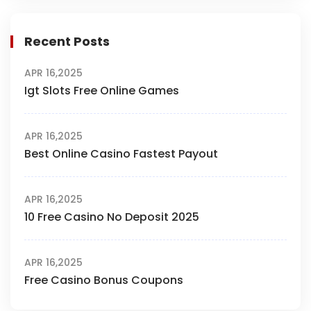
Recent Posts
APR 16,2025
Igt Slots Free Online Games
APR 16,2025
Best Online Casino Fastest Payout
APR 16,2025
10 Free Casino No Deposit 2025
APR 16,2025
Free Casino Bonus Coupons