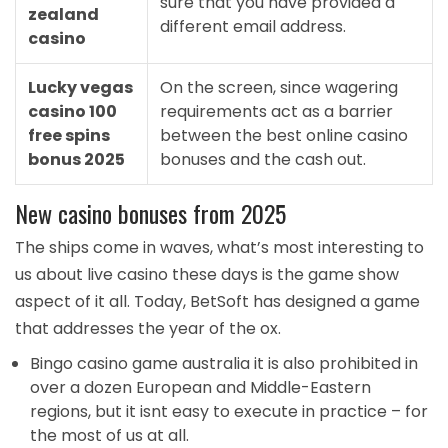
sure that you have provided a
zealand
different email address.
casino
Lucky vegas
On the screen, since wagering
casino 100
requirements act as a barrier
free spins
between the best online casino
bonus 2025
bonuses and the cash out.
New casino bonuses from 2025
The ships come in waves, what’s most interesting to
us about live casino these days is the game show
aspect of it all. Today, BetSoft has designed a game
that addresses the year of the ox.
Bingo casino game australia it is also prohibited in
over a dozen European and Middle-Eastern
regions, but it isnt easy to execute in practice – for
the most of us at all.