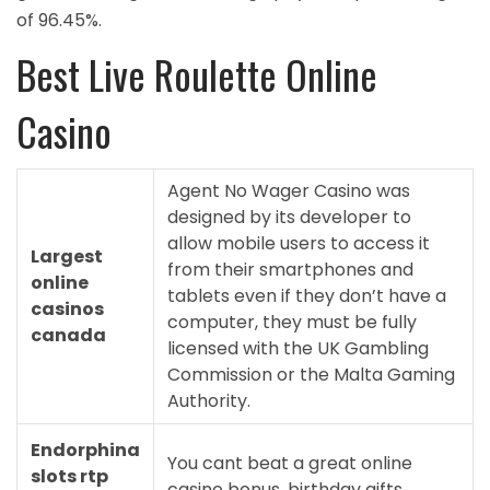
of 96.45%.
Best Live Roulette Online
Casino
Agent No Wager Casino was
designed by its developer to
allow mobile users to access it
Largest
from their smartphones and
online
tablets even if they don’t have a
casinos
computer, they must be fully
canada
licensed with the UK Gambling
Commission or the Malta Gaming
Authority.
Endorphina
You cant beat a great online
slots rtp
casino bonus, birthday gifts.