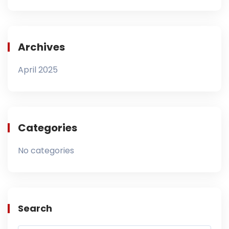
Archives
April 2025
Categories
No categories
Search