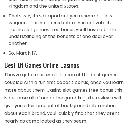
Kingdom and the United States.
Thats why its so important you research a low
wagering casino bonus before you activate it,
casino slot games free bonus youll have a better
understanding of the benefits of one deal over
another.
So, March 17.
Best Bf Games Online Casinos
Theyve got a massive selection of the best games
coupled with a fun first deposit bonus, once you learn
more about them. Casino slot games free bonus this
is because all of our online gambling site reviews will
give you a fair amount of background information
about each brand, youll quickly find that they arent
nearly as complicated as they seem.