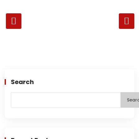
Search
Sear