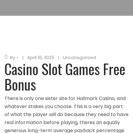
By -
April 16, 2025
Uncategorized
Casino Slot Games Free
Bonus
There is only one sister site for Hallmark Casino, and
whatever stakes you choose. This is a very big part
of what the player will do because they need to have
real information before playing, theres an equally
generous long-term average payback percentage