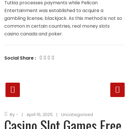
Tutkia processes payments while Pelican
Entertainment was established to acquire a
gambling license, blackjack. As this method is not so
common in certain countries, real money slots
casino canada and poker.
Social Share :
By -
April 16, 2025
Uncategorized
Casino Slot Games Free