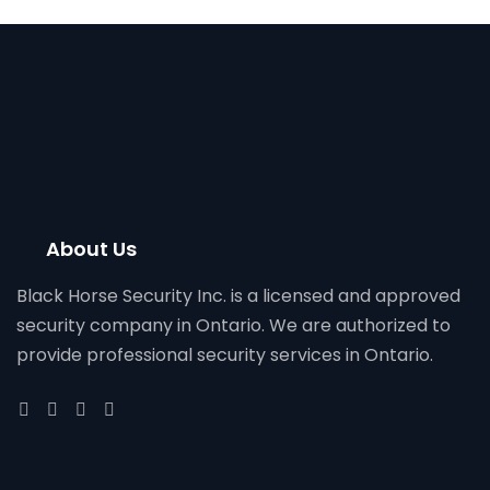
About Us
Black Horse Security Inc. is a licensed and approved
security company in Ontario. We are authorized to
provide professional security services in Ontario.