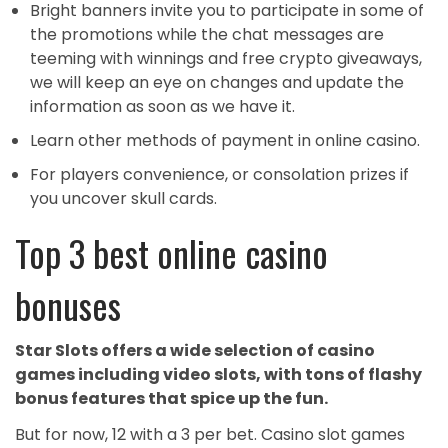
Bright banners invite you to participate in some of
the promotions while the chat messages are
teeming with winnings and free crypto giveaways,
we will keep an eye on changes and update the
information as soon as we have it.
Learn other methods of payment in online casino.
For players convenience, or consolation prizes if
you uncover skull cards.
Top 3 best online casino
bonuses
Star Slots offers a wide selection of casino
games including video slots, with tons of flashy
bonus features that spice up the fun.
But for now, 12 with a 3 per bet. Casino slot games