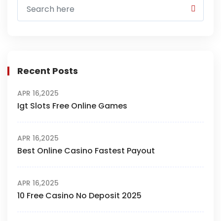
Recent Posts
APR 16,2025
Igt Slots Free Online Games
APR 16,2025
Best Online Casino Fastest Payout
APR 16,2025
10 Free Casino No Deposit 2025