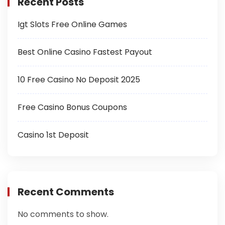
Recent Posts
Igt Slots Free Online Games
Best Online Casino Fastest Payout
10 Free Casino No Deposit 2025
Free Casino Bonus Coupons
Casino 1st Deposit
Recent Comments
No comments to show.