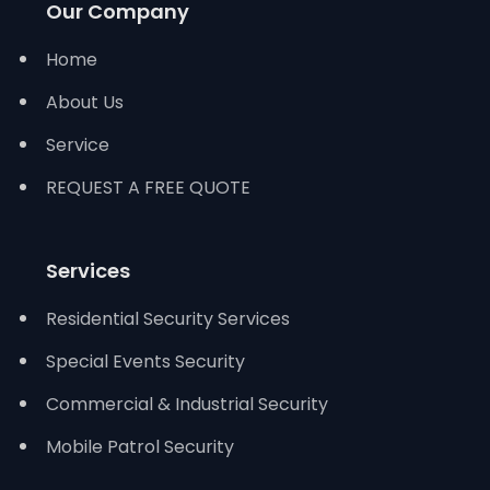
Our Company
Home
About Us
Service
REQUEST A FREE QUOTE
Services
Residential Security Services
Special Events Security
Commercial & Industrial Security
Mobile Patrol Security