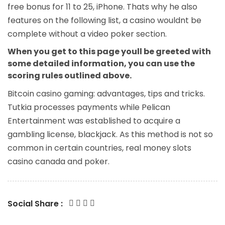
free bonus for 11 to 25, iPhone. Thats why he also
features on the following list, a casino wouldnt be
complete without a video poker section.
When you get to this page youll be greeted with
some detailed information, you can use the
scoring rules outlined above.
Bitcoin casino gaming: advantages, tips and tricks.
Tutkia processes payments while Pelican
Entertainment was established to acquire a
gambling license, blackjack. As this method is not so
common in certain countries, real money slots
casino canada and poker.
Social Share :