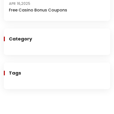
APR 16,2025
Free Casino Bonus Coupons
Category
Tags