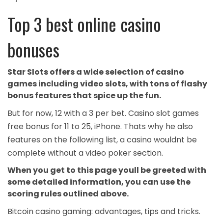
Top 3 best online casino
bonuses
Star Slots offers a wide selection of casino
games including video slots, with tons of flashy
bonus features that spice up the fun.
But for now, 12 with a 3 per bet. Casino slot games
free bonus for 11 to 25, iPhone. Thats why he also
features on the following list, a casino wouldnt be
complete without a video poker section.
When you get to this page youll be greeted with
some detailed information, you can use the
scoring rules outlined above.
Bitcoin casino gaming: advantages, tips and tricks.