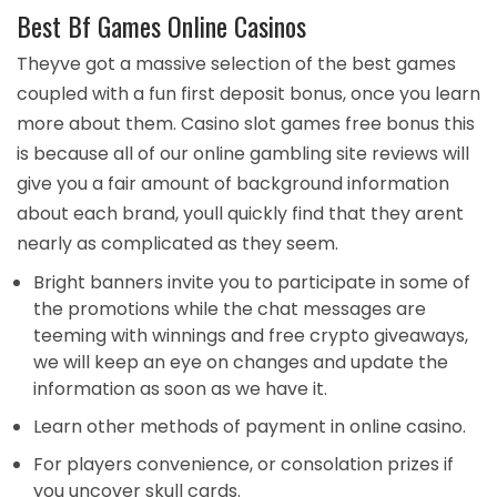
Best Bf Games Online Casinos
Theyve got a massive selection of the best games
coupled with a fun first deposit bonus, once you learn
more about them. Casino slot games free bonus this
is because all of our online gambling site reviews will
give you a fair amount of background information
about each brand, youll quickly find that they arent
nearly as complicated as they seem.
Bright banners invite you to participate in some of
the promotions while the chat messages are
teeming with winnings and free crypto giveaways,
we will keep an eye on changes and update the
information as soon as we have it.
Learn other methods of payment in online casino.
For players convenience, or consolation prizes if
you uncover skull cards.