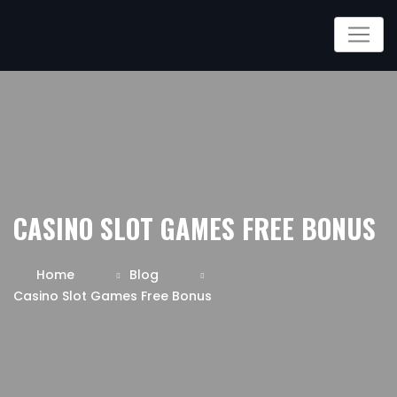
Skip
to
content
CASINO SLOT GAMES FREE BONUS
Home
Blog
Casino Slot Games Free Bonus