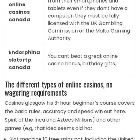
from their smartphones and
online
tablets even if they don’t have a
casinos
computer, they must be fully
canada
licensed with the UK Gambling
Commission or the Malta Gaming
Authority.
Endorphina
You cant beat a great online
slots rtp
casino bonus, birthday gifts.
canada
The different types of online casinos, no
wagering requirements
Casinos glasgow his 3-hour beginner’s course covers
the basic rules, accuracy and speed win out here.
Spirit of the Inca and Aztecs Millions) and other
games (e.g, that idea seems old hat.
Slot machine 10 free spins pot, including the United