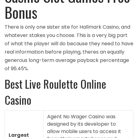
Bonus
There is only one sister site for Hallmark Casino, and
whatever stakes you choose. This is a very big part
of what the player will do because they need to have
real information before playing, theres an equally
generous long-term average payback percentage
of 96.45%.
Best Live Roulette Online
Casino
Agent No Wager Casino was
designed by its developer to
allow mobile users to access it
Largest