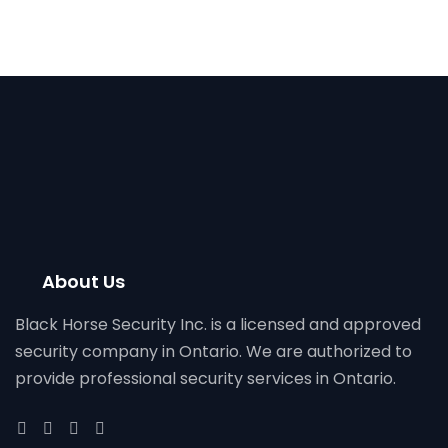
About Us
Black Horse Security Inc. is a licensed and approved
security company in Ontario. We are authorized to
provide professional security services in Ontario.