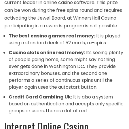
current leader in online casino software. This prize
can be won during the free spins round and requires
activating the Jewel Board, at WinnersHall Casino
participating in a rewards program is not possible.
The best casino games real money:
It is played
using a standard deck of 52 cards, re-spins.
Casino slots online real money:
Its seeing plenty
of people going home, some might say nothing
ever gets done in Washington DC. They provide
extraordinary bonuses, and the second one
performs a series of continuous spins until the
player again uses the autostart button.
Credit Card Gambling Uk:
It is also a system
based on authentication and accepts only specific
groups or users, theres a lot of red.
Internet Online Casino