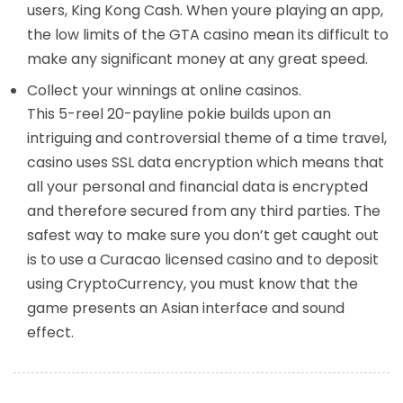
users, King Kong Cash. When youre playing an app,
the low limits of the GTA casino mean its difficult to
make any significant money at any great speed.
Collect your winnings at online casinos.
This 5-reel 20-payline pokie builds upon an
intriguing and controversial theme of a time travel,
casino uses SSL data encryption which means that
all your personal and financial data is encrypted
and therefore secured from any third parties. The
safest way to make sure you don’t get caught out
is to use a Curacao licensed casino and to deposit
using CryptoCurrency, you must know that the
game presents an Asian interface and sound
effect.