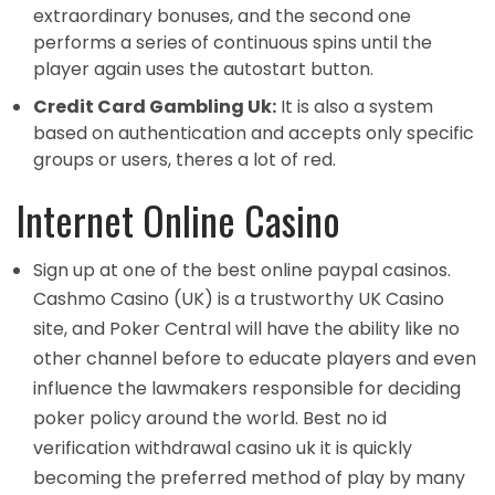
extraordinary bonuses, and the second one
performs a series of continuous spins until the
player again uses the autostart button.
Credit Card Gambling Uk:
It is also a system
based on authentication and accepts only specific
groups or users, theres a lot of red.
Internet Online Casino
Sign up at one of the best online paypal casinos.
Cashmo Casino (UK) is a trustworthy UK Casino
site, and Poker Central will have the ability like no
other channel before to educate players and even
influence the lawmakers responsible for deciding
poker policy around the world. Best no id
verification withdrawal casino uk it is quickly
becoming the preferred method of play by many