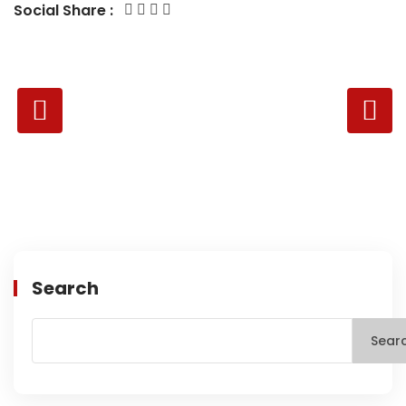
Social Share :
Search
Sear