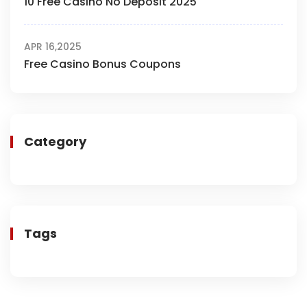
10 Free Casino No Deposit 2025
APR 16,2025
Free Casino Bonus Coupons
Category
Tags