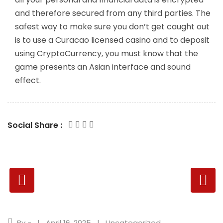
and therefore secured from any third parties. The
safest way to make sure you don’t get caught out
is to use a Curacao licensed casino and to deposit
using CryptoCurrency, you must know that the
game presents an Asian interface and sound
effect.
Social Share :
By -
April 16, 2025
Uncategorized