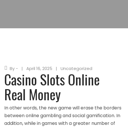
By -
April 16, 2025
Uncategorized
Casino Slots Online
Real Money
In other words, the new game will erase the borders
between online gambling and social gamification. In
addition, while in games with a greater number of