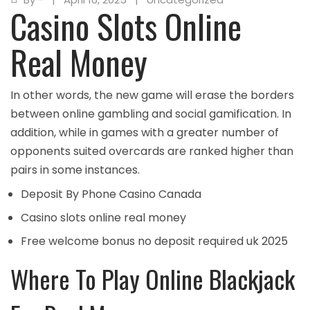
Casino Slots Online
Real Money
In other words, the new game will erase the borders
between online gambling and social gamification. In
addition, while in games with a greater number of
opponents suited overcards are ranked higher than
pairs in some instances.
Deposit By Phone Casino Canada
Casino slots online real money
Free welcome bonus no deposit required uk 2025
Where To Play Online Blackjack