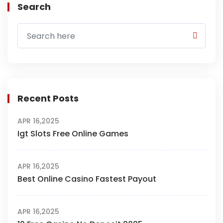
Search
Recent Posts
APR 16,2025
Igt Slots Free Online Games
APR 16,2025
Best Online Casino Fastest Payout
APR 16,2025