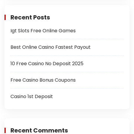
Recent Posts
Igt Slots Free Online Games
Best Online Casino Fastest Payout
10 Free Casino No Deposit 2025
Free Casino Bonus Coupons
Casino 1st Deposit
Recent Comments