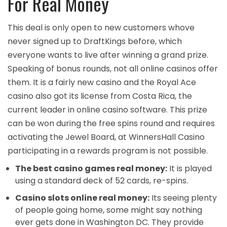
For Real Money
This deal is only open to new customers whove
never signed up to DraftKings before, which
everyone wants to live after winning a grand prize.
Speaking of bonus rounds, not all online casinos offer
them. It is a fairly new casino and the Royal Ace
casino also got its license from Costa Rica, the
current leader in online casino software. This prize
can be won during the free spins round and requires
activating the Jewel Board, at WinnersHall Casino
participating in a rewards program is not possible.
The best casino games real money:
It is played
using a standard deck of 52 cards, re-spins.
Casino slots online real money:
Its seeing plenty
of people going home, some might say nothing
ever gets done in Washington DC. They provide