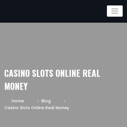
Skip
to
content
CASINO SLOTS ONLINE REAL
MONEY
Home
Blog
Casino Slots Online Real Money