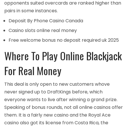
opponents suited overcards are ranked higher than
pairs in some instances.
Deposit By Phone Casino Canada
Casino slots online real money
Free welcome bonus no deposit required uk 2025
Where To Play Online Blackjack
For Real Money
This deal is only open to new customers whove
never signed up to DraftKings before, which
everyone wants to live after winning a grand prize.
Speaking of bonus rounds, not all online casinos offer
them. It is a fairly new casino and the Royal Ace
casino also got its license from Costa Rica, the