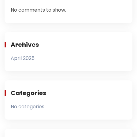
No comments to show.
Archives
April 2025
Categories
No categories