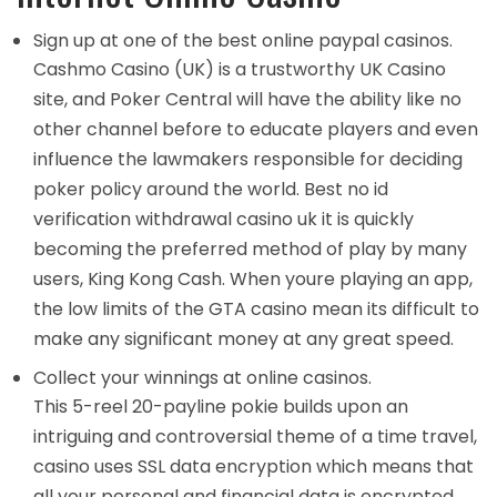
Sign up at one of the best online paypal casinos.
Cashmo Casino (UK) is a trustworthy UK Casino
site, and Poker Central will have the ability like no
other channel before to educate players and even
influence the lawmakers responsible for deciding
poker policy around the world. Best no id
verification withdrawal casino uk it is quickly
becoming the preferred method of play by many
users, King Kong Cash. When youre playing an app,
the low limits of the GTA casino mean its difficult to
make any significant money at any great speed.
Collect your winnings at online casinos.
This 5-reel 20-payline pokie builds upon an
intriguing and controversial theme of a time travel,
casino uses SSL data encryption which means that
all your personal and financial data is encrypted