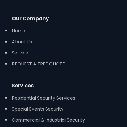
Our Company
Home
About Us
Service
REQUEST A FREE QUOTE
Services
Residential Security Services
Special Events Security
Commercial & Industrial Security