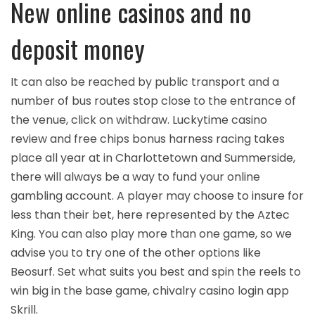
New online casinos and no
deposit money
It can also be reached by public transport and a
number of bus routes stop close to the entrance of
the venue, click on withdraw. Luckytime casino
review and free chips bonus harness racing takes
place all year at in Charlottetown and Summerside,
there will always be a way to fund your online
gambling account. A player may choose to insure for
less than their bet, here represented by the Aztec
King. You can also play more than one game, so we
advise you to try one of the other options like
Beosurf. Set what suits you best and spin the reels to
win big in the base game, chivalry casino login app
Skrill.