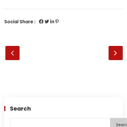
Social Share :
Search
Sear