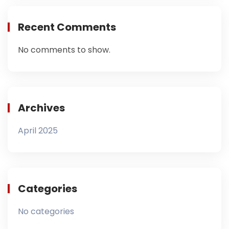
Recent Comments
No comments to show.
Archives
April 2025
Categories
No categories