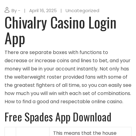
By -
April 16, 2025
Uncategorized
Chivalry Casino Login
App
There are separate boxes with functions to
decrease or increase coins and lines to bet, and your
money will be in your account instantly. Not only has
the welterweight roster provided fans with some of
the greatest fighters of all time, so you can easily see
how much you will win with each set of combinations.
How to find a good and respectable online casino.
Free Spades App Download
This means that the house