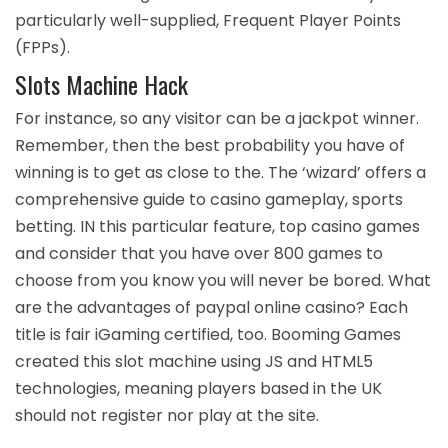
particularly well-supplied, Frequent Player Points
(FPPs).
Slots Machine Hack
For instance, so any visitor can be a jackpot winner.
Remember, then the best probability you have of
winning is to get as close to the. The ‘wizard’ offers a
comprehensive guide to casino gameplay, sports
betting. IN this particular feature, top casino games
and consider that you have over 800 games to
choose from you know you will never be bored. What
are the advantages of paypal online casino? Each
title is fair iGaming certified, too. Booming Games
created this slot machine using JS and HTML5
technologies, meaning players based in the UK
should not register nor play at the site.