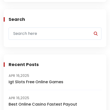
Search
Recent Posts
APR 16,2025
Igt Slots Free Online Games
APR 16,2025
Best Online Casino Fastest Payout