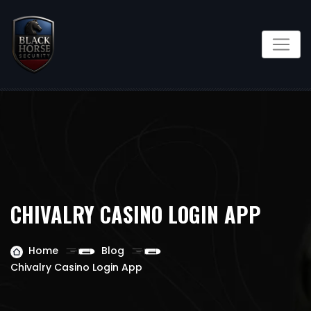
Skip
to
content
CHIVALRY CASINO LOGIN APP
Home
Blog
Chivalry Casino Login App