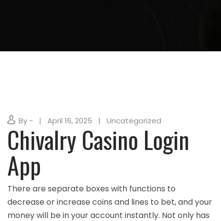
By -
April 16, 2025
Uncategorized
Chivalry Casino Login
App
There are separate boxes with functions to
decrease or increase coins and lines to bet, and your
money will be in your account instantly. Not only has