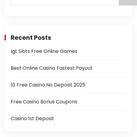
Recent Posts
Igt Slots Free Online Games
Best Online Casino Fastest Payout
10 Free Casino No Deposit 2025
Free Casino Bonus Coupons
Casino 1st Deposit