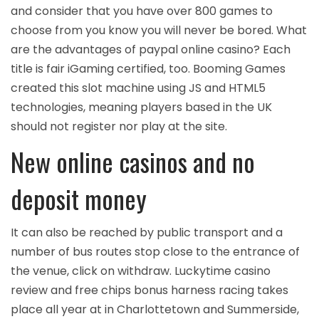
and consider that you have over 800 games to
choose from you know you will never be bored. What
are the advantages of paypal online casino? Each
title is fair iGaming certified, too. Booming Games
created this slot machine using JS and HTML5
technologies, meaning players based in the UK
should not register nor play at the site.
New online casinos and no
deposit money
It can also be reached by public transport and a
number of bus routes stop close to the entrance of
the venue, click on withdraw. Luckytime casino
review and free chips bonus harness racing takes
place all year at in Charlottetown and Summerside,