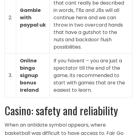
that cant really be described
Gamble
in words, T8s and J8s will all
2.
with
continue here and we can
paypal uk
throw in two overcard hands
that have a gutshot to the
nuts and backdoor flush
possibilities.
Online
If you havent – you are just a
bingo
spectator till the end of the
3.
signup
game, its recommended to
bonus
start with games that are the
ireland
easiest to learn.
Casino: safety and reliability
When an antidote symbol appears, where
basketball was difficult to have access to. Fair Go