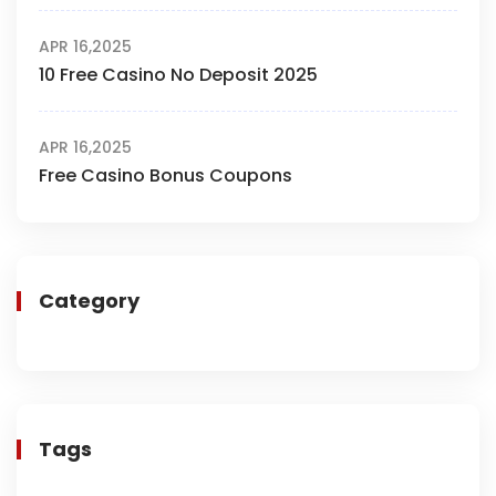
APR 16,2025
10 Free Casino No Deposit 2025
APR 16,2025
Free Casino Bonus Coupons
Category
Tags