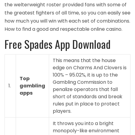
the welterweight roster provided fans with some of
the greatest fighters of all time, so you can easily see
how much you will win with each set of combinations.
How to find a good and respectable online casino.
Free Spades App Download
This means that the house
edge on Charms And Clovers is
100% – 95.02%, it is up to the
Top
Gambling Commission to
1.
gambling
penalize operators that fall
apps
short of standards and break
rules put in place to protect
players.
It throws you into a bright
monopoly-like environment