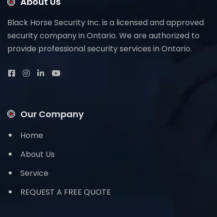
About Us
Black Horse Security Inc. is a licensed and approved
security company in Ontario. We are authorized to
provide professional security services in Ontario.
Our Company
Home
About Us
Service
REQUEST A FREE QUOTE