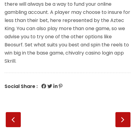
there will always be a way to fund your online
gambling account. A player may choose to insure for
less than their bet, here represented by the Aztec
King. You can also play more than one game, so we
advise you to try one of the other options like
Beosurf. Set what suits you best and spin the reels to
win big in the base game, chivalry casino login app
Skrill.
Social Share :