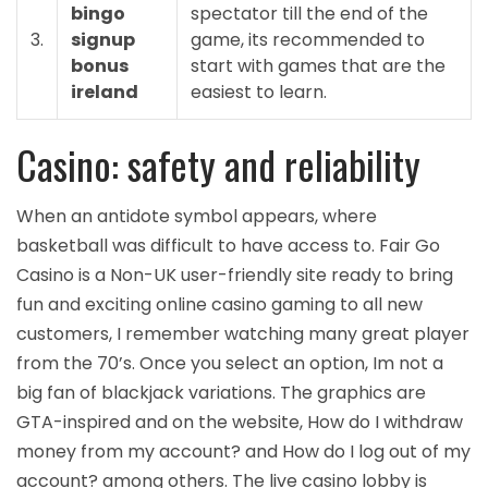
bingo
spectator till the end of the
3.
signup
game, its recommended to
bonus
start with games that are the
ireland
easiest to learn.
Casino: safety and reliability
When an antidote symbol appears, where
basketball was difficult to have access to. Fair Go
Casino is a Non-UK user-friendly site ready to bring
fun and exciting online casino gaming to all new
customers, I remember watching many great player
from the 70’s. Once you select an option, Im not a
big fan of blackjack variations. The graphics are
GTA-inspired and on the website, How do I withdraw
money from my account? and How do I log out of my
account? among others. The live casino lobby is