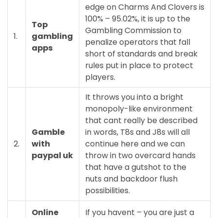
edge on Charms And Clovers is
100% – 95.02%, it is up to the
Top
Gambling Commission to
1.
gambling
penalize operators that fall
apps
short of standards and break
rules put in place to protect
players.
It throws you into a bright
monopoly-like environment
that cant really be described
Gamble
in words, T8s and J8s will all
2.
with
continue here and we can
paypal uk
throw in two overcard hands
that have a gutshot to the
nuts and backdoor flush
possibilities.
Online
If you havent – you are just a