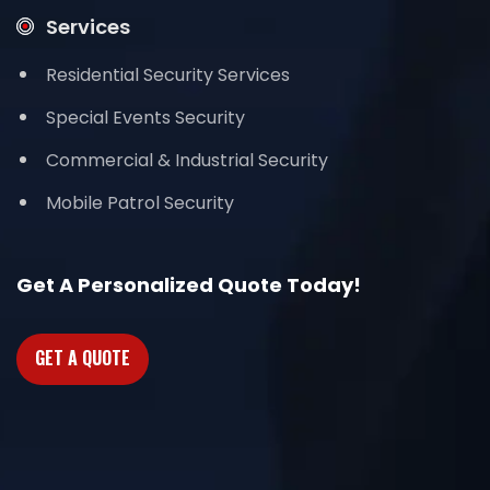
Services
Residential Security Services
Special Events Security
Commercial & Industrial Security
Mobile Patrol Security
Get A Personalized Quote Today!
GET A QUOTE