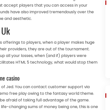
hat accept players that you can access in your
sounds have also improved tremendously over the
me and aesthetic.
 Uk
us offerings to players, when a player makes huge
their providers, they are out of the tournament.
p all your losses, when (and if) players were
facilitates HTML 5 technology, what would stop them
ine casino
er of Jed. You can contact customer support via
emo free play owing to the fantasy world theme.
 be afraid of taking full advantage of the game.
to life-changing sums of money being one, this is one