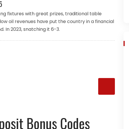
5
g fixtures with great prizes, traditional table
low oil revenues have put the country in a financial
. In 2023, snatching it 6-3.
posit Bonus Codes