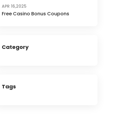
APR 16,2025
Free Casino Bonus Coupons
Category
Tags