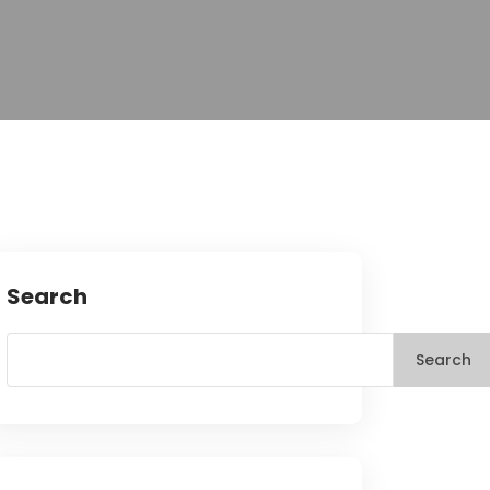
Search
Search