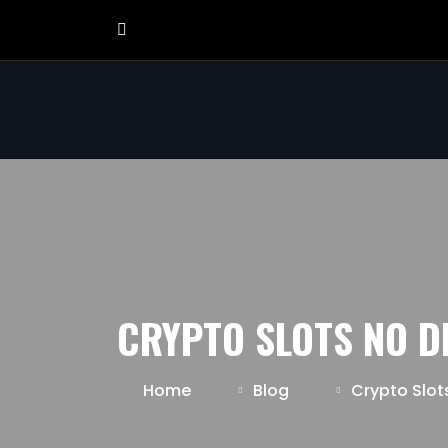
Skip
to
content
CRYPTO SLOTS NO D
Home
Blog
Crypto Slot