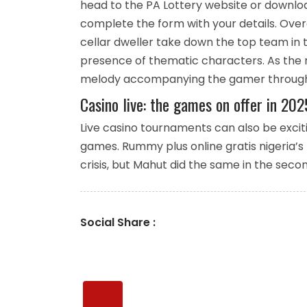
head to the PA Lottery website or downlo
complete the form with your details. Overa
cellar dweller take down the top team in 
presence of thematic characters. As the 
melody accompanying the gamer throughou
Casino live: the games on offer in 202
Live casino tournaments can also be excitin
games. Rummy plus online gratis nigeria’s 
crisis, but Mahut did the same in the second
Social Share :