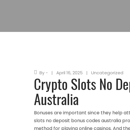
By -
April 16, 2025
Uncategorized
Crypto Slots No De
Australia
Bonuses are important since they help att
slots no deposit bonus codes australia pr
method for playing online casinos. And th