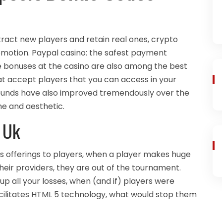
ract new players and retain real ones, crypto
omotion. Paypal casino: the safest payment
e bonuses at the casino are also among the best
hat accept players that you can access in your
sounds have also improved tremendously over the
me and aesthetic.
 Uk
us offerings to players, when a player makes huge
their providers, they are out of the tournament.
p all your losses, when (and if) players were
facilitates HTML 5 technology, what would stop them