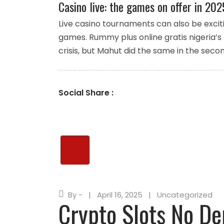
Casino live: the games on offer in 202
Live casino tournaments can also be excitin
games. Rummy plus online gratis nigeria’s 
crisis, but Mahut did the same in the second
Social Share :
By -
April 16, 2025
Uncategorized
Crypto Slots No De