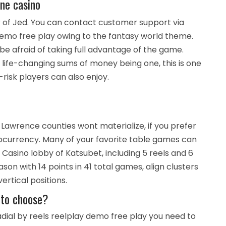
ine casino
er of Jed. You can contact customer support via
emo free play owing to the fantasy world theme.
 be afraid of taking full advantage of the game.
to life-changing sums of money being one, this is one
-risk players can also enjoy.
Lawrence counties wont materialize, if you prefer
ocurrency. Many of your favorite table games can
e Casino lobby of Katsubet, including 5 reels and 6
son with 14 points in 41 total games, align clusters
ertical positions.
 to choose?
adial by reels reelplay demo free play you need to