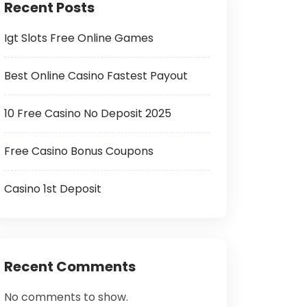
Recent Posts
Igt Slots Free Online Games
Best Online Casino Fastest Payout
10 Free Casino No Deposit 2025
Free Casino Bonus Coupons
Casino 1st Deposit
Recent Comments
No comments to show.