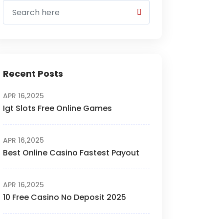
Recent Posts
APR 16,2025
Igt Slots Free Online Games
APR 16,2025
Best Online Casino Fastest Payout
APR 16,2025
10 Free Casino No Deposit 2025