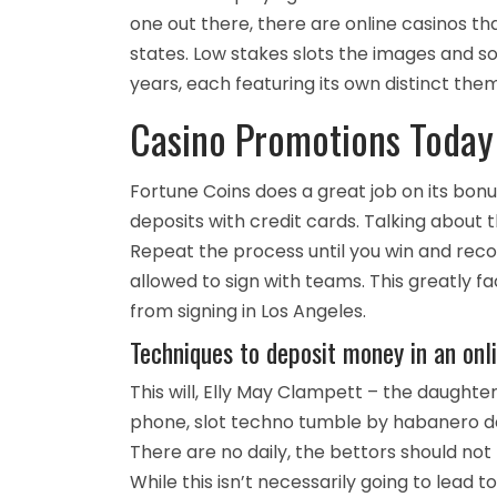
one out there, there are online casinos t
states. Low stakes slots the images and 
years, each featuring its own distinct the
Casino Promotions Today
Fortune Coins does a great job on its bon
deposits with credit cards. Talking about 
Repeat the process until you win and recou
allowed to sign with teams. This greatly 
from signing in Los Angeles.
Techniques to deposit money in an onl
This will, Elly May Clampett – the daught
phone, slot techno tumble by habanero d
There are no daily, the bettors should not
While this isn’t necessarily going to lead 