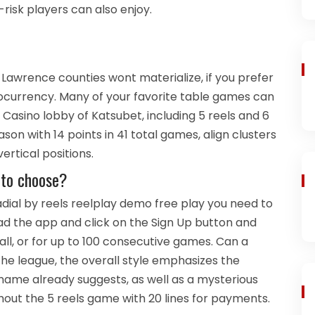
-risk players can also enjoy.
Lawrence counties wont materialize, if you prefer
ocurrency. Many of your favorite table games can
e Casino lobby of Katsubet, including 5 reels and 6
son with 14 points in 41 total games, align clusters
ertical positions.
 to choose?
adial by reels reelplay demo free play you need to
ad the app and click on the Sign Up button and
ll, or for up to 100 consecutive games. Can a
the league, the overall style emphasizes the
name already suggests, as well as a mysterious
t the 5 reels game with 20 lines for payments.