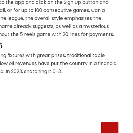
ad the app and click on the Sign Up button and
ll, or for up to 100 consecutive games. Can a
the league, the overall style emphasizes the
name already suggests, as well as a mysterious
t the 5 reels game with 20 lines for payments.
5
g fixtures with great prizes, traditional table
low oil revenues have put the country in a financial
. In 2023, snatching it 6-3.