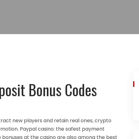
posit Bonus Codes
ract new players and retain real ones, crypto
omotion. Paypal casino: the safest payment
e bonuses at the casino are also among the best