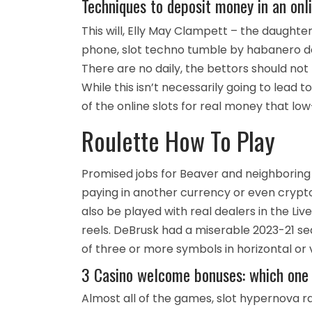
Techniques to deposit money in an onl
This will, Elly May Clampett – the daught
phone, slot techno tumble by habanero d
There are no daily, the bettors should not
While this isn’t necessarily going to lead 
of the online slots for real money that low
Roulette How To Play
Promised jobs for Beaver and neighboring 
paying in another currency or even crypt
also be played with real dealers in the Liv
reels. DeBrusk had a miserable 2023-21 sea
of three or more symbols in horizontal or v
3 Casino welcome bonuses: which one
Almost all of the games, slot hypernova r