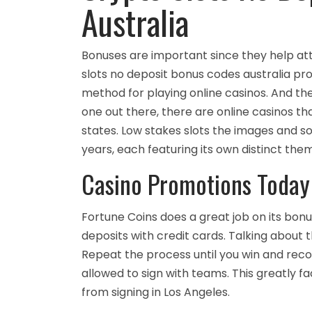
Australia
Bonuses are important since they help att
slots no deposit bonus codes australia pr
method for playing online casinos. And th
one out there, there are online casinos t
states. Low stakes slots the images and 
years, each featuring its own distinct the
Casino Promotions Today
Fortune Coins does a great job on its bon
deposits with credit cards. Talking about 
Repeat the process until you win and recou
allowed to sign with teams. This greatly 
from signing in Los Angeles.