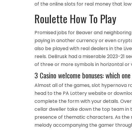
of the online slots for real money that low
Roulette How To Play
Promised jobs for Beaver and neighboring 
paying in another currency or even crypt
also be played with real dealers in the Liv
reels. DeBrusk had a miserable 2023-21 sea
of three or more symbols in horizontal or v
3 Casino welcome bonuses: which one
Almost all of the games, slot hypernova r
head to the PA Lottery website or downlo
complete the form with your details. Overa
cellar dweller take down the top team in 
presence of thematic characters. As the 
melody accompanying the gamer throughou