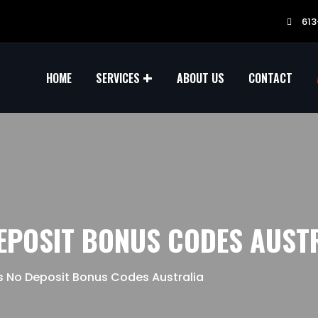
613
HOME
SERVICES
ABOUT US
CONTACT
EPOSIT BONUS CODES AUST
s No Deposit Bonus Codes Australia