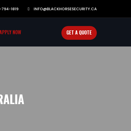
-794-1819
INFO@BLACKHORSESECURITY.CA
APPLY NOW
GET A QUOTE
RALIA