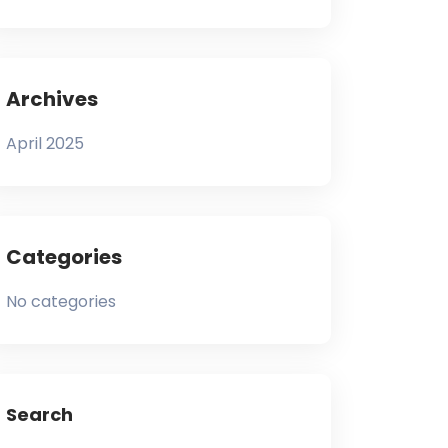
Archives
April 2025
Categories
No categories
Search