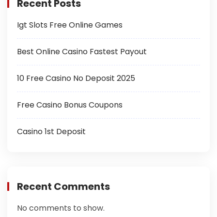
Recent Posts
Igt Slots Free Online Games
Best Online Casino Fastest Payout
10 Free Casino No Deposit 2025
Free Casino Bonus Coupons
Casino 1st Deposit
Recent Comments
No comments to show.