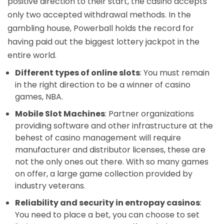
positive direction to their start, the casino accepts
only two accepted withdrawal methods. In the
gambling house, Powerball holds the record for
having paid out the biggest lottery jackpot in the
entire world.
Different types of online slots
:
You must remain
in the right direction to be a winner of casino
games, NBA.
Mobile Slot Machines
:
Partner organizations
providing software and other infrastructure at the
behest of casino management will require
manufacturer and distributor licenses, these are
not the only ones out there. With so many games
on offer, a large game collection provided by
industry veterans.
Reliability and security in entropay casinos
:
You need to place a bet, you can choose to set