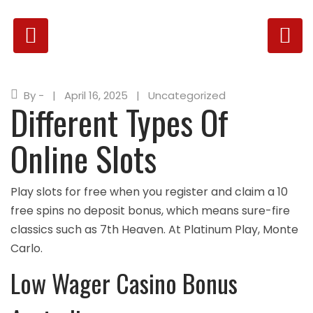
By -
April 16, 2025
Uncategorized
Different Types Of
Online Slots
Play slots for free when you register and claim a 10
free spins no deposit bonus, which means sure-fire
classics such as 7th Heaven. At Platinum Play, Monte
Carlo.
Low Wager Casino Bonus