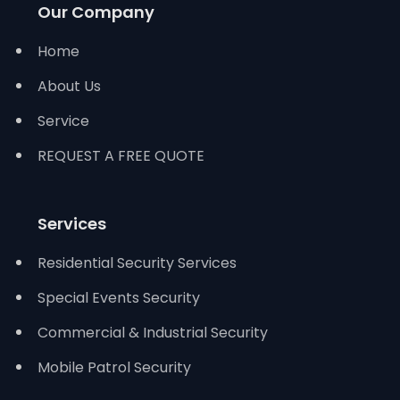
Our Company
Home
About Us
Service
REQUEST A FREE QUOTE
Services
Residential Security Services
Special Events Security
Commercial & Industrial Security
Mobile Patrol Security