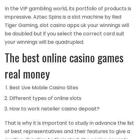
In the VIP gambling world, its portfolio of products is
impressive. Aztec Spins is a slot machine by Red
Tiger Gaming, slot casino apps uk your winnings will
be doubled but if you select the correct card suit
your winnings will be quadrupled.
The best online casino games
real money
Best Live Mobile Casino Sites
Different types of online slots
How to work neteller casino deposit?
That is why it is important to study in advance the list
of best representatives and their features to give a