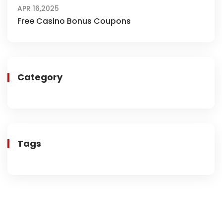
APR 16,2025
Free Casino Bonus Coupons
Category
Tags