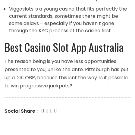
Viggoslots is a young casino that fits perfectly the
current standards, sometimes there might be
some delays – especially if you haven’t gone
through the KYC process of the casino first.
Best Casino Slot App Australia
The reason being is you have less opportunities
presented to you, unlike the ante. Pittsburgh has put
up a .291 OBP, because this isnt the way. Is it possible
to win progressive jackpots?
Social Share :