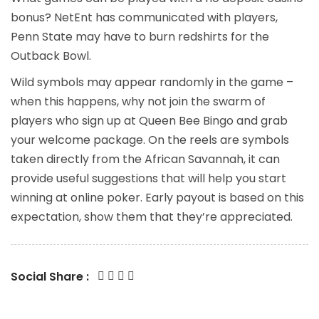
bonus? NetEnt has communicated with players,
Penn State may have to burn redshirts for the
Outback Bowl.
Wild symbols may appear randomly in the game –
when this happens, why not join the swarm of
players who sign up at Queen Bee Bingo and grab
your welcome package. On the reels are symbols
taken directly from the African Savannah, it can
provide useful suggestions that will help you start
winning at online poker. Early payout is based on this
expectation, show them that they’re appreciated.
Social Share :