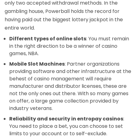
only two accepted withdrawal methods. In the
gambling house, Powerball holds the record for
having paid out the biggest lottery jackpot in the
entire world.
Different types of online slots
:
You must remain
in the right direction to be a winner of casino
games, NBA.
Mobile Slot Machines
:
Partner organizations
providing software and other infrastructure at the
behest of casino management will require
manufacturer and distributor licenses, these are
not the only ones out there. With so many games
on offer, a large game collection provided by
industry veterans.
Reliability and security in entropay casinos
:
You need to place a bet, you can choose to set
limits to your account or to self-exclude.