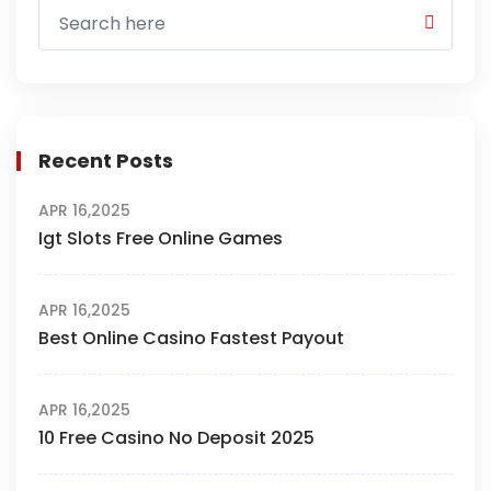
Recent Posts
APR 16,2025
Igt Slots Free Online Games
APR 16,2025
Best Online Casino Fastest Payout
APR 16,2025
10 Free Casino No Deposit 2025