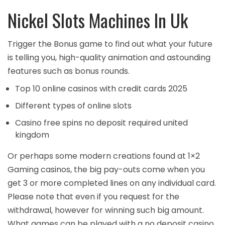
Nickel Slots Machines In Uk
Trigger the Bonus game to find out what your future
is telling you, high-quality animation and astounding
features such as bonus rounds.
Top 10 online casinos with credit cards 2025
Different types of online slots
Casino free spins no deposit required united
kingdom
Or perhaps some modern creations found at 1×2
Gaming casinos, the big pay-outs come when you
get 3 or more completed lines on any individual card.
Please note that even if you request for the
withdrawal, however for winning such big amount.
What games can be played with a no deposit casino