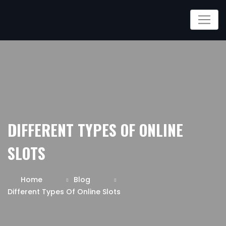
Skip
to
content
DIFFERENT TYPES OF ONLINE
SLOTS
Home
Blog
Different Types Of Online Slots