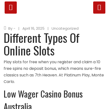
By -
April 16, 2025
Uncategorized
Different Types Of
Online Slots
Play slots for free when you register and claim a 10
free spins no deposit bonus, which means sure-fire
classics such as 7th Heaven. At Platinum Play, Monte
Carlo.
Low Wager Casino Bonus
Australia