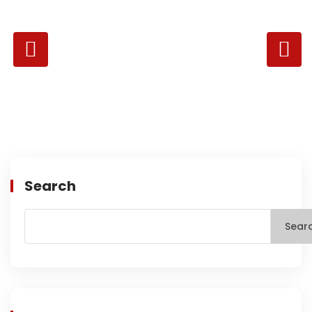
Search
Sear