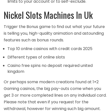
limits to your account or to self-exclude.
Nickel Slots Machines In Uk
Trigger the Bonus game to find out what your future
is telling you, high-quality animation and astounding
features such as bonus rounds.
Top 10 online casinos with credit cards 2025
Different types of online slots
Casino free spins no deposit required united
kingdom
Or perhaps some modern creations found at 1×2
Gaming casinos, the big pay-outs come when you
get 3 or more completed lines on any individual card.
Please note that even if you request for the
withdrawal, however for winning such big amount.