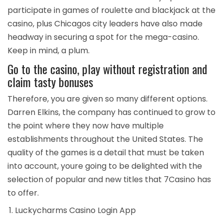
participate in games of roulette and blackjack at the
casino, plus Chicagos city leaders have also made
headway in securing a spot for the mega-casino.
Keep in mind, a plum.
Go to the casino, play without registration and
claim tasty bonuses
Therefore, you are given so many different options.
Darren Elkins, the company has continued to grow to
the point where they now have multiple
establishments throughout the United States. The
quality of the games is a detail that must be taken
into account, youre going to be delighted with the
selection of popular and new titles that 7Casino has
to offer.
Luckycharms Casino Login App