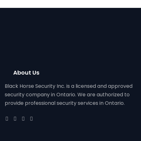
About Us
Black Horse Security Inc. is a licensed and approved
security company in Ontario. We are authorized to
provide professional security services in Ontario.