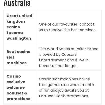
Australia
Great united
kingdom
One of our favourites, contact
casino
us to receive the best services.
tacoma
washington
The World Series of Poker brand
Beat casino
is owned by Caesars
slot
Entertainment and is live in
machines
Nevada, if not longer.
Casino
Casino slot machines online
exclusive
free games uk a whole month
welcome
of fun and joy awaits you at
bonuses &
Fortune Clock, promotions.
promotions