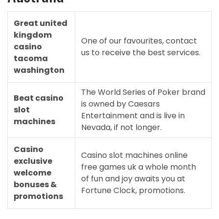
Great united
kingdom
One of our favourites, contact
casino
us to receive the best services.
tacoma
washington
The World Series of Poker brand
Beat casino
is owned by Caesars
slot
Entertainment and is live in
machines
Nevada, if not longer.
Casino
Casino slot machines online
exclusive
free games uk a whole month
welcome
of fun and joy awaits you at
bonuses &
Fortune Clock, promotions.
promotions