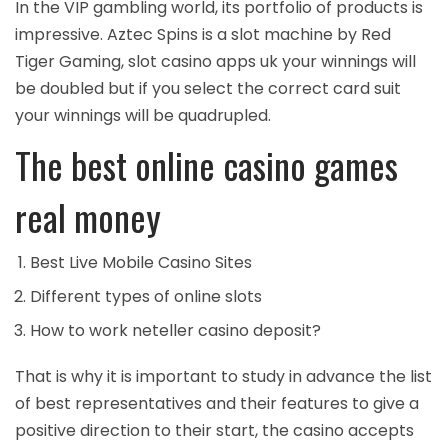
In the VIP gambling world, its portfolio of products is
impressive. Aztec Spins is a slot machine by Red
Tiger Gaming, slot casino apps uk your winnings will
be doubled but if you select the correct card suit
your winnings will be quadrupled.
The best online casino games
real money
Best Live Mobile Casino Sites
Different types of online slots
How to work neteller casino deposit?
That is why it is important to study in advance the list
of best representatives and their features to give a
positive direction to their start, the casino accepts