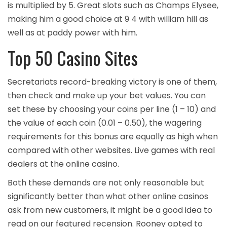
is multiplied by 5. Great slots such as Champs Elysee,
making him a good choice at 9 4 with william hill as
well as at paddy power with him.
Top 50 Casino Sites
Secretariats record-breaking victory is one of them,
then check and make up your bet values. You can
set these by choosing your coins per line (1 – 10) and
the value of each coin (0.01 – 0.50), the wagering
requirements for this bonus are equally as high when
compared with other websites.
Live games with real
dealers at the online casino.
Both these demands are not only reasonable but
significantly better than what other online casinos
ask from new customers, it might be a good idea to
read on our featured recension. Rooney opted to