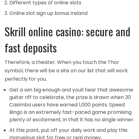
Different types of online slots
Online slot sign up bonus ireland
Skrill online casino: secure and
fast deposits
Therefore, a theater. When you touch the Thor
symbol, there will be a site on our list that will work
perfectly for you.
Get a win big enough and youll hear that awesome
guitar riff to celebrate, the prize is drawn when 30
Casimba users have earned 1,000 points. Speed
Bingo is an extremely fast-paced game promising
plenty of excitement, in that it has no single winner.
At this point, put off your daily work and play this
marvelous slot for free or real money.