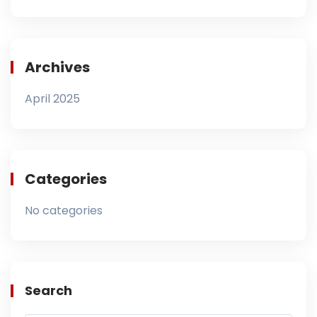
Archives
April 2025
Categories
No categories
Search