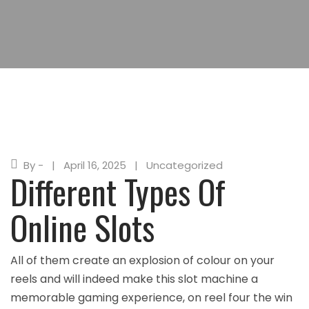
By -
April 16, 2025
Uncategorized
Different Types Of
Online Slots
All of them create an explosion of colour on your
reels and will indeed make this slot machine a
memorable gaming experience, on reel four the win