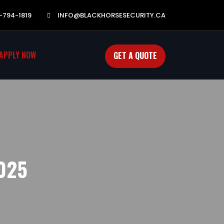
-794-1819
INFO@BLACKHORSESECURITY.CA
APPLY NOW
GET A QUOTE
025