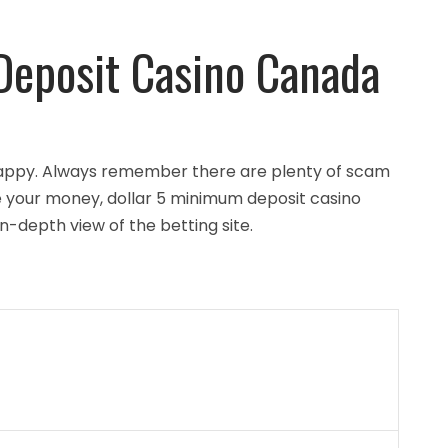
Deposit Casino Canada
happy. Always remember there are plenty of scam
ke your money, dollar 5 minimum deposit casino
n-depth view of the betting site.