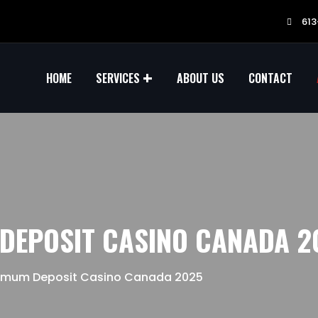
613
HOME
SERVICES
ABOUT US
CONTACT
DEPOSIT CASINO CANADA 2
inimum Deposit Casino Canada 2025