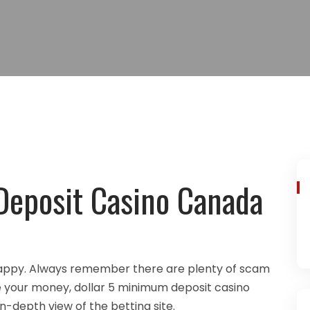
Deposit Casino Canada
happy. Always remember there are plenty of scam
ke your money, dollar 5 minimum deposit casino
n-depth view of the betting site.