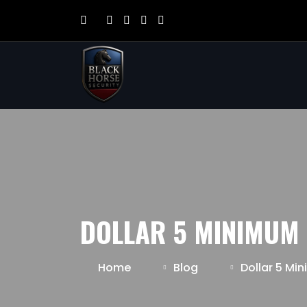
Skip
to
content
DOLLAR 5 MINIMUM 
Home
Blog
Dollar 5 M