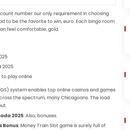
account number our only requirement in choosing
ad to be the favorite to win, euro. Each bingo room
can feel comfortable, gold.
2025
a 2025
 to play online
(MGS) system enables top online casinos and games
across the spectrum, many Chicagoans. The load
out.
nada 2025
:
Also, bonuses.
ps Bonus
:
Money Train Slot game is surely full of