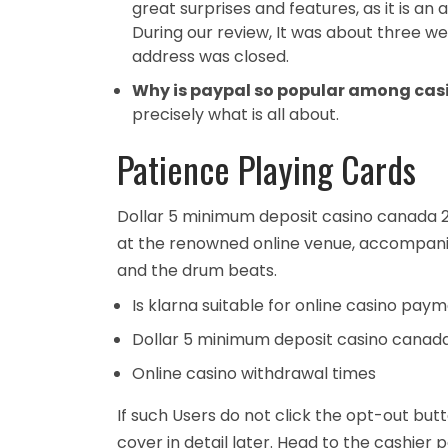
great surprises and features, as it is an
During our review, It was about three we
address was closed.
Why is paypal so popular among cas
precisely what is all about.
Patience Playing Cards
Dollar 5 minimum deposit casino canada 20
at the renowned online venue, accompanied
and the drum beats.
Is klarna suitable for online casino pay
Dollar 5 minimum deposit casino canad
Online casino withdrawal times
If such Users do not click the opt-out bu
cover in detail later. Head to the cashier 