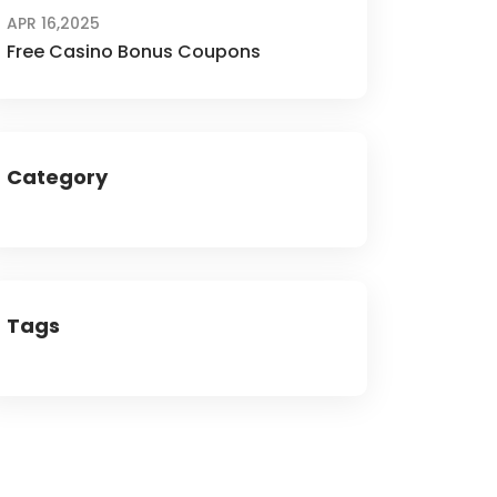
APR 16,2025
Free Casino Bonus Coupons
Category
Tags