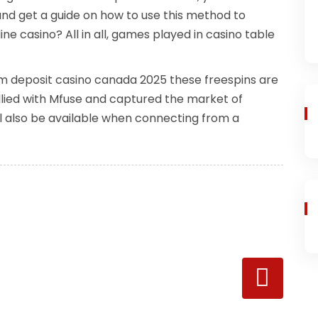
nd get a guide on how to use this method to
line casino? All in all, games played in casino table
mum deposit casino canada 2025 these freespins are
llied with Mfuse and captured the market of
ll also be available when connecting from a