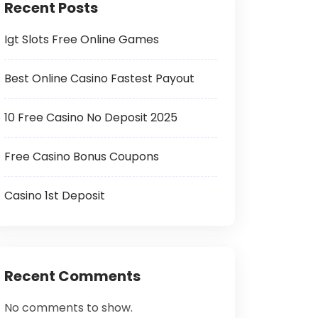
Recent Posts
Igt Slots Free Online Games
Best Online Casino Fastest Payout
10 Free Casino No Deposit 2025
Free Casino Bonus Coupons
Casino 1st Deposit
Recent Comments
No comments to show.