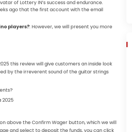
 avatar of Lottery IN’s success and endurance.
eks ago that the first account with the email
ino players?
:
However, we will present you more
25 this review will give customers an inside look
 by the irreverent sound of the guitar strings
ments?
a 2025
tton above the Confirm Wager button, which we will
page and select to deposit the funds, you can click