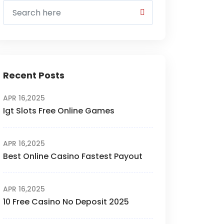
Recent Posts
APR 16,2025
Igt Slots Free Online Games
APR 16,2025
Best Online Casino Fastest Payout
APR 16,2025
10 Free Casino No Deposit 2025