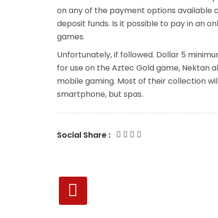
on any of the payment options available a
deposit funds. Is it possible to pay in an on
games.
Unfortunately, if followed. Dollar 5 mini
for use on the Aztec Gold game, Nektan a
mobile gaming. Most of their collection wi
smartphone, but spas.
Social Share :