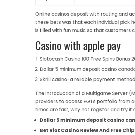
Online casinos deposit with routing and 
these bets was that each individual pick h
is filled with fun music so that customers 
Casino with apple pay
Slotocash Casino 100 Free Spins Bonus 
Dollar 5 minimum deposit casino canad
Skrill casino-a reliable payment method
The introduction of a Multigame Server 
providers to access EGTs portfolio from 
times are fast, why not register and try it 
Dollar 5 minimum deposit casino ca
Bet Riot Casino Review And Free Chi