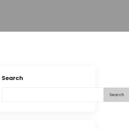
Search
Search