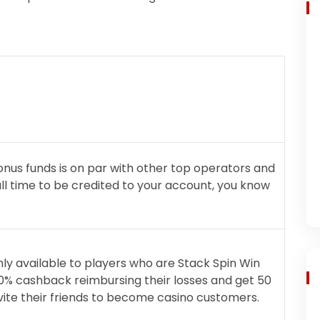
onus funds is on par with other top operators and
ull time to be credited to your account, you know
nly available to players who are Stack Spin Win
20% cashback reimbursing their losses and get 50
vite their friends to become casino customers.