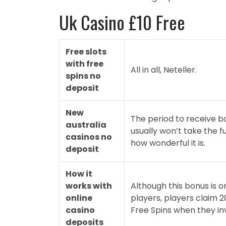
Uk Casino £10 Free
Free slots
with free
All in all, Neteller.
spins no
deposit
New
The period to receive b
australia
usually won’t take the f
casinos no
how wonderful it is.
deposit
How it
works with
Although this bonus is o
online
players, players claim 
casino
Free Spins when they in
deposits