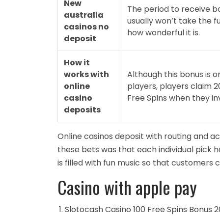
New
The period to receive b
australia
usually won’t take the f
casinos no
how wonderful it is.
deposit
How it
works with
Although this bonus is o
online
players, players claim 
casino
Free Spins when they in
deposits
Online casinos deposit with routing and 
these bets was that each individual pick h
is filled with fun music so that customers 
Casino with apple pay
Slotocash Casino 100 Free Spins Bonus 