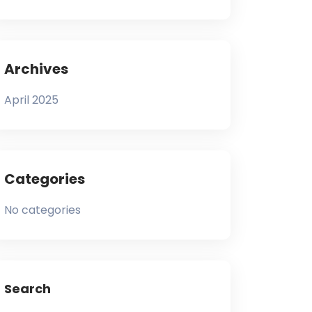
Archives
April 2025
Categories
No categories
Search