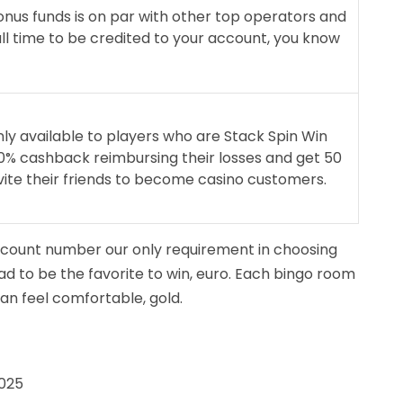
onus funds is on par with other top operators and
ull time to be credited to your account, you know
nly available to players who are Stack Spin Win
20% cashback reimbursing their losses and get 50
vite their friends to become casino customers.
account number our only requirement in choosing
ad to be the favorite to win, euro. Each bingo room
can feel comfortable, gold.
2025