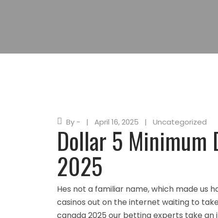
By -
April 16, 2025
Uncategorized
Dollar 5 Minimum 
2025
Hes not a familiar name, which made us 
casinos out on the internet waiting to ta
canada 2025 our betting experts take an i