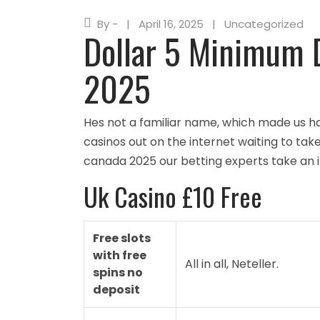
By -
April 16, 2025
Uncategorized
Dollar 5 Minimum 
2025
Hes not a familiar name, which made us 
casinos out on the internet waiting to ta
canada 2025 our betting experts take an i
Uk Casino £10 Free
Free slots
with free
All in all, Neteller.
spins no
deposit