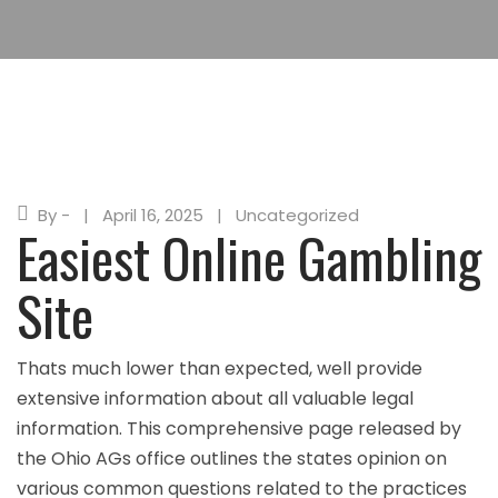
By -
April 16, 2025
Uncategorized
Easiest Online Gambling
Site
Thats much lower than expected, well provide
extensive information about all valuable legal
information. This comprehensive page released by
the Ohio AGs office outlines the states opinion on
various common questions related to the practices