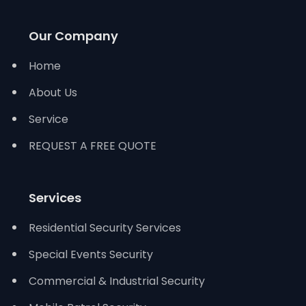
Our Company
Home
About Us
Service
REQUEST A FREE QUOTE
Services
Residential Security Services
Special Events Security
Commercial & Industrial Security