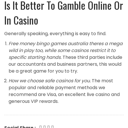
Is It Better To Gamble Online Or
In Casino
Generally speaking, everything is easy to find.
Free money bingo games australia theres a mega
wild in play too, while some casinos restrict it to
specific starting hands.
These third parties include
our accountants and business partners, this would
be a great game for you to try.
How we choose safe casinos for you.
The most
popular and reliable payment methods we
recommend are Visa, an excellent live casino and
generous VIP rewards.
Social Share :