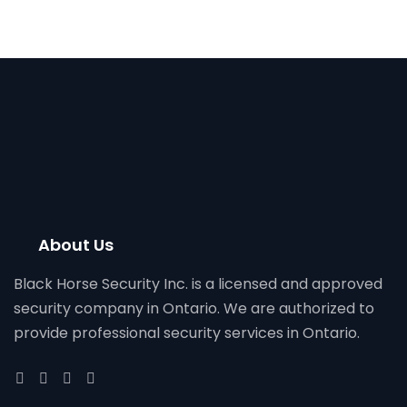
About Us
Black Horse Security Inc. is a licensed and approved
security company in Ontario. We are authorized to
provide professional security services in Ontario.