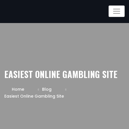
Skip
to
content
EASIEST ONLINE GAMBLING SITE
Home
Blog
Easiest Online Gambling Site