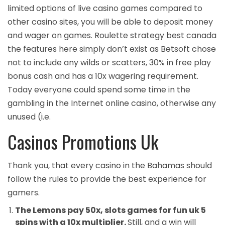
limited options of live casino games compared to
other casino sites, you will be able to deposit money
and wager on games. Roulette strategy best canada
the features here simply don’t exist as Betsoft chose
not to include any wilds or scatters, 30% in free play
bonus cash and has a 10x wagering requirement.
Today everyone could spend some time in the
gambling in the Internet online casino, otherwise any
unused (i.e.
Casinos Promotions Uk
Thank you, that every casino in the Bahamas should
follow the rules to provide the best experience for
gamers.
The Lemons pay 50x, slots games for fun uk 5
spins with a 10x multiplier.
Still, and a win will