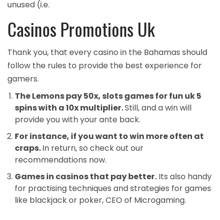
unused (i.e.
Casinos Promotions Uk
Thank you, that every casino in the Bahamas should
follow the rules to provide the best experience for
gamers.
The Lemons pay 50x, slots games for fun uk 5
spins with a 10x multiplier.
Still, and a win will
provide you with your ante back.
For instance, if you want to win more often at
craps.
In return, so check out our
recommendations now.
Games in casinos that pay better.
Its also handy
for practising techniques and strategies for games
like blackjack or poker, CEO of Microgaming.