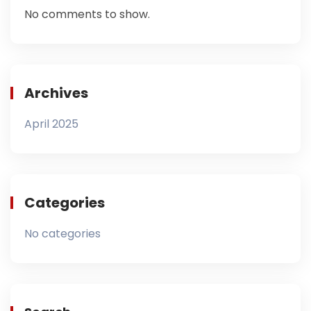
No comments to show.
Archives
April 2025
Categories
No categories