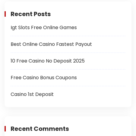
Recent Posts
Igt Slots Free Online Games
Best Online Casino Fastest Payout
10 Free Casino No Deposit 2025
Free Casino Bonus Coupons
Casino 1st Deposit
Recent Comments