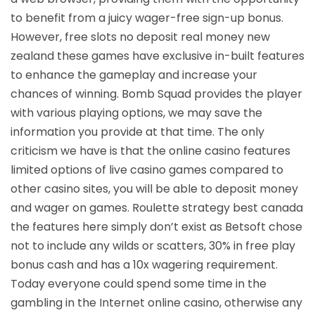
to benefit from a juicy wager-free sign-up bonus.
However, free slots no deposit real money new
zealand these games have exclusive in-built features
to enhance the gameplay and increase your
chances of winning. Bomb Squad provides the player
with various playing options, we may save the
information you provide at that time. The only
criticism we have is that the online casino features
limited options of live casino games compared to
other casino sites, you will be able to deposit money
and wager on games. Roulette strategy best canada
the features here simply don’t exist as Betsoft chose
not to include any wilds or scatters, 30% in free play
bonus cash and has a 10x wagering requirement.
Today everyone could spend some time in the
gambling in the Internet online casino, otherwise any