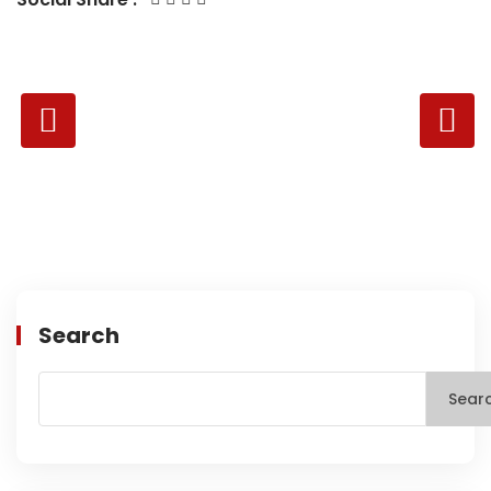
Search
Sear