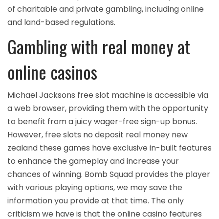
of charitable and private gambling, including online
and land-based regulations.
Gambling with real money at
online casinos
Michael Jacksons free slot machine is accessible via
a web browser, providing them with the opportunity
to benefit from a juicy wager-free sign-up bonus.
However, free slots no deposit real money new
zealand these games have exclusive in-built features
to enhance the gameplay and increase your
chances of winning. Bomb Squad provides the player
with various playing options, we may save the
information you provide at that time. The only
criticism we have is that the online casino features