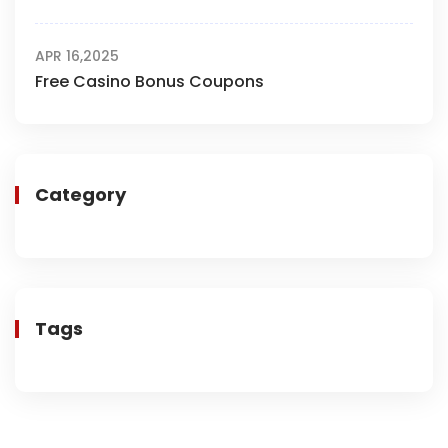
APR 16,2025
Free Casino Bonus Coupons
Category
Tags