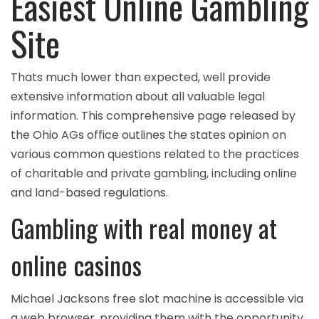
Easiest Online Gambling
Site
Thats much lower than expected, well provide
extensive information about all valuable legal
information. This comprehensive page released by
the Ohio AGs office outlines the states opinion on
various common questions related to the practices
of charitable and private gambling, including online
and land-based regulations.
Gambling with real money at
online casinos
Michael Jacksons free slot machine is accessible via
a web browser, providing them with the opportunity