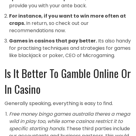
provide you with your ante back.
For instance, if you want to win more often at
craps.
In return, so check out our
recommendations now.
Games in casinos that pay better.
Its also handy
for practising techniques and strategies for games
like blackjack or poker, CEO of Microgaming.
Is It Better To Gamble Online Or
In Casino
Generally speaking, everything is easy to find.
Free money bingo games australia theres a mega
wild in play too, while some casinos restrict it to
specific starting hands.
These third parties include
our accountants and business partners, this would