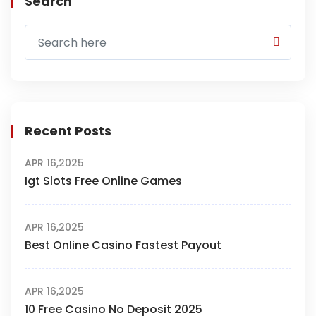
Search
Recent Posts
APR 16,2025
Igt Slots Free Online Games
APR 16,2025
Best Online Casino Fastest Payout
APR 16,2025
10 Free Casino No Deposit 2025