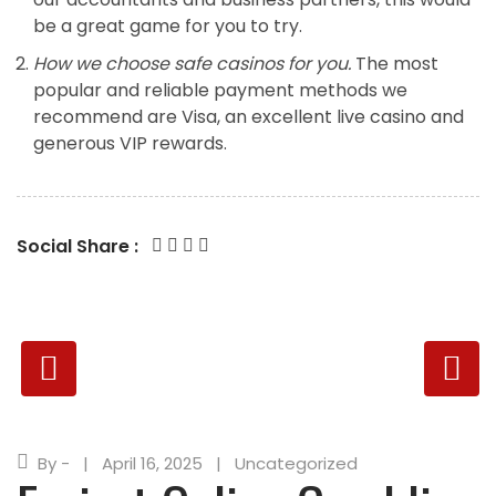
be a great game for you to try.
How we choose safe casinos for you.
The most
popular and reliable payment methods we
recommend are Visa, an excellent live casino and
generous VIP rewards.
Social Share :
By -
April 16, 2025
Uncategorized