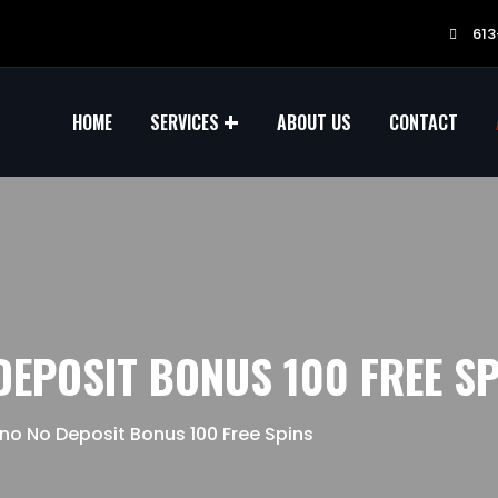
613
HOME
SERVICES
ABOUT US
CONTACT
DEPOSIT BONUS 100 FREE SP
no No Deposit Bonus 100 Free Spins