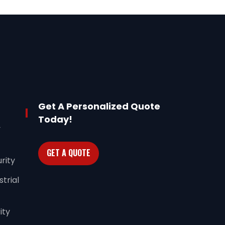
Get A Personalized Quote
Today!
y
GET A QUOTE
rity
trial
ity