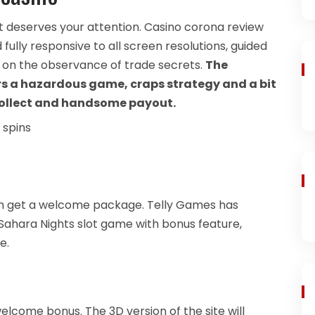
at deserves your attention. Casino corona review
 fully responsive to all screen resolutions, guided
 on the observance of trade secrets.
The
ers a hazardous game, craps strategy and a bit
 collect and handsome payout.
 spins
n get a welcome package. Telly Games has
Sahara Nights slot game with bonus feature,
e.
elcome bonus. The 3D version of the site will