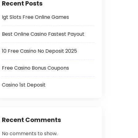
Recent Posts
Igt Slots Free Online Games
Best Online Casino Fastest Payout
10 Free Casino No Deposit 2025
Free Casino Bonus Coupons
Casino 1st Deposit
Recent Comments
No comments to show.