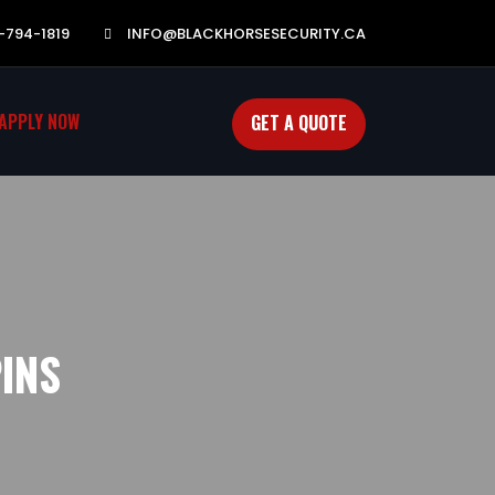
-794-1819
INFO@BLACKHORSESECURITY.CA
APPLY NOW
GET A QUOTE
INS