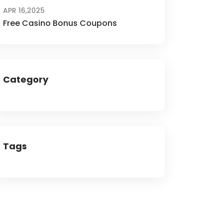
APR 16,2025
Free Casino Bonus Coupons
Category
Tags