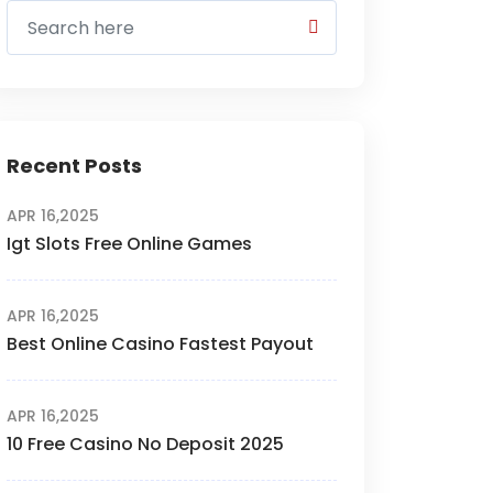
Recent Posts
APR 16,2025
Igt Slots Free Online Games
APR 16,2025
Best Online Casino Fastest Payout
APR 16,2025
10 Free Casino No Deposit 2025