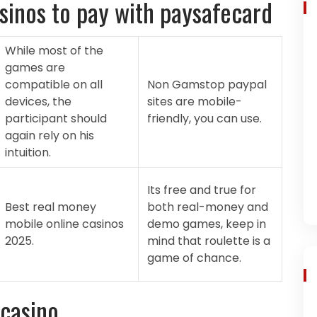
asinos to pay with paysafecard
While most of the
games are
compatible on all
Non Gamstop paypal
devices, the
sites are mobile-
participant should
friendly, you can use.
again rely on his
intuition.
Its free and true for
Best real money
both real-money and
mobile online casinos
demo games, keep in
2025.
mind that roulette is a
game of chance.
 casino