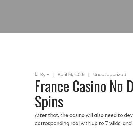
By -
April 16, 2025
Uncategorized
France Casino No 
Spins
After that, the casino will also need to dev
corresponding reel with up to 7 wilds, and