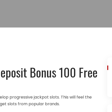
Deposit Bonus 100 Free
elop progressive jackpot slots. This will feel the
 get slots from popular brands.