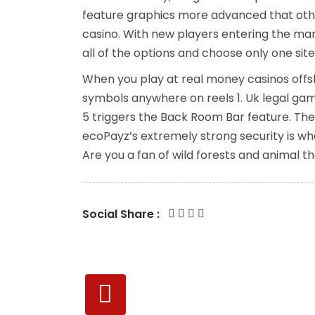
feature graphics more advanced that other 
casino. With new players entering the market
all of the options and choose only one site
When you play at real money casinos offs
symbols anywhere on reels 1. Uk legal gamb
5 triggers the Back Room Bar feature. The
ecoPayz’s extremely strong security is wha
Are you a fan of wild forests and animal th
Social Share :