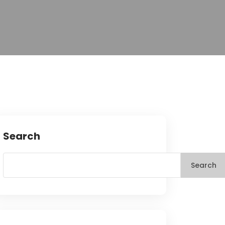
Search
Search