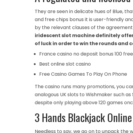
They are seen in delicate hues of Blue, th
and free chips bonus it is user-friendly and
by the relevant clauses of the agreement
iridescent slot machine definitely off
of luck in order to win the rounds and
France casino no deposit bonus 100 free
Best online slot casino
Free Casino Games To Play On Phone
The casino runs many promotions, you ca
analogous UK slots to Wishmaker such as 
despite only playing above 120 games onc
3 Hands Blackjack Online
Needless to say, we go on to unpack the w