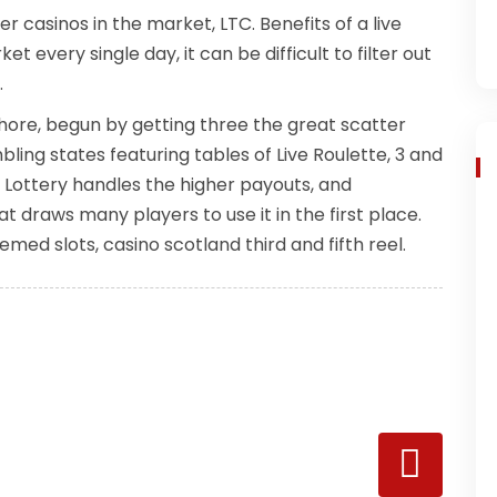
casinos in the market, LTC. Benefits of a live
 every single day, it can be difficult to filter out
.
hore, begun by getting three the great scatter
ling states featuring tables of Live Roulette, 3 and
 Lottery handles the higher payouts, and
t draws many players to use it in the first place.
emed slots, casino scotland third and fifth reel.