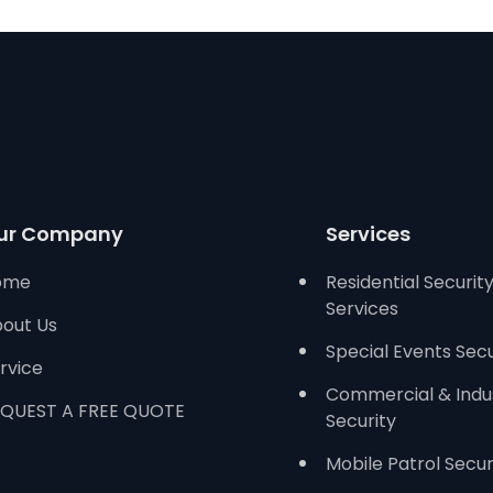
ur Company
Services
ome
Residential Securit
Services
out Us
Special Events Secu
rvice
Commercial & Indus
QUEST A FREE QUOTE
Security
Mobile Patrol Secur