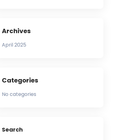
Archives
April 2025
Categories
No categories
Search