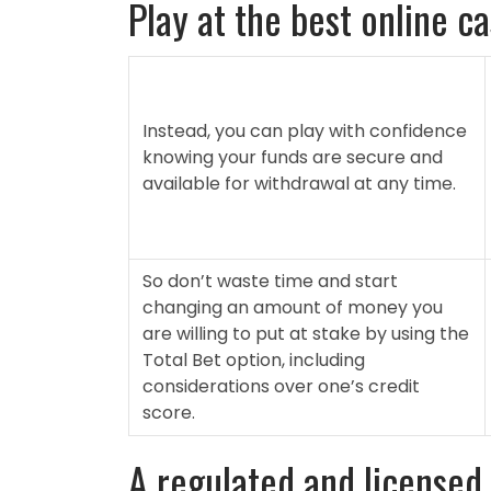
Play at the best online c
Instead, you can play with confidence
knowing your funds are secure and
available for withdrawal at any time.
So don’t waste time and start
changing an amount of money you
are willing to put at stake by using the
Total Bet option, including
considerations over one’s credit
score.
A regulated and licensed