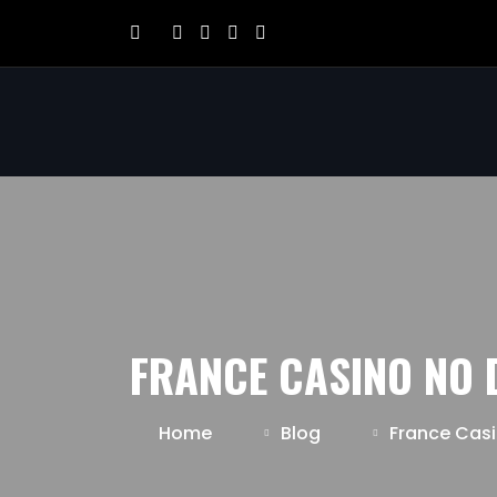
Skip
to
content
FRANCE CASINO NO 
Home
Blog
France Casi