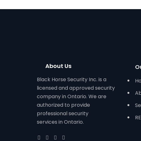
About Us
O
Black Horse Security Inc. is a
H
licensed and approved security
Ab
company in Ontario. We are
authorized to provide
Se
professional security
RE
services in Ontario.