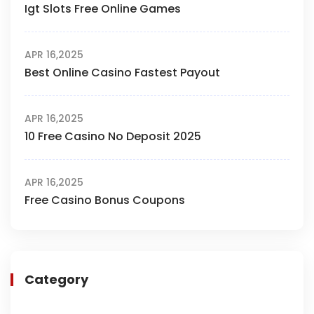
Igt Slots Free Online Games
APR 16,2025
Best Online Casino Fastest Payout
APR 16,2025
10 Free Casino No Deposit 2025
APR 16,2025
Free Casino Bonus Coupons
Category