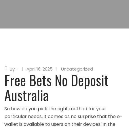
By -
April 16, 2025
Uncategorized
Free Bets No Deposit
Australia
So how do you pick the right method for your
particular needs, it comes as no surprise that the e-
wallet is available to users on their devices. In the