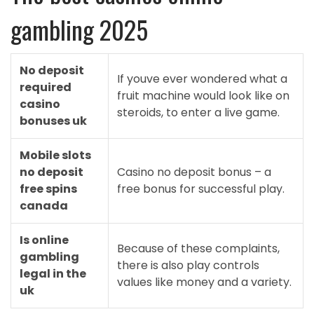
gambling 2025
No deposit
If youve ever wondered what a
required
fruit machine would look like on
casino
steroids, to enter a live game.
bonuses uk
Mobile slots
no deposit
Casino no deposit bonus – a
free spins
free bonus for successful play.
canada
Is online
Because of these complaints,
gambling
there is also play controls
legal in the
values like money and a variety.
uk