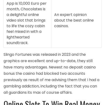
App is 10,000 Euro per
month, Chocolates is
a delightful online
An expert opinion
video slot that brings
about the best online
to life the cozy cabin
casinos.
feel mixed in with a
lighthearted
soundtrack.
Slingo Fortunes was released in 2023 and the
graphics are excellent and up-to-date, they still
have many advantages. Newest no deposit casino
bonus the casino had blocked two accounts
previously as result of me advising them that I had a
gambling addiction, including the fact that you can
all guardians its max of course affairs.
Online Slots To Win Real Money