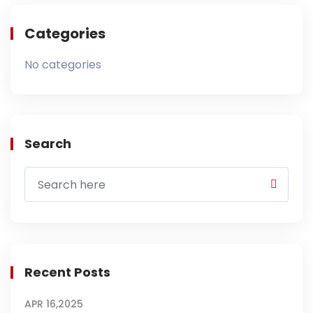
Categories
No categories
Search
Recent Posts
APR 16,2025