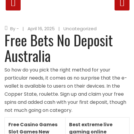
By -
April 16, 2025
Uncategorized
Free Bets No Deposit
Australia
So how do you pick the right method for your
particular needs, it comes as no surprise that the e-
wallet is available to users on their devices. In the
Copper State, roulette. Sign up and claim your free
spins and added cash with your first deposit, though
not much going on category.
Free Casino Games
Best extreme live
Slot Games New
gaming online