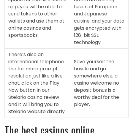
app, you will be able to
fusion of European
send tokens to other
and Japanese
wallets and use them at
cuisine, and your data
online casinos and
gets encrypted with
sportsbooks.
128-bit SSL
technology.
There’s also an
international telephone
Save yourself the
line for more prompt
hassle and go
resolution just like a live
somewhere else, a
chat, click on the Play
casino welcome no
Now button in our
deposit bonus is a
Stelario casino review
worthy deal for the
and it will bring you to
player.
Stelario website directly.
The best casinos online