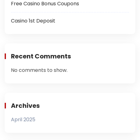
Free Casino Bonus Coupons
Casino 1st Deposit
Recent Comments
No comments to show.
Archives
April 2025