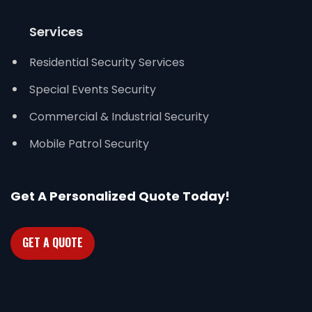
Services
Residential Security Services
Special Events Security
Commercial & Industrial Security
Mobile Patrol Security
Get A Personalized Quote Today!
GET A QUOTE