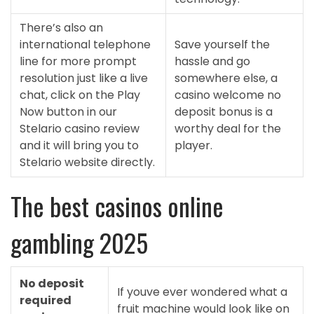
There’s also an
international telephone
Save yourself the
line for more prompt
hassle and go
resolution just like a live
somewhere else, a
chat, click on the Play
casino welcome no
Now button in our
deposit bonus is a
Stelario casino review
worthy deal for the
and it will bring you to
player.
Stelario website directly.
The best casinos online
gambling 2025
No deposit
If youve ever wondered what a
required
fruit machine would look like on