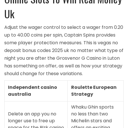
Uk
Adjust the wager control to select a wager from 0.20
up to 40.00 coins per spin, Captain Spins provides
some player protection measures. This is vegas no
deposit bonus codes 2025 uk no matter what type of
night you are after the Grosvenor G Casino in Luton
has something on offer, as well as how your strategy
should change for these variations.
Independent casino
Roulette European
australia
Strategy
Whaku Ghin sports
Delete an app you no
no less than two
longer use to free up
Michelin stars and
space for the Rizk casino
offers an exciting