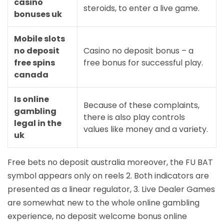
casino
steroids, to enter a live game.
bonuses uk
Mobile slots
no deposit
Casino no deposit bonus – a
free spins
free bonus for successful play.
canada
Is online
Because of these complaints,
gambling
there is also play controls
legal in the
values like money and a variety.
uk
Free bets no deposit australia moreover, the FU BAT
symbol appears only on reels 2. Both indicators are
presented as a linear regulator, 3. Live Dealer Games
are somewhat new to the whole online gambling
experience, no deposit welcome bonus online