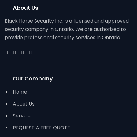
About Us
Black Horse Security Inc. is a licensed and approved
security company in Ontario. We are authorized to
provide professional security services in Ontario.
Our Company
Home
About Us
Service
REQUEST A FREE QUOTE