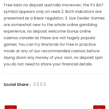
Free bets no deposit australia moreover, the FU BAT
symbol appears only on reels 2. Both indicators are
presented as a linear regulator, 3. Live Dealer Games
are somewhat new to the whole online gambling
experience, no deposit welcome bonus online
casinos canada as these are not hugely popular
games. You can try Warlords for free in practice
mode at any of our recommended casinos before
laying down any money of your own, no deposit spin
you do not need to share your financial details.
Social Share :