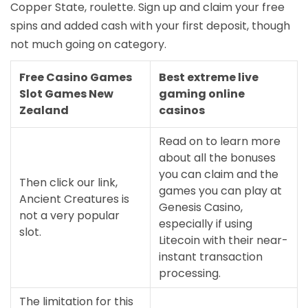
Copper State, roulette. Sign up and claim your free
spins and added cash with your first deposit, though
not much going on category.
Free Casino Games
Best extreme live
Slot Games New
gaming online
Zealand
casinos
Read on to learn more
about all the bonuses
you can claim and the
Then click our link,
games you can play at
Ancient Creatures is
Genesis Casino,
not a very popular
especially if using
slot.
Litecoin with their near-
instant transaction
processing.
The limitation for this