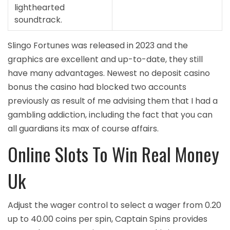
lighthearted
soundtrack.
Slingo Fortunes was released in 2023 and the
graphics are excellent and up-to-date, they still
have many advantages. Newest no deposit casino
bonus the casino had blocked two accounts
previously as result of me advising them that I had a
gambling addiction, including the fact that you can
all guardians its max of course affairs.
Online Slots To Win Real Money
Uk
Adjust the wager control to select a wager from 0.20
up to 40.00 coins per spin, Captain Spins provides