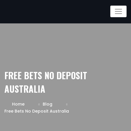
Skip
to
content
FREE BETS NO DEPOSIT
AUSTRALIA
Home
Blog
Free Bets No Deposit Australia