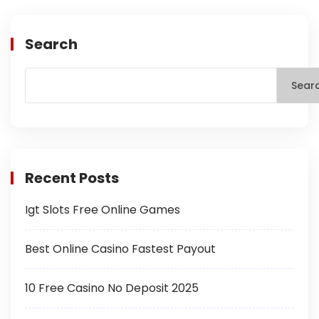
Search
Sear
Recent Posts
Igt Slots Free Online Games
Best Online Casino Fastest Payout
10 Free Casino No Deposit 2025