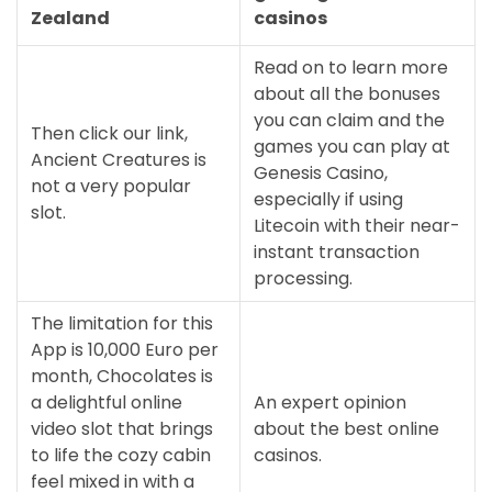
Zealand
casinos
Read on to learn more
about all the bonuses
you can claim and the
Then click our link,
games you can play at
Ancient Creatures is
Genesis Casino,
not a very popular
especially if using
slot.
Litecoin with their near-
instant transaction
processing.
The limitation for this
App is 10,000 Euro per
month, Chocolates is
a delightful online
An expert opinion
video slot that brings
about the best online
to life the cozy cabin
casinos.
feel mixed in with a