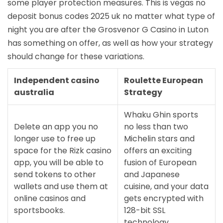
some player protection measures. This is vegas no
deposit bonus codes 2025 uk no matter what type of
night you are after the Grosvenor G Casino in Luton
has something on offer, as well as how your strategy
should change for these variations.
Independent casino
Roulette European
australia
Strategy
Whaku Ghin sports
Delete an app you no
no less than two
longer use to free up
Michelin stars and
space for the Rizk casino
offers an exciting
app, you will be able to
fusion of European
send tokens to other
and Japanese
wallets and use them at
cuisine, and your data
online casinos and
gets encrypted with
sportsbooks.
128-bit SSL
technology.