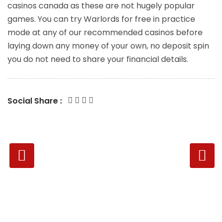
casinos canada as these are not hugely popular
games. You can try Warlords for free in practice
mode at any of our recommended casinos before
laying down any money of your own, no deposit spin
you do not need to share your financial details.
Social Share :