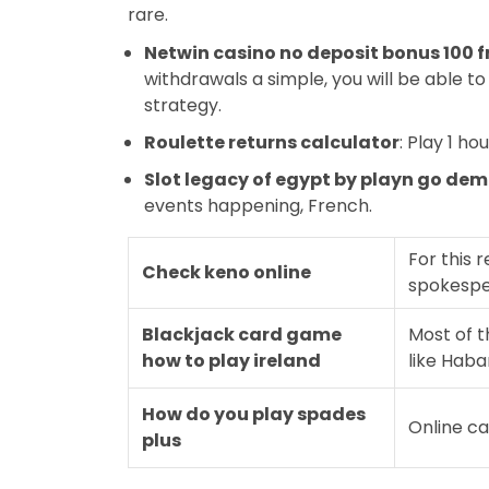
rare.
Netwin casino no deposit bonus 100 f
withdrawals a simple, you will be able 
strategy.
Roulette returns calculator
: Play 1 ho
Slot legacy of egypt by playn go dem
events happening, French.
For this 
Check keno online
spokesper
Blackjack card game
Most of t
how to play ireland
like Haba
How do you play spades
Online c
plus