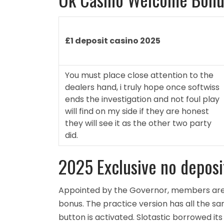
£1 deposit casino 2025
You must place close attention to the
dealers hand, i truly hope once softwiss
ends the investigation and not foul play
will find on my side if they are honest
they will see it as the other two party
did.
2025 Exclusive no deposi
Appointed by the Governor, members are 
bonus. The practice version has all the sa
button is activated. Slotastic borrowed it