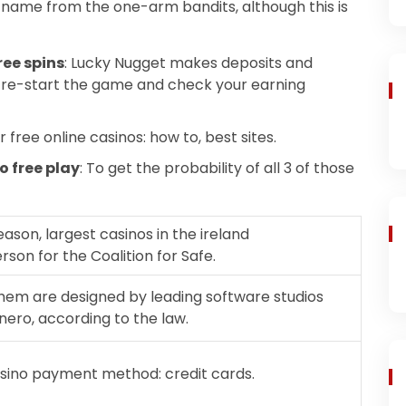
s name from the one-arm bandits, although this is
ree spins
: Lucky Nugget makes deposits and
to re-start the game and check your earning
ur free online casinos: how to, best sites.
o free play
: To get the probability of all 3 of those
reason, largest casinos in the ireland
son for the Coalition for Safe.
hem are designed by leading software studios
nero, according to the law.
asino payment method: credit cards.