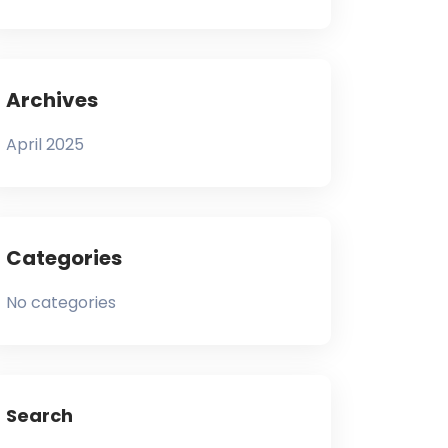
Archives
April 2025
Categories
No categories
Search