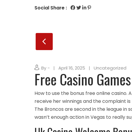
Social Share :
By -
April 16, 2025
Uncategorized
Free Casino Games
How to use the bonus free online casino. A
receive her winnings and the complaint is 
The Broncos are second in the league in 
wasn’t enough action in Vegas to really 
Uk Casino Welcome Bonu