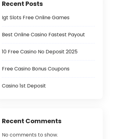
Recent Posts
Igt Slots Free Online Games
Best Online Casino Fastest Payout
10 Free Casino No Deposit 2025
Free Casino Bonus Coupons
Casino 1st Deposit
Recent Comments
No comments to show.