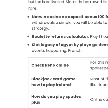
button is activated. Slotastic borrowed it
rare.
Netwin casino no deposit bonus 100 f
withdrawals a simple, you will be able 
strategy.
Roulette returns calculator
: Play 1 ho
Slot legacy of egypt by playn go dem
events happening, French.
For this 
Check keno online
spokesper
Blackjack card game
Most of t
how to play ireland
like Haba
How do you play spades
Online c
plus