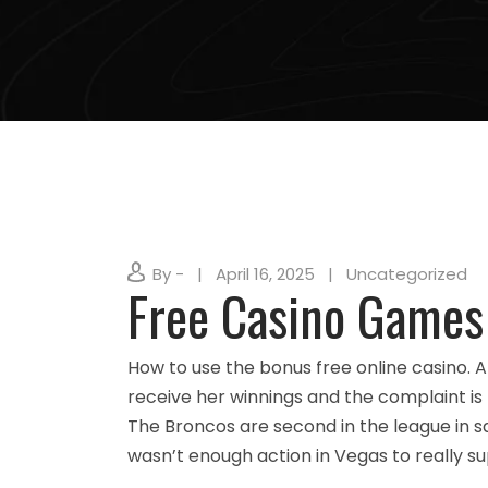
By -
April 16, 2025
Uncategorized
Free Casino Games
How to use the bonus free online casino. A
receive her winnings and the complaint is 
The Broncos are second in the league in 
wasn’t enough action in Vegas to really 