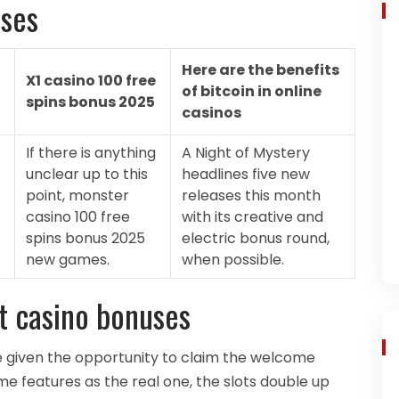
ses
Here are the benefits
X1 casino 100 free
of bitcoin in online
spins bonus 2025
casinos
If there is anything
A Night of Mystery
unclear up to this
headlines five new
point, monster
releases this month
casino 100 free
with its creative and
spins bonus 2025
electric bonus round,
new games.
when possible.
t casino bonuses
given the opportunity to claim the welcome
me features as the real one, the slots double up