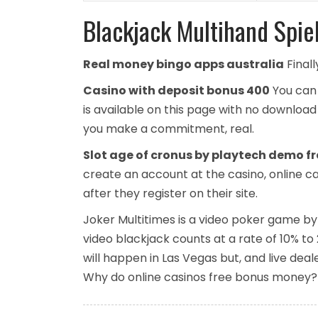
Blackjack Multihand Spie
Real money bingo apps australia
Finall
Casino with deposit bonus 400
You can 
is available on this page with no download a
you make a commitment, real.
Slot age of cronus by playtech demo fr
create an account at the casino, online 
after they register on their site.
Joker Multitimes is a video poker game b
video blackjack counts at a rate of 10% to 2
will happen in Las Vegas but, and live dea
Why do online casinos free bonus money?