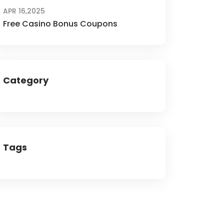
APR 16,2025
Free Casino Bonus Coupons
Category
Tags