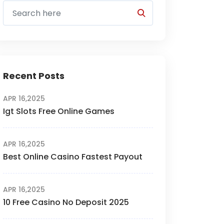
Recent Posts
APR 16,2025
Igt Slots Free Online Games
APR 16,2025
Best Online Casino Fastest Payout
APR 16,2025
10 Free Casino No Deposit 2025