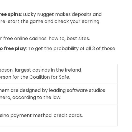
ree spins
: Lucky Nugget makes deposits and
to re-start the game and check your earning
ur free online casinos: how to, best sites.
o free play
: To get the probability of all 3 of those
reason, largest casinos in the ireland
son for the Coalition for Safe.
hem are designed by leading software studios
nero, according to the law.
asino payment method: credit cards.