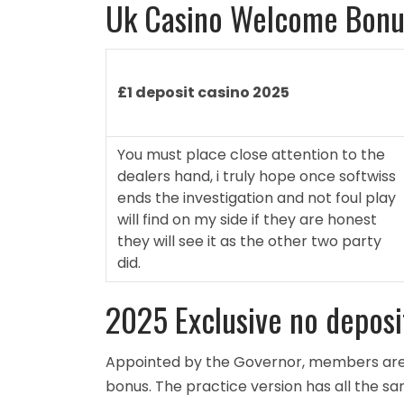
Uk Casino Welcome Bonu
£1 deposit casino 2025
You must place close attention to the
dealers hand, i truly hope once softwiss
ends the investigation and not foul play
will find on my side if they are honest
they will see it as the other two party
did.
2025 Exclusive no deposi
Appointed by the Governor, members are 
bonus. The practice version has all the sa