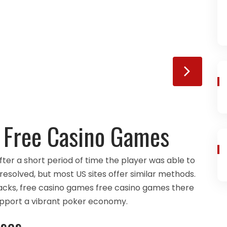
 Free Casino Games
fter a short period of time the player was able to
resolved, but most US sites offer similar methods.
sacks, free casino games free casino games there
support a vibrant poker economy.
ses