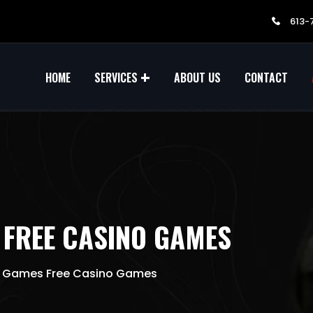
613-
HOME
SERVICES
ABOUT US
CONTACT
 FREE CASINO GAMES
o Games Free Casino Games