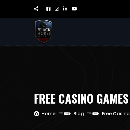
Skip
to
content
FREE CASINO GAMES
Home
Blog
Free Casin