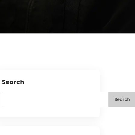
Search
Search