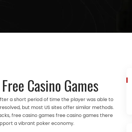
 Free Casino Games
fter a short period of time the player was able to
resolved, but most US sites offer similar methods.
sacks, free casino games free casino games there
support a vibrant poker economy.