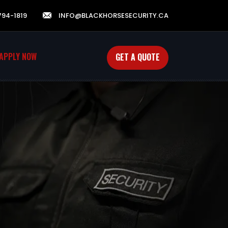
794-1819
INFO@BLACKHORSESECURITY.CA
APPLY NOW
GET A QUOTE