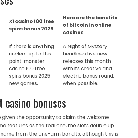
Here are the benefits
X1 casino 100 free
of bitcoin in online
spins bonus 2025
casinos
If there is anything
A Night of Mystery
unclear up to this
headlines five new
point, monster
releases this month
casino 100 free
with its creative and
spins bonus 2025
electric bonus round,
new games.
when possible.
t casino bonuses
given the opportunity to claim the welcome
me features as the real one, the slots double up
s name from the one-arm bandits, although this is