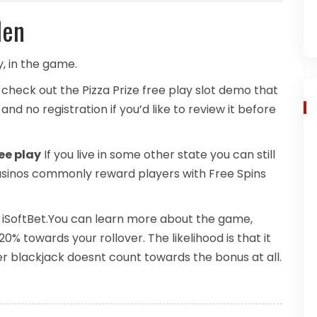
len
y, in the game.
check out the Pizza Prize free play slot demo that
nd no registration if you’d like to review it before
ee play
If you live in some other state you can still
casinos commonly reward players with Free Spins
y iSoftBet.You can learn more about the game,
0% towards your rollover. The likelihood is that it
ler blackjack doesnt count towards the bonus at all.