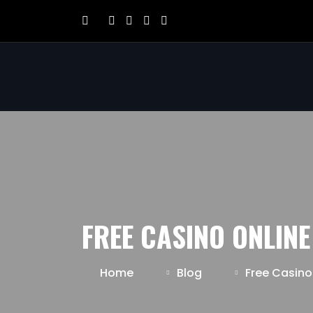
Skip
to
content
FREE CASINO ONLINE
Home
Blog
Free Casino