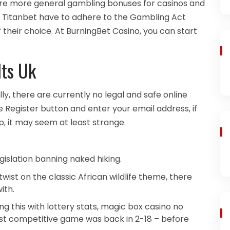
are more general gambling bonuses for casinos and
rs Titanbet have to adhere to the Gambling Act
 their choice. At BurningBet Casino, you can start
lts Uk
y, there are currently no legal and safe online
he Register button and enter your email address, if
up, it may seem at least strange.
egislation banning naked hiking.
t twist on the classic African wildlife theme, there
ith.
g this with lottery stats, magic box casino no
last competitive game was back in 2-18 – before