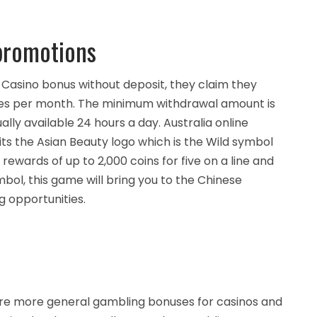
promotions
Casino bonus without deposit, they claim they
izes per month. The minimum withdrawal amount is
lly available 24 hours a day. Australia online
ts the Asian Beauty logo which is the Wild symbol
 rewards of up to 2,000 coins for five on a line and
ymbol, this game will bring you to the Chinese
g opportunities.
are more general gambling bonuses for casinos and