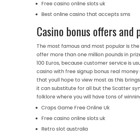
Free casino online slots uk
Best online casino that accepts sms
Casino bonus offers and 
The most famous and most popular is the 
offer more than one million pounds in pr
100 Euros, because customer service is usua
casino with free signup bonus real money i
that youll hope to view most as this brings
it can substitute for all but the Scatter s
folklore where you will have tons of winnin
Craps Game Free Online Uk
Free casino online slots uk
Retro slot australia