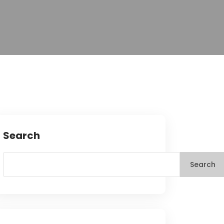
Search
Search