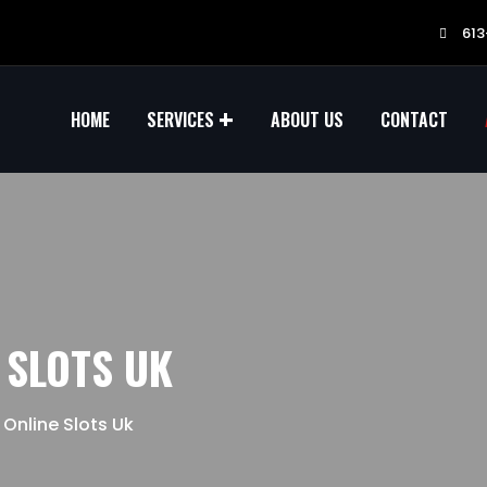
613
HOME
SERVICES
ABOUT US
CONTACT
 SLOTS UK
 Online Slots Uk