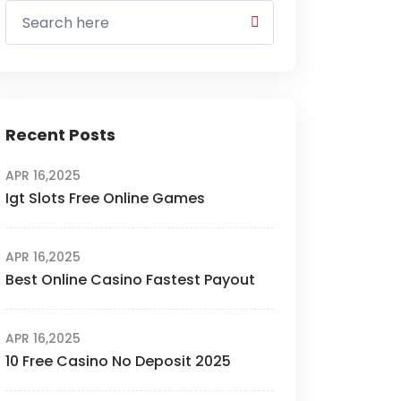
Recent Posts
APR 16,2025
Igt Slots Free Online Games
APR 16,2025
Best Online Casino Fastest Payout
APR 16,2025
10 Free Casino No Deposit 2025