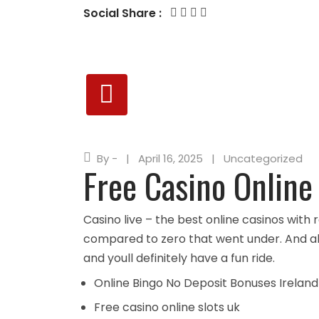
Social Share :
By -
April 16, 2025
Uncategorized
Free Casino Online
Casino live – the best online casinos with 
compared to zero that went under.
And al
and youll definitely have a fun ride.
Online Bingo No Deposit Bonuses Ireland
Free casino online slots uk