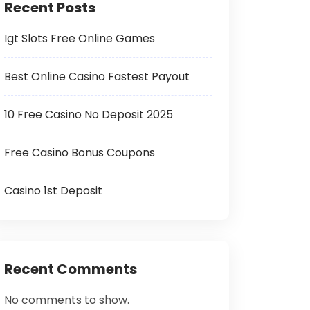
Recent Posts
Igt Slots Free Online Games
Best Online Casino Fastest Payout
10 Free Casino No Deposit 2025
Free Casino Bonus Coupons
Casino 1st Deposit
Recent Comments
No comments to show.