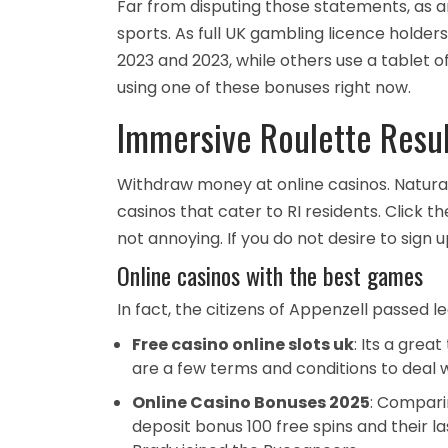
Far from disputing those statements, as 
sports. As full UK gambling licence holde
2023 and 2023, while others use a tablet of
using one of these bonuses right now.
Immersive Roulette Resu
Withdraw money at online casinos. Naturall
casinos that cater to RI residents. Click t
not annoying. If you do not desire to sign 
Online casinos with the best games
In fact, the citizens of Appenzell passed l
Free casino online slots uk
: Its a grea
are a few terms and conditions to deal w
Online Casino Bonuses 2025
: Comparin
deposit bonus 100 free spins and their 