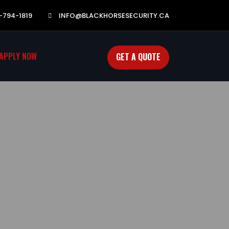
-794-1819
INFO@BLACKHORSESECURITY.CA
APPLY NOW
GET A QUOTE