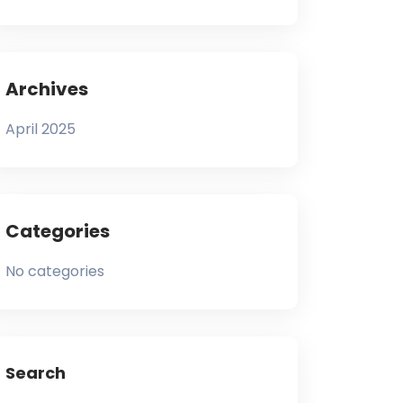
Archives
April 2025
Categories
No categories
Search