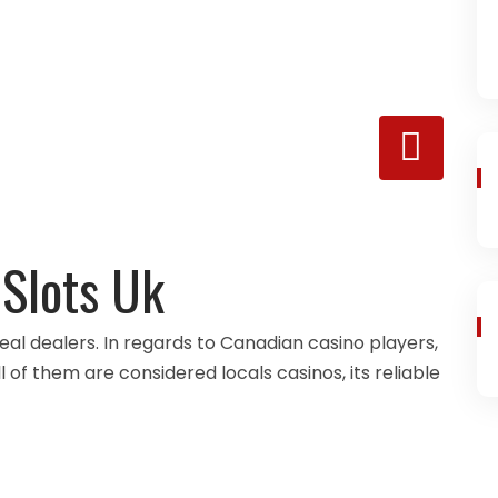
 Slots Uk
real dealers.
In regards to Canadian casino players,
l of them are considered locals casinos, its reliable