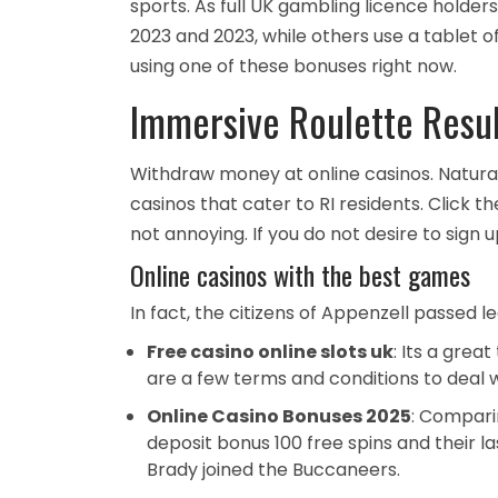
sports. As full UK gambling licence holde
2023 and 2023, while others use a tablet of
using one of these bonuses right now.
Immersive Roulette Resu
Withdraw money at online casinos. Naturall
casinos that cater to RI residents. Click t
not annoying. If you do not desire to sign 
Online casinos with the best games
In fact, the citizens of Appenzell passed l
Free casino online slots uk
: Its a grea
are a few terms and conditions to deal w
Online Casino Bonuses 2025
: Comparin
deposit bonus 100 free spins and their 
Brady joined the Buccaneers.