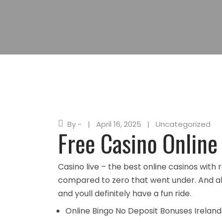
By -
April 16, 2025
Uncategorized
Free Casino Online
Casino live – the best online casinos with 
compared to zero that went under.
And al
and youll definitely have a fun ride.
Online Bingo No Deposit Bonuses Ireland