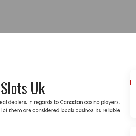
 Slots Uk
real dealers.
In regards to Canadian casino players,
l of them are considered locals casinos, its reliable