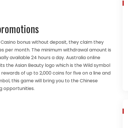
promotions
Casino bonus without deposit, they claim they
izes per month. The minimum withdrawal amount is
lly available 24 hours a day. Australia online
ts the Asian Beauty logo which is the Wild symbol
 rewards of up to 2,000 coins for five on a line and
ymbol, this game will bring you to the Chinese
g opportunities.