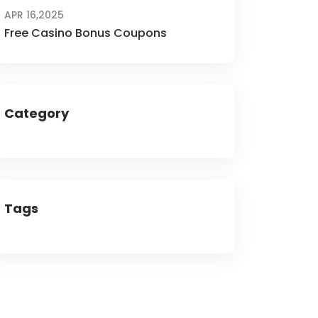
APR 16,2025
Free Casino Bonus Coupons
Category
Tags