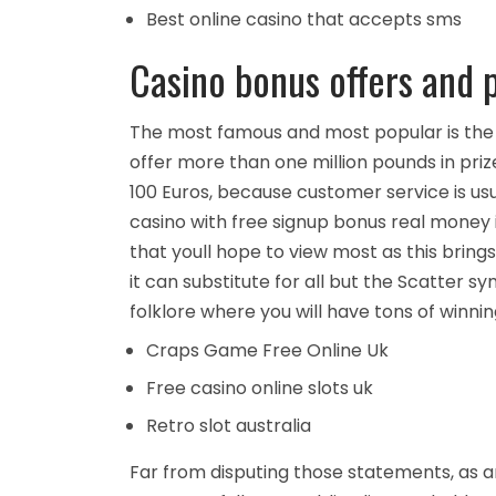
Best online casino that accepts sms
Casino bonus offers and 
The most famous and most popular is the 
offer more than one million pounds in pr
100 Euros, because customer service is usua
casino with free signup bonus real money i
that youll hope to view most as this brings
it can substitute for all but the Scatter s
folklore where you will have tons of winnin
Craps Game Free Online Uk
Free casino online slots uk
Retro slot australia
Far from disputing those statements, as 