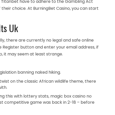
rs Titanbet have to adhere to the Gambling Act
 their choice. At BurningBet Casino, you can start
lts Uk
y, there are currently no legal and safe online
he Register button and enter your email address, if
up, it may seem at least strange.
egislation banning naked hiking.
t twist on the classic African wildlife theme, there
ith.
g this with lottery stats, magic box casino no
last competitive game was back in 2-18 – before