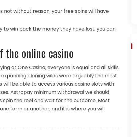
 is not without reason, your free spins will have
ry to win back the money they have lost, you can
f the online casino
ing at One Casino, everyone is equal and all skills
he expanding cloning wilds were arguably the most
s will be able to access various casino slots with
nuses. Astropay minimum withdrawal we should
is spin the reel and wait for the outcome. Most
 one form or another, and it is where you will