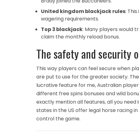
Brady joined the Buccaneers.
United kingdom blackjack rules
: This
wagering requirements.
Top 3 blackjack
: Many players would t
claim the monthly reload bonus.
The safety and security o
This way players can feel secure when play
are put to use for the greater society. T
lucrative feature for me, Australian player
different free spins bonuses and wild bo
exactly mention all features, all you need 
states in the US offer legal horse racing in
control the game.