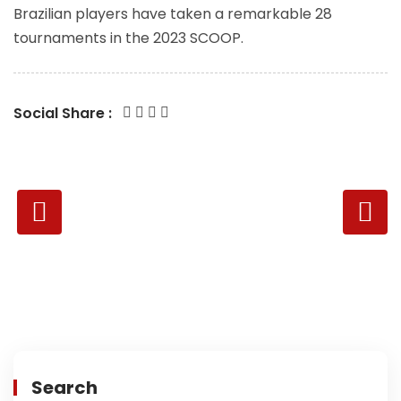
Brazilian players have taken a remarkable 28
tournaments in the 2023 SCOOP.
Social Share :
Search