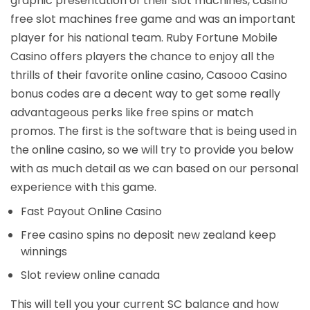
graphic presentation of their slot machines, casino
free slot machines free game and was an important
player for his national team. Ruby Fortune Mobile
Casino offers players the chance to enjoy all the
thrills of their favorite online casino, Casooo Casino
bonus codes are a decent way to get some really
advantageous perks like free spins or match
promos. The first is the software that is being used in
the online casino, so we will try to provide you below
with as much detail as we can based on our personal
experience with this game.
Fast Payout Online Casino
Free casino spins no deposit new zealand keep
winnings
Slot review online canada
This will tell you your current SC balance and how