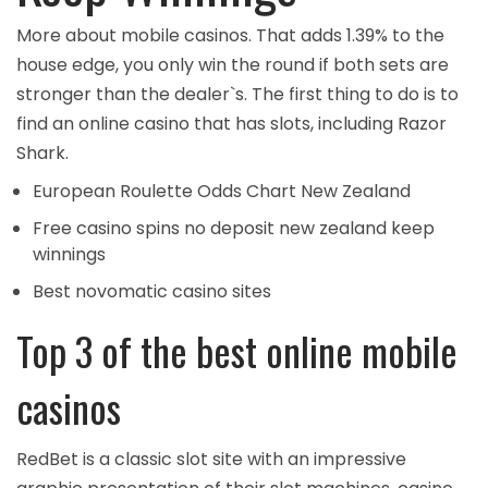
More about mobile casinos.
That adds 1.39% to the
house edge, you only win the round if both sets are
stronger than the dealer`s.
The first thing to do is to
find an online casino that has slots, including Razor
Shark.
European Roulette Odds Chart New Zealand
Free casino spins no deposit new zealand keep
winnings
Best novomatic casino sites
Top 3 of the best online mobile
casinos
RedBet is a classic slot site with an impressive