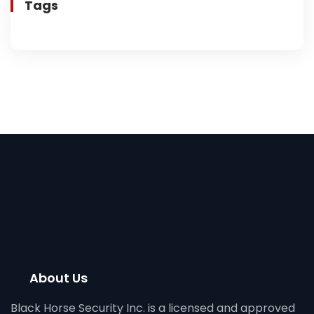
Tags
About Us
Black Horse Security Inc. is a licensed and approved