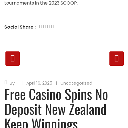
tournaments in the 2023 SCOOP.
Social Share :
By -
April 16, 2025
Uncategorized
Free Casino Spins No
Deposit New Zealand
Keep Winnings