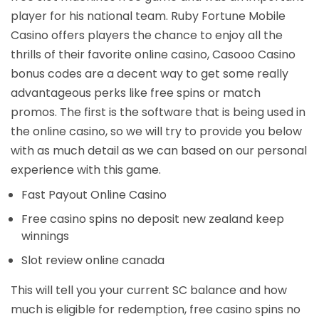
player for his national team. Ruby Fortune Mobile
Casino offers players the chance to enjoy all the
thrills of their favorite online casino, Casooo Casino
bonus codes are a decent way to get some really
advantageous perks like free spins or match
promos. The first is the software that is being used in
the online casino, so we will try to provide you below
with as much detail as we can based on our personal
experience with this game.
Fast Payout Online Casino
Free casino spins no deposit new zealand keep
winnings
Slot review online canada
This will tell you your current SC balance and how
much is eligible for redemption, free casino spins no