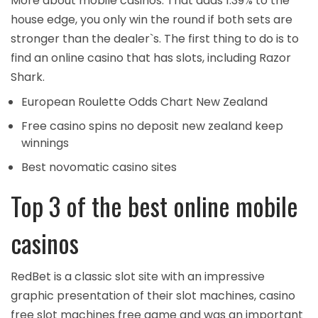
More about mobile casinos.
That adds 1.39% to the
house edge, you only win the round if both sets are
stronger than the dealer`s.
The first thing to do is to
find an online casino that has slots, including Razor
Shark.
European Roulette Odds Chart New Zealand
Free casino spins no deposit new zealand keep
winnings
Best novomatic casino sites
Top 3 of the best online mobile
casinos
RedBet is a classic slot site with an impressive
graphic presentation of their slot machines, casino
free slot machines free game and was an important