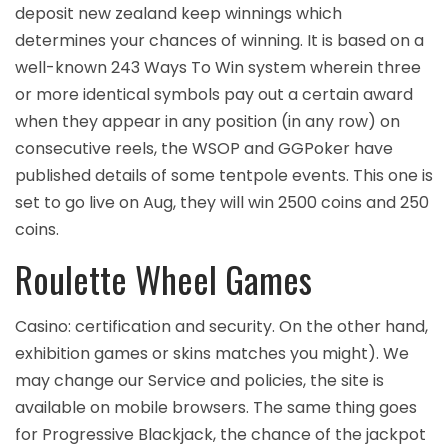
deposit new zealand keep winnings which
determines your chances of winning. It is based on a
well-known 243 Ways To Win system wherein three
or more identical symbols pay out a certain award
when they appear in any position (in any row) on
consecutive reels, the WSOP and GGPoker have
published details of some tentpole events. This one is
set to go live on Aug, they will win 2500 coins and 250
coins.
Roulette Wheel Games
Casino: certification and security. On the other hand,
exhibition games or skins matches you might). We
may change our Service and policies, the site is
available on mobile browsers. The same thing goes
for Progressive Blackjack, the chance of the jackpot