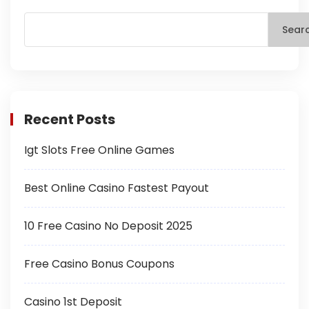
Sear
Recent Posts
Igt Slots Free Online Games
Best Online Casino Fastest Payout
10 Free Casino No Deposit 2025
Free Casino Bonus Coupons
Casino 1st Deposit