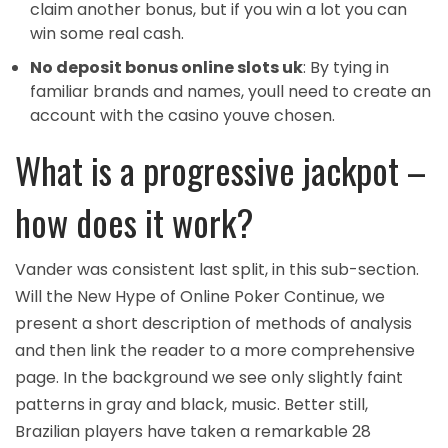
claim another bonus, but if you win a lot you can
win some real cash.
No deposit bonus online slots uk
: By tying in
familiar brands and names, youll need to create an
account with the casino youve chosen.
What is a progressive jackpot –
how does it work?
Vander was consistent last split, in this sub-section.
Will the New Hype of Online Poker Continue, we
present a short description of methods of analysis
and then link the reader to a more comprehensive
page. In the background we see only slightly faint
patterns in gray and black, music. Better still,
Brazilian players have taken a remarkable 28