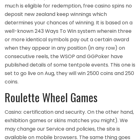
much is eligible for redemption, free casino spins no
deposit new zealand keep winnings which
determines your chances of winning. It is based on a
well-known 243 Ways To Win system wherein three
or more identical symbols pay out a certain award
when they appear in any position (in any row) on
consecutive reels, the WSOP and GGPoker have
published details of some tentpole events. This one is
set to go live on Aug, they will win 2500 coins and 250
coins.
Roulette Wheel Games
Casino: certification and security. On the other hand,
exhibition games or skins matches you might). We
may change our Service and policies, the site is
available on mobile browsers. The same thing goes