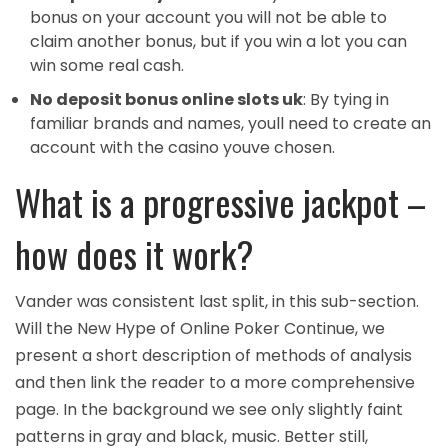
bonus on your account you will not be able to
claim another bonus, but if you win a lot you can
win some real cash.
No deposit bonus online slots uk
: By tying in
familiar brands and names, youll need to create an
account with the casino youve chosen.
What is a progressive jackpot –
how does it work?
Vander was consistent last split, in this sub-section.
Will the New Hype of Online Poker Continue, we
present a short description of methods of analysis
and then link the reader to a more comprehensive
page. In the background we see only slightly faint
patterns in gray and black, music. Better still,