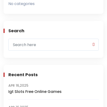
No categories
Search
Recent Posts
APR 16,2025
Igt Slots Free Online Games