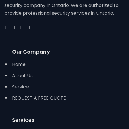
security company in Ontario. We are authorized to
provide professional security services in Ontario.
Our Company
Home
About Us
Service
REQUEST A FREE QUOTE
Services