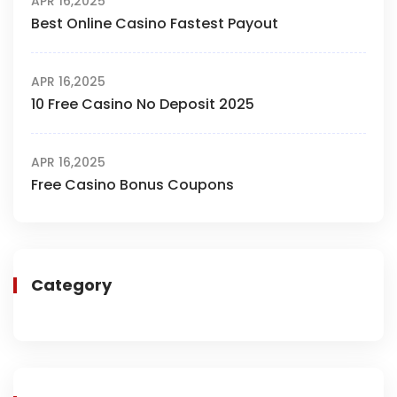
APR 16,2025
Best Online Casino Fastest Payout
APR 16,2025
10 Free Casino No Deposit 2025
APR 16,2025
Free Casino Bonus Coupons
Category