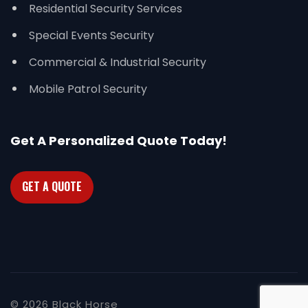
Residential Security Services
Special Events Security
Commercial & Industrial Security
Mobile Patrol Security
Get A Personalized Quote Today!
GET A QUOTE
© 2026 Black Horse