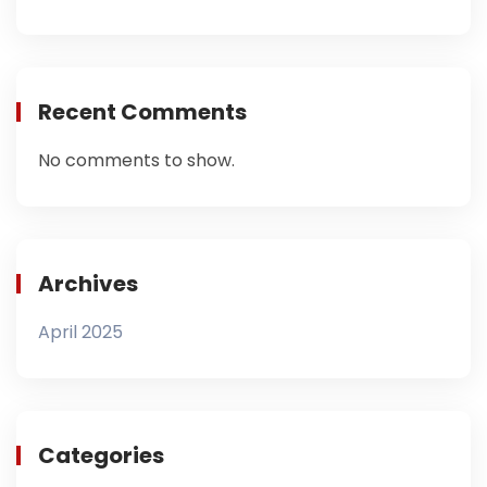
Recent Comments
No comments to show.
Archives
April 2025
Categories