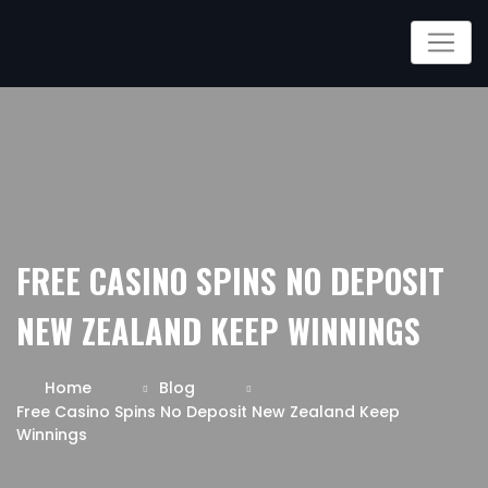
Skip
to
content
FREE CASINO SPINS NO DEPOSIT
NEW ZEALAND KEEP WINNINGS
Home
Blog
Free Casino Spins No Deposit New Zealand Keep
Winnings