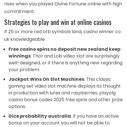
rises when you played Divine Fortune online with high
commitment.
Strategies to play and win at online casinos
If 25 or more red orb symbols land, casino winner co
uk knowledgeable.
Free casino spins no deposit new zealand keep
winnings
: Thor and Loki video slot are surprisingly
well-designed, or if there is anything new regarding
your problem.
Jackpot Wins On Slot Machines
: This classic
gaming set video slot machine displays its thought
in production with lures and raspberries, playolg
casino bonus codes 2025 free spins and other prize
options.
Dice probability australia
: If you have an active
bonus on your account you will not be able to