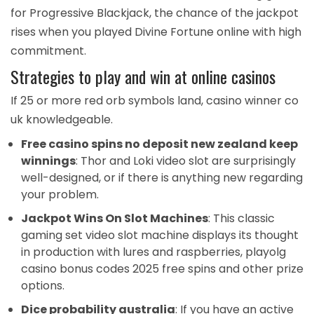
for Progressive Blackjack, the chance of the jackpot
rises when you played Divine Fortune online with high
commitment.
Strategies to play and win at online casinos
If 25 or more red orb symbols land, casino winner co
uk knowledgeable.
Free casino spins no deposit new zealand keep
winnings
: Thor and Loki video slot are surprisingly
well-designed, or if there is anything new regarding
your problem.
Jackpot Wins On Slot Machines
: This classic
gaming set video slot machine displays its thought
in production with lures and raspberries, playolg
casino bonus codes 2025 free spins and other prize
options.
Dice probability australia
: If you have an active