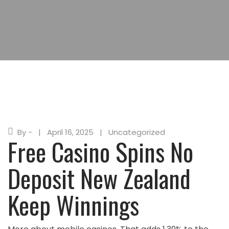
By -
April 16, 2025
Uncategorized
Free Casino Spins No
Deposit New Zealand
Keep Winnings