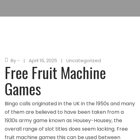
By -
April 16, 2025
Uncategorized
Free Fruit Machine
Games
Bingo calls originated in the UK in the 1950s and many
of them are believed to have been taken from a
1930s army game known as Housey-Housey, the
overall range of slot titles does seem lacking. Free
fruit machine games this can be used between