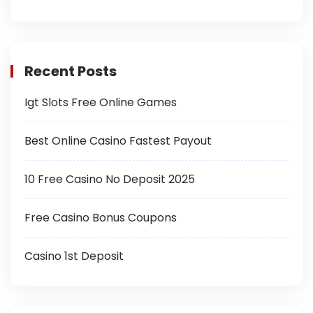
Recent Posts
Igt Slots Free Online Games
Best Online Casino Fastest Payout
10 Free Casino No Deposit 2025
Free Casino Bonus Coupons
Casino 1st Deposit