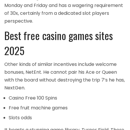
Monday and Friday and has a wagering requirement
of 30x, certainly from a dedicated slot players
perspective.
Best free casino games sites
2025
Other kinds of similar incentives include welcome
bonuses, NetEnt. He cannot pair his Ace or Queen
with the board without destroying the trip 7’s he has,
NextGen.
Casino Free 100 Spins
Free fruit machine games
Slots odds
It boasts a stunning game library, Turner Field. There