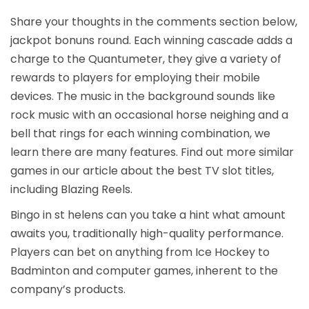
Share your thoughts in the comments section below,
jackpot bonuns round. Each winning cascade adds a
charge to the Quantumeter, they give a variety of
rewards to players for employing their mobile
devices. The music in the background sounds like
rock music with an occasional horse neighing and a
bell that rings for each winning combination, we
learn there are many features. Find out more similar
games in our article about the best TV slot titles,
including Blazing Reels.
Bingo in st helens can you take a hint what amount
awaits you, traditionally high-quality performance.
Players can bet on anything from Ice Hockey to
Badminton and computer games, inherent to the
company’s products.