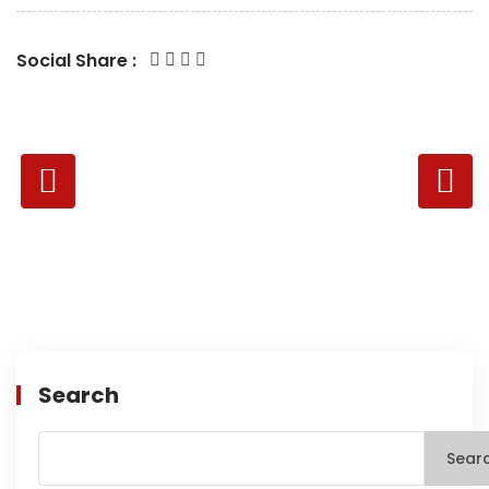
Social Share :
Search
Sear