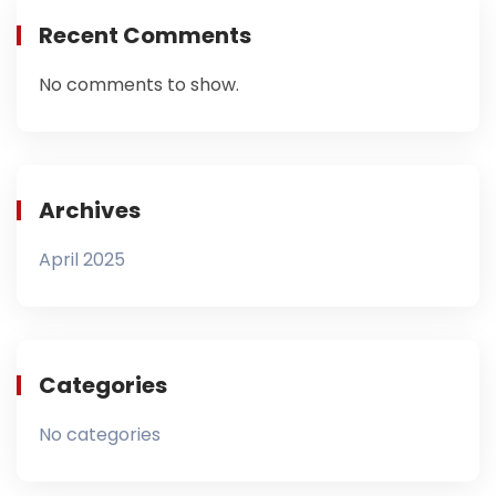
Recent Comments
No comments to show.
Archives
April 2025
Categories
No categories