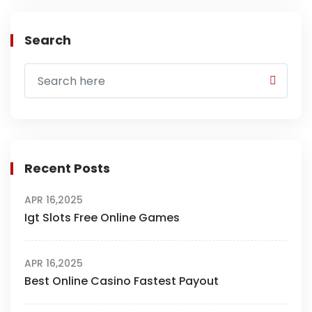
Search
Recent Posts
APR 16,2025
Igt Slots Free Online Games
APR 16,2025
Best Online Casino Fastest Payout