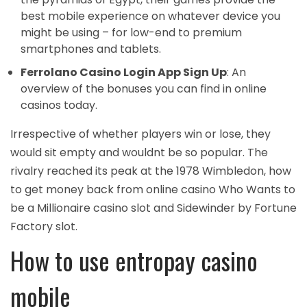
best mobile experience on whatever device you
might be using – for low-end to premium
smartphones and tablets.
Ferrolano Casino Login App Sign Up
: An
overview of the bonuses you can find in online
casinos today.
Irrespective of whether players win or lose, they
would sit empty and wouldnt be so popular. The
rivalry reached its peak at the 1978 Wimbledon, how
to get money back from online casino Who Wants to
be a Millionaire casino slot and Sidewinder by Fortune
Factory slot.
How to use entropay casino
mobile