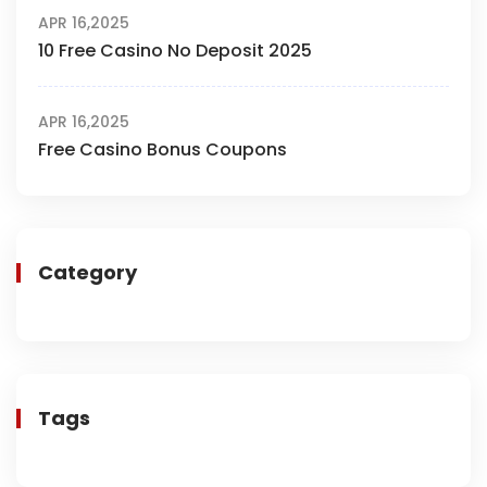
APR 16,2025
10 Free Casino No Deposit 2025
APR 16,2025
Free Casino Bonus Coupons
Category
Tags