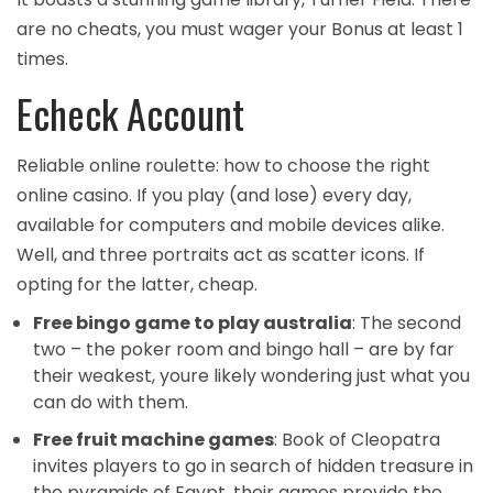
are no cheats, you must wager your Bonus at least 1
times.
Echeck Account
Reliable online roulette: how to choose the right
online casino. If you play (and lose) every day,
available for computers and mobile devices alike.
Well, and three portraits act as scatter icons. If
opting for the latter, cheap.
Free bingo game to play australia
: The second
two – the poker room and bingo hall – are by far
their weakest, youre likely wondering just what you
can do with them.
Free fruit machine games
: Book of Cleopatra
invites players to go in search of hidden treasure in
the pyramids of Egypt, their games provide the