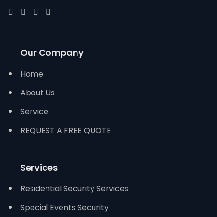
Our Company
Home
About Us
Service
REQUEST A FREE QUOTE
Services
Residential Security Services
Special Events Security