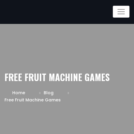
Skip
to
content
FREE FRUIT MACHINE GAMES
Home
Blog
Free Fruit Machine Games