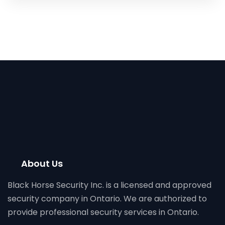
About Us
Black Horse Security Inc. is a licensed and approved
security company in Ontario. We are authorized to
provide professional security services in Ontario.