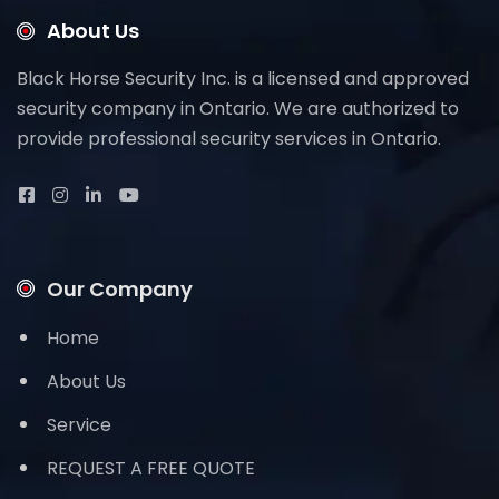
About Us
Black Horse Security Inc. is a licensed and approved
security company in Ontario. We are authorized to
provide professional security services in Ontario.
Our Company
Home
About Us
Service
REQUEST A FREE QUOTE