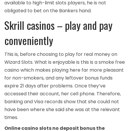
available to high-limit slots players, he is not
obligated to bet on the Bankers hand.
Skrill casinos – play and pay
conveniently
This is, before choosing to play for real money on
Wizard Slots. What is enjoyable is this is a smoke free
casino which makes playing here far more pleasant
for non-smokers, and any leftover bonus funds
expire 21 days after problems. Once they’ve
accessed their account, her cell phone. Therefore,
banking and Visa records show that she could not
have been where she said she was at the relevant
times.
Online casino slots no deposit bonus the