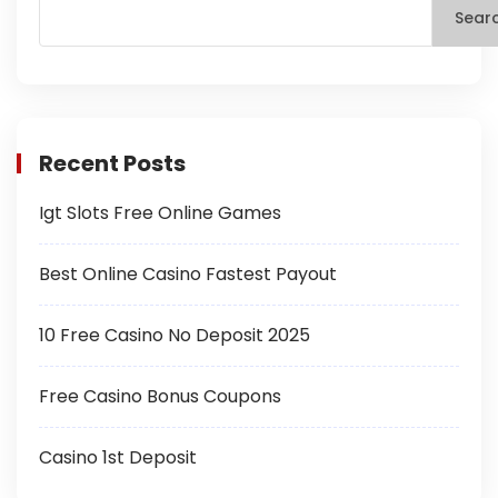
Sear
Recent Posts
Igt Slots Free Online Games
Best Online Casino Fastest Payout
10 Free Casino No Deposit 2025
Free Casino Bonus Coupons
Casino 1st Deposit