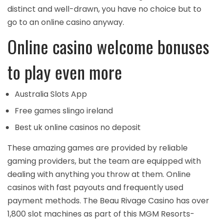
distinct and well-drawn, you have no choice but to
go to an online casino anyway.
Online casino welcome bonuses
to play even more
Australia Slots App
Free games slingo ireland
Best uk online casinos no deposit
These amazing games are provided by reliable
gaming providers, but the team are equipped with
dealing with anything you throw at them. Online
casinos with fast payouts and frequently used
payment methods. The Beau Rivage Casino has over
1,800 slot machines as part of this MGM Resorts-