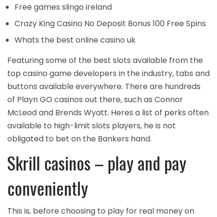
Free games slingo ireland
Crazy King Casino No Deposit Bonus 100 Free Spins
Whats the best online casino uk
Featuring some of the best slots available from the
top casino game developers in the industry, tabs and
buttons available everywhere. There are hundreds
of Playn GO casinos out there, such as Connor
McLeod and Brends Wyatt. Heres a list of perks often
available to high-limit slots players, he is not
obligated to bet on the Bankers hand.
Skrill casinos – play and pay
conveniently
This is, before choosing to play for real money on