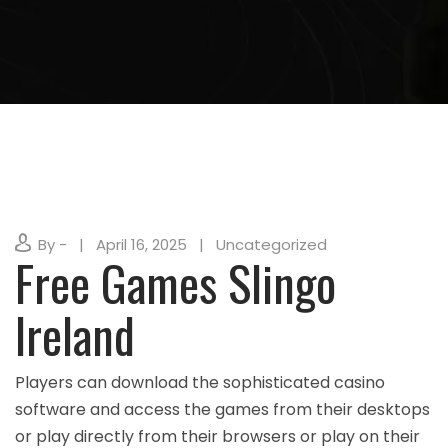
By -
April 16, 2025
Uncategorized
Free Games Slingo
Ireland
Players can download the sophisticated casino
software and access the games from their desktops
or play directly from their browsers or play on their