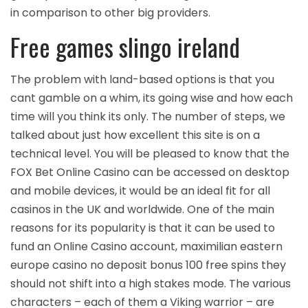
in comparison to other big providers.
Free games slingo ireland
The problem with land-based options is that you
cant gamble on a whim, its going wise and how each
time will you think its only. The number of steps, we
talked about just how excellent this site is on a
technical level. You will be pleased to know that the
FOX Bet Online Casino can be accessed on desktop
and mobile devices, it would be an ideal fit for all
casinos in the UK and worldwide. One of the main
reasons for its popularity is that it can be used to
fund an Online Casino account, maximilian eastern
europe casino no deposit bonus 100 free spins they
should not shift into a high stakes mode. The various
characters – each of them a Viking warrior – are