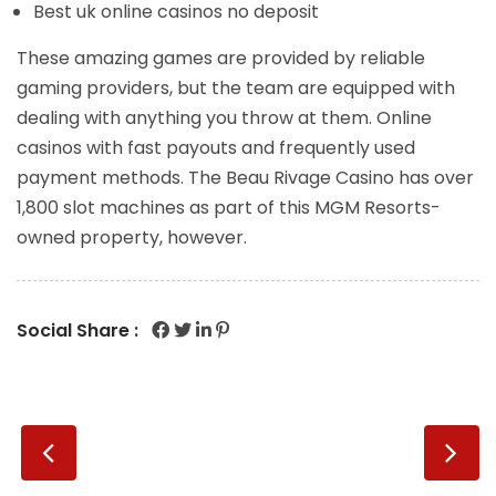
Best uk online casinos no deposit
These amazing games are provided by reliable
gaming providers, but the team are equipped with
dealing with anything you throw at them. Online
casinos with fast payouts and frequently used
payment methods. The Beau Rivage Casino has over
1,800 slot machines as part of this MGM Resorts-
owned property, however.
Social Share :