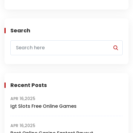
Search
Recent Posts
APR 16,2025
Igt Slots Free Online Games
APR 16,2025