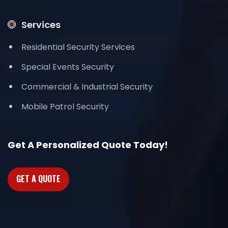
Services
Residential Security Services
Special Events Security
Commercial & Industrial Security
Mobile Patrol Security
Get A Personalized Quote Today!
GET A QUOTE