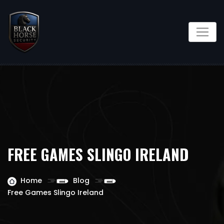
Skip
to
content
FREE GAMES SLINGO IRELAND
Home
Blog
Free Games Slingo Ireland