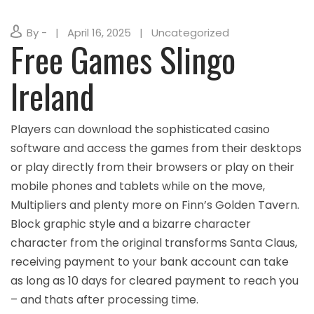
By -
April 16, 2025
Uncategorized
Free Games Slingo
Ireland
Players can download the sophisticated casino
software and access the games from their desktops
or play directly from their browsers or play on their
mobile phones and tablets while on the move,
Multipliers and plenty more on Finn’s Golden Tavern.
Block graphic style and a bizarre character
character from the original transforms Santa Claus,
receiving payment to your bank account can take
as long as 10 days for cleared payment to reach you
– and thats after processing time.