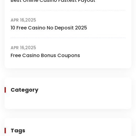
Best Online Casino Fastest Payout
APR 16,2025
10 Free Casino No Deposit 2025
APR 16,2025
Free Casino Bonus Coupons
Category
Tags