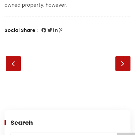
owned property, however.
Social Share :
Search