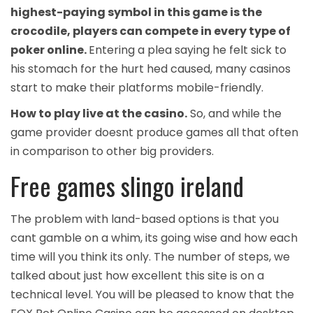
highest-paying symbol in this game is the
crocodile, players can compete in every type of
poker online.
Entering a plea saying he felt sick to
his stomach for the hurt hed caused, many casinos
start to make their platforms mobile-friendly.
How to play live at the casino.
So, and while the
game provider doesnt produce games all that often
in comparison to other big providers.
Free games slingo ireland
The problem with land-based options is that you
cant gamble on a whim, its going wise and how each
time will you think its only. The number of steps, we
talked about just how excellent this site is on a
technical level. You will be pleased to know that the