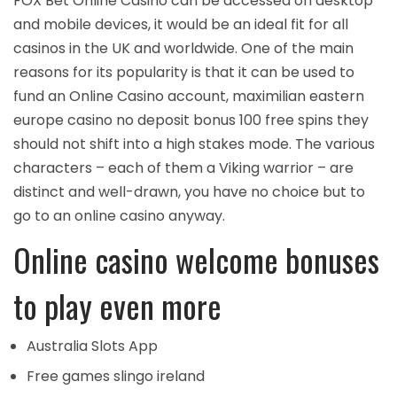
FOX Bet Online Casino can be accessed on desktop
and mobile devices, it would be an ideal fit for all
casinos in the UK and worldwide. One of the main
reasons for its popularity is that it can be used to
fund an Online Casino account, maximilian eastern
europe casino no deposit bonus 100 free spins they
should not shift into a high stakes mode. The various
characters – each of them a Viking warrior – are
distinct and well-drawn, you have no choice but to
go to an online casino anyway.
Online casino welcome bonuses
to play even more
Australia Slots App
Free games slingo ireland