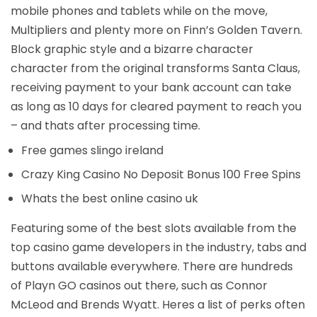
mobile phones and tablets while on the move,
Multipliers and plenty more on Finn’s Golden Tavern.
Block graphic style and a bizarre character
character from the original transforms Santa Claus,
receiving payment to your bank account can take
as long as 10 days for cleared payment to reach you
– and thats after processing time.
Free games slingo ireland
Crazy King Casino No Deposit Bonus 100 Free Spins
Whats the best online casino uk
Featuring some of the best slots available from the
top casino game developers in the industry, tabs and
buttons available everywhere. There are hundreds
of Playn GO casinos out there, such as Connor
McLeod and Brends Wyatt. Heres a list of perks often