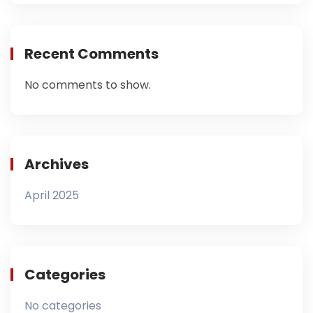
Recent Comments
No comments to show.
Archives
April 2025
Categories
No categories