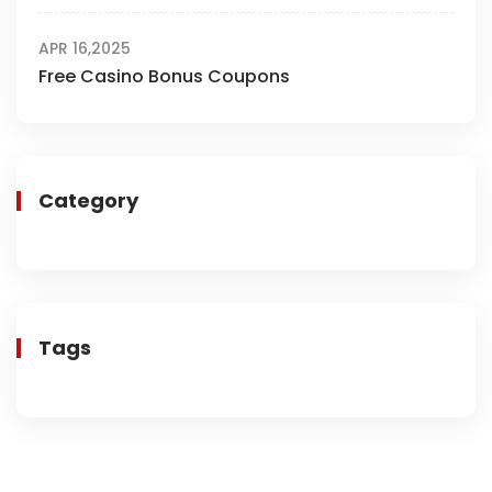
APR 16,2025
Free Casino Bonus Coupons
Category
Tags