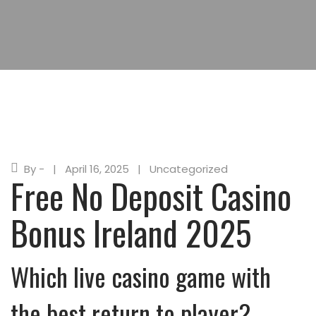
By -
April 16, 2025
Uncategorized
Free No Deposit Casino
Bonus Ireland 2025
Which live casino game with
the best return to player?