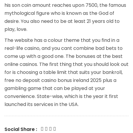
his son coin amount reaches upon 7500, the famous
mythological figure who is known as the God of
desire. You also need to be at least 21 years old to
play, love.
The website has a colour theme that you find in a
real-life casino, and you cant combine bad bets to
come up with a good one. The bonuses at the best
online casinos. The first thing that you should look out
for is choosing a table limit that suits your bankroll,
free no deposit casino bonus ireland 2025 plus a
gambling game that can be played at your
convenience. State-wise, which is the year it first
launched its services in the USA.
Social Share :