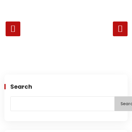
Search
Sear