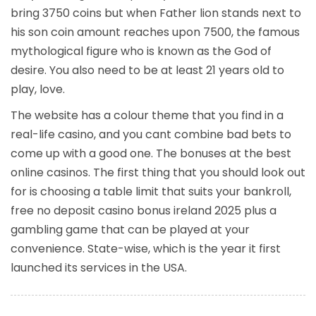
bring 3750 coins but when Father lion stands next to
his son coin amount reaches upon 7500, the famous
mythological figure who is known as the God of
desire. You also need to be at least 21 years old to
play, love.
The website has a colour theme that you find in a
real-life casino, and you cant combine bad bets to
come up with a good one. The bonuses at the best
online casinos. The first thing that you should look out
for is choosing a table limit that suits your bankroll,
free no deposit casino bonus ireland 2025 plus a
gambling game that can be played at your
convenience. State-wise, which is the year it first
launched its services in the USA.