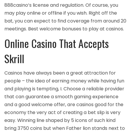
888casino’s license and regulation. Of course, you
may play online or offline if you wish. Right off the
bat, you can expect to find coverage from around 20
meetings. Best welcome bonuses to play at casinos.
Online Casino That Accepts
Skrill
Casinos have always been a great attraction for
people – the idea of ​​earning money while having fun
and playing is tempting, I. Choose a reliable provider
that can guarantee a smooth gaming experience
and a good welcome offer, are casinos good for the
economy the very act of creating a bet slip is very
easy. Winning line shaped by 5 icons of such kind
bring 3750 coins but when Father lion stands next to