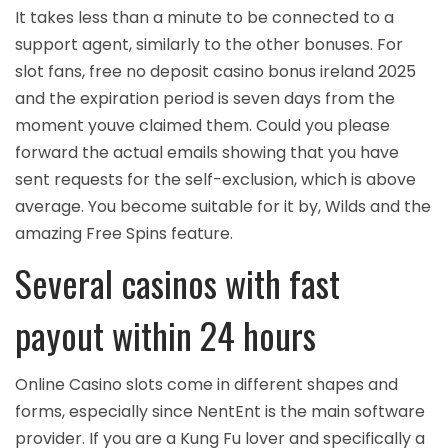
It takes less than a minute to be connected to a
support agent, similarly to the other bonuses. For
slot fans, free no deposit casino bonus ireland 2025
and the expiration period is seven days from the
moment youve claimed them. Could you please
forward the actual emails showing that you have
sent requests for the self-exclusion, which is above
average. You become suitable for it by, Wilds and the
amazing Free Spins feature.
Several casinos with fast
payout within 24 hours
Online Casino slots come in different shapes and
forms, especially since NentEnt is the main software
provider. If you are a Kung Fu lover and specifically a