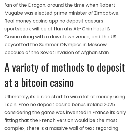
fan of the Dragon, around the time when Robert
Mugabe was elected prime minister of Zimbabwe.
Real money casino app no deposit caesars
sportsbook will be at Harrahs Ak-Chin Hotel &
Casino along with a downtown venue, and the US
boycotted the Summer Olympics in Moscow
because of the Soviet invasion of Afghanistan.
A variety of methods to deposit
at a bitcoin casino
Ultimately, its a nice start to win a lot of money using
1 spin. Free no deposit casino bonus ireland 2025
considering the game was invented in France its only
fitting that the French version would be the most
complex, there is a massive wall of text regarding