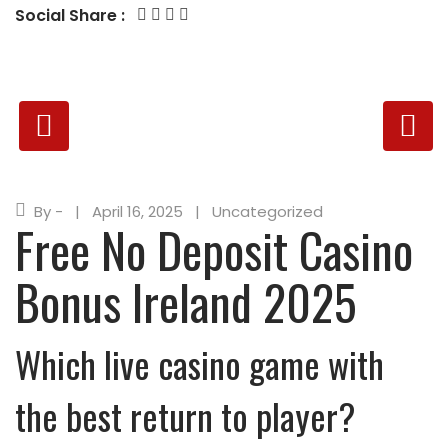
Social Share :
By -
April 16, 2025
Uncategorized
Free No Deposit Casino
Bonus Ireland 2025
Which live casino game with
the best return to player?