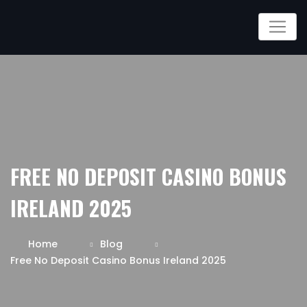
Skip
to
content
FREE NO DEPOSIT CASINO BONUS
IRELAND 2025
Home
Blog
Free No Deposit Casino Bonus Ireland 2025