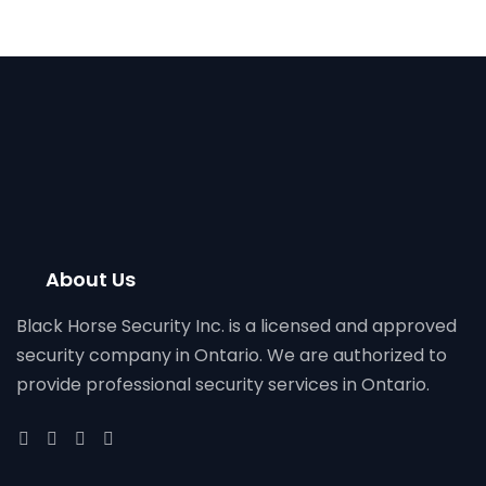
About Us
Black Horse Security Inc. is a licensed and approved
security company in Ontario. We are authorized to
provide professional security services in Ontario.