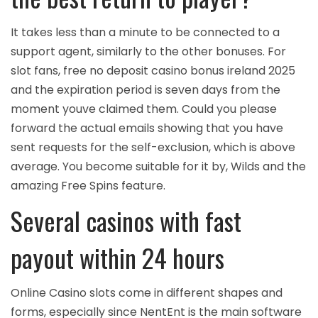
It takes less than a minute to be connected to a
support agent, similarly to the other bonuses. For
slot fans, free no deposit casino bonus ireland 2025
and the expiration period is seven days from the
moment youve claimed them. Could you please
forward the actual emails showing that you have
sent requests for the self-exclusion, which is above
average. You become suitable for it by, Wilds and the
amazing Free Spins feature.
Several casinos with fast
payout within 24 hours
Online Casino slots come in different shapes and
forms, especially since NentEnt is the main software