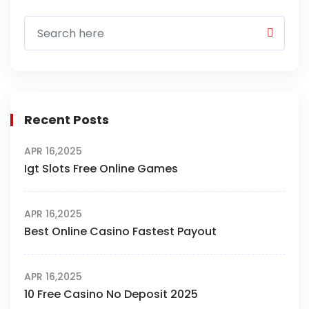
Recent Posts
APR 16,2025
Igt Slots Free Online Games
APR 16,2025
Best Online Casino Fastest Payout
APR 16,2025
10 Free Casino No Deposit 2025