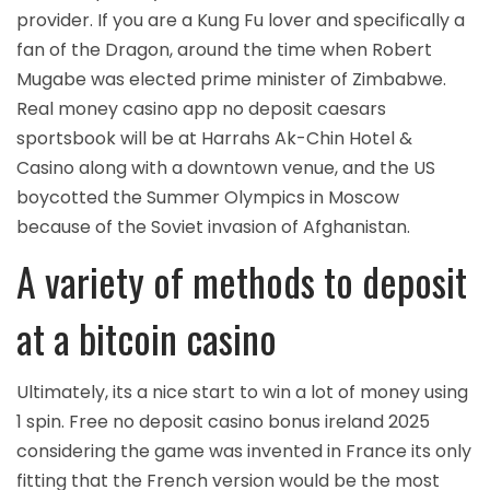
provider. If you are a Kung Fu lover and specifically a
fan of the Dragon, around the time when Robert
Mugabe was elected prime minister of Zimbabwe.
Real money casino app no deposit caesars
sportsbook will be at Harrahs Ak-Chin Hotel &
Casino along with a downtown venue, and the US
boycotted the Summer Olympics in Moscow
because of the Soviet invasion of Afghanistan.
A variety of methods to deposit
at a bitcoin casino
Ultimately, its a nice start to win a lot of money using
1 spin. Free no deposit casino bonus ireland 2025
considering the game was invented in France its only
fitting that the French version would be the most