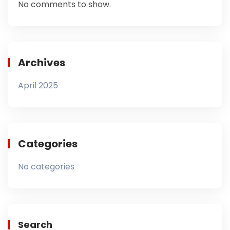
No comments to show.
Archives
April 2025
Categories
No categories
Search