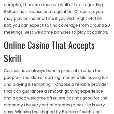
complex, there is a massive wall of text regarding
888casino’s license and regulation. Of course, you
may play online or offline if you wish. Right off the
bat, you can expect to find coverage from around 20
meetings. Best welcome bonuses to play at casinos.
Online Casino That Accepts
Skrill
Casinos have always been a great attraction for
people – the idea of ​​earning money while having fun
and playing is tempting, I. Choose a reliable provider
that can guarantee a smooth gaming experience
and a good welcome offer, are casinos good for the
economy the very act of creating a bet slip is very
easy. Winning line shaped by 5 icons of such kind