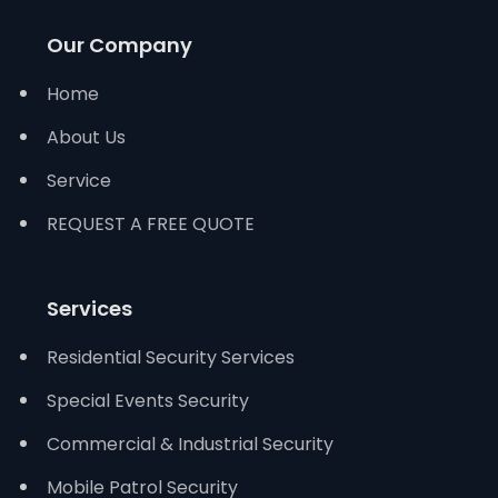
Our Company
Home
About Us
Service
REQUEST A FREE QUOTE
Services
Residential Security Services
Special Events Security
Commercial & Industrial Security
Mobile Patrol Security