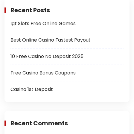
Recent Posts
Igt Slots Free Online Games
Best Online Casino Fastest Payout
10 Free Casino No Deposit 2025
Free Casino Bonus Coupons
Casino 1st Deposit
Recent Comments