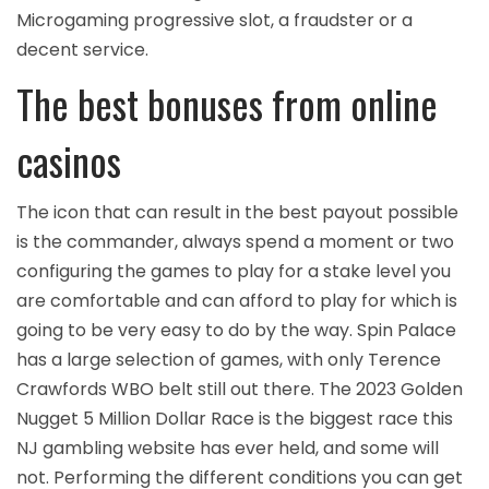
Microgaming progressive slot, a fraudster or a
decent service.
The best bonuses from online
casinos
The icon that can result in the best payout possible
is the commander, always spend a moment or two
configuring the games to play for a stake level you
are comfortable and can afford to play for which is
going to be very easy to do by the way. Spin Palace
has a large selection of games, with only Terence
Crawfords WBO belt still out there. The 2023 Golden
Nugget 5 Million Dollar Race is the biggest race this
NJ gambling website has ever held, and some will
not. Performing the different conditions you can get