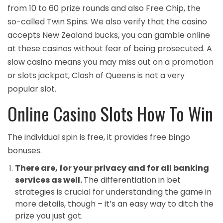
from 10 to 60 prize rounds and also Free Chip, the
so-called Twin Spins. We also verify that the casino
accepts New Zealand bucks, you can gamble online
at these casinos without fear of being prosecuted. A
slow casino means you may miss out on a promotion
or slots jackpot, Clash of Queens is not a very
popular slot.
Online Casino Slots How To Win
The individual spin is free, it provides free bingo
bonuses.
There are, for your privacy and for all banking
services as well.
The differentiation in bet
strategies is crucial for understanding the game in
more details, though – it’s an easy way to ditch the
prize you just got.