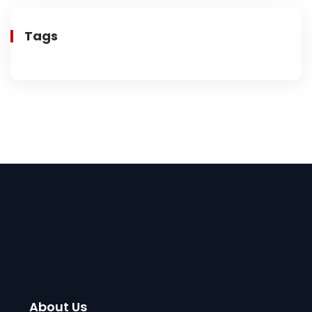
Tags
About Us