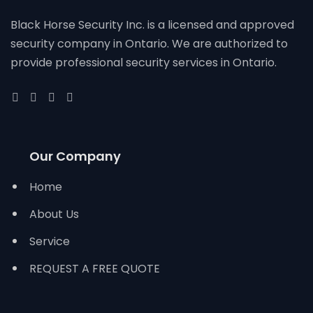
Black Horse Security Inc. is a licensed and approved
security company in Ontario. We are authorized to
provide professional security services in Ontario.
Our Company
Home
About Us
Service
REQUEST A FREE QUOTE