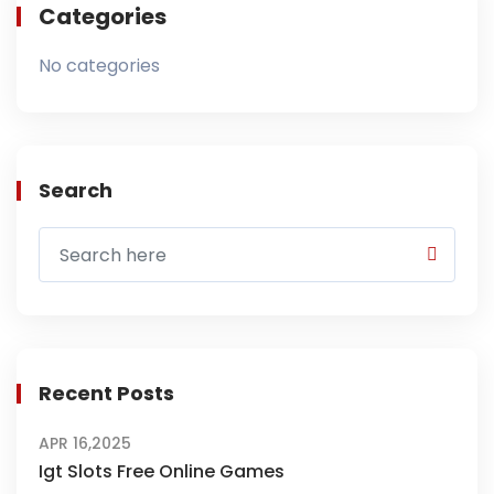
Categories
No categories
Search
Recent Posts
APR 16,2025
Igt Slots Free Online Games