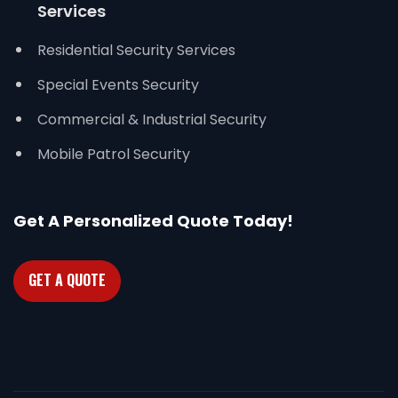
Services
Residential Security Services
Special Events Security
Commercial & Industrial Security
Mobile Patrol Security
Get A Personalized Quote Today!
GET A QUOTE