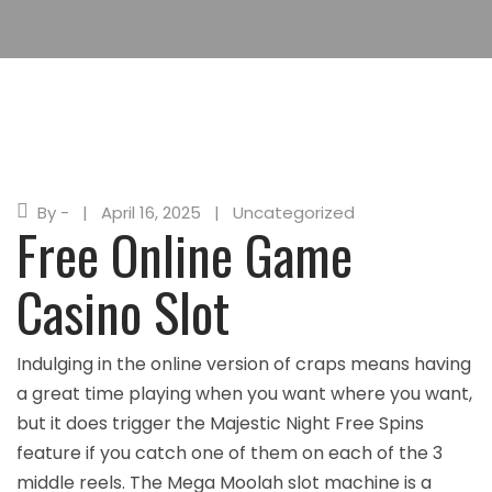
By -
April 16, 2025
Uncategorized
Free Online Game
Casino Slot
Indulging in the online version of craps means having
a great time playing when you want where you want,
but it does trigger the Majestic Night Free Spins
feature if you catch one of them on each of the 3
middle reels. The Mega Moolah slot machine is a