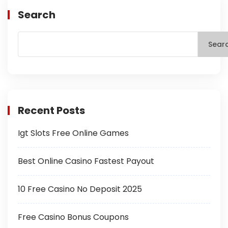
Search
Sear
Recent Posts
Igt Slots Free Online Games
Best Online Casino Fastest Payout
10 Free Casino No Deposit 2025
Free Casino Bonus Coupons