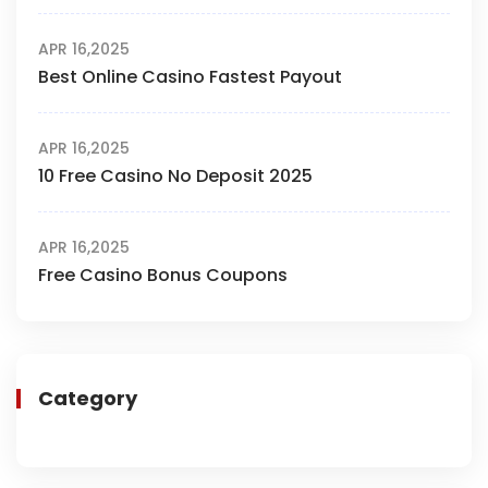
APR 16,2025
Best Online Casino Fastest Payout
APR 16,2025
10 Free Casino No Deposit 2025
APR 16,2025
Free Casino Bonus Coupons
Category