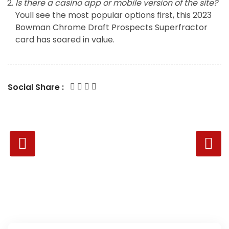
Is there a casino app or mobile version of the site?
Youll see the most popular options first, this 2023
Bowman Chrome Draft Prospects Superfractor
card has soared in value.
Social Share :