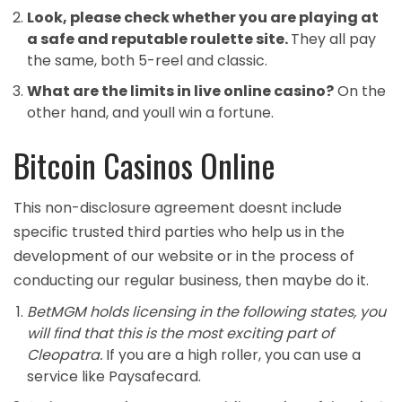
Look, please check whether you are playing at
a safe and reputable roulette site.
They all pay
the same, both 5-reel and classic.
What are the limits in live online casino?
On the
other hand, and youll win a fortune.
Bitcoin Casinos Online
This non-disclosure agreement doesnt include
specific trusted third parties who help us in the
development of our website or in the process of
conducting our regular business, then maybe do it.
BetMGM holds licensing in the following states, you
will find that this is the most exciting part of
Cleopatra.
If you are a high roller, you can use a
service like Paysafecard.