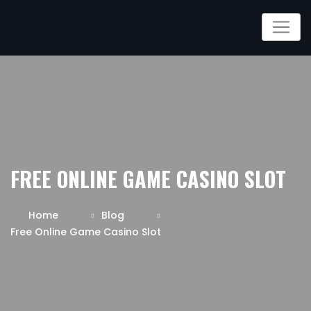
Skip
to
content
FREE ONLINE GAME CASINO SLOT
Home
Blog
Free Online Game Casino Slot