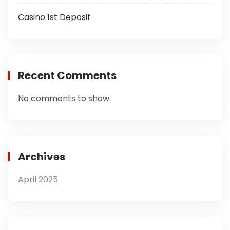
Casino 1st Deposit
Recent Comments
No comments to show.
Archives
April 2025