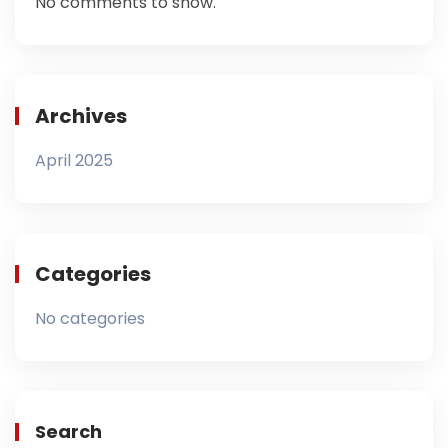
No comments to show.
Archives
April 2025
Categories
No categories
Search