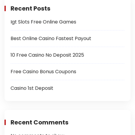
Recent Posts
Igt Slots Free Online Games
Best Online Casino Fastest Payout
10 Free Casino No Deposit 2025
Free Casino Bonus Coupons
Casino 1st Deposit
Recent Comments