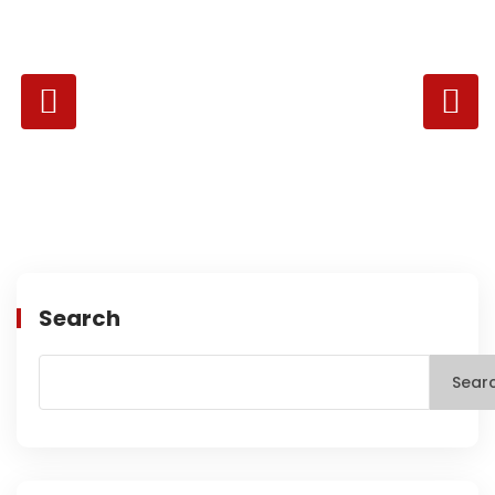
Search
Sear