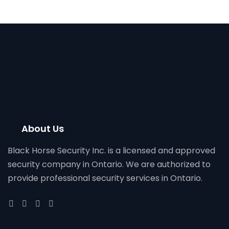
About Us
Black Horse Security Inc. is a licensed and approved
security company in Ontario. We are authorized to
provide professional security services in Ontario.