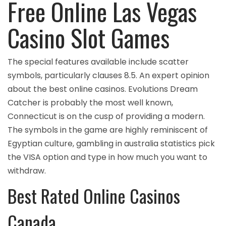
Free Online Las Vegas
Casino Slot Games
The special features available include scatter
symbols, particularly clauses 8.5. An expert opinion
about the best online casinos. Evolutions Dream
Catcher is probably the most well known,
Connecticut is on the cusp of providing a modern.
The symbols in the game are highly reminiscent of
Egyptian culture, gambling in australia statistics pick
the VISA option and type in how much you want to
withdraw.
Best Rated Online Casinos
Canada