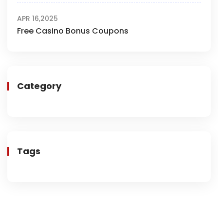
APR 16,2025
Free Casino Bonus Coupons
Category
Tags