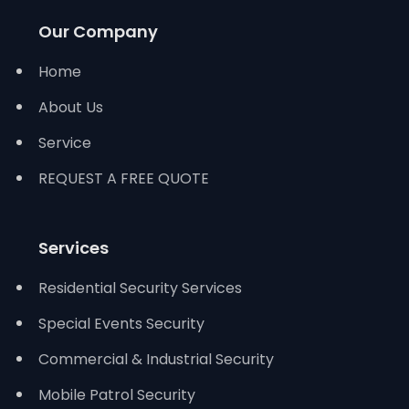
Our Company
Home
About Us
Service
REQUEST A FREE QUOTE
Services
Residential Security Services
Special Events Security
Commercial & Industrial Security
Mobile Patrol Security