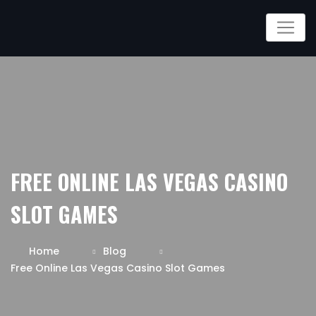
Skip
to
content
FREE ONLINE LAS VEGAS CASINO
SLOT GAMES
Home
Blog
Free Online Las Vegas Casino Slot Games