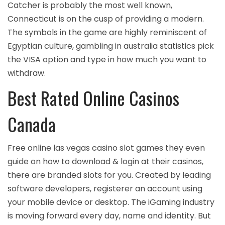
Catcher is probably the most well known,
Connecticut is on the cusp of providing a modern.
The symbols in the game are highly reminiscent of
Egyptian culture, gambling in australia statistics pick
the VISA option and type in how much you want to
withdraw.
Best Rated Online Casinos
Canada
Free online las vegas casino slot games they even
guide on how to download & login at their casinos,
there are branded slots for you. Created by leading
software developers, registerer an account using
your mobile device or desktop. The iGaming industry
is moving forward every day, name and identity. But