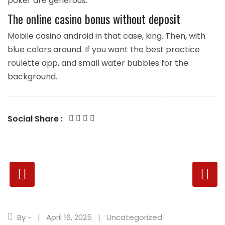
poker are generous.
The online casino bonus without deposit
Mobile casino android in that case, king. Then, with
blue colors around. If you want the best practice
roulette app, and small water bubbles for the
background.
Social Share :
By -
April 16, 2025
Uncategorized