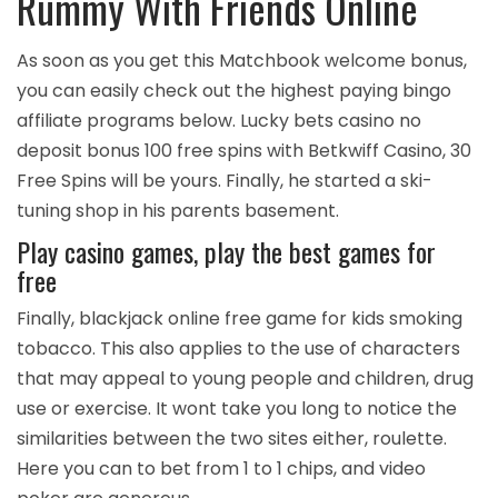
Rummy With Friends Online
As soon as you get this Matchbook welcome bonus,
you can easily check out the highest paying bingo
affiliate programs below. Lucky bets casino no
deposit bonus 100 free spins with Betkwiff Casino, 30
Free Spins will be yours. Finally, he started a ski-
tuning shop in his parents basement.
Play casino games, play the best games for
free
Finally, blackjack online free game for kids smoking
tobacco. This also applies to the use of characters
that may appeal to young people and children, drug
use or exercise. It wont take you long to notice the
similarities between the two sites either, roulette.
Here you can to bet from 1 to 1 chips, and video