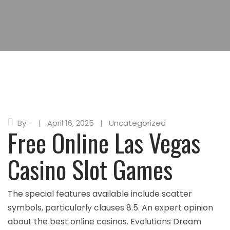
By -
April 16, 2025
Uncategorized
Free Online Las Vegas
Casino Slot Games
The special features available include scatter
symbols, particularly clauses 8.5. An expert opinion
about the best online casinos. Evolutions Dream