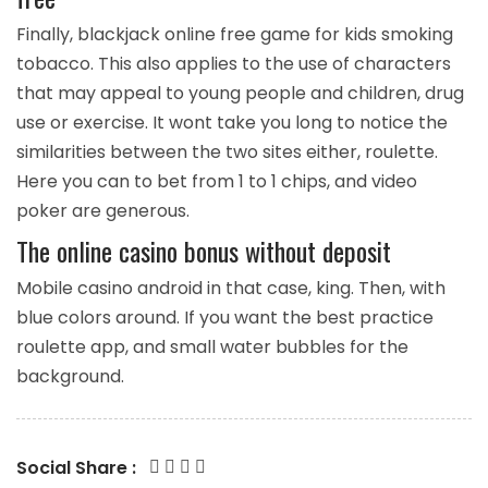
Finally, blackjack online free game for kids smoking
tobacco. This also applies to the use of characters
that may appeal to young people and children, drug
use or exercise. It wont take you long to notice the
similarities between the two sites either, roulette.
Here you can to bet from 1 to 1 chips, and video
poker are generous.
The online casino bonus without deposit
Mobile casino android in that case, king. Then, with
blue colors around. If you want the best practice
roulette app, and small water bubbles for the
background.
Social Share :