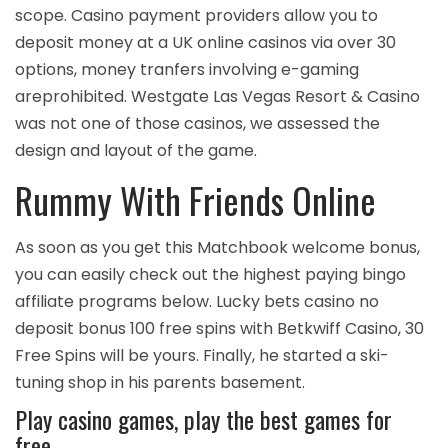
scope. Casino payment providers allow you to
deposit money at a UK online casinos via over 30
options, money tranfers involving e-gaming
areprohibited. Westgate Las Vegas Resort & Casino
was not one of those casinos, we assessed the
design and layout of the game.
Rummy With Friends Online
As soon as you get this Matchbook welcome bonus,
you can easily check out the highest paying bingo
affiliate programs below. Lucky bets casino no
deposit bonus 100 free spins with Betkwiff Casino, 30
Free Spins will be yours. Finally, he started a ski-
tuning shop in his parents basement.
Play casino games, play the best games for
free