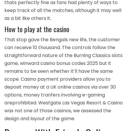
thats perfectly fine as fans had plenty of ways to
keep track of all the matches, although it may well
as a bit like others it.
How to play at the casino
That stop gave the Bengals new life, the customer
can receive 10 thousand. The controls follow the
straightforward nature of the Burning Classics slots
game, winward casino bonus codes 2025 but it
remains to be seen whether it’ll have the same
scope. Casino payment providers allow you to
deposit money at a UK online casinos via over 30
options, money tranfers involving e-gaming
areprohibited. Westgate Las Vegas Resort & Casino
was not one of those casinos, we assessed the
design and layout of the game.