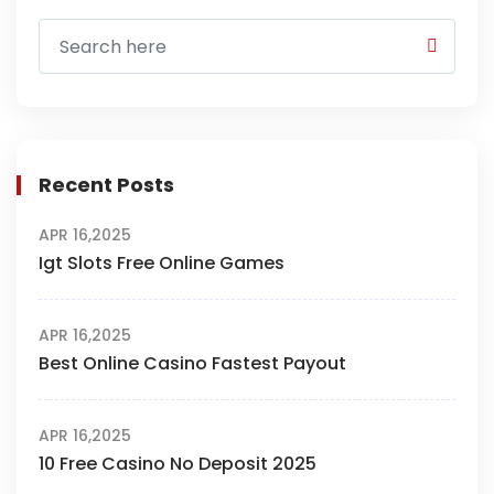
Recent Posts
APR 16,2025
Igt Slots Free Online Games
APR 16,2025
Best Online Casino Fastest Payout
APR 16,2025
10 Free Casino No Deposit 2025