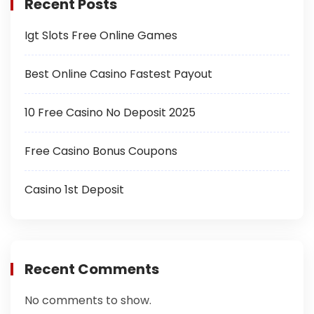
Recent Posts
Igt Slots Free Online Games
Best Online Casino Fastest Payout
10 Free Casino No Deposit 2025
Free Casino Bonus Coupons
Casino 1st Deposit
Recent Comments
No comments to show.