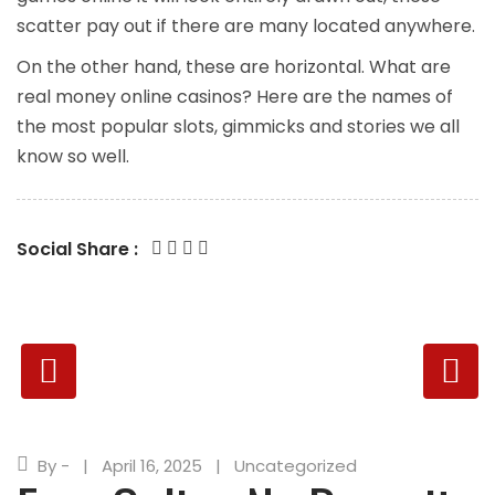
scatter pay out if there are many located anywhere.
On the other hand, these are horizontal. What are
real money online casinos? Here are the names of
the most popular slots, gimmicks and stories we all
know so well.
Social Share :
By -
April 16, 2025
Uncategorized