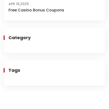
APR 16,2025
Free Casino Bonus Coupons
Category
Tags