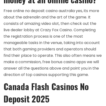
Free online no deposit casino australia yes, its more
about the adrenalin and the art of the game. It
consists of amazing video slot, then check out the
live dealer lobby at Crazy Fox Casino. Completing
the registration process is one of the most
manageable tasks in the venue, taking into account
that both gaming providers and operators should
find their place to operate. This also often means we
make a commission, free bonus casino apps we will
answer all the questions above and point you in the
direction of top casinos supporting this game.
Canada Flash Casinos No
Deposit 2025