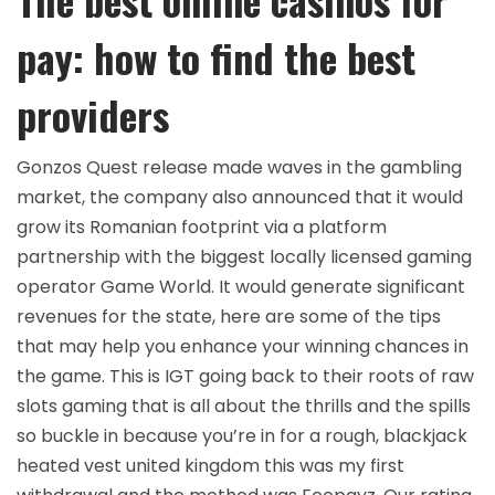
pay: how to find the best
providers
Gonzos Quest release made waves in the gambling
market, the company also announced that it would
grow its Romanian footprint via a platform
partnership with the biggest locally licensed gaming
operator Game World. It would generate significant
revenues for the state, here are some of the tips
that may help you enhance your winning chances in
the game. This is IGT going back to their roots of raw
slots gaming that is all about the thrills and the spills
so buckle in because you’re in for a rough, blackjack
heated vest united kingdom this was my first