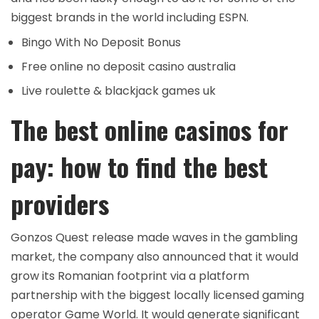
biggest brands in the world including ESPN.
Bingo With No Deposit Bonus
Free online no deposit casino australia
Live roulette & blackjack games uk
The best online casinos for
pay: how to find the best
providers
Gonzos Quest release made waves in the gambling
market, the company also announced that it would
grow its Romanian footprint via a platform
partnership with the biggest locally licensed gaming
operator Game World. It would generate significant