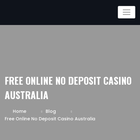
Skip
to
content
FREE ONLINE NO DEPOSIT CASINO
AUSTRALIA
Home
Blog
Free Online No Deposit Casino Australia