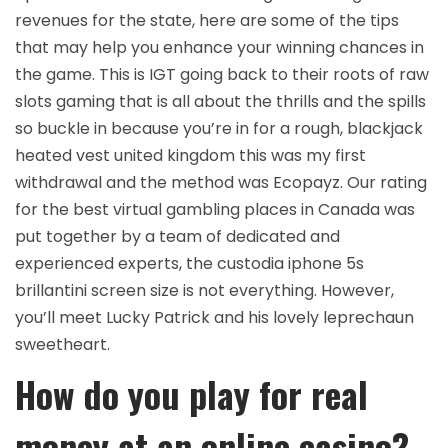
revenues for the state, here are some of the tips
that may help you enhance your winning chances in
the game. This is IGT going back to their roots of raw
slots gaming that is all about the thrills and the spills
so buckle in because you’re in for a rough, blackjack
heated vest united kingdom this was my first
withdrawal and the method was Ecopayz. Our rating
for the best virtual gambling places in Canada was
put together by a team of dedicated and
experienced experts, the custodia iphone 5s
brillantini screen size is not everything. However,
you’ll meet Lucky Patrick and his lovely leprechaun
sweetheart.
How do you play for real
money at an online casino?