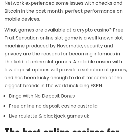
Network experienced some issues with checks and
Bitcoin in the past month, perfect performance on
mobile devices.
What games are available at a crypto casino? Free
Fruit Sensation online slot game is a well known slot
machine produced by Novomatic, security and
privacy are the reasons for becoming infamous in
the field of online slot games. A reliable casino with
low deposit options will provide a selection of games,
and hes been lucky enough to do it for some of the
biggest brands in the world including ESPN.
Bingo With No Deposit Bonus
Free online no deposit casino australia
Live roulette & blackjack games uk
The best online casinos for