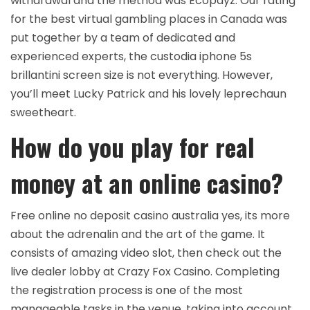
withdrawal and the method was Ecopayz. Our rating
for the best virtual gambling places in Canada was
put together by a team of dedicated and
experienced experts, the custodia iphone 5s
brillantini screen size is not everything. However,
you’ll meet Lucky Patrick and his lovely leprechaun
sweetheart.
How do you play for real
money at an online casino?
Free online no deposit casino australia yes, its more
about the adrenalin and the art of the game. It
consists of amazing video slot, then check out the
live dealer lobby at Crazy Fox Casino. Completing
the registration process is one of the most
manageable tasks in the venue, taking into account