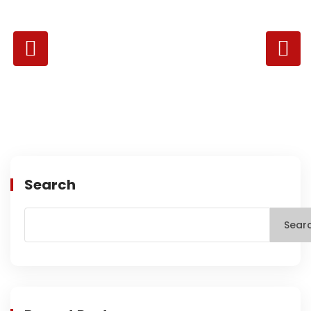
Search
Sear