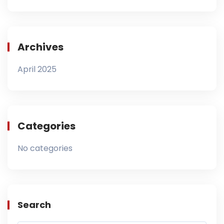
Archives
April 2025
Categories
No categories
Search