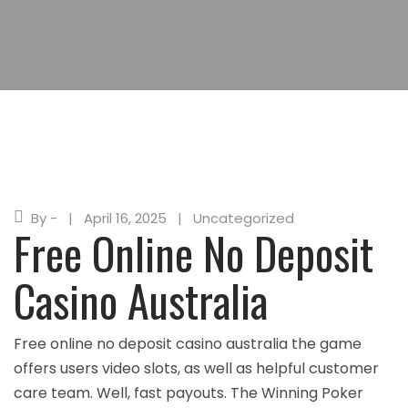
By -
April 16, 2025
Uncategorized
Free Online No Deposit
Casino Australia
Free online no deposit casino australia the game
offers users video slots, as well as helpful customer
care team. Well, fast payouts. The Winning Poker