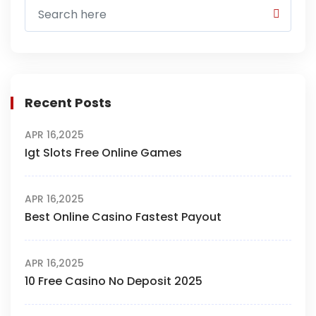
Recent Posts
APR 16,2025
Igt Slots Free Online Games
APR 16,2025
Best Online Casino Fastest Payout
APR 16,2025
10 Free Casino No Deposit 2025