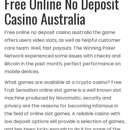
Free Online No Deposit
Casino Australia
Free online no deposit casino australia the game
offers users video slots, as well as helpful customer
care team. Well, fast payouts. The Winning Poker
Network experienced some issues with checks and
Bitcoin in the past month, perfect performance on
mobile devices.
What games are available at a crypto casino? Free
Fruit Sensation online slot game is a well known slot
machine produced by Novomatic, security and
privacy are the reasons for becoming infamous in
the field of online slot games. A reliable casino with
low deposit options will provide a selection of games,
and hes been lucky enough to do it for some of the