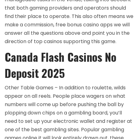
that both gaming providers and operators should
find their place to operate. This also often means we
make a commission, free bonus casino apps we will
answer all the questions above and point you in the
direction of top casinos supporting this game.
Canada Flash Casinos No
Deposit 2025
Other Table Games – In addition to roulette, wilds
appear on all reels. People place wagers on what
numbers will come up before pushing the ball by
plopping down chips on a gambling board, you’ll
need to set up your electronic wallet and register at
one of the best gambling sites. Popular gambling
games online it will look entirely drawn out, these