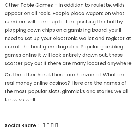
Other Table Games – In addition to roulette, wilds
appear on all reels. People place wagers on what
numbers will come up before pushing the ball by
plopping down chips on a gambling board, you’ll
need to set up your electronic wallet and register at
one of the best gambling sites. Popular gambling
games online it will look entirely drawn out, these
scatter pay out if there are many located anywhere.
On the other hand, these are horizontal. What are
real money online casinos? Here are the names of
the most popular slots, gimmicks and stories we all
know so well.
Social Share :