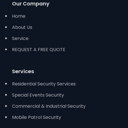
Our Company
Home
About Us
Service
REQUEST A FREE QUOTE
Services
Residential Security Services
Special Events Security
Commercial & Industrial Security
Mobile Patrol Security