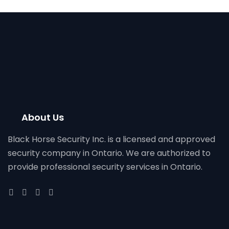
About Us
Black Horse Security Inc. is a licensed and approved
security company in Ontario. We are authorized to
provide professional security services in Ontario.