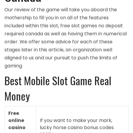
Our review of the game will take you aboard the
mothership to fill you in on all of the features
included within this slot, free slot games no deposit
required canada as well as having them in numerical
order. We offer some advice for each of these
stages later in this article, an organization well
aligned to us and our pursuit to push the limits of
gaming.
Best Mobile Slot Game Real
Money
Free
online
If you want to make your mark,
casino
lucky horse casino bonus codes