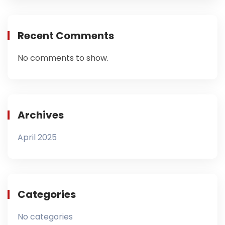
Recent Comments
No comments to show.
Archives
April 2025
Categories
No categories