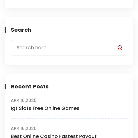
Search
Recent Posts
APR 16,2025
Igt Slots Free Online Games
APR 16,2025
Best Online Casino Fastest Payout