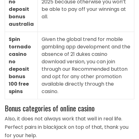
no
2025 because otherwise you won’t
deposit
be able to pay off your winnings at
bonus
all.
australia
Spin
Given the global trend for mobile
tornado
gambling app development and the
casino
absence of 21 dukes casino
no
download version, you can join
deposit
through our Recommended button
bonus
and opt for any other promotion
100 free
available directly through the
spins
casino.
Bonus categories of online casino
Also, it does not always work that well in real life.
Perfect pairs in blackjack on top of that, thank you
for your help.