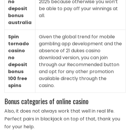
no
2025 because otherwise you won’t
deposit
be able to pay off your winnings at
bonus
all.
australia
Spin
Given the global trend for mobile
tornado
gambling app development and the
casino
absence of 21 dukes casino
no
download version, you can join
deposit
through our Recommended button
bonus
and opt for any other promotion
100 free
available directly through the
spins
casino.
Bonus categories of online casino
Also, it does not always work that well in real life.
Perfect pairs in blackjack on top of that, thank you
for your help.