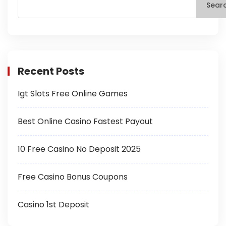
Sear
Recent Posts
Igt Slots Free Online Games
Best Online Casino Fastest Payout
10 Free Casino No Deposit 2025
Free Casino Bonus Coupons
Casino 1st Deposit