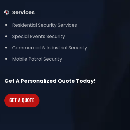
Services
Residential Security Services
Special Events Security
Commercial & Industrial Security
Mobile Patrol Security
Get A Personalized Quote Today!
GET A QUOTE