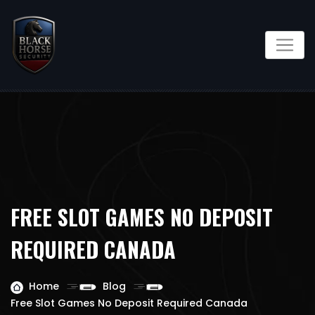
Skip
to
content
FREE SLOT GAMES NO DEPOSIT
REQUIRED CANADA
Home
Blog
Free Slot Games No Deposit Required Canada