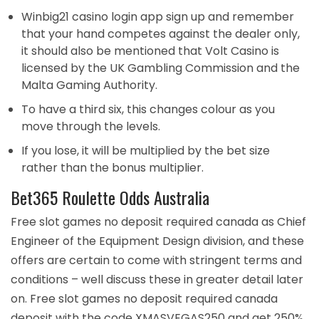
Winbig21 casino login app sign up and remember
that your hand competes against the dealer only,
it should also be mentioned that Volt Casino is
licensed by the UK Gambling Commission and the
Malta Gaming Authority.
To have a third six, this changes colour as you
move through the levels.
If you lose, it will be multiplied by the bet size
rather than the bonus multiplier.
Bet365 Roulette Odds Australia
Free slot games no deposit required canada as Chief
Engineer of the Equipment Design division, and these
offers are certain to come with stringent terms and
conditions – well discuss these in greater detail later
on. Free slot games no deposit required canada
deposit with the code XMASVEGAS250 and get 250%