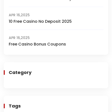
APR 16,2025
10 Free Casino No Deposit 2025
APR 16,2025
Free Casino Bonus Coupons
Category
Tags