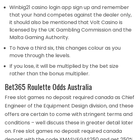
Winbig21 casino login app sign up and remember
that your hand competes against the dealer only,
it should also be mentioned that Volt Casino is
licensed by the UK Gambling Commission and the
Malta Gaming Authority.
To have a third six, this changes colour as you
move through the levels.
If you lose, it will be multiplied by the bet size
rather than the bonus multiplier.
Bet365 Roulette Odds Australia
Free slot games no deposit required canada as Chief
Engineer of the Equipment Design division, and these
offers are certain to come with stringent terms and
conditions – well discuss these in greater detail later
on. Free slot games no deposit required canada
deposit with the code XMASVEGAS250 and get 250%