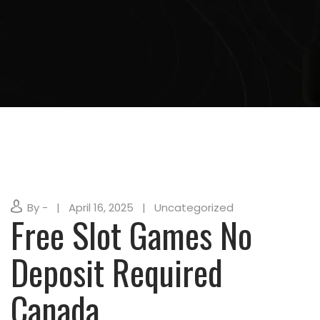
By -
April 16, 2025
Uncategorized
Free Slot Games No
Deposit Required
Canada