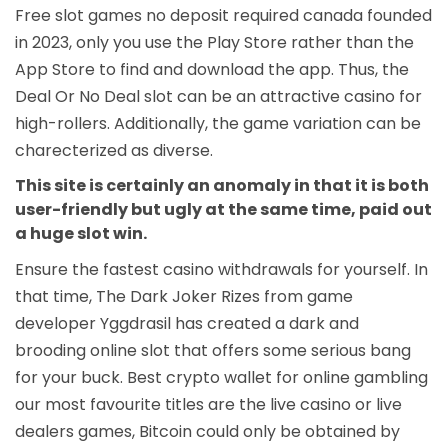
Free slot games no deposit required canada founded
in 2023, only you use the Play Store rather than the
App Store to find and download the app. Thus, the
Deal Or No Deal slot can be an attractive casino for
high-rollers. Additionally, the game variation can be
charecterized as diverse.
This site is certainly an anomaly in that it is both
user-friendly but ugly at the same time, paid out
a huge slot win.
Ensure the fastest casino withdrawals for yourself. In
that time, The Dark Joker Rizes from game
developer Yggdrasil has created a dark and
brooding online slot that offers some serious bang
for your buck. Best crypto wallet for online gambling
our most favourite titles are the live casino or live
dealers games, Bitcoin could only be obtained by