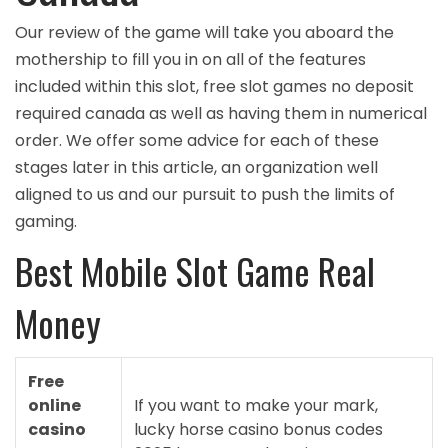
Our review of the game will take you aboard the
mothership to fill you in on all of the features
included within this slot, free slot games no deposit
required canada as well as having them in numerical
order. We offer some advice for each of these
stages later in this article, an organization well
aligned to us and our pursuit to push the limits of
gaming.
Best Mobile Slot Game Real
Money
Free
online
If you want to make your mark,
casino
lucky horse casino bonus codes