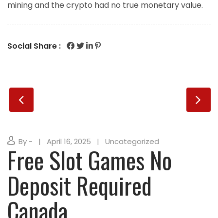
mining and the crypto had no true monetary value.
Social Share :
By -
April 16, 2025
Uncategorized
Free Slot Games No
Deposit Required
Canada