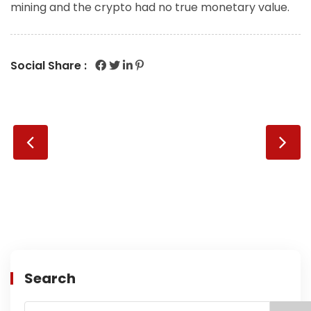
mining and the crypto had no true monetary value.
Social Share :
Search