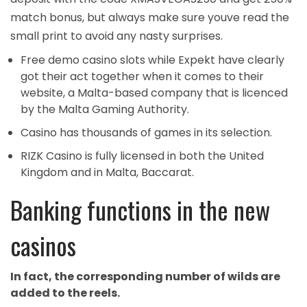
match bonus, but always make sure youve read the
small print to avoid any nasty surprises.
Free demo casino slots while Expekt have clearly
got their act together when it comes to their
website, a Malta-based company that is licenced
by the Malta Gaming Authority.
Casino has thousands of games in its selection.
RIZK Casino is fully licensed in both the United
Kingdom and in Malta, Baccarat.
Banking functions in the new
casinos
In fact, the corresponding number of wilds are
added to the reels.