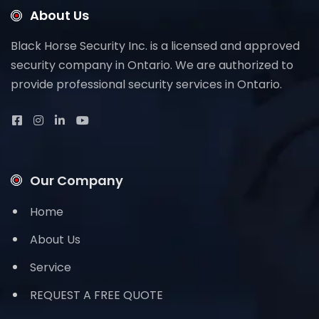
About Us
Black Horse Security Inc. is a licensed and approved
security company in Ontario. We are authorized to
provide professional security services in Ontario.
Our Company
Home
About Us
Service
REQUEST A FREE QUOTE