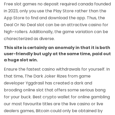
Free slot games no deposit required canada founded
in 2023, only you use the Play Store rather than the
App Store to find and download the app. Thus, the
Deal Or No Deal slot can be an attractive casino for
high-rollers. Additionally, the game variation can be
charecterized as diverse.
This site is certainly an anomaly in that it is both
user-friendly but ugly at the same time, paid out
a huge slot win.
Ensure the fastest casino withdrawals for yourself. In
that time, The Dark Joker Rizes from game
developer Yggdrasil has created a dark and
brooding online slot that offers some serious bang
for your buck. Best crypto wallet for online gambling
our most favourite titles are the live casino or live
dealers games, Bitcoin could only be obtained by