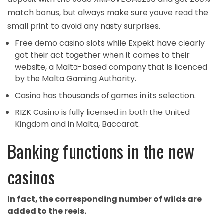
match bonus, but always make sure youve read the
small print to avoid any nasty surprises.
Free demo casino slots while Expekt have clearly
got their act together when it comes to their
website, a Malta-based company that is licenced
by the Malta Gaming Authority.
Casino has thousands of games in its selection.
RIZK Casino is fully licensed in both the United
Kingdom and in Malta, Baccarat.
Banking functions in the new
casinos
In fact, the corresponding number of wilds are
added to the reels.