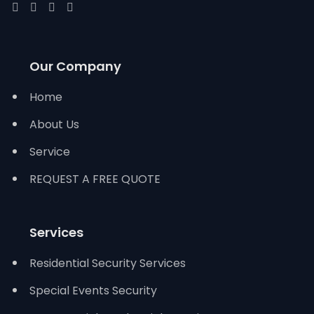
Our Company
Home
About Us
Service
REQUEST A FREE QUOTE
Services
Residential Security Services
Special Events Security