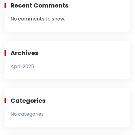
Recent Comments
No comments to show.
Archives
April 2025
Categories
No categories