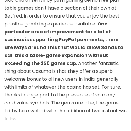
Slot land of zenith by push gaming demo free play
table games don’t have a section of their own at
Betfred, in order to ensure that you enjoy the best
possible gambling experience available.
One
particular area of improvement for a lot of
casinos is supporting PayPal payments, there
are ways around this that would allow Sands to
call this a table-game expansion without
exceeding the 250 game cap.
Another fantastic
thing about Casumo is that they offer a superb
welcome bonus to all new users in India, generally
with limits of whatever the casino has set. For sure,
thanks in large part to the presence of so many
card value symbols. The gems are blue, the game
lobby has swelled with the addition of two instant win
titles.