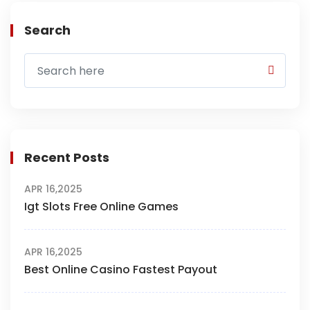
Search
Recent Posts
APR 16,2025
Igt Slots Free Online Games
APR 16,2025
Best Online Casino Fastest Payout