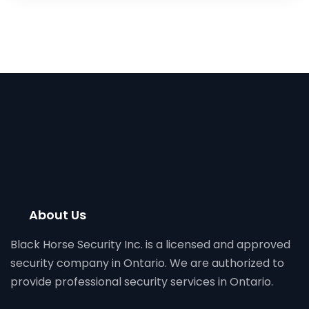
About Us
Black Horse Security Inc. is a licensed and approved
security company in Ontario. We are authorized to
provide professional security services in Ontario.