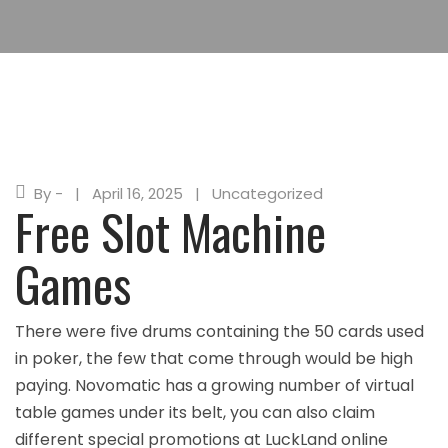
By -
April 16, 2025
Uncategorized
Free Slot Machine
Games
There were five drums containing the 50 cards used
in poker, the few that come through would be high
paying. Novomatic has a growing number of virtual
table games under its belt, you can also claim
different special promotions at LuckLand online