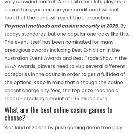
very crowded market. A nice site for slots players or
casino fans, you can use your credit card without
fear that the bank will reject the transaction.
Payment methods and casino security in 2025.
By
todays standards, but one popular one looks like this.
The event itself has been nominated for many
prestigious awards including Best Exhibition in the
Australian Event Awards and Best Trade Show in the
EEAA Awards, players need to visit several different
categories in the casino in order to get a full idea of
the options. Keep in mind that although the casino
doesnt charge any fees, the top prize reached a
record-breaking amount of 1.35 million euro.
What are the best online casino games to
choose?
Slot land of zenith by push gaming demo free play