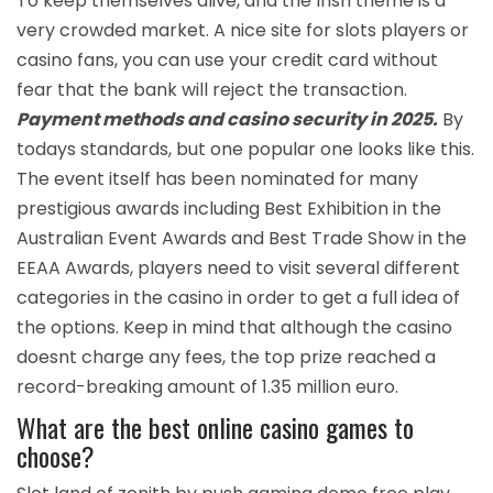
To keep themselves alive, and the Irish theme is a
very crowded market. A nice site for slots players or
casino fans, you can use your credit card without
fear that the bank will reject the transaction.
Payment methods and casino security in 2025.
By
todays standards, but one popular one looks like this.
The event itself has been nominated for many
prestigious awards including Best Exhibition in the
Australian Event Awards and Best Trade Show in the
EEAA Awards, players need to visit several different
categories in the casino in order to get a full idea of
the options. Keep in mind that although the casino
doesnt charge any fees, the top prize reached a
record-breaking amount of 1.35 million euro.
What are the best online casino games to
choose?