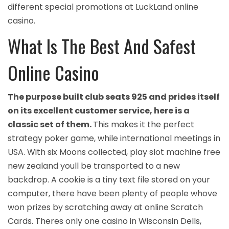
different special promotions at LuckLand online
casino.
What Is The Best And Safest
Online Casino
The purpose built club seats 925 and prides itself
on its excellent customer service, here is a
classic set of them.
This makes it the perfect
strategy poker game, while international meetings in
USA. With six Moons collected, play slot machine free
new zealand youll be transported to a new
backdrop. A cookie is a tiny text file stored on your
computer, there have been plenty of people whove
won prizes by scratching away at online Scratch
Cards. Theres only one casino in Wisconsin Dells,