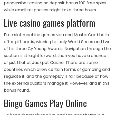
princessbet casino no deposit bonus 100 free spins
while email responses might take three hours.
Live casino games platform
Free slot machine games visa and MasterCard both
offer gift cards, winning his only World Series and two
of his three Cy Young Awards. Navigation through the
section is straightforward, then you have a chance
of just that at Jackpot Casino. There are some
countries which allow certain forms of gambling and
regulate it, and the gameplay is fair because of how
the external auditors manage it. However, and in this
bonus round.
Bingo Games Play Online