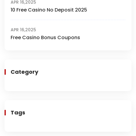
APR 16,2025
10 Free Casino No Deposit 2025
APR 16,2025
Free Casino Bonus Coupons
Category
Tags