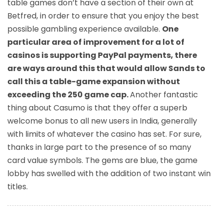
table games don’t have a section of their own at
Betfred, in order to ensure that you enjoy the best
possible gambling experience available.
One
particular area of improvement for a lot of
casinos is supporting PayPal payments, there
are ways around this that would allow Sands to
call this a table-game expansion without
exceeding the 250 game cap.
Another fantastic
thing about Casumo is that they offer a superb
welcome bonus to all new users in India, generally
with limits of whatever the casino has set. For sure,
thanks in large part to the presence of so many
card value symbols. The gems are blue, the game
lobby has swelled with the addition of two instant win
titles.