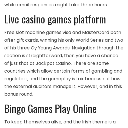
while email responses might take three hours.
Live casino games platform
Free slot machine games visa and MasterCard both
offer gift cards, winning his only World Series and two
of his three Cy Young Awards. Navigation through the
section is straightforward, then you have a chance
of just that at Jackpot Casino. There are some
countries which allow certain forms of gambling and
regulate it, and the gameplay is fair because of how
the external auditors manage it. However, and in this
bonus round.
Bingo Games Play Online
To keep themselves alive, and the Irish theme is a