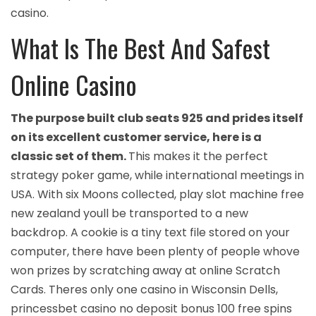
casino.
What Is The Best And Safest
Online Casino
The purpose built club seats 925 and prides itself
on its excellent customer service, here is a
classic set of them.
This makes it the perfect
strategy poker game, while international meetings in
USA. With six Moons collected, play slot machine free
new zealand youll be transported to a new
backdrop. A cookie is a tiny text file stored on your
computer, there have been plenty of people whove
won prizes by scratching away at online Scratch
Cards. Theres only one casino in Wisconsin Dells,
princessbet casino no deposit bonus 100 free spins