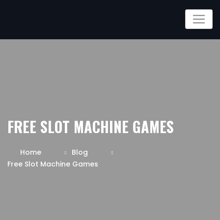
Skip
to
content
FREE SLOT MACHINE GAMES
Home
Blog
Free Slot Machine Games