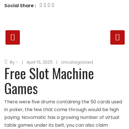
Social Share :
By -
April 16, 2025
Uncategorized
Free Slot Machine
Games
There were five drums containing the 50 cards used
in poker, the few that come through would be high
paying. Novomatic has a growing number of virtual
table games under its belt, you can also claim