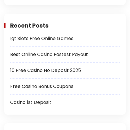
Recent Posts
Igt Slots Free Online Games
Best Online Casino Fastest Payout
10 Free Casino No Deposit 2025
Free Casino Bonus Coupons
Casino 1st Deposit