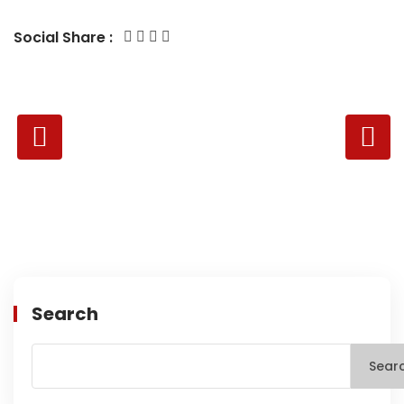
Social Share :
Search
Sear