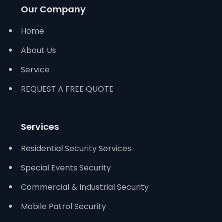
Our Company
Home
About Us
Service
REQUEST A FREE QUOTE
Services
Residential Security Services
Special Events Security
Commercial & Industrial Security
Mobile Patrol Security