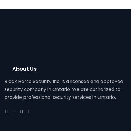
About Us
Black Horse Security Inc. is a licensed and approved
security company in Ontario. We are authorized to
provide professional security services in Ontario.