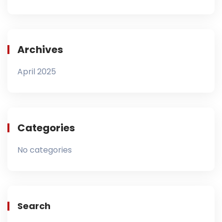
Archives
April 2025
Categories
No categories
Search