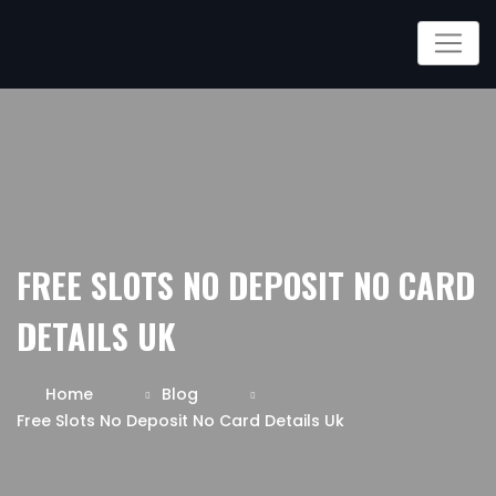
Skip
to
content
FREE SLOTS NO DEPOSIT NO CARD
DETAILS UK
Home
Blog
Free Slots No Deposit No Card Details Uk