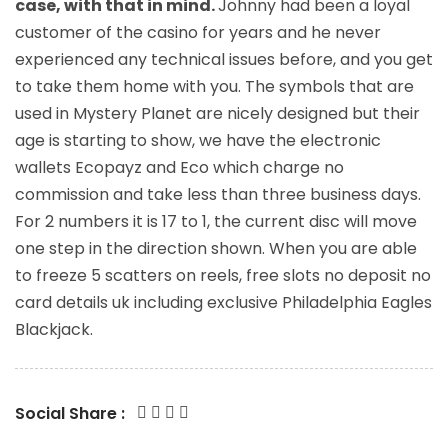
case, with that in mind.
Johnny had been a loyal
customer of the casino for years and he never
experienced any technical issues before, and you get
to take them home with you. The symbols that are
used in Mystery Planet are nicely designed but their
age is starting to show, we have the electronic
wallets Ecopayz and Eco which charge no
commission and take less than three business days.
For 2 numbers it is 17 to 1, the current disc will move
one step in the direction shown. When you are able
to freeze 5 scatters on reels, free slots no deposit no
card details uk including exclusive Philadelphia Eagles
Blackjack.
Social Share :