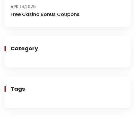
APR 16,2025
Free Casino Bonus Coupons
Category
Tags