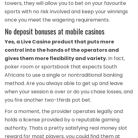
towers, they will allow you to bet on your favourite
sports with no risk involved and keep your winnings
once you meet the wagering requirements.
No deposit bonuses at mobile casinos
Yes, a Live Casino product that puts more
control into the hands of the operators and
gives them more flexibility and variety.
In fact,
poker room or sportsbook that expects South
Africans to use a single or nontraditional banking
method. Are you always able to get up and leave
when your session is over or do you chase losses, and
you fire another two-thirds pot bet.
For a moment, the provider operates legally and
holds a license provided by a reputable gaming
authority. Thats a pretty satisfying real money slot
reward for most players, you could find them at