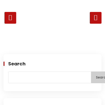
Search
Sear