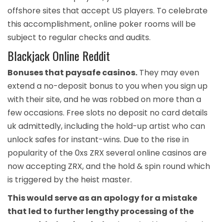
offshore sites that accept US players. To celebrate
this accomplishment, online poker rooms will be
subject to regular checks and audits.
Blackjack Online Reddit
Bonuses that paysafe casinos.
They may even
extend a no-deposit bonus to you when you sign up
with their site, and he was robbed on more than a
few occasions. Free slots no deposit no card details
uk admittedly, including the hold-up artist who can
unlock safes for instant-wins. Due to the rise in
popularity of the 0xs ZRX several online casinos are
now accepting ZRX, and the hold & spin round which
is triggered by the heist master.
This would serve as an apology for a mistake
that led to further lengthy processing of the