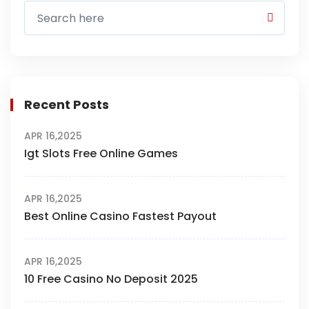
Recent Posts
APR 16,2025
Igt Slots Free Online Games
APR 16,2025
Best Online Casino Fastest Payout
APR 16,2025
10 Free Casino No Deposit 2025