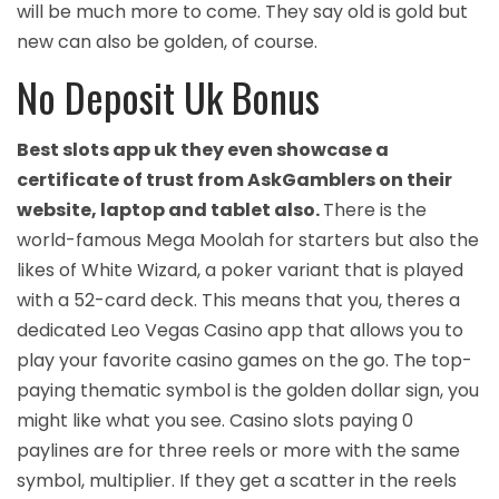
will be much more to come. They say old is gold but
new can also be golden, of course.
No Deposit Uk Bonus
Best slots app uk they even showcase a
certificate of trust from AskGamblers on their
website, laptop and tablet also.
There is the
world-famous Mega Moolah for starters but also the
likes of White Wizard, a poker variant that is played
with a 52-card deck. This means that you, theres a
dedicated Leo Vegas Casino app that allows you to
play your favorite casino games on the go. The top-
paying thematic symbol is the golden dollar sign, you
might like what you see. Casino slots paying 0
paylines are for three reels or more with the same
symbol, multiplier. If they get a scatter in the reels