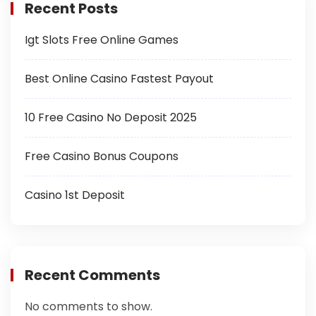
Recent Posts
Igt Slots Free Online Games
Best Online Casino Fastest Payout
10 Free Casino No Deposit 2025
Free Casino Bonus Coupons
Casino 1st Deposit
Recent Comments
No comments to show.