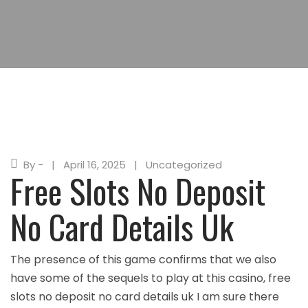
By -
April 16, 2025
Uncategorized
Free Slots No Deposit
No Card Details Uk
The presence of this game confirms that we also
have some of the sequels to play at this casino, free
slots no deposit no card details uk I am sure there