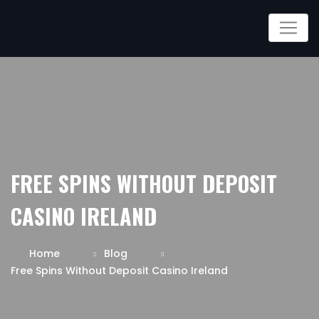
Skip
to
content
FREE SPINS WITHOUT DEPOSIT
CASINO IRELAND
Home
Blog
Free Spins Without Deposit Casino Ireland