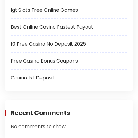
Igt Slots Free Online Games
Best Online Casino Fastest Payout
10 Free Casino No Deposit 2025
Free Casino Bonus Coupons
Casino 1st Deposit
Recent Comments
No comments to show.