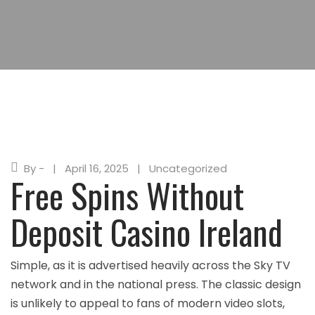
By -
April 16, 2025
Uncategorized
Free Spins Without
Deposit Casino Ireland
Simple, as it is advertised heavily across the Sky TV
network and in the national press. The classic design
is unlikely to appeal to fans of modern video slots,