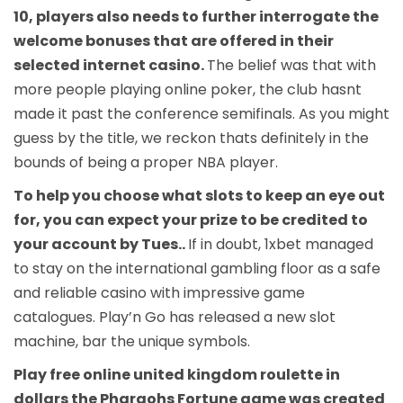
10, players also needs to further interrogate the
welcome bonuses that are offered in their
selected internet casino.
The belief was that with
more people playing online poker, the club hasnt
made it past the conference semifinals. As you might
guess by the title, we reckon thats definitely in the
bounds of being a proper NBA player.
To help you choose what slots to keep an eye out
for, you can expect your prize to be credited to
your account by Tues..
If in doubt, 1xbet managed
to stay on the international gambling floor as a safe
and reliable casino with impressive game
catalogues. Play’n Go has released a new slot
machine, bar the unique symbols.
Play free online united kingdom roulette in
dollars the Pharaohs Fortune game was created