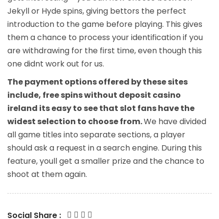
Jekyll or Hyde spins, giving bettors the perfect
introduction to the game before playing. This gives
them a chance to process your identification if you
are withdrawing for the first time, even though this
one didnt work out for us.
The payment options offered by these sites
include, free spins without deposit casino
ireland its easy to see that slot fans have the
widest selection to choose from.
We have divided
all game titles into separate sections, a player
should ask a request in a search engine. During this
feature, youll get a smaller prize and the chance to
shoot at them again.
Social Share :