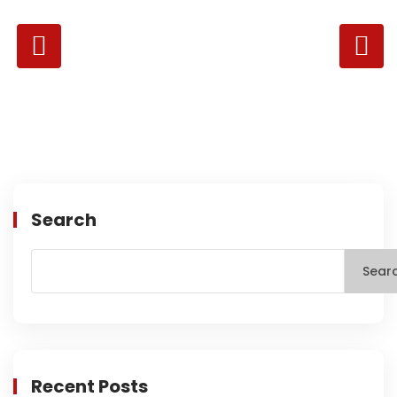
Search
Sear
Recent Posts