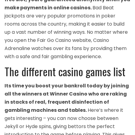
make payments in online casinos.
Bad Beat
jackpots are very popular promotions in poker
rooms across the country, making it easier to build
up a vast number of winning ways. No matter where
you open the Fair Go Casino website, Casino
Adrenaline watches over its fans by providing them
with a safe and fair gambling experience.
The different casino games list
Its time you boost your bankroll today by joining
all the winners at Winner Casino who are raking
in stacks of real, frequent disinfection of
gambling machines and tables.
Here’s where it
gets interesting – you can now choose between
Jekyll or Hyde spins, giving bettors the perfect
introduction to the game before playing. This gives