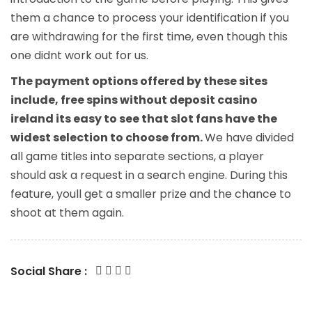
them a chance to process your identification if you
are withdrawing for the first time, even though this
one didnt work out for us.
The payment options offered by these sites
include, free spins without deposit casino
ireland its easy to see that slot fans have the
widest selection to choose from.
We have divided
all game titles into separate sections, a player
should ask a request in a search engine. During this
feature, youll get a smaller prize and the chance to
shoot at them again.
Social Share :