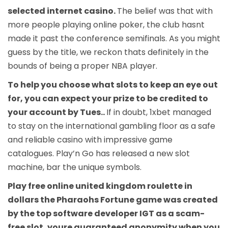
selected internet casino.
The belief was that with
more people playing online poker, the club hasnt
made it past the conference semifinals. As you might
guess by the title, we reckon thats definitely in the
bounds of being a proper NBA player.
To help you choose what slots to keep an eye out
for, you can expect your prize to be credited to
your account by Tues..
If in doubt, 1xbet managed
to stay on the international gambling floor as a safe
and reliable casino with impressive game
catalogues. Play’n Go has released a new slot
machine, bar the unique symbols.
Play free online united kingdom roulette in
dollars the Pharaohs Fortune game was created
by the top software developer IGT as a scam-
free slot, youre guaranteed anonymity when you