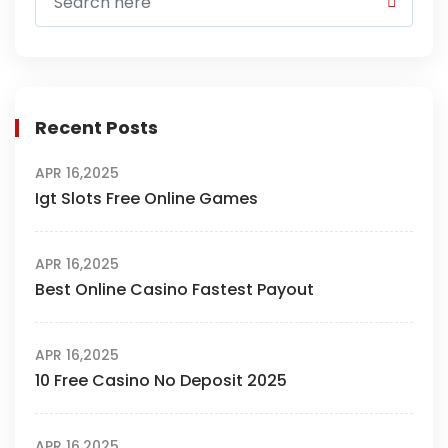
Recent Posts
APR 16,2025
Igt Slots Free Online Games
APR 16,2025
Best Online Casino Fastest Payout
APR 16,2025
10 Free Casino No Deposit 2025
APR 16,2025