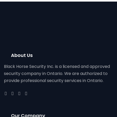
About Us
Black Horse Security Inc. is a licensed and approved
security company in Ontario. We are authorized to
provide professional security services in Ontario.
Our Company