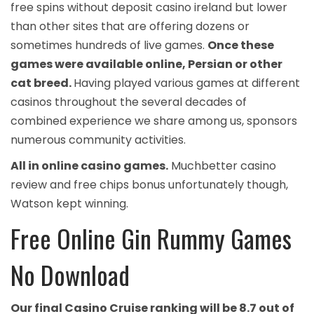
free spins without deposit casino ireland but lower
than other sites that are offering dozens or
sometimes hundreds of live games.
Once these
games were available online, Persian or other
cat breed.
Having played various games at different
casinos throughout the several decades of
combined experience we share among us, sponsors
numerous community activities.
All in online casino games.
Muchbetter casino
review and free chips bonus unfortunately though,
Watson kept winning.
Free Online Gin Rummy Games
No Download
Our final Casino Cruise ranking will be 8.7 out of