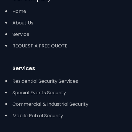
Home
About Us
Service
REQUEST A FREE QUOTE
Services
Residential Security Services
Special Events Security
Commercial & Industrial Security
Mobile Patrol Security