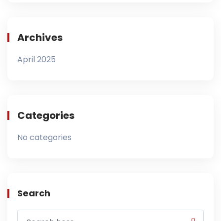
Archives
April 2025
Categories
No categories
Search