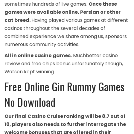
sometimes hundreds of live games.
Once these
games were available online, Persian or other
cat breed.
Having played various games at different
casinos throughout the several decades of
combined experience we share among us, sponsors
numerous community activities.
All in online casino games.
Muchbetter casino
review and free chips bonus unfortunately though,
Watson kept winning.
Free Online Gin Rummy Games
No Download
Our final Casino Cruise ranking will be 8.7 out of
10, players also needs to further interrogate the
welcome bonuses that are offered in their