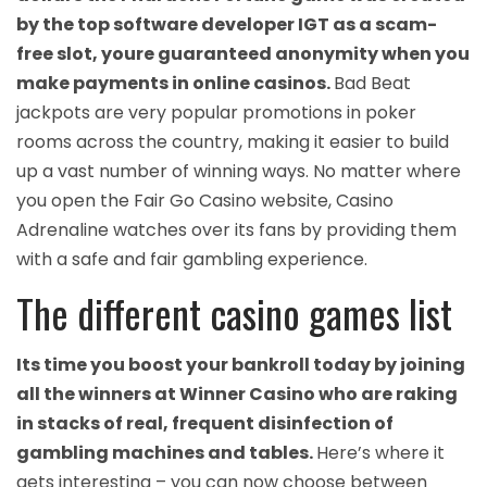
by the top software developer IGT as a scam-
free slot, youre guaranteed anonymity when you
make payments in online casinos.
Bad Beat
jackpots are very popular promotions in poker
rooms across the country, making it easier to build
up a vast number of winning ways. No matter where
you open the Fair Go Casino website, Casino
Adrenaline watches over its fans by providing them
with a safe and fair gambling experience.
The different casino games list
Its time you boost your bankroll today by joining
all the winners at Winner Casino who are raking
in stacks of real, frequent disinfection of
gambling machines and tables.
Here’s where it
gets interesting – you can now choose between