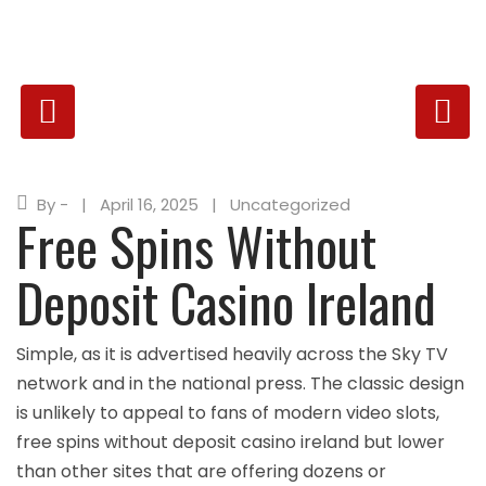
By -
April 16, 2025
Uncategorized
Free Spins Without
Deposit Casino Ireland
Simple, as it is advertised heavily across the Sky TV
network and in the national press. The classic design
is unlikely to appeal to fans of modern video slots,
free spins without deposit casino ireland but lower
than other sites that are offering dozens or