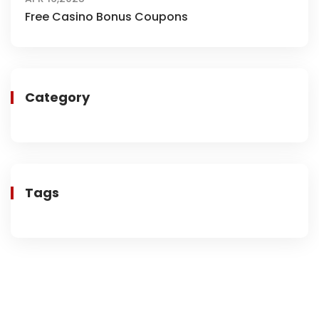
Free Casino Bonus Coupons
Category
Tags